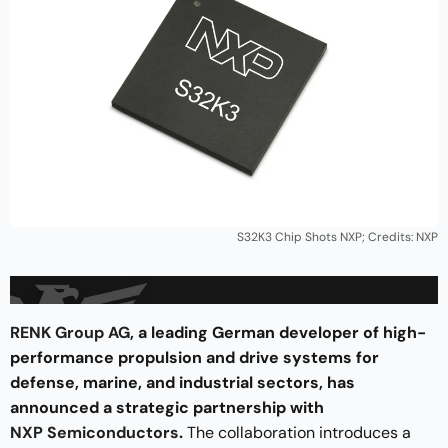
S32K3 Chip Shots NXP; Credits: NXP
RENK Group AG
, a leading German developer of high-
performance propulsion and drive systems for
defense, marine, and industrial sectors, has
announced a strategic partnership with
NXP Semiconductors
.
The collaboration introduces a