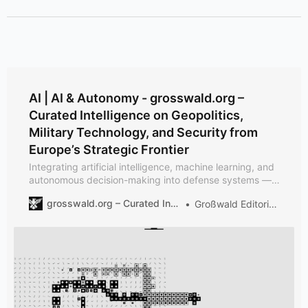
AI | AI & Autonomy - grosswald.org –
Curated Intelligence on Geopolitics,
Military Technology, and Security from
Europe’s Strategic Frontier
Integrating artificial intelligence, machine learning, and
autonomous decision-making into defense systems —
from sensor fusion to battlefield robotics.
grosswald.org – Curated Intelligence on Geopolitics, Military Technology, and Security from Europe’s Strategic Frontier
Großwald Editorial Team