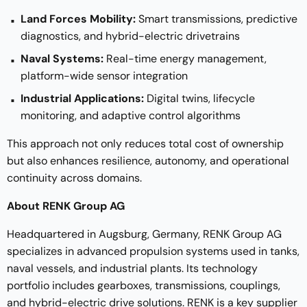
Land Forces Mobility:
Smart transmissions, predictive
diagnostics, and hybrid-electric drivetrains
Naval Systems:
Real-time energy management,
platform-wide sensor integration
Industrial Applications:
Digital twins, lifecycle
monitoring, and adaptive control algorithms
This approach not only reduces total cost of ownership
but also enhances resilience, autonomy, and operational
continuity across domains.
About RENK Group AG
Headquartered in Augsburg, Germany, RENK Group AG
specializes in advanced propulsion systems used in tanks,
naval vessels, and industrial plants. Its technology
portfolio includes gearboxes, transmissions, couplings,
and hybrid-electric drive solutions. RENK is a key supplier