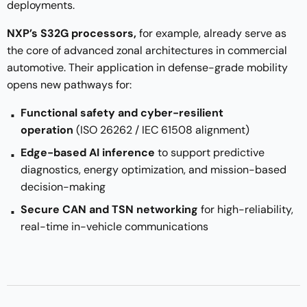
deployments.
NXP’s S32G processors,
for example, already serve as
the core of advanced zonal architectures in commercial
automotive. Their application in defense-grade mobility
opens new pathways for:
Functional safety and cyber-resilient
operation
(ISO 26262 / IEC 61508 alignment)
Edge-based AI inference
to support predictive
diagnostics, energy optimization, and mission-based
decision-making
Secure CAN and TSN networking
for high-reliability,
real-time in-vehicle communications