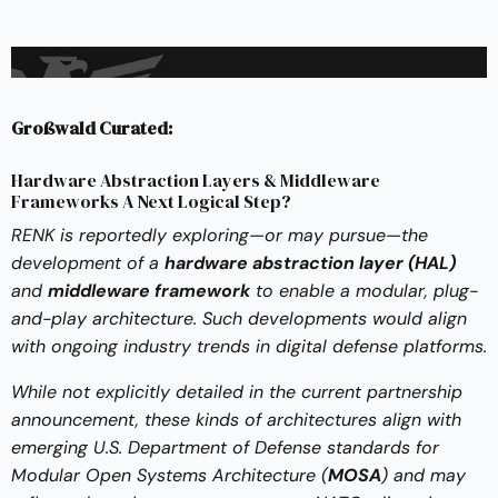
Großwald Curated:
Hardware Abstraction Layers & Middleware
Frameworks A Next Logical Step?
RENK is reportedly exploring—or may pursue—the
development of a
hardware abstraction layer (HAL)
and
middleware framework
to enable a modular, plug-
and-play architecture. Such developments would align
with ongoing industry trends in digital defense platforms.
While not explicitly detailed in the current partnership
announcement, these kinds of architectures align with
emerging U.S. Department of Defense standards for
Modular Open Systems Architecture (
MOSA
) and may