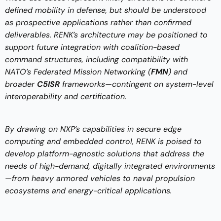
defined mobility in defense, but should be understood
as prospective applications rather than confirmed
deliverables. RENK’s architecture may be positioned to
support future integration with coalition-based
command structures, including compatibility with
NATO’s Federated Mission Networking (
FMN
) and
broader
C5ISR
frameworks—contingent on system-level
interoperability and certification.
By drawing on NXP’s capabilities in secure edge
computing and embedded control, RENK is poised to
develop platform-agnostic solutions that address the
needs of high-demand, digitally integrated environments
—from heavy armored vehicles to naval propulsion
ecosystems and energy-critical applications.