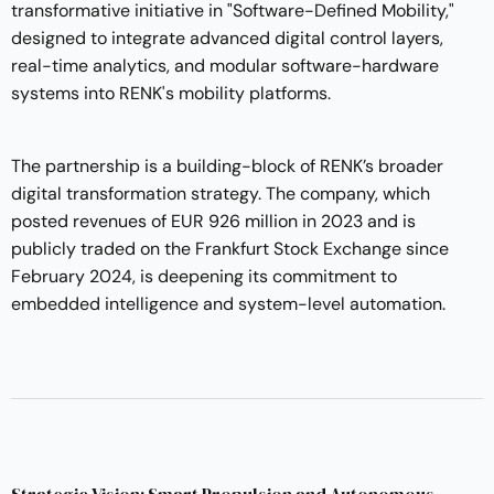
transformative initiative in "Software-Defined Mobility,"
designed to integrate advanced digital control layers,
real-time analytics, and modular software-hardware
systems into RENK's mobility platforms.
The partnership is a building-block of RENK’s broader
digital transformation strategy. The company, which
posted revenues of EUR 926 million in 2023 and is
publicly traded on the Frankfurt Stock Exchange since
February 2024, is deepening its commitment to
embedded intelligence and system-level automation.
Strategic Vision: Smart Propulsion and Autonomous-