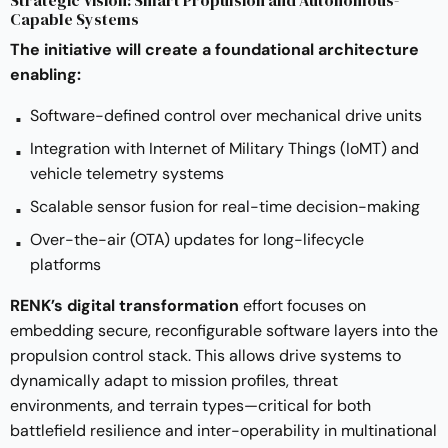
Capable Systems
The initiative will create a foundational architecture
enabling:
Software-defined control over mechanical drive units
Integration with Internet of Military Things (IoMT) and
vehicle telemetry systems
Scalable sensor fusion for real-time decision-making
Over-the-air (OTA) updates for long-lifecycle
platforms
RENK’s digital transformation
effort focuses on
embedding secure, reconfigurable software layers into the
propulsion control stack. This allows drive systems to
dynamically adapt to mission profiles, threat
environments, and terrain types—critical for both
battlefield resilience and inter-operability in multinational