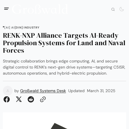
[AI] AI
[DIN] INDUSTRY
RENK-NXP Alliance Targets AI-Ready
Propulsion Systems for Land and Naval
Forces
Strategic collaboration brings edge computing, AI, and secure
digital control to RENK’s next-gen drive systems—targeting C5ISR,
autonomous operations, and hybrid-electric propulsion.
by
Großwald Systems Desk
Updated
March 31, 2025