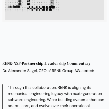
RENK-NXP-Partnership: Leadership Commentary
Dr. Alexander Sagel, CEO of RENK Group AG, stated:
“Through this collaboration, RENK is aligning its
mechanical engineering legacy with next-generation
software engineering. We’re building systems that can
adapt, learn, and evolve over their operational