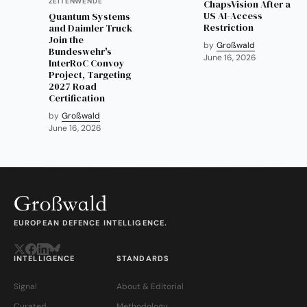
ZEITENWENDE
ChapsVision After a
US AI-Access
Quantum Systems
Restriction
and Daimler Truck
Join the
by
Großwald
Bundeswehr's
June 16, 2026
InterRoC Convoy
Project, Targeting
2027 Road
Certification
by
Großwald
June 16, 2026
EUROPEAN DEFENCE INTELLIGENCE.
INTELLIGENCE
STANDARDS
Signal
About & Editorial
Curated
Methodology