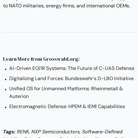
to NATO militaries, energy firms, and international OEMs.
Learn More from Grosswald.org:
AI-Driven EO/IR Systems: The Future of C-UAS Defense
Digitalizing Land Forces: Bundeswehr's D-LBO Initiative
Unified OS for Unmanned Platforms: Rheinmetall &
Auterion
Electromagnetic Defense: HPEM & IEMI Capabilities
Tags:
RENK, NXP Semiconductors, Software-Defined