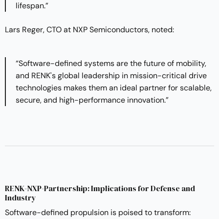
lifespan.”
Lars Reger, CTO at NXP Semiconductors, noted:
“Software-defined systems are the future of mobility,
and RENK's global leadership in mission-critical drive
technologies makes them an ideal partner for scalable,
secure, and high-performance innovation.”
RENK-NXP-Partnership: Implications for Defense and
Industry
Software-defined propulsion is poised to transform: