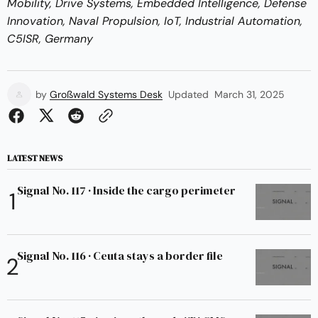
Mobility, Drive Systems, Embedded Intelligence, Defense
Innovation, Naval Propulsion, IoT, Industrial Automation,
C5ISR, Germany
by
Großwald Systems Desk
Updated
March 31, 2025
LATEST NEWS
Signal No. 117 · Inside the cargo perimeter
Signal No. 116 · Ceuta stays a border file