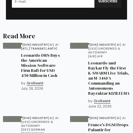
SUBSCRIBE
Read More
[DIN] INDUSTRY
[AI] AI
[DIN] INDUSTRY
[AI] AI
[ATL] TRANSATLANTIC
[UXS] UNCREWED &
AUTONOMY
Leonardo DRS Buys
[AIR] AIR
the American
Leonardo and
Mission-Software
Baykar Fly the First
Firm Raft for USD
K-SWARM Live Trials,
450 Million in Cash
an M-346FA
Commanding an
by
Großwald
Autonomous
July 28, 2026
Bayraktar KIZILELMA
by
Großwald
June 22, 2026
[DIN] INDUSTRY
[AI] AI
[DIN] INDUSTRY
[AI] AI
[UXS] UNCREWED &
France's DGSI Drops
AUTONOMY
Palantir for
[DEZ] GERMAN