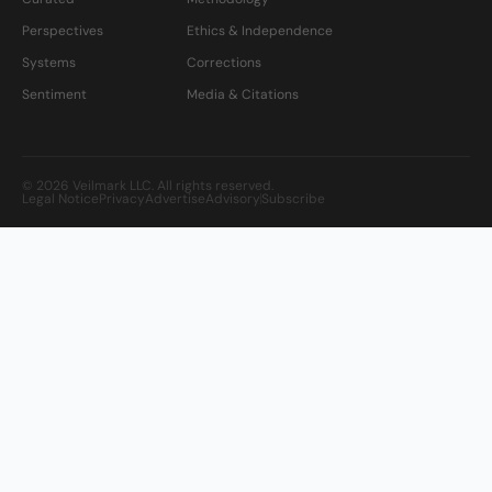
Perspectives
Ethics & Independence
Systems
Corrections
Sentiment
Media & Citations
© 2026 Veilmark LLC. All rights reserved.
Legal Notice
Privacy
Advertise
Advisory
Subscribe