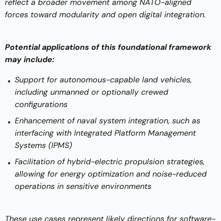
reflect a broader movement among NATO-aligned
forces toward modularity and open digital integration.
Potential applications of this foundational framework
may include:
Support for autonomous-capable land vehicles,
including unmanned or optionally crewed
configurations
Enhancement of naval system integration, such as
interfacing with Integrated Platform Management
Systems (IPMS)
Facilitation of hybrid-electric propulsion strategies,
allowing for energy optimization and noise-reduced
operations in sensitive environments
These use cases represent likely directions for software-