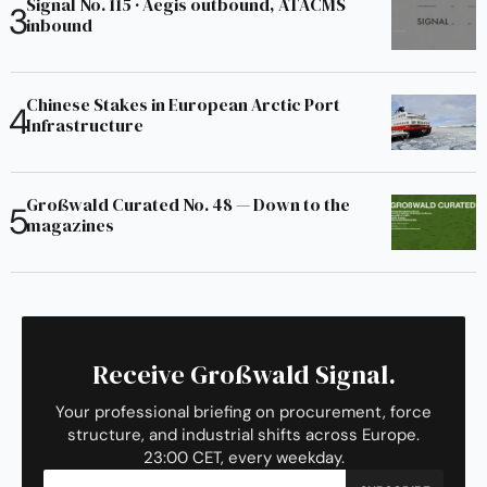
Signal No. 115 · Aegis outbound, ATACMS
inbound
Chinese Stakes in European Arctic Port
Infrastructure
Großwald Curated No. 48 — Down to the
magazines
Receive Großwald Signal.
Your professional briefing on procurement, force
structure, and industrial shifts across Europe.
23:00 CET, every weekday.