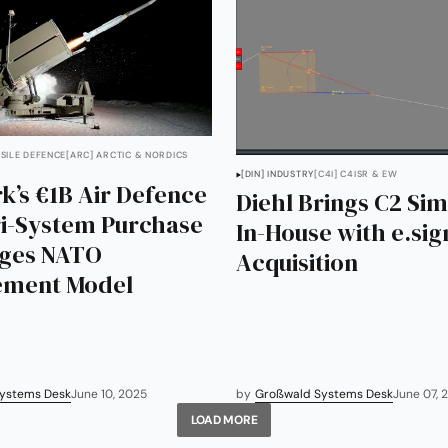
SSILE DEFENCE
[ARC] ARCTIC & NORDICS
[DIN] INDUSTRY
[C4I] C4ISR & EW
’s €1B Air Defence
Diehl Brings C2 Sim
ri-System Purchase
In-House with e.si
nges NATO
Acquisition
ement Model
ystems Desk
June 10, 2025
by
Großwald Systems Desk
June 07, 
LOAD MORE