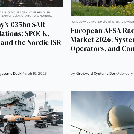
TEMS
[SPC] SPACE & OVERHEAD ISR
EITENWENDE
[ARC] ARCTIC & NORDICS
y’s €35bn SAR
GROSSWALD SYSTEMS
[C4I] C4ISR & EW
[DI
European AESA Ra
lations: SPOCK,
Market 2026: Syste
and the Nordic ISR
Operators, and Con
ystems Desk
March 19, 2026
by
Großwald Systems Desk
February 