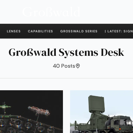
LENSES
CAPABILITIES
GROSSWALD SERIES
| LATEST: SIGN
Großwald Systems Desk
40 Posts