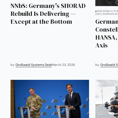
NNbS: Germany's SHORAD
Rebuild Is Delivering —
GROSSWALD SYS
[DEZ] GERMAN Z
Except at the Bottom
German
Constel
HANSA, 
Axis
by
Großwald Systems Desk
March 23, 2026
by
Großwald S