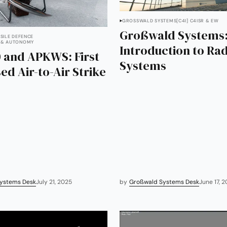
GROSSWALD SYSTEMS
[C4I] C4ISR & EW
Großwald Systems
SSILE DEFENCE
 & AUTONOMY
Introduction to Ra
 and APKWS: First
Systems
ed Air-to-Air Strike
ystems Desk
July 21, 2025
by
Großwald Systems Desk
June 17, 