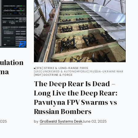
ulation
[STK] STRIKE & LONG-RANGE FIRES
gma
[UXS] UNCREWED & AUTONOMY
[RUC] RUSSIA-UKRAINE WAR
[MDF] DOCTRINE & FORCE
The Deep Rear Is Dead –
Long Live the Deep Rear:
Pavutyna FPV Swarms vs
Russian Bombers
2025
by
Großwald Systems Desk
June 02, 2025