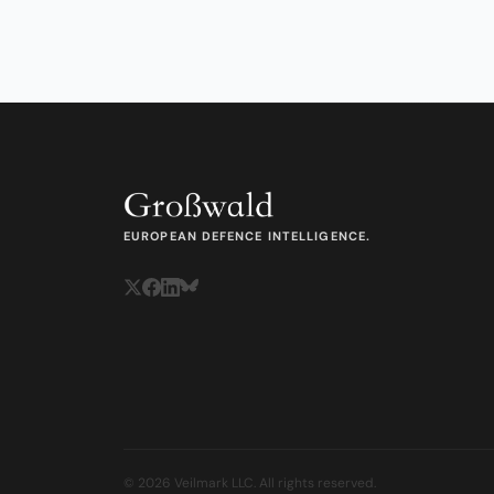
EUROPEAN DEFENCE INTELLIGENCE.
© 2026 Veilmark LLC. All rights reserved.