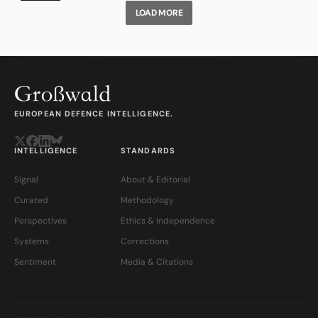
LOAD MORE
EUROPEAN DEFENCE INTELLIGENCE.
INTELLIGENCE
STANDARDS
Signal
About & Editorial
Curated
Methodology
Perspectives
Ethics & Independence
Systems
Corrections
Sentiment
Media & Citations