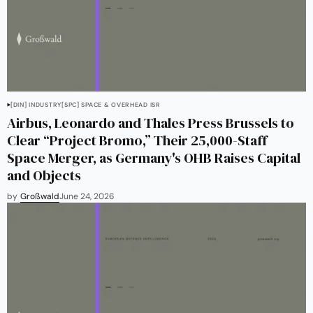
[DIN] INDUSTRY
[SPC] SPACE & OVERHEAD ISR
Airbus, Leonardo and Thales Press Brussels to
Clear “Project Bromo,” Their 25,000-Staff
Space Merger, as Germany's OHB Raises Capital
and Objects
by
Großwald
June 24, 2026