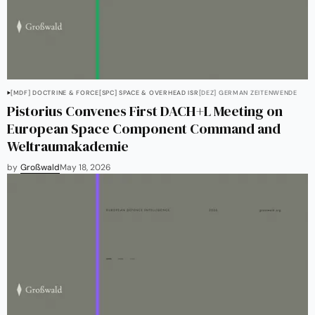
[MDF] DOCTRINE & FORCE
[SPC] SPACE & OVERHEAD ISR
[DEZ] GERMAN ZEITENWENDE
Pistorius Convenes First DACH+L Meeting on
European Space Component Command and
Weltraumakademie
by
Großwald
May 18, 2026