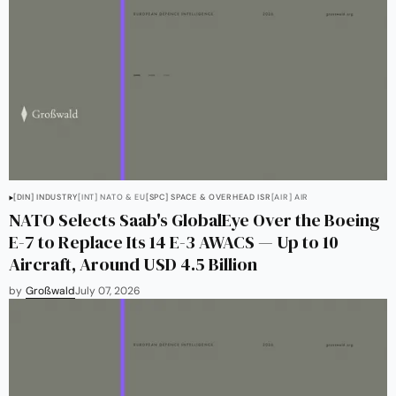
[DIN] INDUSTRY
[INT] NATO & EU
[SPC] SPACE & OVERHEAD ISR
[AIR] AIR
NATO Selects Saab's GlobalEye Over the Boeing
E-7 to Replace Its 14 E-3 AWACS — Up to 10
Aircraft, Around USD 4.5 Billion
by
Großwald
July 07, 2026