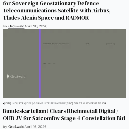
for Sovereign Geostationary Defence
Telecommunications Satellite with Airbus,
Thales Alenia Space and RADMOR
by
Großwald
April 20, 2026
[DIN] INDUSTRY
[DEZ] GERMAN ZEITENWENDE
[SPC] SPACE & OVERHEAD ISR
Bundeskartellamt Clears Rheinmetall Digital /
OHB JV for SatcomBw Stage 4 Constellation Bid
by
Großwald
April 16, 2026