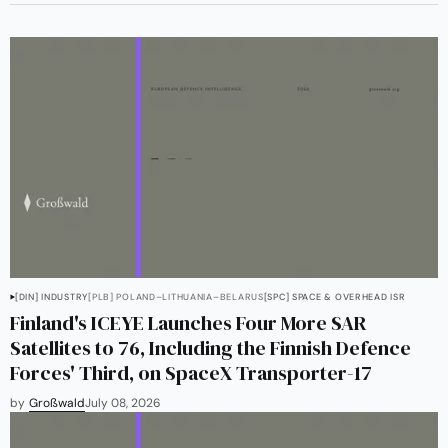
[DIN] INDUSTRY
[PLB] POLAND–LITHUANIA–BELARUS
[SPC] SPACE & OVERHEAD ISR
Finland's ICEYE Launches Four More SAR
Satellites to 76, Including the Finnish Defence
Forces' Third, on SpaceX Transporter-17
by
Großwald
July 08, 2026