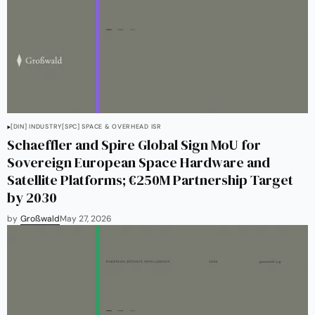
[DIN] INDUSTRY
[SPC] SPACE & OVERHEAD ISR
Schaeffler and Spire Global Sign MoU for
Sovereign European Space Hardware and
Satellite Platforms; €250M Partnership Target
by 2030
by
Großwald
May 27, 2026