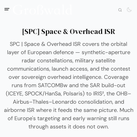
[SPC] Space & Overhead ISR
SPC | Space & Overhead ISR covers the orbital
layer of European defence — synthetic-aperture
radar constellations, military satellite
communications, launch access, and the contest
over sovereign overhead intelligence. Coverage
runs from SATCOMBw and the SAR build-out
(ICEYE, SPOCK/HanSa, Polsaris) to IRIS², the OHB–
Airbus–Thales–Leonardo consolidation, and
airborne ISR where it feeds the same picture. Much
of Europe's targeting and early warning still runs
through assets it does not own.