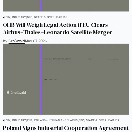
[DIN] INDUSTRY
[SPC] SPACE & OVERHEAD ISR
OHB Will Weigh Legal Action if EU Clears
Airbus–Thales–Leonardo Satellite Merger
by
Großwald
May 07, 2026
[DIN] INDUSTRY
[PLB] POLAND–LITHUANIA–BELARUS
[SPC] SPACE & OVERHEAD ISR
Poland Signs Industrial Cooperation Agreement