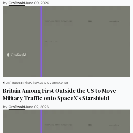
by
Großwald
June 09, 2026
[DIN] INDUSTRY
[SPC] SPACE & OVERHEAD ISR
Britain Among First Outside the US to Move
Military Traffic onto SpaceX's Starshield
by
Großwald
June 02, 2026