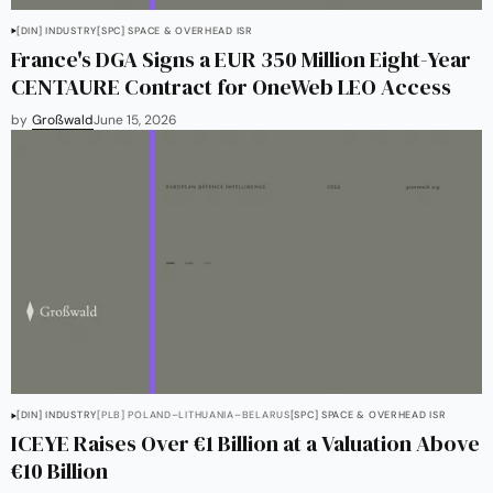
[DIN] INDUSTRY
[SPC] SPACE & OVERHEAD ISR
France's DGA Signs a EUR 350 Million Eight-Year
CENTAURE Contract for OneWeb LEO Access
by
Großwald
June 15, 2026
[DIN] INDUSTRY
[PLB] POLAND–LITHUANIA–BELARUS
[SPC] SPACE & OVERHEAD ISR
ICEYE Raises Over €1 Billion at a Valuation Above
€10 Billion