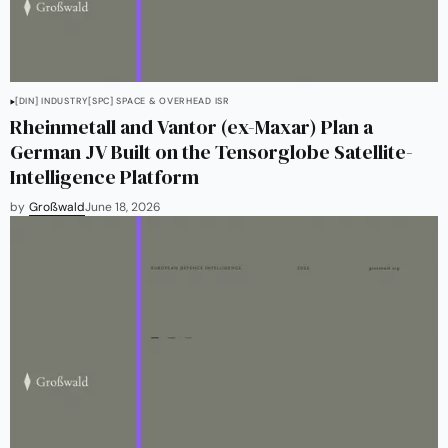
[DIN] INDUSTRY
[SPC] SPACE & OVERHEAD ISR
Rheinmetall and Vantor (ex-Maxar) Plan a
German JV Built on the Tensorglobe Satellite-
Intelligence Platform
by
Großwald
June 18, 2026