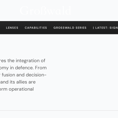
LENSES
CAPABILITIES
GROSSWALD SERIES
| LATEST: SIGN
es the integration of
onomy in defence. From
 fusion and decision-
nd its allies are
orm operational