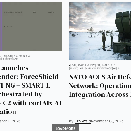
AI] AI
[C4I] C4ISR & EW
SILE DEFENCE
Launches
[C4I] C4ISR & EW
[INT] NATO & EU
[IAMD] AIR & MISSILE DEFENCE
[AI] AI
nder: ForceShield
NATO ACCS Air Def
T NG + SMART-L
Network: Operation
hestrated by
Integration Across
 C2 with cortAIx AI
ation
arch 11, 2026
by
Großwald
November 03, 2025
LOAD MORE