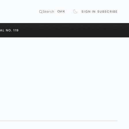
Search
SIGN IN
SUBSCRIBE
Ctrl K
AL NO. 119