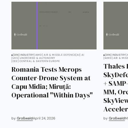
[DIN] INDUSTRY
[IAMD] AIR & MISSILE DEFENCE
[AI] AI
[DIN] INDUSTRY
[
[UXS] UNCREWED & AUTONOMY
[IAMD] AIR & MIS
[CEE] CENTRAL & EASTERN EUROPE
Thales 
Romania Tests Merops
SkyDefe
Counter-Drone System at
+ SAMP-
Capu Midia; Miruță:
MM, Orc
Operational "Within Days"
SkyView
Acceler
by
Großwald
April 24, 2026
by
Großwald
M