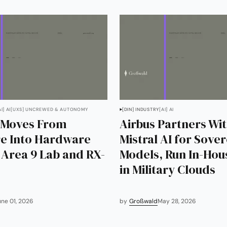
AI] AI
[UXS] UNCREWED & AUTONOMY
[DIN] INDUSTRY
[AI] AI
 Moves From
Airbus Partners Wi
e Into Hardware
Mistral AI for Sove
s Area 9 Lab and RX-
Models, Run In-Hou
in Military Clouds
une 01, 2026
by
Großwald
May 28, 2026