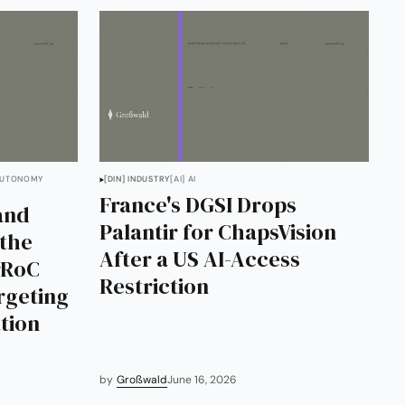
AUTONOMY
[DIN] INDUSTRY
[AI] AI
France's DGSI Drops
and
Palantir for ChapsVision
 the
After a US AI-Access
rRoC
Restriction
rgeting
tion
by
Großwald
June 16, 2026