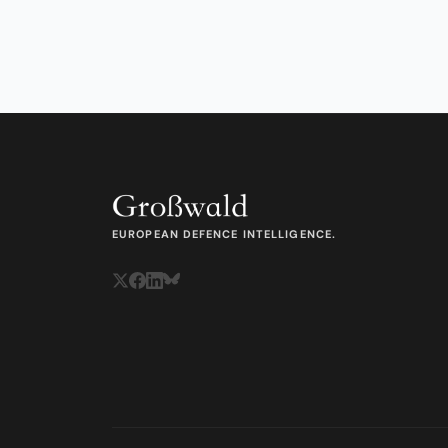
EUROPEAN DEFENCE INTELLIGENCE.