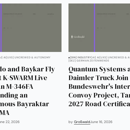
AI] AI
[UXS] UNCREWED & AUTONOMY
[DIN] INDUSTRY
[AI] AI
[UXS] UNCREWED & 
[DEZ] GERMAN ZEITENWENDE
o and Baykar Fly
Quantum Systems 
st K-SWARM Live
Daimler Truck Join
 an M-346FA
Bundeswehr's Inte
ding an
Convoy Project, Ta
mous Bayraktar
2027 Road Certifica
LMA
une 22, 2026
by
Großwald
June 16, 2026