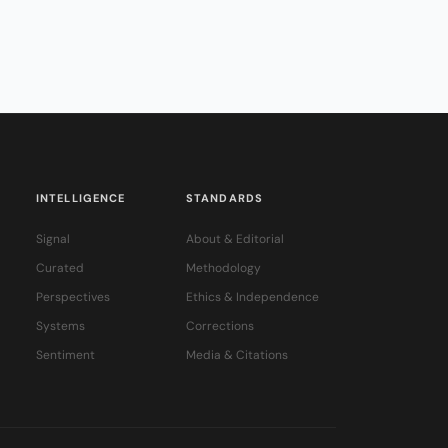
INTELLIGENCE
STANDARDS
Signal
About & Editorial
Curated
Methodology
Perspectives
Ethics & Independence
Systems
Corrections
Sentiment
Media & Citations