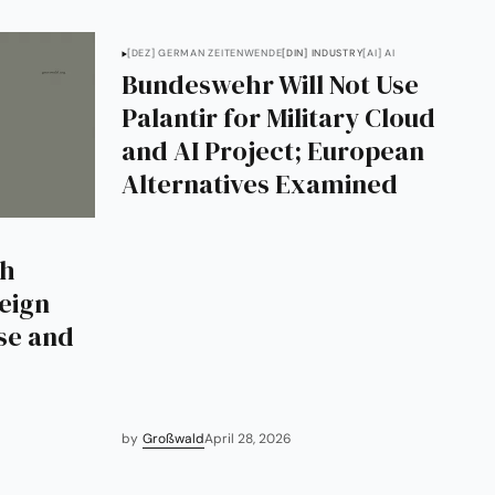
[DEZ] GERMAN ZEITENWENDE
[DIN] INDUSTRY
[AI] AI
Bundeswehr Will Not Use
Palantir for Military Cloud
and AI Project; European
Alternatives Examined
th
reign
se and
by
Großwald
April 28, 2026