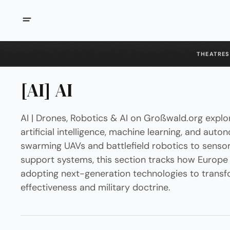
THEATRES
[AI] AI
AI | Drones, Robotics & AI on Großwald.org explor
artificial intelligence, machine learning, and aut
swarming UAVs and battlefield robotics to sensor
support systems, this section tracks how Europe a
adopting next-generation technologies to transf
effectiveness and military doctrine.