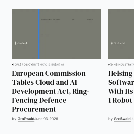
[DPL] POLICY
[INT] NATO & EU
[AI] AI
[DIN] INDUSTRY
[
European Commission
Helsing
Tables Cloud and AI
Softwar
Development Act, Ring-
With It
Fencing Defence
1 Robot
Procurement
by
Großwald
June 03, 2026
by
Großwald
J