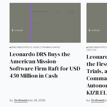
[DIN] INDUSTRY
[AI] AI
[ATL] TRANSATLANTIC
[DIN] INDUSTRY
[
[AIR] AIR
Leonardo DRS Buys the
Leonard
American Mission-
the Fir
Software Firm Raft for USD
Trials,
450 Million in Cash
Comman
Autono
KIZILE
by
Großwald
July 28, 2026
by
Großwald
J