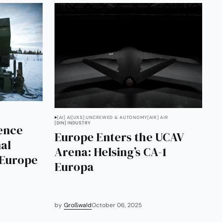
[AI] AI
[UXS] UNCREWED & AUTONOMY
[AIR] AIR
[DIN] INDUSTRY
ence
Europe Enters the UCAV
al
Arena: Helsing’s CA-1
 Europe
Europa
by
Großwald
October 06, 2025