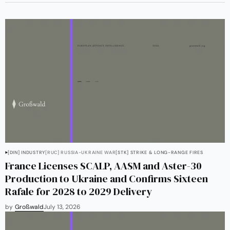
[DIN] INDUSTRY
[RUC] RUSSIA-UKRAINE WAR
[STK] STRIKE & LONG-RANGE FIRES
France Licenses SCALP, AASM and Aster-30
Production to Ukraine and Confirms Sixteen
Rafale for 2028 to 2029 Delivery
by
Großwald
July 13, 2026