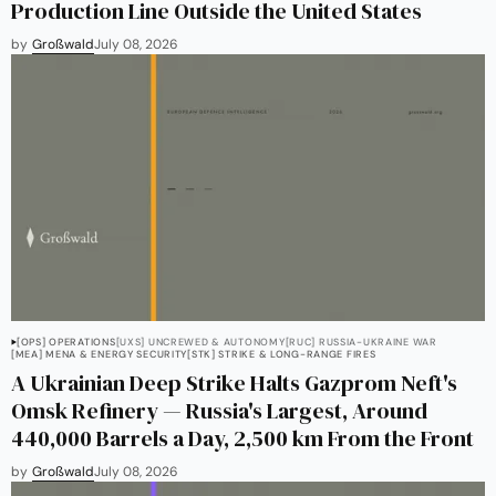
Production Line Outside the United States
by
Großwald
July 08, 2026
[OPS] OPERATIONS
[UXS] UNCREWED & AUTONOMY
[RUC] RUSSIA-UKRAINE WAR
[MEA] MENA & ENERGY SECURITY
[STK] STRIKE & LONG-RANGE FIRES
A Ukrainian Deep Strike Halts Gazprom Neft's
Omsk Refinery — Russia's Largest, Around
440,000 Barrels a Day, 2,500 km From the Front
by
Großwald
July 08, 2026