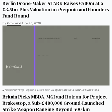
Berlin Drone-Maker STARK Raises €500m at a
€3.5bn-Plus Valuation in a Sequoia and Founders
Fund Round
by
Großwald
June 23, 2026
[DIN] INDUSTRY
[RUC] RUSSIA-UKRAINE WAR
[STK] STRIKE & LONG-RANGE FIRES
Britain Picks MBDA, MGI and Rotron for Project
Brakestop, a Sub-£400,000 Ground-Launched
Strike Weapon Ranging Beyond 500 km