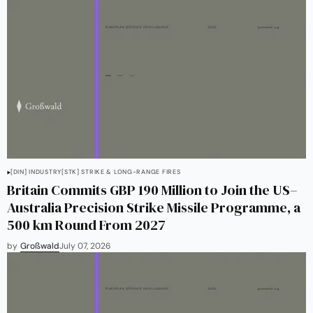
[DIN] INDUSTRY
[STK] STRIKE & LONG-RANGE FIRES
Britain Commits GBP 190 Million to Join the US–
Australia Precision Strike Missile Programme, a
500 km Round From 2027
by
Großwald
July 07, 2026