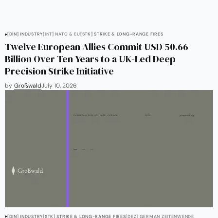
[DIN] INDUSTRY
[INT] NATO & EU
[STK] STRIKE & LONG-RANGE FIRES
Twelve European Allies Commit USD 50.66
Billion Over Ten Years to a UK-Led Deep
Precision Strike Initiative
by
Großwald
July 10, 2026
[DIN] INDUSTRY
[STK] STRIKE & LONG-RANGE FIRES
[DEZ] GERMAN ZEITENWENDE