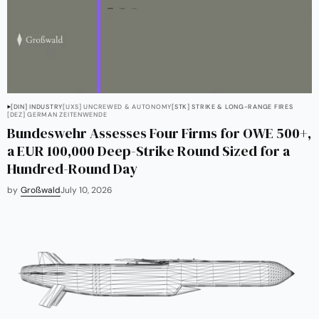
[DIN] INDUSTRY
[UXS] UNCREWED & AUTONOMY
[STK] STRIKE & LONG-RANGE FIRES
[DEZ] GERMAN ZEITENWENDE
Bundeswehr Assesses Four Firms for OWE 500+,
a EUR 100,000 Deep-Strike Round Sized for a
Hundred-Round Day
by
Großwald
July 10, 2026