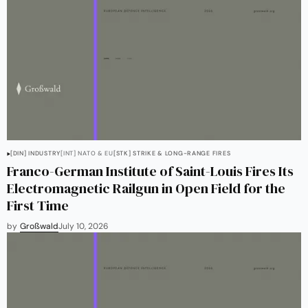
[DIN] INDUSTRY
[INT] NATO & EU
[STK] STRIKE & LONG-RANGE FIRES
Franco-German Institute of Saint-Louis Fires Its
Electromagnetic Railgun in Open Field for the
First Time
by
Großwald
July 10, 2026