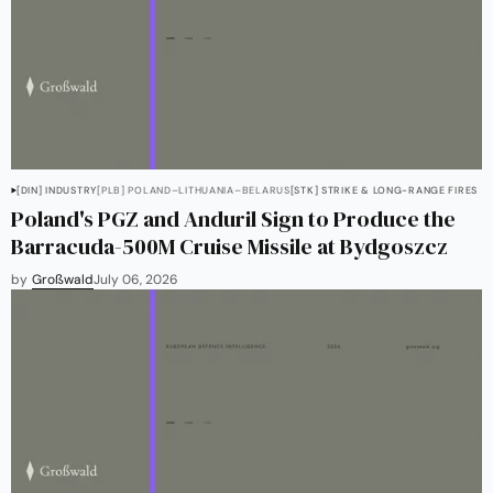
[DIN] INDUSTRY
[PLB] POLAND–LITHUANIA–BELARUS
[STK] STRIKE & LONG-RANGE FIRES
Poland's PGZ and Anduril Sign to Produce the
Barracuda-500M Cruise Missile at Bydgoszcz
by
Großwald
July 06, 2026