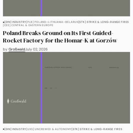
[DIN] INDUSTRY
[PLB] POLAND–LITHUANIA–BELARUS
[STK] STRIKE & LONG-RANGE FIRES
[CEE] CENTRAL & EASTERN EUROPE
Poland Breaks Ground on Its First Guided-
Rocket Factory for the Homar-K at Gorzów
by
Großwald
July 02, 2026
[DIN] INDUSTRY
[UXS] UNCREWED & AUTONOMY
[STK] STRIKE & LONG-RANGE FIRES