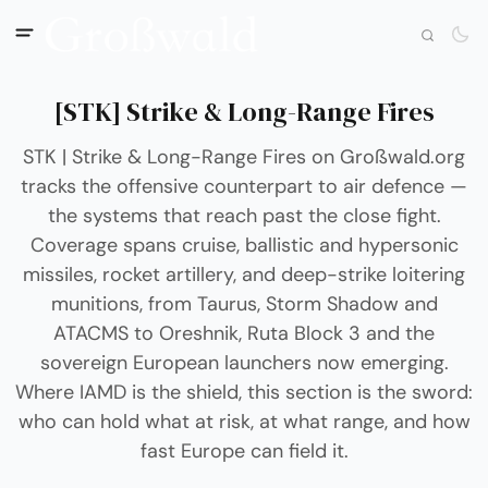
[STK] Strike & Long-Range Fires
STK | Strike & Long-Range Fires on Großwald.org
tracks the offensive counterpart to air defence —
the systems that reach past the close fight.
Coverage spans cruise, ballistic and hypersonic
missiles, rocket artillery, and deep-strike loitering
munitions, from Taurus, Storm Shadow and
ATACMS to Oreshnik, Ruta Block 3 and the
sovereign European launchers now emerging.
Where IAMD is the shield, this section is the sword:
who can hold what at risk, at what range, and how
fast Europe can field it.