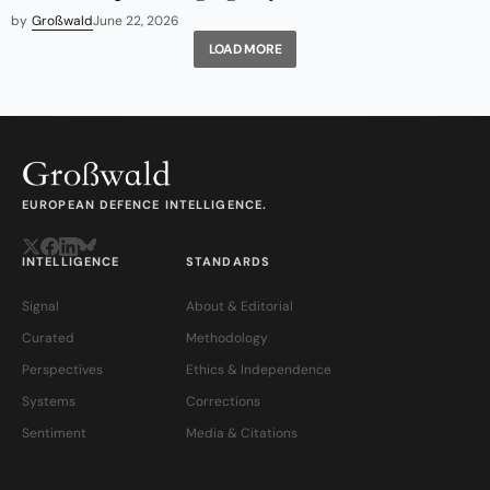
by
Großwald
June 22, 2026
LOAD MORE
EUROPEAN DEFENCE INTELLIGENCE.
INTELLIGENCE
STANDARDS
Signal
About & Editorial
Curated
Methodology
Perspectives
Ethics & Independence
Systems
Corrections
Sentiment
Media & Citations