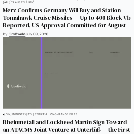
[ATL] TRANSATLANTIC
Merz Confirms Germany Will Buy and Station
Tomahawk Cruise Missiles — Up to 400 Block Vb
Reported, US Approval Committed for August
by
Großwald
July 09, 2026
[DIN] INDUSTRY
[STK] STRIKE & LONG-RANGE FIRES
Rheinmetall and Lockheed Martin Sign Toward
an ATACMS Joint Venture at Unterlüß — the First