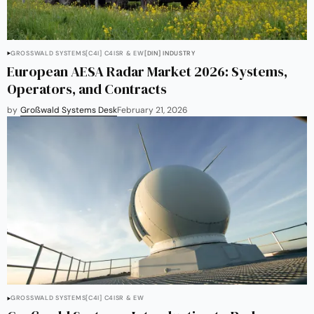
GROSSWALD SYSTEMS
[C4I] C4ISR & EW
[DIN] INDUSTRY
European AESA Radar Market 2026: Systems,
Operators, and Contracts
by
Großwald Systems Desk
February 21, 2026
GROSSWALD SYSTEMS
[C4I] C4ISR & EW