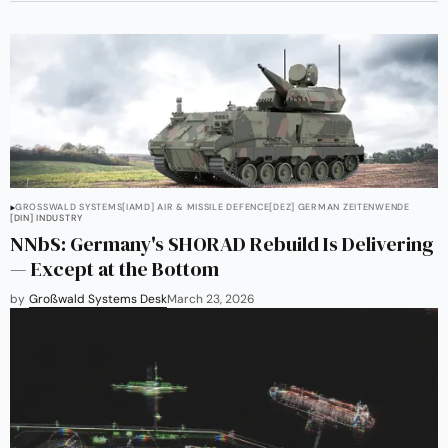
GROSSWALD SYSTEMS
[IAMD] AIR & MISSILE DEFENCE
[DEZ] GERMAN ZEITENWENDE
[DIN] INDUSTRY
NNbS: Germany's SHORAD Rebuild Is Delivering
— Except at the Bottom
by
Großwald Systems Desk
March 23, 2026