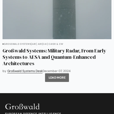
GROSSWALD SYSTEMS
[AIR] AIR
[C4I] C4ISR & EW
Großwald Systems: Military Radar, From Early
Systems to AESA and Quantum-Enhanced
Architectures
by
Großwald Systems Desk
December 07, 2024
LOAD MORE
EUROPEAN DEFENCE INTELLIGENCE.