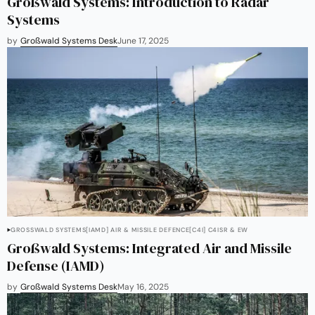
Großwald Systems: Introduction to Radar
Systems
by
Großwald Systems Desk
June 17, 2025
GROSSWALD SYSTEMS
[IAMD] AIR & MISSILE DEFENCE
[C4I] C4ISR & EW
Großwald Systems: Integrated Air and Missile
Defense (IAMD)
by
Großwald Systems Desk
May 16, 2025