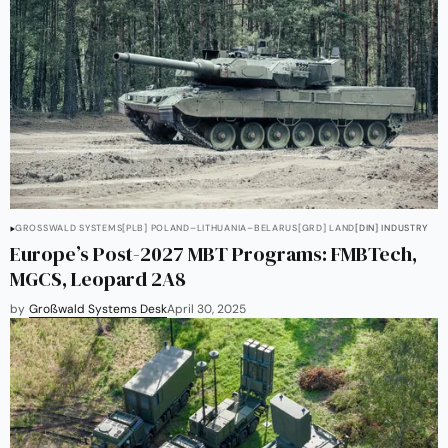
GROSSWALD SYSTEMS
[PLB] POLAND–LITHUANIA–BELARUS
[GRD] LAND
[DIN] INDUSTRY
Europe’s Post-2027 MBT Programs: FMBTech,
MGCS, Leopard 2A8
by
Großwald Systems Desk
April 30, 2025