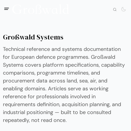
Großwald Systems
Technical reference and systems documentation
for European defence programmes. Großwald
Systems covers platform specifications, capability
comparisons, programme timelines, and
procurement data across land, sea, air, and
enabling domains. Articles serve as working
reference for professionals involved in
requirements definition, acquisition planning, and
industrial positioning — built to be consulted
repeatedly, not read once.