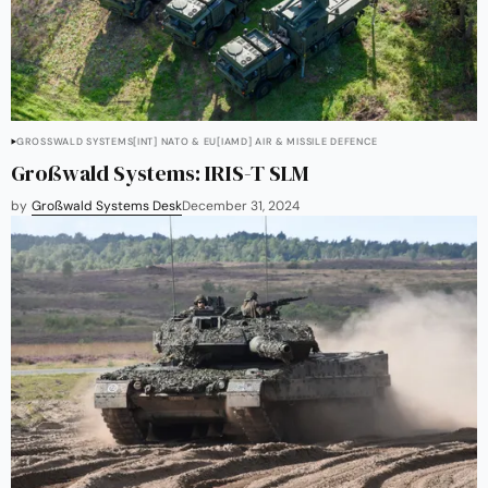
GROSSWALD SYSTEMS
[INT] NATO & EU
[IAMD] AIR & MISSILE DEFENCE
Großwald Systems: IRIS-T SLM
by
Großwald Systems Desk
December 31, 2024