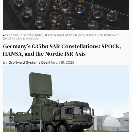
GROSSWALD SYSTEMS
[SPC] SPACE & OVERHEAD ISR
[DEZ] GERMAN ZEITENWENDE
[ARC] ARCTIC & NORDICS
Germany’s €35bn SAR Constellations: SPOCK,
HANSA, and the Nordic ISR Axis
by
Großwald Systems Desk
March 19, 2026