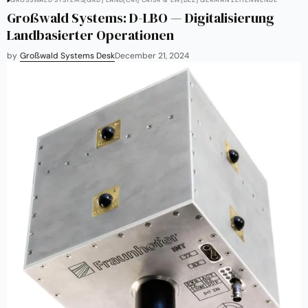
GROSSWALD SYSTEMS
[GRD] LAND
[C4I] C4ISR & EW
[DEZ] GERMAN ZEITENWENDE
Großwald Systems: D-LBO — Digitalisierung
Landbasierter Operationen
by
Großwald Systems Desk
December 21, 2024