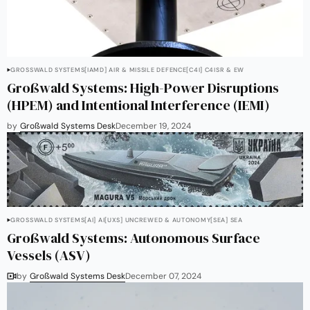
GROSSWALD SYSTEMS
[IAMD] AIR & MISSILE DEFENCE
[C4I] C4ISR & EW
Großwald Systems: High-Power Disruptions
(HPEM) and Intentional Interference (IEMI)
by
Großwald Systems Desk
December 19, 2024
GROSSWALD SYSTEMS
[AI] AI
[UXS] UNCREWED & AUTONOMY
[SEA] SEA
Großwald Systems: Autonomous Surface
Vessels (ASV)
by
Großwald Systems Desk
December 07, 2024