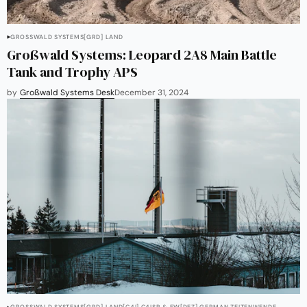
GROSSWALD SYSTEMS
[GRD] LAND
Großwald Systems: Leopard 2A8 Main Battle
Tank and Trophy APS
by
Großwald Systems Desk
December 31, 2024