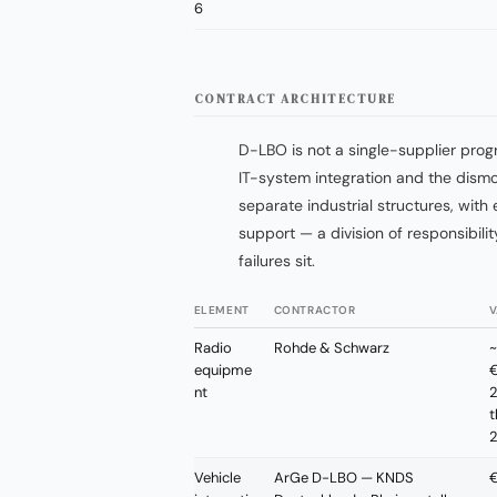
6
CONTRACT ARCHITECTURE
D-LBO is not a single-supplier progr
IT-system integration and the dismou
separate industrial structures, wi
support — a division of responsibil
failures sit.
ELEMENT
CONTRACTOR
V
Radio
Rohde & Schwarz
~
equipme
€
nt
2
t
Vehicle
ArGe D-LBO — KNDS
€