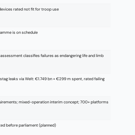
vices rated not fit for troop use
gramme is on schedule
assessment classifies failures as endangering life and limb
tag leaks via Welt: €1.749 bn + €299 m spent, rated failing
irements; mixed-operation interim concept; 700+ platforms
ted before parliament (planned)