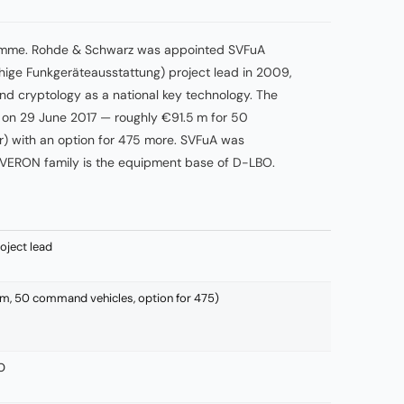
ramme. Rohde & Schwarz was appointed SVFuA
ige Funkgeräteausstattung) project lead in 2009,
nd cryptology as a national key technology. The
d on 29 June 2017 — roughly €91.5 m for 50
) with an option for 475 more. SVFuA was
VERON family is the equipment base of D-LBO.
ject lead
m, 50 command vehicles, option for 475)
O