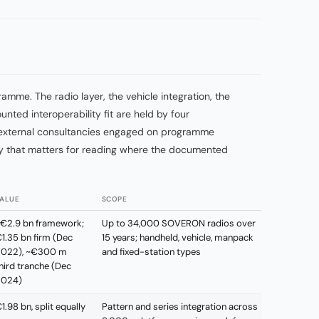
amme. The radio layer, the vehicle integration, the
nted interoperability fit are held by four
th external consultancies engaged on programme
ity that matters for reading where the documented
ALUE
SCOPE
€2.9 bn framework;
Up to 34,000 SOVERON radios over
1.35 bn firm (Dec
15 years; handheld, vehicle, manpack
022), ~€300 m
and fixed-station types
hird tranche (Dec
2024)
1.98 bn, split equally
Pattern and series integration across