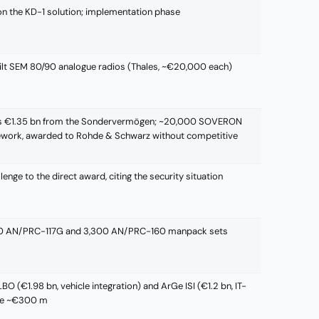
on the KD-1 solution; implementation phase
ilt SEM 80/90 analogue radios (Thales, ~€20,000 each)
s €1.35 bn from the Sondervermögen; ~20,000 SOVERON
mework, awarded to Rohde & Schwarz without competitive
enge to the direct award, citing the security situation
900 AN/PRC-117G and 3,300 AN/PRC-160 manpack sets
O (€1.98 bn, vehicle integration) and ArGe ISI (€1.2 bn, IT-
che ~€300 m