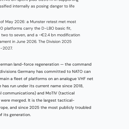
ified internally as posing danger to life
as of May 2026: a Munster retest met most
 platforms carry the D-LBO basic fit,
m two to seven, and a ~€2.4 bn modification
iament in June 2026. The Division 2025
d-2027.
 German land-force regeneration — the command
e divisions Germany has committed to NATO can
emain a fleet of platforms on an analogue VHF net
 has run under its current name since 2018,
l communications) and MoTIV (tactical
ere merged. It is the largest tactical-
ope, and since 2025 the most publicly troubled
its generation.