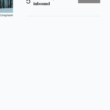
inbound
 
Unsplash