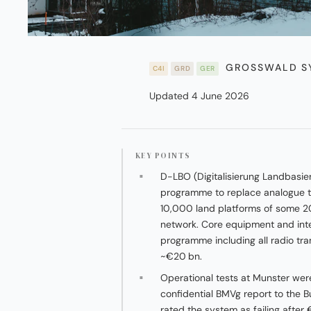
GROSSWALD SY
C4I
GRD
GER
Updated 4 June 2026
KEY POINTS
D-LBO (Digitalisierung Landbasie
programme to replace analogue t
10,000 land platforms of some 2
network. Core equipment and integr
programme including all radio tr
~€20 bn.
Operational tests at Munster we
confidential BMVg report to the B
rated the system as failing after