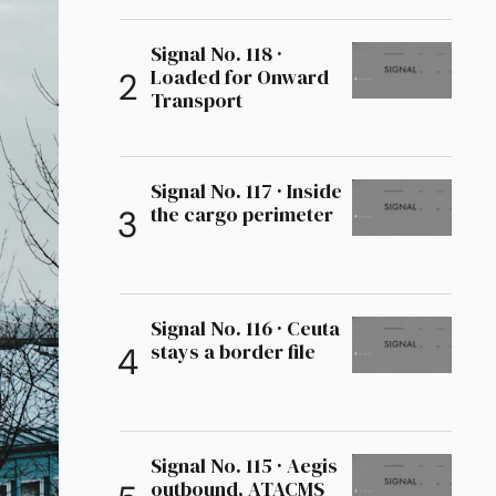
Signal No. 118 ·
Loaded for Onward
Transport
Signal No. 117 · Inside
the cargo perimeter
Signal No. 116 · Ceuta
stays a border file
Signal No. 115 · Aegis
outbound, ATACMS