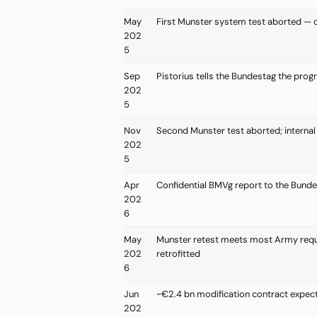
May
First Munster system test aborted — de
202
5
Sep
Pistorius tells the Bundestag the pro
202
5
Nov
Second Munster test aborted; internal 
202
5
Apr
Confidential BMVg report to the Bundes
202
6
May
Munster retest meets most Army requ
202
retrofitted
6
Jun
~€2.4 bn modification contract expec
202