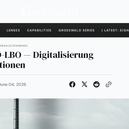
LENSES
CAPABILITIES
GROSSWALD SERIES
| LATEST: SIGN
ERMAN ZEITENWENDE
-LBO — Digitalisierung
tionen
June 04, 2026