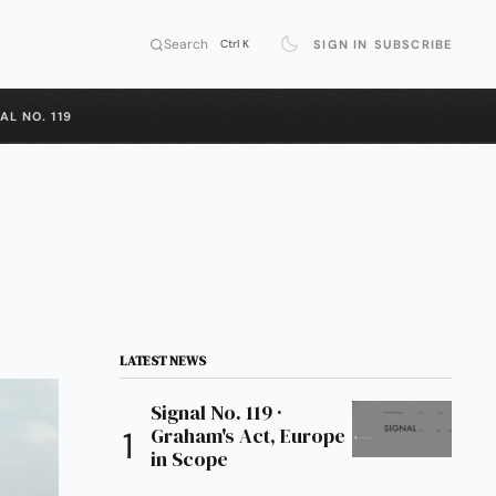
Search
SIGN IN
SUBSCRIBE
Ctrl K
AL NO. 119
LATEST NEWS
Signal No. 119 ·
Graham's Act, Europe
in Scope