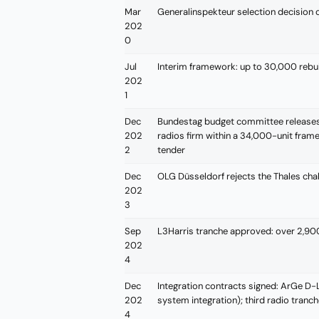
Mar
Generalinspekteur selection decision 
202
0
Jul
Interim framework: up to 30,000 rebu
202
1
Dec
Bundestag budget committee release
202
radios firm within a 34,000-unit fra
2
tender
Dec
OLG Düsseldorf rejects the Thales chall
202
3
Sep
L3Harris tranche approved: over 2,
202
4
Dec
Integration contracts signed: ArGe D-LB
202
system integration); third radio tran
4