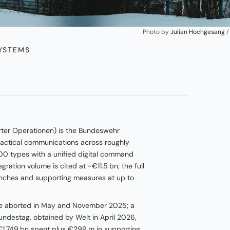
Photo by 
Julian Hochgesang
 /
STEMS
rter Operationen) is the Bundeswehr
actical communications across roughly
00 types with a unified digital command
ation volume is cited at ~€11.5 bn; the full
anches and supporting measures at up to
re aborted in May and November 2025; a
undestag, obtained by Welt in April 2026,
 €1.749 bn spent plus €299 m in supporting