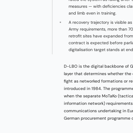
measures — with deficiencies class
and limb even in training.
A recovery trajectory is visible 
Army requirements, more than 700
retrofit sites have expanded fro
contract is expected before parl
digitalisation target stands at en
D-LBO is the digital backbone of
layer that determines whether th
fight as networked formations or r
introduced in 1984. The programme
when the separate MoTaKo (tactica
information network) requirements w
communications undertaking in Eur
German procurement programme of 