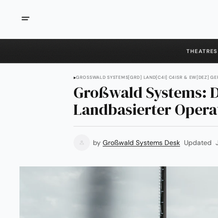
THEATRES
GROSSWALD SYSTEMS
[GRD] LAND
[C4I] C4ISR & EW
[DEZ] G
Großwald Systems: D
Landbasierter Opera
by
Großwald Systems Desk
Updated