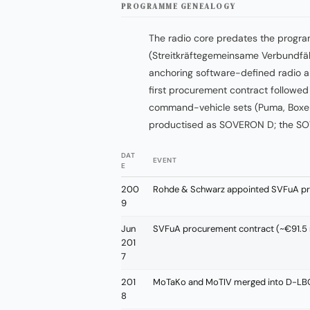
PROGRAMME GENEALOGY
The radio core predates the prog
(Streitkräftegemeinsame Verbundfäh
anchoring software-defined radio a
first procurement contract followe
command-vehicle sets (Puma, Boxer
productised as SOVERON D; the SO
DAT
EVENT
E
200
Rohde & Schwarz appointed SVFuA pro
9
Jun
SVFuA procurement contract (~€91.5 
201
7
201
MoTaKo and MoTIV merged into D-LB
8