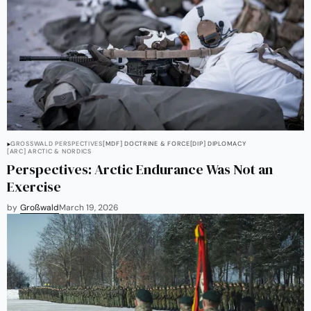
GROSSWALD PERSPECTIVES
[MDF] DOCTRINE & FORCE
[DIP] DIPLOMACY
[ARC] ARCTIC & NORDICS
Perspectives: Arctic Endurance Was Not an
Exercise
by
Großwald
March 19, 2026