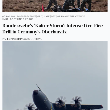
GROSSWALD PERSPECTIVES
[GRD] LAND
[DEZ] GERMAN ZEITENWENDE
[MDF] DOCTRINE & FORCE
Bundeswehr's 'Kalter Sturm': Intense Live-Fire
Drill in Germany's Oberlausitz
by
Großwald
March 18, 2025