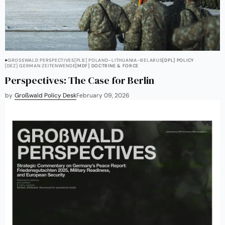
GROSSWALD PERSPECTIVES
[PLB] POLAND–LITHUANIA–BELARUS
[DPL] POLICY
[DEZ] GERMAN ZEITENWENDE
[MDF] DOCTRINE & FORCE
Perspectives: The Case for Berlin
by
Großwald Policy Desk
February 09, 2026