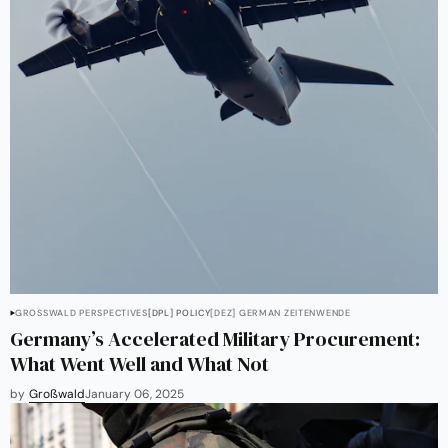
GROSSWALD PERSPECTIVES
[DPL] POLICY
[DEZ] GERMAN ZEITENWENDE
Germany’s Accelerated Military Procurement:
What Went Well and What Not
by
Großwald
January 06, 2025