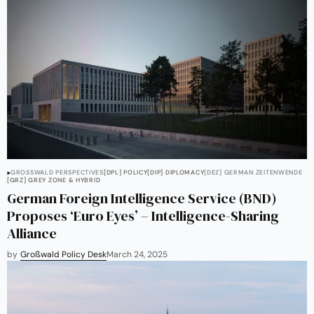
GROSSWALD PERSPECTIVES
[DPL] POLICY
[DIP] DIPLOMACY
[DEZ] GERMAN ZEITENWENDE
[GRZ] GREY ZONE & HYBRID
German Foreign Intelligence Service (BND)
Proposes ‘Euro Eyes’ – Intelligence-Sharing
Alliance
by
Großwald Policy Desk
March 24, 2025