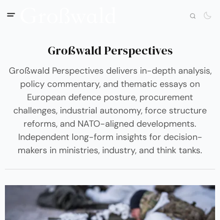
Großwald Perspectives
Großwald Perspectives delivers in-depth analysis,
policy commentary, and thematic essays on
European defence posture, procurement
challenges, industrial autonomy, force structure
reforms, and NATO-aligned developments.
Independent long-form insights for decision-
makers in ministries, industry, and think tanks.