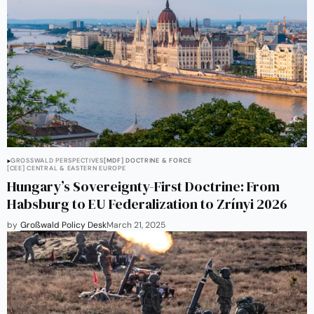
GROSSWALD PERSPECTIVES
[MDF] DOCTRINE & FORCE
[CEE] CENTRAL & EASTERN EUROPE
Hungary’s Sovereignty-First Doctrine: From
Habsburg to EU Federalization to Zrínyi 2026
by
Großwald Policy Desk
March 21, 2025