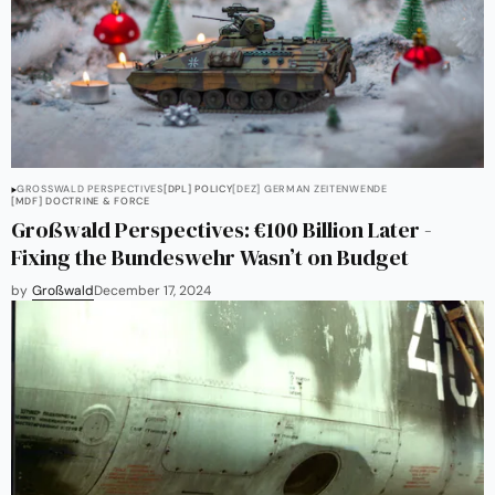
GROSSWALD PERSPECTIVES
[DPL] POLICY
[DEZ] GERMAN ZEITENWENDE
[MDF] DOCTRINE & FORCE
Großwald Perspectives: €100 Billion Later -
Fixing the Bundeswehr Wasn’t on Budget
by
Großwald
December 17, 2024