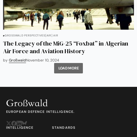
GROSSWALD PERSPECTIVES
[AIR] AIR
The Legacy of the MiG-25 “Foxbat” in Algerian
Air Force and Aviation History
by
Großwald
November 10, 2024
LOAD MORE
EUROPEAN DEFENCE INTELLIGENCE.
INTELLIGENCE
STANDARDS