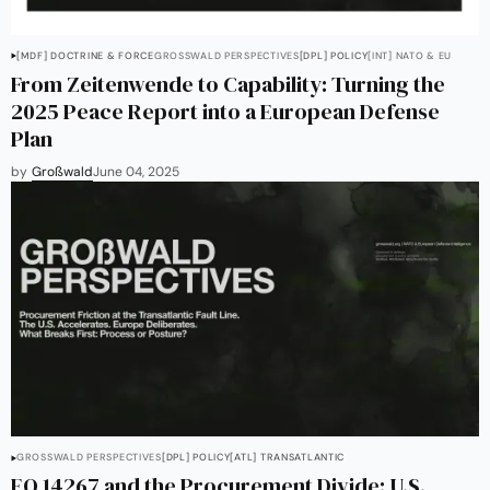
[MDF] DOCTRINE & FORCE
GROSSWALD PERSPECTIVES
[DPL] POLICY
[INT] NATO & EU
From Zeitenwende to Capability: Turning the
2025 Peace Report into a European Defense
Plan
by
Großwald
June 04, 2025
GROSSWALD PERSPECTIVES
[DPL] POLICY
[ATL] TRANSATLANTIC
EO 14267 and the Procurement Divide: U.S.