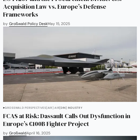
Acquisition Law vs. Europe’s Defense
Frameworks
by
Großwald Policy Desk
May 15, 2025
GROSSWALD PERSPECTIVES
[AIR] AIR
[DIN] INDUSTRY
FCAS at Risk: Dassault Calls Out Dysfunction in
Europe’s €100B Fighter Project
by
Großwald
April 16, 2025