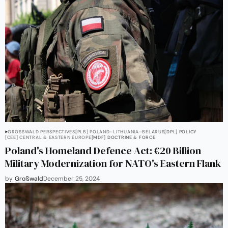
GROSSWALD PERSPECTIVES
[PLB] POLAND–LITHUANIA–BELARUS
[DPL] POLICY
[CEE] CENTRAL & EASTERN EUROPE
[MDF] DOCTRINE & FORCE
Poland's Homeland Defence Act: €20 Billion
Military Modernization for NATO's Eastern Flank
by
Großwald
December 25, 2024