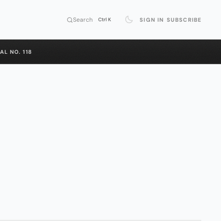
Search
SIGN IN
SUBSCRIBE
Ctrl K
AL NO. 118