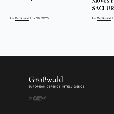
Moves F
SACEUR
by
Großwald
July 09, 2026
by
Großwald
J
EUROPEAN DEFENCE INTELLIGENCE.