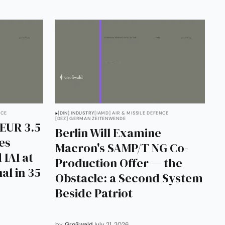
NCE
[DIN] INDUSTRY
[IAMD] AIR & MISSILE DEFENCE
[DEZ] GERMAN ZEITENWENDE
EUR 3.5
Berlin Will Examine
les
Macron's SAMP/T NG Co-
 IAI at
Production Offer — the
al in 35
Obstacle: a Second System
Beside Patriot
by
Großwald
July 21, 2026