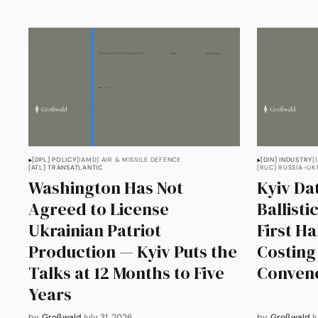
[DPL] POLICY
[IAMD] AIR & MISSILE DEFENCE
[DIN] INDUSTRY
[
[ATL] TRANSATLANTIC
[RUC] RUSSIA-UK
Washington Has Not
Kyiv Dat
Agreed to License
Ballisti
Ukrainian Patriot
First Ha
Production — Kyiv Puts the
Costin
Talks at 12 Months to Five
Conven
Years
by
Großwald
July 31, 2026
by
Großwald
J