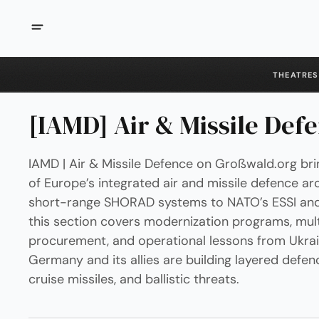
THEATRES
[IAMD] Air & Missile Def
IAMD | Air & Missile Defence on Großwald.org bri
of Europe’s integrated air and missile defence ar
short-range SHORAD systems to NATO’s ESSI and Sk
this section covers modernization programs, mult
procurement, and operational lessons from Ukra
Germany and its allies are building layered defen
cruise missiles, and ballistic threats.