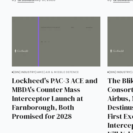
[DIN] INDUSTRY
[IAMD] AIR & MISSILE DEFENCE
[DIN] INDUSTRY
[
Lockheed's PAC-3 ACE and
The Bl
MBDA's Counter Mass
Consort
Interceptor Launch at
Airbus,
Farnborough, Both
Destinu
Promised for 2028
First E
Interce