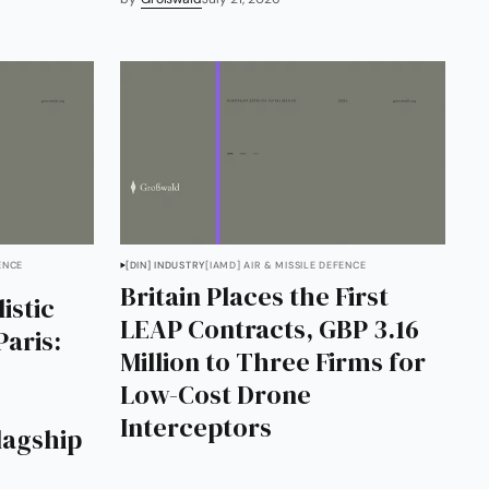
ENCE
[DIN] INDUSTRY
[IAMD] AIR & MISSILE DEFENCE
Britain Places the First
istic
LEAP Contracts, GBP 3.16
Paris:
Million to Three Firms for
Low-Cost Drone
Interceptors
Flagship