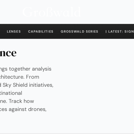
LENSES
CAPABILITIES
GROSSWALD SERIES
| LATEST: SIGN
ence
ngs together analysis
chitecture. From
y Shield initiatives,
inational
ine. Track how
ces against drones,