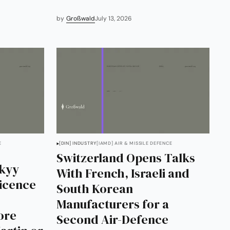
by
Großwald
July 13, 2026
E
[DIN] INDUSTRY
[IAMD] AIR & MISSILE DEFENCE
Switzerland Opens Talks
skyy
With French, Israeli and
Licence
South Korean
Manufacturers for a
ore
Second Air-Defence