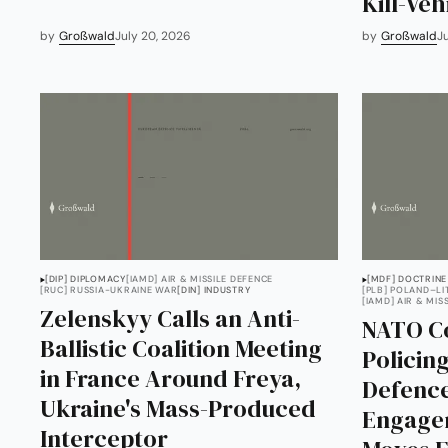
Kill-Veh
by
Großwald
July 20, 2026
by
Großwald
J
[DIP] DIPLOMACY
[IAMD] AIR & MISSILE DEFENCE
[MDF] DOCTRINE
[RUC] RUSSIA-UKRAINE WAR
[DIN] INDUSTRY
[PLB] POLAND–L
[IAMD] AIR & MIS
Zelenskyy Calls an Anti-
NATO Co
Ballistic Coalition Meeting
Policing
in France Around Freya,
Defence
Ukraine's Mass-Produced
Engage
Interceptor