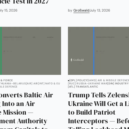
icle Test in 2027
uly 15, 2026
by
Großwald
July 13, 2026
 & FORCE
[DPL] POLICY
[IAMD] AIR & MISSILE DEFENC
ITHUANIA–BELARUS
[AIR] AIR
[INT] NATO & EU
[RUC] RUSSIA-UKRAINE WAR
[DIN] INDUSTRY
SILE DEFENCE
[ATL] TRANSATLANTIC
nverts Baltic Air
Trump Tells Zelen
 Into an Air
Ukraine Will Get a 
 Mission —
to Build Patriot
ment Authority
Interceptors — Bef