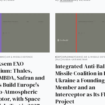
IAMD] AIR & MISSILE DEFENCE
[DIP] DIPLOMACY
[IAMD] AIR & MISSILE DEF
[RUC] RUSSIA-UKRAINE WAR
iksem EXO
Integrated Anti-Ball
ium: Thales,
Missile Coalition in 
 MBDA, Safran and
Ukraine a Founding
s Build Europe's
Member and an
xo-Atmospheric
Interceptor as Its 
ptor, with Space
Project