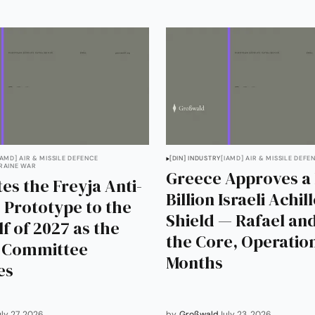
IAMD] AIR & MISSILE DEFENCE
[DIN] INDUSTRY
[IAMD] AIR & MISSILE DEFE
RAINE WAR
Greece Approves a 
es the Freyja Anti-
Billion Israeli Achil
c Prototype to the
Shield — Rafael and
lf of 2027 as the
the Core, Operation
g Committee
Months
es
uly 27, 2026
by
Großwald
July 23, 2026