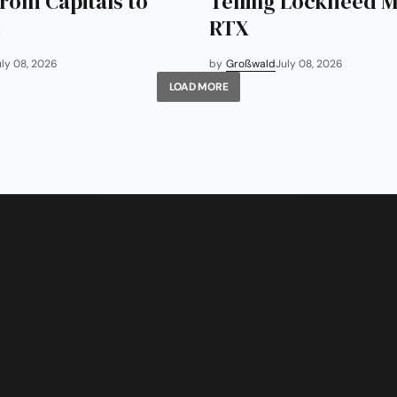
rom Capitals to
Telling Lockheed M
RTX
uly 08, 2026
by
Großwald
July 08, 2026
LOAD MORE