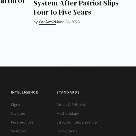
artin or
System After Patriot Slips
Four to Five Years
by
Großwald
June 24, 2026
INTELLIGENCE
STANDARDS
Signal
About & Editorial
Curated
Methodology
Perspectives
Ethics & Independence
Systems
Corrections