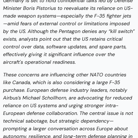
Germany is set to hold confidential talks led by Defense
Minister Boris Pistorius to reevaluate its reliance on US-
made weapon systems—especially the F-35 fighter jets
—amid fears of external control or limitations imposed
by the US. Although the Pentagon denies any “kill switch”
exists, analysts point out that the US retains critical
control over data, software updates, and spare parts,
effectively giving it significant influence over the
aircraft's operational readiness.
These concerns are influencing other NATO countries
like Canada, which is also considering a large F-35
purchase. European defense industry leaders, notably
Airbus’s Michael Schollhorn, are advocating for reduced
reliance on US systems and urging stronger intra-
European defense collaboration. The central issue is not
technical sabotage, but strategic dependency—
prompting a larger conversation across Europe about
autonomy, resilience, and long-term defense planning in