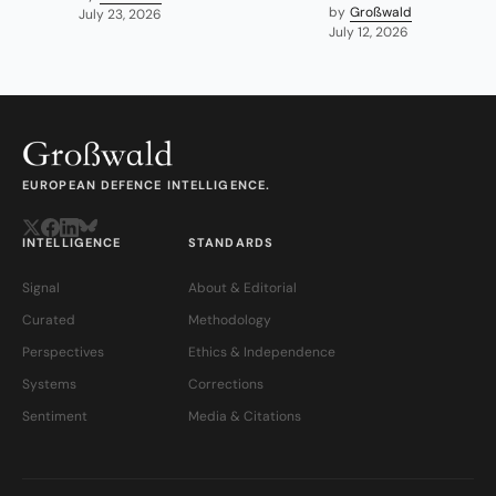
by
Großwald
July 23, 2026
July 12, 2026
EUROPEAN DEFENCE INTELLIGENCE.
INTELLIGENCE
STANDARDS
Signal
About & Editorial
Curated
Methodology
Perspectives
Ethics & Independence
Systems
Corrections
Sentiment
Media & Citations