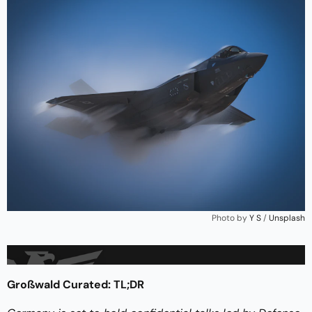
Photo by 
Y S
 / 
Unsplash
Großwald Curated: TL;DR