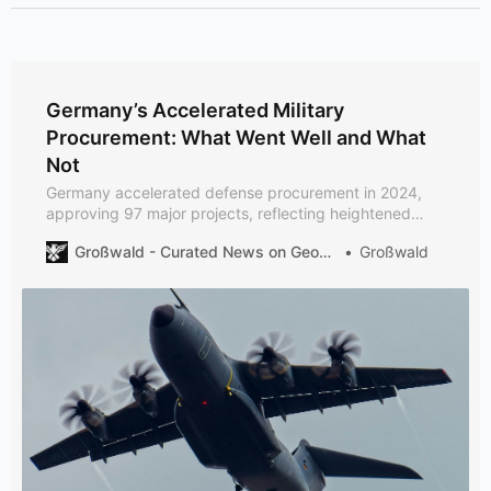
Germany’s Accelerated Military
Procurement: What Went Well and What
Not
Germany accelerated defense procurement in 2024,
approving 97 major projects, reflecting heightened
security concerns due to Russia’s aggression. Despite
Großwald - Curated News on Geopolitics and Defense
Großwald
increased spending, structural issues like equipment
bottlenecks and bureaucratic delays persist.