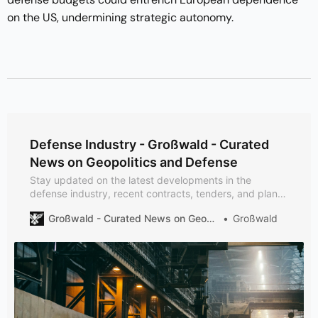
on the US, undermining strategic autonomy.
Defense Industry - Großwald - Curated
News on Geopolitics and Defense
Stay updated on the latest developments in the
defense industry, recent contracts, tenders, and plans:
Rheinmetall secures a €215M HX 8x8 deal with
Großwald - Curated News on Geopolitics and Defense
Großwald
Canada, Sweden opts for Embraer C-390 Millennium
tactical airlift, and Ukraine gains advanced SAR ICEYE
satellite capabilities. Explore critical updates: 50Hertz’s
Baltic Sea clearance for offshore wind projects and
Northrop Grumman’s precision LITENING Pod EO/IR.