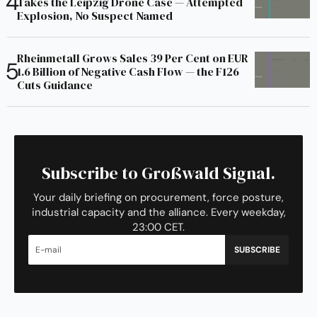
Takes the Leipzig Drone Case — Attempted
Explosion, No Suspect Named
Rheinmetall Grows Sales 39 Per Cent on EUR
1.6 Billion of Negative Cash Flow — the F126
Cuts Guidance
Subscribe to Großwald Signal.
Your daily briefing on procurement, force posture,
industrial capacity and the alliance. Every weekday,
23:00 CET.
SUBSCRIBE