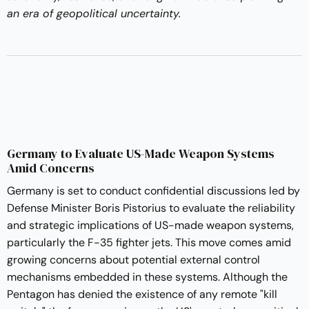
an era of geopolitical uncertainty.
Germany to Evaluate US-Made Weapon Systems
Amid Concerns
Germany is set to conduct confidential discussions led by
Defense Minister Boris Pistorius to evaluate the reliability
and strategic implications of US-made weapon systems,
particularly the F-35 fighter jets. This move comes amid
growing concerns about potential external control
mechanisms embedded in these systems. Although the
Pentagon has denied the existence of any remote "kill