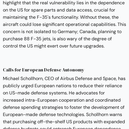
highlight that the real vulnerability lies in the dependence
on the US for spare parts and data access, crucial for
maintaining the F-35's functionality. Without these, the
aircraft could lose significant operational capabilities. This
concern is not isolated to Germany; Canada, planning to
purchase 88 F-35 jets, is also wary of the degree of
control the US might exert over future upgrades.
Calls for European Defense Autonomy
Michael Schollhorn, CEO of Airbus Defense and Space, has
publicly urged European nations to reduce their reliance
on US-made defense systems. He advocates for
increased intra-European cooperation and coordinated
defense spending strategies to foster the development of
European-made defense technologies. Schollhorn warns
that purchasing off-the-shelf US products with expanded
defense budgets could entrench European dependence