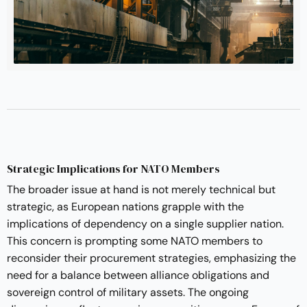
Strategic Implications for NATO Members
The broader issue at hand is not merely technical but
strategic, as European nations grapple with the
implications of dependency on a single supplier nation.
This concern is prompting some NATO members to
reconsider their procurement strategies, emphasizing the
need for a balance between alliance obligations and
sovereign control of military assets. The ongoing