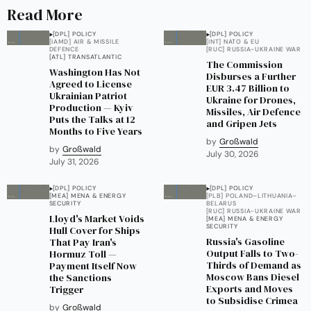
Read More
[DPL] POLICY
[DPL] POLICY
[IAMD] AIR & MISSILE
[INT] NATO & EU
DEFENCE
[RUC] RUSSIA-UKRAINE WAR
[ATL] TRANSATLANTIC
The Commission
Washington Has Not
Disburses a Further
Agreed to License
EUR 3.47 Billion to
Ukrainian Patriot
Ukraine for Drones,
Production — Kyiv
Missiles, Air Defence
Puts the Talks at 12
and Gripen Jets
Months to Five Years
by
Großwald
by
Großwald
July 30, 2026
July 31, 2026
[DPL] POLICY
[DPL] POLICY
[MEA] MENA & ENERGY
[PLB] POLAND–LITHUANIA–
SECURITY
BELARUS
[RUC] RUSSIA-UKRAINE WAR
Lloyd's Market Voids
[MEA] MENA & ENERGY
SECURITY
Hull Cover for Ships
Russia's Gasoline
That Pay Iran's
Output Falls to Two-
Hormuz Toll —
Thirds of Demand as
Payment Itself Now
Moscow Bans Diesel
the Sanctions
Exports and Moves
Trigger
to Subsidise Crimea
by
Großwald