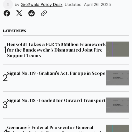
by
Großwald Policy Desk
Updated
April 26, 2025
LATEST NEWS
Hensoldt Takes a EUR 750 Million Framework
for the Bundeswehr's Dismounted Joint Fire
Support Teams
Signal No. 119 · Graham's Act, Europe in Scope
Signal No. 118 · Loaded for Onward Transport
Germany's Federal Prosecutor General