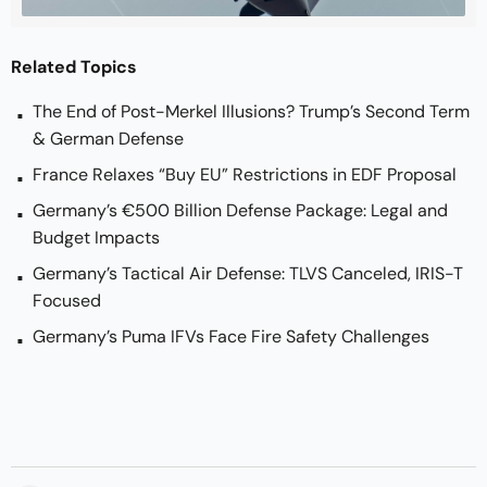
Related Topics
The End of Post-Merkel Illusions? Trump’s Second Term
& German Defense
France Relaxes “Buy EU” Restrictions in EDF Proposal
Germany’s €500 Billion Defense Package: Legal and
Budget Impacts
Germany’s Tactical Air Defense: TLVS Canceled, IRIS-T
Focused
Germany’s Puma IFVs Face Fire Safety Challenges