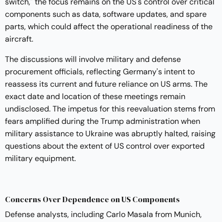
switch," the focus remains on the US's control over critical
components such as data, software updates, and spare
parts, which could affect the operational readiness of the
aircraft.
The discussions will involve military and defense
procurement officials, reflecting Germany's intent to
reassess its current and future reliance on US arms. The
exact date and location of these meetings remain
undisclosed. The impetus for this reevaluation stems from
fears amplified during the Trump administration when
military assistance to Ukraine was abruptly halted, raising
questions about the extent of US control over exported
military equipment.
Concerns Over Dependence on US Components
Defense analysts, including Carlo Masala from Munich,