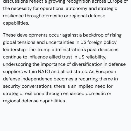
discussions reflect a growing recognition across Europe of
the necessity for operational autonomy and strategic
resilience through domestic or regional defense
capabilities.
These developments occur against a backdrop of rising
global tensions and uncertainties in US foreign policy
leadership. The Trump administration's past decisions
continue to influence allied trust in US reliability,
underscoring the importance of diversification in defense
suppliers within NATO and allied states. As European
defense independence becomes a recurring theme in
security conversations, there is an implied need for
strategic resilience through enhanced domestic or
regional defense capabilities.