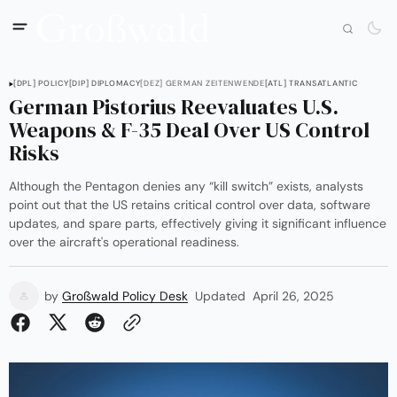
[DPL] POLICY
[DIP] DIPLOMACY
[DEZ] GERMAN ZEITENWENDE
[ATL] TRANSATLANTIC
German Pistorius Reevaluates U.S.
Weapons & F-35 Deal Over US Control
Risks
Although the Pentagon denies any “kill switch” exists, analysts
point out that the US retains critical control over data, software
updates, and spare parts, effectively giving it significant influence
over the aircraft's operational readiness.
by
Großwald Policy Desk
Updated
April 26, 2025