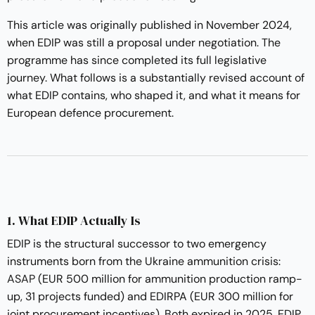
This article was originally published in November 2024,
when EDIP was still a proposal under negotiation. The
programme has since completed its full legislative
journey. What follows is a substantially revised account of
what EDIP contains, who shaped it, and what it means for
European defence procurement.
1. What EDIP Actually Is
EDIP is the structural successor to two emergency
instruments born from the Ukraine ammunition crisis:
ASAP
(EUR 500 million for ammunition production ramp-
up, 31 projects funded) and EDIRPA (EUR 300 million for
joint procurement incentives). Both expired in 2025. EDIP