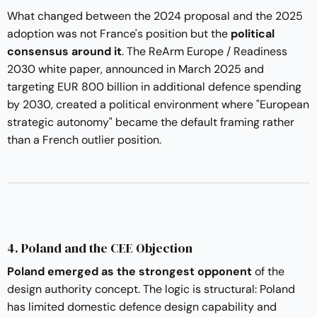
What changed between the 2024 proposal and the 2025
adoption was not France's position but the
political
consensus around it
. The ReArm Europe / Readiness
2030 white paper, announced in March 2025 and
targeting EUR 800 billion in additional defence spending
by 2030, created a political environment where "European
strategic autonomy" became the default framing rather
than a French outlier position.
4. Poland and the CEE Objection
Poland emerged as the strongest opponent
of the
design authority concept. The logic is structural: Poland
has limited domestic defence design capability and