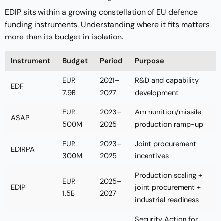
EDIP sits within a growing constellation of EU defence
funding instruments. Understanding where it fits matters
more than its budget in isolation.
Instrument
Budget
Period
Purpose
EUR
2021–
R&D and capability
EDF
7.9B
2027
development
EUR
2023–
Ammunition/missile
ASAP
500M
2025
production ramp-up
EUR
2023–
Joint procurement
EDIRPA
300M
2025
incentives
Production scaling +
EUR
2025–
EDIP
joint procurement +
1.5B
2027
industrial readiness
Security Action for