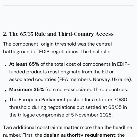
2. The 65/35 Rule and Third-Country Access
The component-origin threshold was the central
battleground of EDIP negotiations. The final rule:
At least 65%
of the total cost of components in EDIP-
funded products must originate from the EU or
associated countries (EEA members, Norway, Ukraine).
Maximum 35%
from non-associated third countries.
The European Parliament pushed for a stricter 70/30
threshold during negotiations but settled at 65/35 in
the
trilogue compromise
of 5 November 2025.
Two additional constraints matter more than the headline
number. First, the
design authority requirement
: the