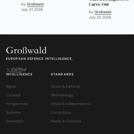
Carve-Out
by
Großwald
July 27, 2026
by
Großwald
July 23, 2026
EUROPEAN DEFENCE INTELLIGENCE.
INTELLIGENCE
STANDARDS
Signal
About & Editorial
Curated
Methodology
Perspectives
Ethics & Independence
Systems
Corrections
Sentiment
Media & Citations