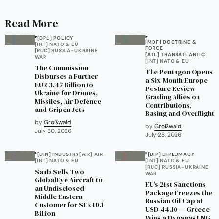
Read More
[DPL] POLICY
[MDF] DOCTRINE &
[INT] NATO & EU
FORCE
[RUC] RUSSIA-UKRAINE
[ATL] TRANSATLANTIC
WAR
[INT] NATO & EU
The Commission
The Pentagon Opens
Disburses a Further
a Six-Month Europe
EUR 3.47 Billion to
Posture Review
Ukraine for Drones,
Grading Allies on
Missiles, Air Defence
Contributions,
and Gripen Jets
Basing and Overflight
by
Großwald
by
Großwald
July 30, 2026
July 28, 2026
[DIN] INDUSTRY
[AIR] AIR
[DIP] DIPLOMACY
[INT] NATO & EU
[INT] NATO & EU
[RUC] RUSSIA-UKRAINE
Saab Sells Two
WAR
GlobalEye Aircraft to
EU's 21st Sanctions
an Undisclosed
Package Freezes the
Middle Eastern
Russian Oil Cap at
Customer for SEK 10.1
USD 44.10 — Greece
Billion
Wins a Dynagas LNG