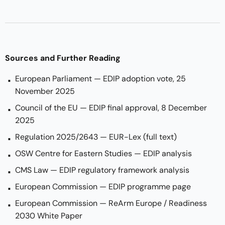
Sources and Further Reading
European Parliament — EDIP adoption vote, 25
November 2025
Council of the EU — EDIP final approval, 8 December
2025
Regulation 2025/2643 — EUR-Lex (full text)
OSW Centre for Eastern Studies — EDIP analysis
CMS Law — EDIP regulatory framework analysis
European Commission — EDIP programme page
European Commission — ReArm Europe / Readiness
2030 White Paper