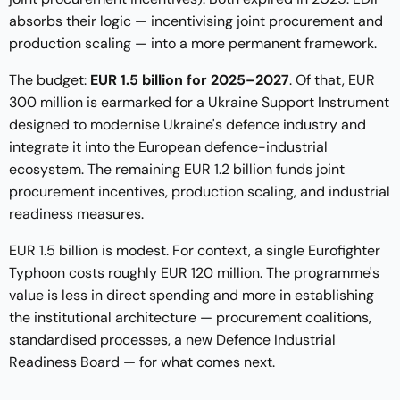
absorbs their logic — incentivising joint procurement and
production scaling — into a more permanent framework.
The budget:
EUR 1.5 billion for 2025–2027
. Of that, EUR
300 million is earmarked for a Ukraine Support Instrument
designed to modernise Ukraine's defence industry and
integrate it into the European defence-industrial
ecosystem. The remaining EUR 1.2 billion funds joint
procurement incentives, production scaling, and industrial
readiness measures.
EUR 1.5 billion is modest. For context, a single Eurofighter
Typhoon costs roughly EUR 120 million. The programme's
value is less in direct spending and more in establishing
the institutional architecture — procurement coalitions,
standardised processes, a new Defence Industrial
Readiness Board — for what comes next.