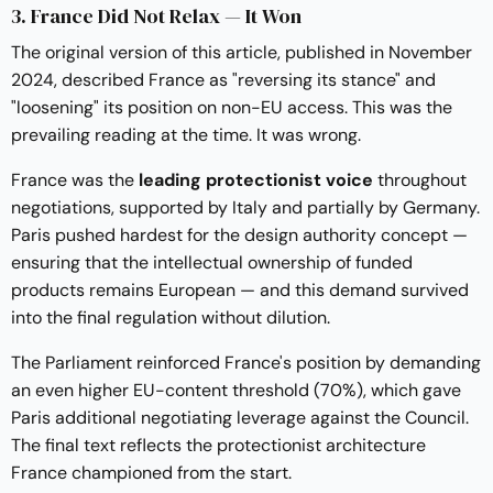
3. France Did Not Relax — It Won
The original version of this article, published in November
2024, described France as "reversing its stance" and
"loosening" its position on non-EU access. This was the
prevailing reading at the time. It was wrong.
France was the
leading protectionist voice
throughout
negotiations, supported by Italy and partially by Germany.
Paris pushed hardest for the design authority concept —
ensuring that the intellectual ownership of funded
products remains European — and this demand survived
into the final regulation without dilution.
The Parliament reinforced France's position by demanding
an even higher EU-content threshold (70%), which gave
Paris additional negotiating leverage against the Council.
The final text reflects the protectionist architecture
France championed from the start.