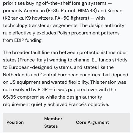
prioritises buying off-the-shelf foreign systems —
primarily American (F-35, Patriot, HIMARS) and Korean
(K2 tanks, K9 howitzers, FA-50 fighters) — with
technology transfer arrangements. The design authority
rule effectively excludes Polish procurement patterns
from EDIP funding.
The broader fault line ran between protectionist member
states (France, Italy) wanting to channel EU funds strictly
to European-designed systems, and states like the
Netherlands and Central European countries that depend
on US equipment and wanted flexibility. This tension was
not resolved by EDIP — it was papered over with the
65/35 compromise while the design authority
requirement quietly achieved France's objective.
Member
Position
Core Argument
States