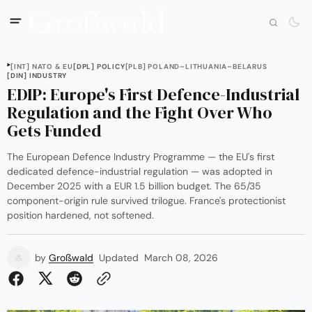
[INT] NATO & EU
[DPL] POLICY
[PLB] POLAND–LITHUANIA–BELARUS
[DIN] INDUSTRY
EDIP: Europe's First Defence-Industrial
Regulation and the Fight Over Who
Gets Funded
The European Defence Industry Programme — the EU's first
dedicated defence-industrial regulation — was adopted in
December 2025 with a EUR 1.5 billion budget. The 65/35
component-origin rule survived trilogue. France's protectionist
position hardened, not softened.
by
Großwald
Updated
March 08, 2026