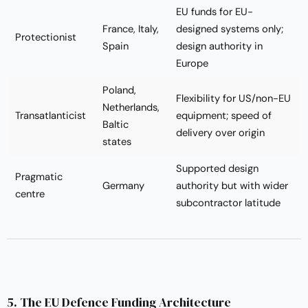
EU funds for EU-
France, Italy,
designed systems only;
Protectionist
Spain
design authority in
Europe
Poland,
Flexibility for US/non-EU
Netherlands,
Transatlanticist
equipment; speed of
Baltic
delivery over origin
states
Supported design
Pragmatic
Germany
authority but with wider
centre
subcontractor latitude
5. The EU Defence Funding Architecture