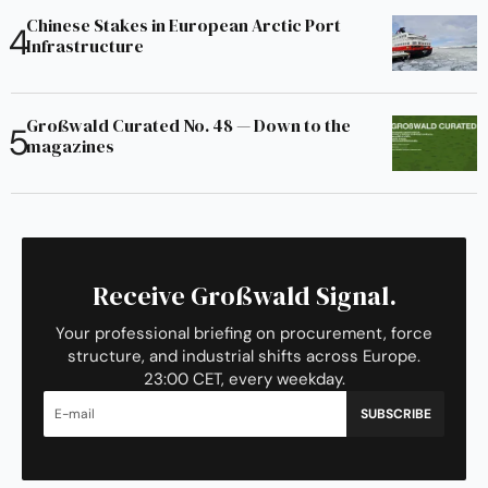
Chinese Stakes in European Arctic Port
Infrastructure
Großwald Curated No. 48 — Down to the
magazines
Receive Großwald Signal.
Your professional briefing on procurement, force
structure, and industrial shifts across Europe.
23:00 CET, every weekday.
SUBSCRIBE