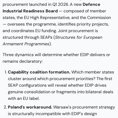
procurement launched in Q1 2026. A new
Defence
Industrial Readiness Board
— composed of member
states, the EU High Representative, and the Commission
— oversees the programme, identifies priority projects,
and coordinates EU funding. Joint procurement is
structured through SEAPs (
Structures for European
Armament Programmes
).
Three dynamics will determine whether EDIP delivers or
remains declaratory:
Capability coalition formation.
Which member states
cluster around which procurement priorities? The first
SEAP configurations will reveal whether EDIP drives
genuine consolidation or fragments into bilateral deals
with an EU label.
Poland's workaround.
Warsaw's procurement strategy
is structurally incompatible with EDIP's design