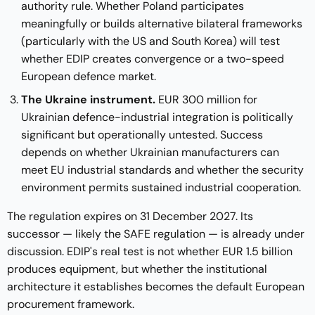
authority rule. Whether Poland participates
meaningfully or builds alternative bilateral frameworks
(particularly with the US and South Korea) will test
whether EDIP creates convergence or a two-speed
European defence market.
The Ukraine instrument.
EUR 300 million for
Ukrainian defence-industrial integration is politically
significant but operationally untested. Success
depends on whether Ukrainian manufacturers can
meet EU industrial standards and whether the security
environment permits sustained industrial cooperation.
The regulation expires on 31 December 2027. Its
successor — likely the SAFE regulation — is already under
discussion. EDIP's real test is not whether EUR 1.5 billion
produces equipment, but whether the institutional
architecture it establishes becomes the default European
procurement framework.