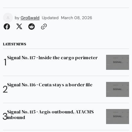
by
Großwald
Updated
March 08, 2026
LATEST NEWS
Signal No. 117 · Inside the cargo perimeter
Signal No. 116 · Ceuta stays a border file
Signal No. 115 · Aegis outbound, ATACMS
inbound