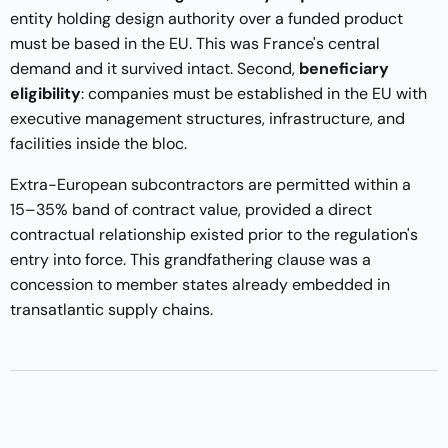
entity holding design authority over a funded product
must be based in the EU. This was France's central
demand and it survived intact. Second,
beneficiary
eligibility
: companies must be established in the EU with
executive management structures, infrastructure, and
facilities inside the bloc.
Extra-European subcontractors are permitted within a
15–35% band of contract value, provided a direct
contractual relationship existed prior to the regulation's
entry into force. This grandfathering clause was a
concession to member states already embedded in
transatlantic supply chains.