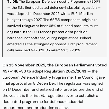
TL;DR:
The European Defence Industry Programme (EDIP)
— the EU's first dedicated defence-industrial regulation —
was adopted in December 2025 with a EUR 1.5 billion
budget through 2027. The 65/35 component-origin rule
survived trilogue: at least 65% of funded products must
originate in the EU. France's protectionist position
hardened, not softened, during negotiations. Poland
emerged as the strongest opponent. First procurement
calls launched Q1 2026.
Updated March 2026.
On 25 November 2025, the European Parliament voted
457–148–33 to adopt Regulation 2025/2643
— the
European Defence Industry Programme. The Council gave
final approval on 8 December. The regulation was signed
on 17 December and entered into force before the end of
the year. It is the first EU regulation ever to establish a
dedicated programme for defence-industrial
procurement and production scaling.