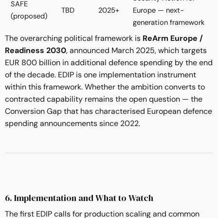
SAFE
TBD
2025+
Europe — next-
(proposed)
generation framework
The overarching political framework is
ReArm Europe /
Readiness 2030
, announced March 2025, which targets
EUR 800 billion in additional defence spending by the end
of the decade. EDIP is one implementation instrument
within this framework. Whether the ambition converts to
contracted capability remains the open question — the
Conversion Gap that has characterised European defence
spending announcements since 2022.
6. Implementation and What to Watch
The first EDIP calls for production scaling and common