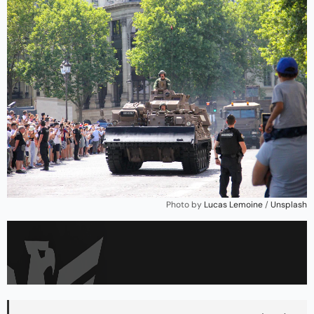
Photo by 
Lucas Lemoine
 / 
Unsplash