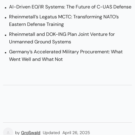
AI-Driven EO/IR Systems: The Future of C-UAS Defense
Rheinmetall’s Legatus MCTC: Transforming NATO’s
Eastern Defense Training
Rheinmetall and DOK-ING Plan Joint Venture for
Unmanned Ground Systems
Germany’s Accelerated Military Procurement: What
Went Well and What Not
by
Großwald
Updated
April 26, 2025