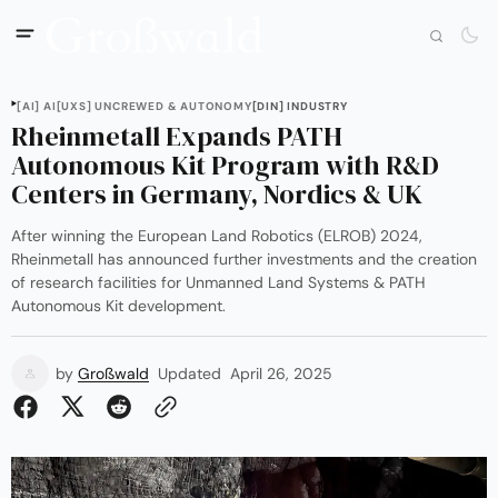
[AI] AI
[UXS] UNCREWED & AUTONOMY
[DIN] INDUSTRY
Rheinmetall Expands PATH
Autonomous Kit Program with R&D
Centers in Germany, Nordics & UK
After winning the European Land Robotics (ELROB) 2024,
Rheinmetall has announced further investments and the creation
of research facilities for Unmanned Land Systems & PATH
Autonomous Kit development.
by
Großwald
Updated
April 26, 2025