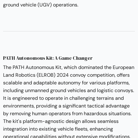
ground vehicle (UGV) operations.
PATH Autonomous Kit: A Game Changer
The PATH Autonomous Kit, which dominated the European
Land Robotics (ELROB) 2024 convoy competition, offers
scalable and adaptable autonomy for various platforms,
including unmanned ground vehicles and logistic convoys.
It is engineered to operate in challenging terrains and
environments, providing a significant tactical advantage
by removing human operators from hazardous situations.
The kit's platform-agnostic design allows seamless
integration into existing vehicle fleets, enhancing
operational capabilities without extensive modifications.