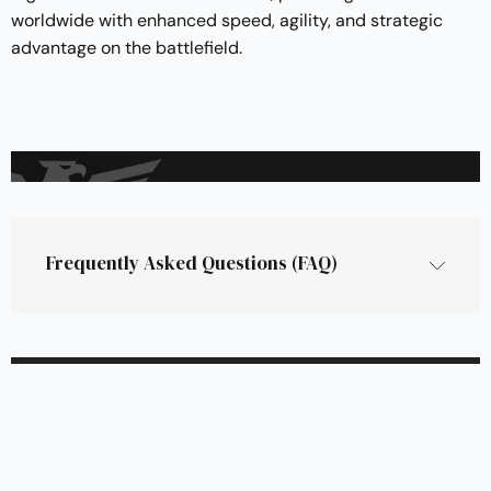
worldwide with enhanced speed, agility, and strategic
advantage on the battlefield.
Frequently Asked Questions (FAQ)
What is the PATH Autonomous Kit?
The PATH Autonomous Kit is Rheinmetall’s 
cutting-edge system designed to automate and 
enhance unmanned ground vehicle (UGV) 
operations. It provides scalable, platform-
agnostic autonomy for a wide range of military 
and civilian vehicles, allowing them to operate in 