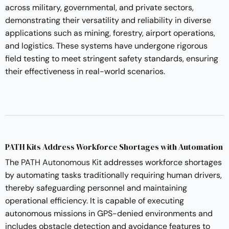
across military, governmental, and private sectors,
demonstrating their versatility and reliability in diverse
applications such as mining, forestry, airport operations,
and logistics. These systems have undergone rigorous
field testing to meet stringent safety standards, ensuring
their effectiveness in real-world scenarios.
PATH Kits Address Workforce Shortages with Automation
The
PATH Autonomous Kit
addresses workforce shortages
by automating tasks traditionally requiring human drivers,
thereby safeguarding personnel and maintaining
operational efficiency. It is capable of executing
autonomous missions in GPS-denied environments and
includes obstacle detection and avoidance features to