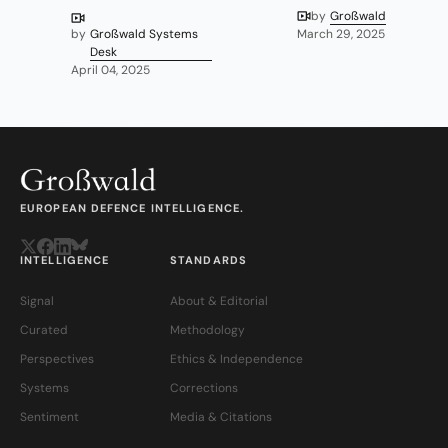
by
Großwald
by
Großwald Systems
March 29, 2025
Desk
April 04, 2025
EUROPEAN DEFENCE INTELLIGENCE.
INTELLIGENCE
STANDARDS
Signal
About & Editorial
Curated
Methodology
Perspectives
Ethics & Independence
Systems
Corrections
Sentiment
Media & Citations