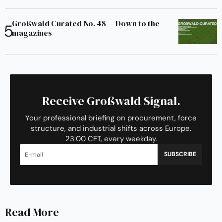
Großwald Curated No. 48 — Down to the
magazines
Receive Großwald Signal.
Your professional briefing on procurement, force
structure, and industrial shifts across Europe.
23:00 CET, every weekday.
SUBSCRIBE
Read More