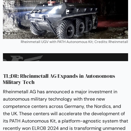
Rheinmetall UGV with PATH Autonomous Kit; Credits: Rheinmetall
TL;DR: Rheinmetall AG Expands in Autonomous
Military Tech
Rheinmetall AG has announced a major investment in
autonomous military technology with three new
competence centers across Germany, the Nordics, and
the UK. These centers will accelerate the development of
its PATH Autonomous Kit, a platform-agnostic system that
recently won
ELROB
2024 and is transforming unmanned