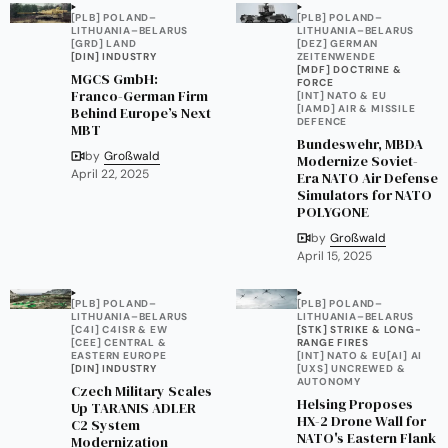
[PLB] POLAND–
[PLB] POLAND–
LITHUANIA–BELARUS
LITHUANIA–BELARUS
[GRD] LAND
[DEZ] GERMAN
[DIN] INDUSTRY
ZEITENWENDE
[MDF] DOCTRINE &
MGCS GmbH:
FORCE
Franco-German Firm
[INT] NATO & EU
[IAMD] AIR & MISSILE
Behind Europe’s Next
DEFENCE
MBT
Bundeswehr, MBDA
by
Großwald
Modernize Soviet-
April 22, 2025
Era NATO Air Defense
Simulators for NATO
POLYGONE
by
Großwald
April 15, 2025
[PLB] POLAND–
[PLB] POLAND–
LITHUANIA–BELARUS
LITHUANIA–BELARUS
[C4I] C4ISR & EW
[STK] STRIKE & LONG-
[CEE] CENTRAL &
RANGE FIRES
EASTERN EUROPE
[INT] NATO & EU
[AI] AI
[DIN] INDUSTRY
[UXS] UNCREWED &
AUTONOMY
Czech Military Scales
Helsing Proposes
Up TARANIS ADLER
HX-2 Drone Wall for
C2 System
NATO's Eastern Flank
Modernization