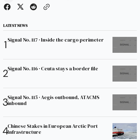
LATEST NEWS
Signal No. 117 · Inside the cargo perimeter
Signal No. 116 · Ceuta stays a border file
Signal No. 115 · Aegis outbound, ATACMS
inbound
Chinese Stakes in European Arctic Port
Infrastructure