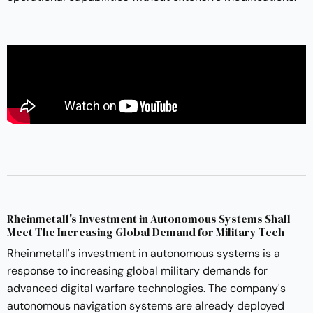
Rheinmetall's Investment in Autonomous Systems Shall
Meet The Increasing Global Demand for Military Tech
Rheinmetall's investment in autonomous systems is a
response to increasing global military demands for
advanced digital warfare technologies. The company's
autonomous navigation systems are already deployed