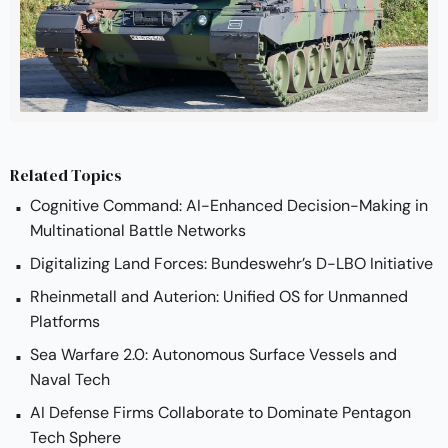
At the European Land Robotics (ELROB) 2024 
competition, Rheinmetall’s PATH Autonomous Kit 
achieved top honors in the convoy challenge. 
The victory showcased the system’s superior 
capability in autonomous navigation, obstacle 
handling, and adaptability under combat-
Related Topics
realistic conditions, solidifying its status as a 
Cognitive Command: AI-Enhanced Decision-Making in
leader in robotic military tech.
Multinational Battle Networks
Digitalizing Land Forces: Bundeswehr’s D-LBO Initiative
Rheinmetall and Auterion: Unified OS for Unmanned
Platforms
Sea Warfare 2.0: Autonomous Surface Vessels and
Naval Tech
AI Defense Firms Collaborate to Dominate Pentagon
Tech Sphere