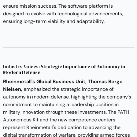
ensure mission success. The software platform is
designed to evolve with technological advancements,
ensuring long-term viability and adaptability.
Industry Voices: Strategic Importance of Autonomy in
Modern Defense
Rheinmetall's Global Business Unit, Thomas Berge
Nielsen,
emphasized the strategic importance of
autonomy in modern defense, highlighting the company's
commitment to maintaining a leadership position in
military innovation through these investments. The PATH
Autonomous Kit and the new competence centers
represent Rheinmetall's dedication to advancing the
digital transformation of warfare, providing armed forces