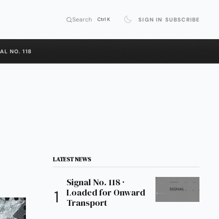
Search
SIGN IN
SUBSCRIBE
Ctrl K
AL NO. 118
LATEST NEWS
Signal No. 118 ·
Loaded for Onward
Transport