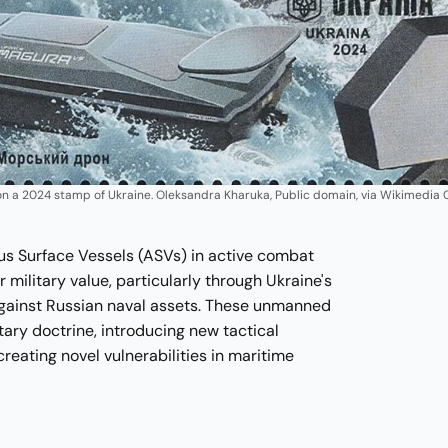
 a 2024 stamp of Ukraine. Oleksandra Kharuka, Public domain, via Wikimedi
 Surface Vessels (ASVs) in active combat
r military value, particularly through Ukraine's
against Russian naval assets. These unmanned
itary doctrine, introducing new tactical
creating novel vulnerabilities in maritime