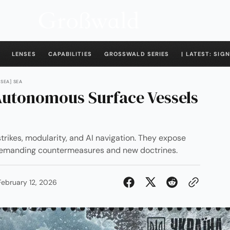
LENSES
CAPABILITIES
GROSSWALD SERIES
| LATEST: SIGN
[SEA] SEA
utonomous Surface Vessels
trikes, modularity, and AI navigation. They expose
, demanding countermeasures and new doctrines.
February 12, 2026