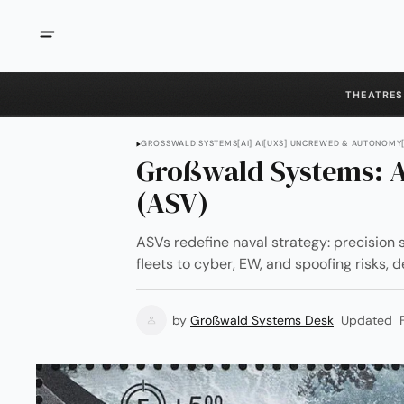
THEATRES
GROSSWALD SYSTEMS
[AI] AI
[UXS] UNCREWED & AUTONOMY
Großwald Systems: A
(ASV)
ASVs redefine naval strategy: precision s
fleets to cyber, EW, and spoofing risks
by
Großwald Systems Desk
Updated