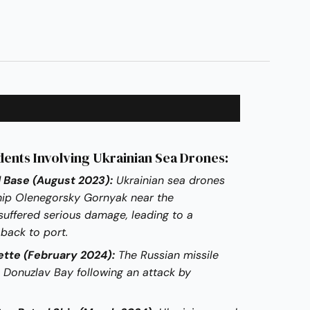
dents Involving Ukrainian Sea Drones:
 Base (August 2023):
Ukrainian sea drones
ship Olenegorsky Gornyak near the
suffered serious damage, leading to a
 back to port.
ette (February 2024):
The Russian missile
 Donuzlav Bay following an attack by