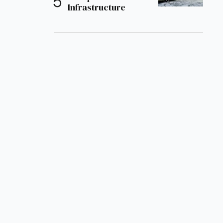
Infrastructure