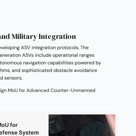
and Military Integration
eveloping ASV integration protocols. The
eneration ASVs include operational ranges
utonomous navigation capabilities powered by
thms, and sophisticated obstacle avoidance
ed sensors.
l Sign MoU for Advanced Counter-Unmanned
MoU for
Defense System