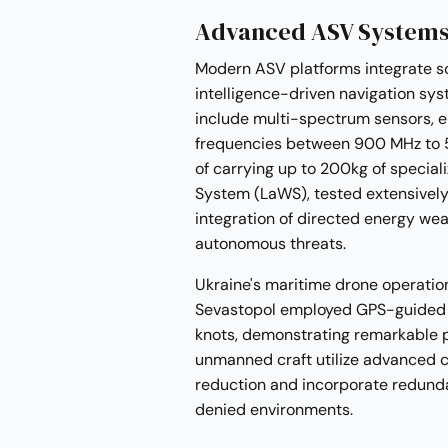
Advanced ASV Systems
Modern ASV platforms integrate sop
intelligence-driven navigation sys
include multi-spectrum sensors, 
frequencies between 900 MHz to 
of carrying up to 200kg of specia
System (LaWS), tested extensivel
integration of directed energy wea
autonomous threats.
Ukraine's maritime drone operatio
Sevastopol employed GPS-guided 
knots, demonstrating remarkable p
unmanned craft utilize advanced c
reduction and incorporate redunda
denied environments.