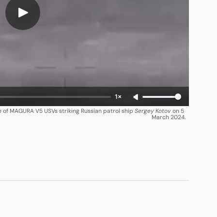
1×
ge of MAGURA V5 USVs striking Russian patrol ship 
Sergey Kotov
 on 5 
March 2024.