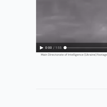
0:00
/
1:55
Main Directorate of Intelligence (Ukraine) foota