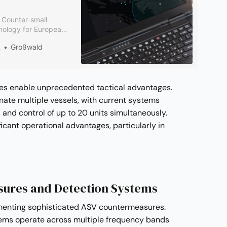
e Counter-small
nology for European
ates Rheinmetall’s
 Defence
Großwald
trol platform with
utions.
ties enable unprecedented tactical advantages.
inate multiple vessels, with current systems
nd control of up to 20 units simultaneously.
ificant operational advantages, particularly in
ures and Detection Systems
menting sophisticated ASV countermeasures.
ems operate across multiple frequency bands