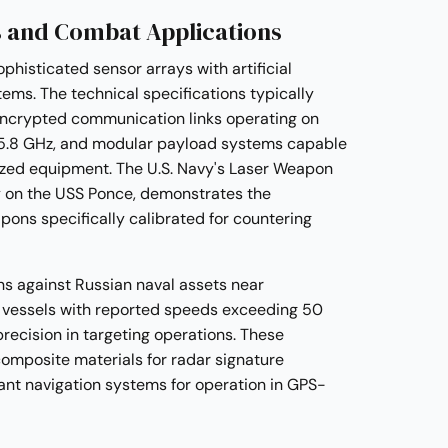
 and Combat Applications
histicated sensor arrays with artificial
tems. The technical specifications typically
encrypted communication links operating on
5.8 GHz, and modular payload systems capable
lized equipment. The U.S. Navy's Laser Weapon
y on the USS Ponce, demonstrates the
pons specifically calibrated for countering
ns against Russian naval assets near
vessels with reported speeds exceeding 50
recision in targeting operations. These
omposite materials for radar signature
nt navigation systems for operation in GPS-