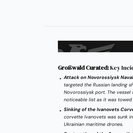
Großwald Curated:
Key Inci
Attack on Novorossiysk Naval
targeted the Russian landing 
Novorossiysk port. The vessel 
noticeable list as it was towed
Sinking of the Ivanovets Corv
corvette Ivanovets was sunk in
Ukrainian maritime drones.