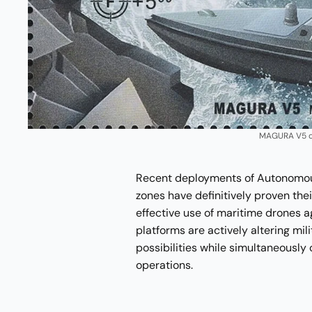
MAGURA V5 on
Recent deployments of Autonomous
zones have definitively proven thei
effective use of maritime drones 
platforms are actively altering mil
possibilities while simultaneously 
operations.