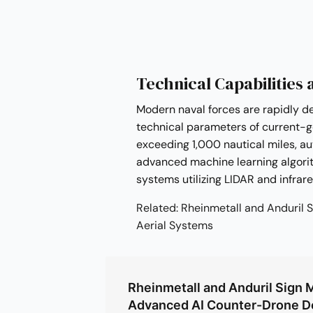
Technical Capabilities 
Modern naval forces are rapidly d
technical parameters of current-g
exceeding 1,000 nautical miles, a
advanced machine learning algori
systems utilizing LIDAR and infrar
Related: Rheinmetall and Anduri
Aerial Systems
Rheinmetall and Anduril Sign 
Advanced AI Counter-Drone 