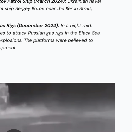
ov Patrol Ship (March 2024):
Ukrainian naval
l ship Sergey Kotov near the Kerch Strait,
Gas Rigs (December 2024):
In a night raid,
s to attack Russian gas rigs in the Black Sea,
explosions. The platforms were believed to
uipment.