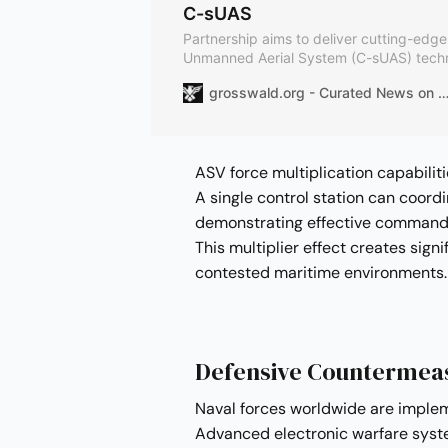
C-sUAS
Partnership aims to deliver cutting-edg
Unmanned Aerial System (C-sUAS) tech
markets. The collaborative system integr
grosswald.org - Curated News on Geopolitics, International Affairs and
established Skymaster command-and-con
Anduril’s advanced AI-driven defense sol
ASV force multiplication capabili
A single control station can coord
demonstrating effective command a
This multiplier effect creates sign
contested maritime environments.
Defensive Countermeas
Naval forces worldwide are imple
Advanced electronic warfare syst