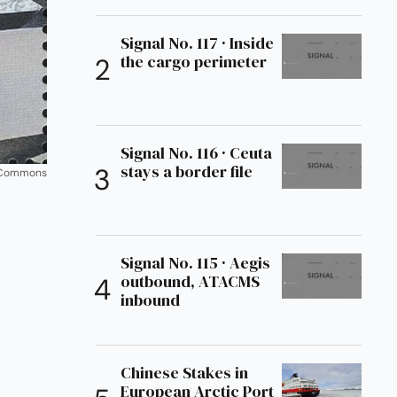
Signal No. 117 · Inside
the cargo perimeter
Signal No. 116 · Ceuta
stays a border file
a Commons
Signal No. 115 · Aegis
outbound, ATACMS
inbound
Chinese Stakes in
European Arctic Port