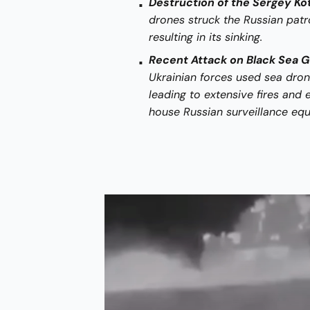
Destruction of the Sergey Kot
drones struck the Russian patro
resulting in its sinking.
Recent Attack on Black Sea 
Ukrainian forces used sea drone
leading to extensive fires and 
house Russian surveillance eq