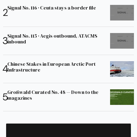
Signal No. 116 · Ceuta stays a border file
Signal No. 115 · Aegis outbound, ATACMS
inbound
Chinese Stakes in European Arctic Port
Infrastructure
Großwald Curated No. 48 — Down to the
magazines