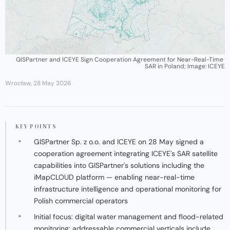
GISPartner and ICEYE Sign Cooperation Agreement for Near-Real-Time 
SAR in Poland; Image: ICEYE
Wrocław, 28 May 2026
KEY POINTS
GISPartner Sp. z o.o. and ICEYE on 28 May signed a
cooperation agreement integrating ICEYE's SAR satellite
capabilities into GISPartner's solutions including the
iMapCLOUD platform — enabling near-real-time
infrastructure intelligence and operational monitoring for
Polish commercial operators
Initial focus: digital water management and flood-related
monitoring; addressable commercial verticals include