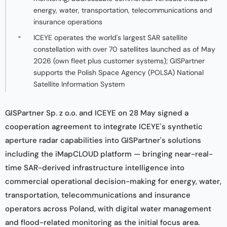
energy, water, transportation, telecommunications and
insurance operations
ICEYE operates the world's largest SAR satellite
constellation with over 70 satellites launched as of May
2026 (own fleet plus customer systems); GISPartner
supports the Polish Space Agency (POLSA) National
Satellite Information System
GISPartner Sp. z o.o. and ICEYE on 28 May signed a
cooperation agreement to integrate ICEYE's synthetic
aperture radar capabilities into GISPartner's solutions
including the iMapCLOUD platform — bringing near-real-
time SAR-derived infrastructure intelligence into
commercial operational decision-making for energy, water,
transportation, telecommunications and insurance
operators across Poland, with digital water management
and flood-related monitoring as the initial focus area.