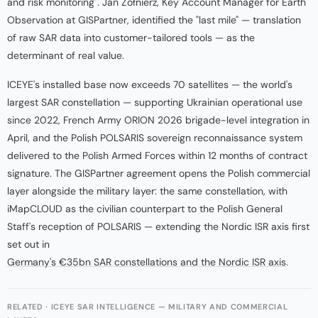
and risk monitoring". Jan Żołnierz, Key Account Manager for Earth
Observation at GISPartner, identified the "last mile" — translation
of raw SAR data into customer-tailored tools — as the
determinant of real value.
ICEYE's installed base now exceeds 70 satellites — the world's
largest SAR constellation — supporting Ukrainian operational use
since 2022, French Army ORION 2026 brigade-level integration in
April, and the Polish POLSARIS sovereign reconnaissance system
delivered to the Polish Armed Forces within 12 months of contract
signature. The GISPartner agreement opens the Polish commercial
layer alongside the military layer: the same constellation, with
iMapCLOUD as the civilian counterpart to the Polish General
Staff's reception of POLSARIS — extending the Nordic ISR axis first
set out in
Germany's €35bn SAR constellations and the Nordic ISR axis
.
RELATED · ICEYE SAR INTELLIGENCE — MILITARY AND COMMERCIAL