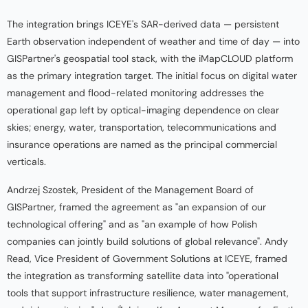
The integration brings ICEYE's SAR-derived data — persistent
Earth observation independent of weather and time of day — into
GISPartner's geospatial tool stack, with the iMapCLOUD platform
as the primary integration target. The initial focus on digital water
management and flood-related monitoring addresses the
operational gap left by optical-imaging dependence on clear
skies; energy, water, transportation, telecommunications and
insurance operations are named as the principal commercial
verticals.
Andrzej Szostek, President of the Management Board of
GISPartner, framed the agreement as "an expansion of our
technological offering" and as "an example of how Polish
companies can jointly build solutions of global relevance". Andy
Read, Vice President of Government Solutions at ICEYE, framed
the integration as transforming satellite data into "operational
tools that support infrastructure resilience, water management,