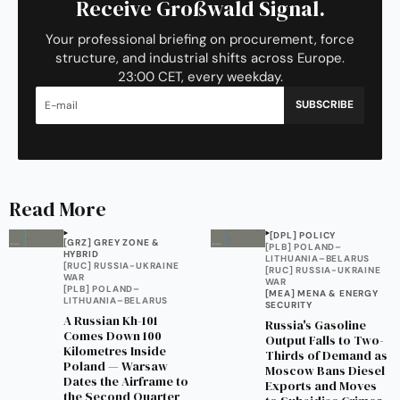
Receive Großwald Signal.
Your professional briefing on procurement, force
structure, and industrial shifts across Europe.
23:00 CET, every weekday.
SUBSCRIBE
Read More
[DPL] POLICY
[GRZ] GREY ZONE &
[PLB] POLAND–
HYBRID
LITHUANIA–BELARUS
[RUC] RUSSIA-UKRAINE
[RUC] RUSSIA-UKRAINE
WAR
WAR
[PLB] POLAND–
[MEA] MENA & ENERGY
LITHUANIA–BELARUS
SECURITY
A Russian Kh-101
Russia's Gasoline
Comes Down 100
Output Falls to Two-
Kilometres Inside
Thirds of Demand as
Poland — Warsaw
Moscow Bans Diesel
Dates the Airframe to
Exports and Moves
the Second Quarter