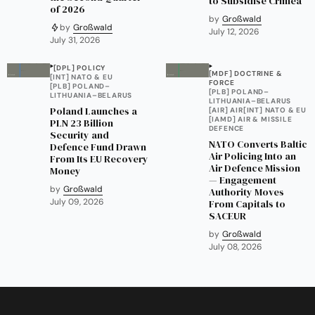
to Subsidise Crimea
of 2026
by
Großwald
by
Großwald
July 12, 2026
July 31, 2026
[DPL] POLICY
[MDF] DOCTRINE &
[INT] NATO & EU
FORCE
[PLB] POLAND–
[PLB] POLAND–
LITHUANIA–BELARUS
LITHUANIA–BELARUS
Poland Launches a
[AIR] AIR
[INT] NATO & EU
[IAMD] AIR & MISSILE
PLN 23 Billion
DEFENCE
Security and
NATO Converts Baltic
Defence Fund Drawn
Air Policing Into an
From Its EU Recovery
Air Defence Mission
Money
— Engagement
by
Großwald
Authority Moves
July 09, 2026
From Capitals to
SACEUR
by
Großwald
July 08, 2026