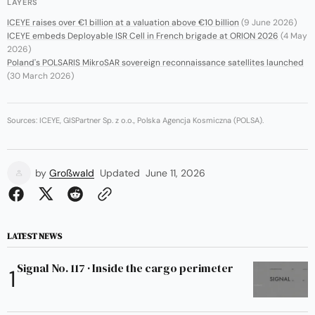
LAYERS
ICEYE raises over €1 billion at a valuation above €10 billion
(9 June 2026)
ICEYE embeds Deployable ISR Cell in French brigade at ORION 2026
(4 May
2026)
Poland's POLSARIS MikroSAR sovereign reconnaissance satellites launched
(30 March 2026)
Sources: ICEYE, GISPartner Sp. z o.o., Polska Agencja Kosmiczna (POLSA).
by
Großwald
Updated
June 11, 2026
LATEST NEWS
Signal No. 117 · Inside the cargo perimeter