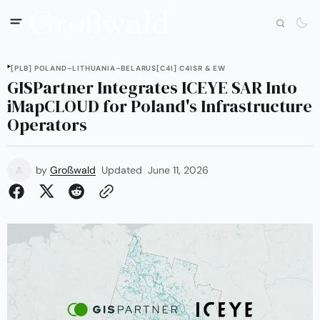
[PLB] POLAND–LITHUANIA–BELARUS
[C4I] C4ISR & EW
GISPartner Integrates ICEYE SAR Into
iMapCLOUD for Poland's Infrastructure
Operators
by
Großwald
Updated
June 11, 2026