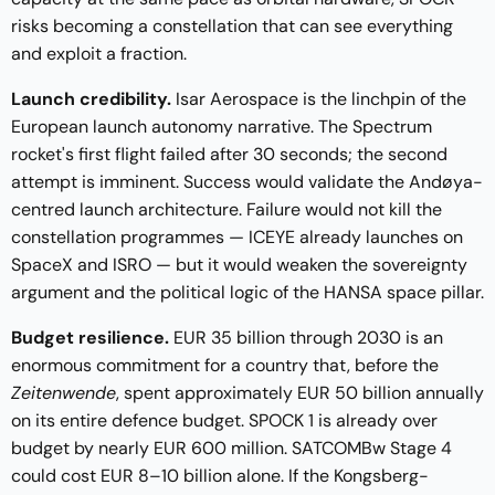
risks becoming a constellation that can see everything
and exploit a fraction.
Launch credibility.
Isar Aerospace is the linchpin of the
European launch autonomy narrative. The Spectrum
rocket's first flight failed after 30 seconds; the second
attempt is imminent. Success would validate the Andøya-
centred launch architecture. Failure would not kill the
constellation programmes — ICEYE already launches on
SpaceX and ISRO — but it would weaken the sovereignty
argument and the political logic of the HANSA space pillar.
Budget resilience.
EUR 35 billion through 2030 is an
enormous commitment for a country that, before the
Zeitenwende
, spent approximately EUR 50 billion annually
on its entire defence budget. SPOCK 1 is already over
budget by nearly EUR 600 million. SATCOMBw Stage 4
could cost EUR 8–10 billion alone. If the Kongsberg-