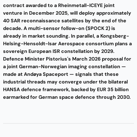
contract awarded to a Rheinmetall-ICEYE joint
venture in December 2025, will deploy approximately
40 SAR reconnaissance satellites by the end of the
decade. A multi-sensor follow-on (SPOCK 2) is
already in market sounding. In parallel, a Kongsberg-
Helsing-Hensoldt-Isar Aerospace consortium plans a
sovereign European ISR constellation by 2029.
Defence Minister Pistorius's March 2026 proposal for
a joint German-Norwegian imaging constellation —
made at Andøya Spaceport — signals that these
industrial threads may converge under the bilateral
HANSA defence framework, backed by EUR 35 billion
earmarked for German space defence through 2030.