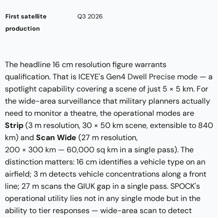
First satellite
Q3 2026
production
The headline 16 cm resolution figure warrants
qualification. That is ICEYE's Gen4
Dwell Precise mode
— a
spotlight capability covering a scene of just 5 × 5 km. For
the wide-area surveillance that military planners actually
need to monitor a theatre, the operational modes are
Strip
(3 m resolution, 30 × 50 km scene, extensible to 840
km) and
Scan Wide
(27 m resolution,
200 × 300 km — 60,000 sq km
in a single pass). The
distinction matters: 16 cm identifies a vehicle type on an
airfield; 3 m detects vehicle concentrations along a front
line; 27 m scans the GIUK gap in a single pass. SPOCK's
operational utility lies not in any single mode but in the
ability to tier responses — wide-area scan to detect