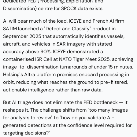
dedicated PED (Processing, Exploitation, and
Dissemination) centre for SPOCK data exists.
AI will bear much of the load. ICEYE and French AI firm
SATIM launched a
"Detect and Classify" product
in
September 2025 that automatically identifies vessels,
aircraft, and vehicles in SAR imagery with stated
accuracy above 90%. ICEYE demonstrated a
containerised
ISR Cell at NATO Tiger Meet 2025
, achieving
image-to-dissemination turnarounds of under 15 minutes.
Helsing's Altra platform promises onboard processing in
orbit, reducing what reaches the ground to pre-filtered,
actionable intelligence rather than raw data.
But AI triage does not eliminate the PED bottleneck — it
reshapes it. The challenge shifts from "too many images
for analysts to review" to "how do you validate AI-
generated detections at the confidence level required for
targeting decisions?"