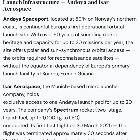
Launch Infrastructure — Andøya and Isar
Aerospace
Andøya Spaceport
, located at 69°N on Norway's northern
coast, is continental Europe's first operational orbital
launch site. With over 60 years of sounding rocket
heritage and
capacity for up to 30 missions per year
, the
site offers polar and sun-synchronous orbital access —
the orbits required for reconnaissance satellites —
without the equatorial dependency of Europe's primary
launch facility at Kourou, French Guiana.
Isar Aerospace
, the Munich-based microlauncher
company, holds
exclusive access to one Andøya launch pad
for up to 20
years. The company's
Spectrum
rocket (two-stage,
liquid-fuel, up to 1,000 kg to LEO)
conducted its first test flight on 30 March 2025
— the
flight was terminated approximately 30 seconds after