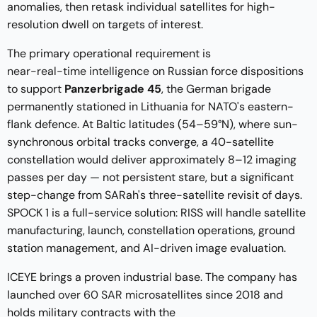
anomalies, then retask individual satellites for high-
resolution dwell on targets of interest.
The primary operational requirement is
near-real-time intelligence
on Russian force dispositions
to support
Panzerbrigade 45
, the German brigade
permanently stationed in Lithuania for NATO's eastern-
flank defence. At Baltic latitudes (54–59°N), where sun-
synchronous orbital tracks converge, a 40-satellite
constellation would deliver approximately 8–12 imaging
passes per day — not persistent stare, but a significant
step-change from SARah's three-satellite revisit of days.
SPOCK 1 is a full-service solution: RISS will handle satellite
manufacturing, launch, constellation operations, ground
station management, and AI-driven image evaluation.
ICEYE brings a proven industrial base. The company has
launched
over 60 SAR microsatellites
since 2018 and
holds military contracts with the