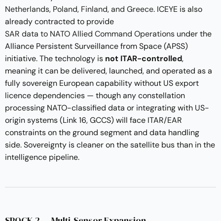
Netherlands, Poland, Finland, and Greece
. ICEYE is also
already contracted to provide
SAR data to NATO Allied Command Operations
under the
Alliance Persistent Surveillance from Space (APSS)
initiative. The technology is
not ITAR-controlled
,
meaning it can be delivered, launched, and operated as a
fully sovereign European capability without US export
licence dependencies — though any constellation
processing NATO-classified data or integrating with US-
origin systems (Link 16, GCCS) will face ITAR/EAR
constraints on the ground segment and data handling
side. Sovereignty is cleaner on the satellite bus than in the
intelligence pipeline.
SPOCK 2 — Multi-Sensor Expansion