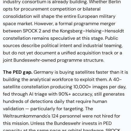
industry consortium is already building. Whether Berlin
opts for procurement competition or bilateral
consolidation will shape the entire European military
space market. However, a formal programme merger
between SPOCK 2 and the Kongsberg–Helsing–Hensoldt
constellation remains speculative at this stage. Public
sources describe political intent and industrial teaming,
but do not yet document a unified acquisition track or a
joint Bundeswehr‑owned programme structure.
The PED gap.
Germany is buying satellites faster than it is
building the analytical workforce to exploit them. A 40-
satellite constellation producing 10,000+ images per day,
fed through AI triage with 90%+ accuracy, still generates
hundreds of detections daily that require human
validation — particularly for targeting. The
Weltraumkommando's 124 personnel were not hired for
this mission. Unless the Bundeswehr invests in PED
capacity at the same pace as orbital hardware, SPOCK