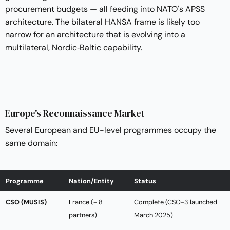
procurement budgets — all feeding into NATO's APSS
architecture. The bilateral HANSA frame is likely too
narrow for an architecture that is evolving into a
multilateral, Nordic‑Baltic capability.
Europe's Reconnaissance Market
Several European and EU-level programmes occupy the
same domain:
Programme
Nation/Entity
Status
CSO (MUSIS)
France (+ 8
Complete (CSO-3 launched
partners)
March 2025)