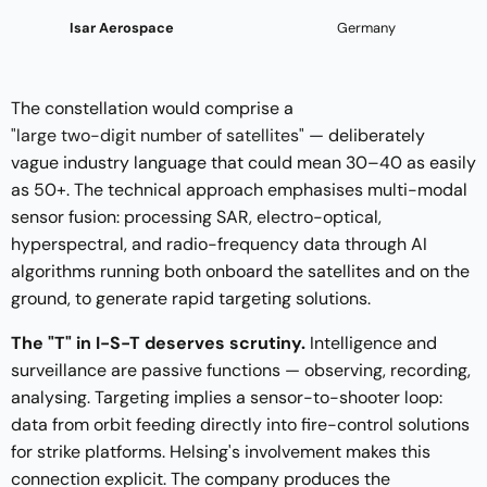
Isar Aerospace
Germany
The constellation would comprise a
"large two-digit number of satellites"
— deliberately
vague industry language that could mean 30–40 as easily
as 50+. The technical approach emphasises multi-modal
sensor fusion: processing SAR, electro-optical,
hyperspectral, and radio-frequency data through AI
algorithms running both onboard the satellites and on the
ground, to generate rapid targeting solutions.
The "T" in I-S-T deserves scrutiny.
Intelligence and
surveillance are passive functions — observing, recording,
analysing. Targeting implies a sensor-to-shooter loop:
data from orbit feeding directly into fire-control solutions
for strike platforms. Helsing's involvement makes this
connection explicit. The company produces the