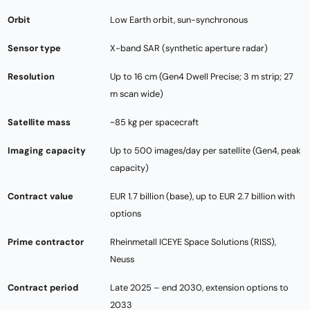
Orbit
Low Earth orbit, sun-synchronous
Sensor type
X-band SAR (synthetic aperture radar)
Resolution
Up to 16 cm (Gen4 Dwell Precise; 3 m strip; 27
m scan wide)
Satellite mass
~85 kg per spacecraft
Imaging capacity
Up to 500 images/day per satellite (Gen4, peak
capacity)
Contract value
EUR 1.7 billion (base), up to EUR 2.7 billion with
options
Prime contractor
Rheinmetall ICEYE Space Solutions (RISS),
Neuss
Contract period
Late 2025 – end 2030, extension options to
2033