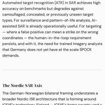
Automated target recognition (ATR) in SAR
achieves high
accuracy on benchmarks but degrades against
camouflaged, concealed, or previously unseen target
types. For surveillance and pattern-of-life analysis, AI-
assisted SAR is already operationally useful. For targeting
— where a false positive can mean a strike on the wrong
coordinates — the human-in-the-loop requirement
persists, and with it, the need for trained imagery analysts
that Germany does not yet have at the scale SPOCK
demands.
The Nordic SAR Axis
The German-Norwegian bilateral framing understates a
broader Nordic ISR architecture that is forming around
ICEYE's technology. Finland — ICEYE's home country and a