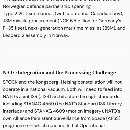
Norwegian defence partnership spanning
Type 212CD submarines
(with a potential Canadian buy),
JSM missile procurement
(NOK 6.5 billion for Germany's
F-35 fleet), next-generation maritime missiles (3SM), and
Leopard 2 assembly in Norway.
NATO Integration and the Processing Challenge
SPOCK and the Kongsberg-Helsing constellation will not
operate in a national vacuum. Both will need to feed into
NATO's
Joint ISR (JISR) architecture
through standards
including STANAG 4559 (the NATO Standard ISR Library
interface) and STANAG 4609 (motion imagery). NATO's
own
Alliance Persistent Surveillance from Space (APSS)
programme — which reached Initial Operational