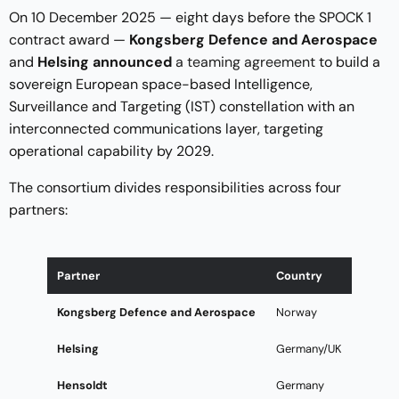
On 10 December 2025 — eight days before the SPOCK 1
contract award —
Kongsberg Defence and Aerospace
and
Helsing announced
a teaming agreement
to build a
sovereign European space-based Intelligence,
Surveillance and Targeting (IST) constellation with an
interconnected communications layer, targeting
operational capability by 2029.
The consortium divides responsibilities across four
partners:
Partner
Country
Kongsberg Defence and Aerospace
Norway
Helsing
Germany/UK
Hensoldt
Germany