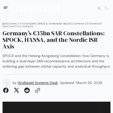
GROSSWALD SYSTEMS
[SPC] SPACE & OVERHEAD ISR
[DEZ] GERMAN ZEITENWENDE
[ARC] ARCTIC & NORDICS
Germany’s €35bn SAR Constellations:
SPOCK, HANSA, and the Nordic ISR
Axis
SPOCK and the Helsing‑Kongsberg constellation: how Germany is
building a dual‑layer SAR‑reconnaissance architecture and the
widening gap between orbital capacity and analytical throughput.
by
Großwald Systems Desk
Updated
March 28, 2026