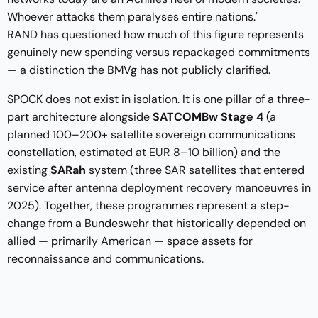
Whoever attacks them paralyses entire nations."
RAND has questioned
how much of this figure represents
genuinely new spending versus repackaged commitments
— a distinction the BMVg has not publicly clarified.
SPOCK does not exist in isolation. It is one pillar of a three-
part architecture alongside
SATCOMBw Stage 4
(a
planned 100–200+ satellite sovereign communications
constellation,
estimated at EUR 8–10 billion
) and the
existing
SARah
system (three SAR satellites that entered
service after
antenna deployment recovery manoeuvres
in
2025). Together, these programmes represent a step-
change from a Bundeswehr that historically depended on
allied — primarily American — space assets for
reconnaissance and communications.