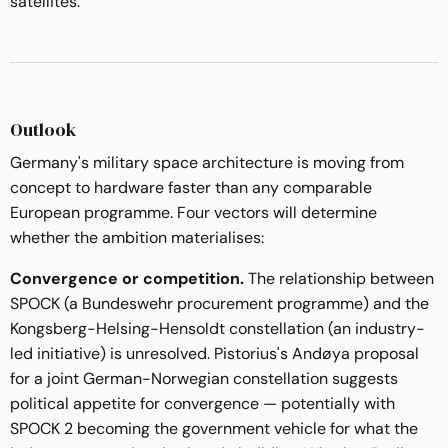
satellites.
Outlook
Germany's military space architecture is moving from
concept to hardware faster than any comparable
European programme. Four vectors will determine
whether the ambition materialises:
Convergence or competition.
The relationship between
SPOCK (a Bundeswehr procurement programme) and the
Kongsberg-Helsing-Hensoldt constellation (an industry-
led initiative) is unresolved. Pistorius's Andøya proposal
for a joint German-Norwegian constellation suggests
political appetite for convergence — potentially with
SPOCK 2 becoming the government vehicle for what the