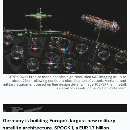
ICEYE’s Dwell Precise mode enables high‑resolution SAR imaging at up to 
about 25 cm, allowing confident classification of vessels, vehicles, and 
military equipment based on fine design details. Image: ICEYE/Rheinmetall; 
a detail of vessels in the Port of Rotterdam.
Germany is building Europe's largest new military
satellite architecture. SPOCK 1, a EUR 1.7 billion