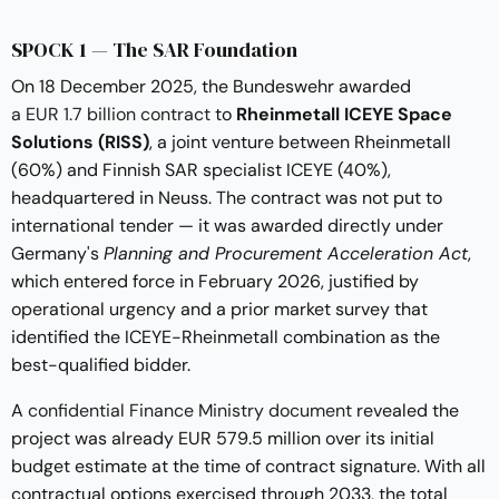
SPOCK 1 — The SAR Foundation
On 18 December 2025, the Bundeswehr awarded
a EUR 1.7 billion contract
to
Rheinmetall ICEYE Space
Solutions (RISS)
, a joint venture between Rheinmetall
(60%) and Finnish SAR specialist ICEYE (40%),
headquartered in Neuss. The contract was not put to
international tender — it was awarded directly under
Germany's
Planning and Procurement Acceleration Act
,
which entered force in February 2026, justified by
operational urgency and a prior market survey that
identified the ICEYE-Rheinmetall combination as the
best-qualified bidder.
A
confidential Finance Ministry document
revealed the
project was already EUR 579.5 million over its initial
budget estimate at the time of contract signature. With all
contractual options exercised through 2033, the total