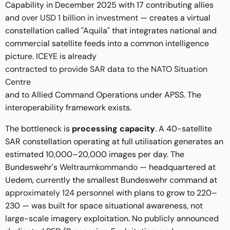
Capability in December 2025 with 17 contributing allies
and
over USD 1 billion in investment
— creates a virtual
constellation called "Aquila" that integrates national and
commercial satellite feeds into a common intelligence
picture. ICEYE is already
contracted to provide SAR data to the NATO Situation
Centre
and to Allied Command Operations under APSS. The
interoperability framework exists.
The bottleneck is
processing capacity
. A 40-satellite
SAR constellation operating at full utilisation generates an
estimated 10,000–20,000 images per day. The
Bundeswehr's
Weltraumkommando
— headquartered at
Uedem, currently the smallest Bundeswehr command at
approximately 124 personnel
with plans to grow to 220–
230 — was built for space situational awareness, not
large-scale imagery exploitation. No publicly announced