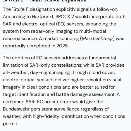
The "Stufe 1" designation explicitly signals a follow-on.
According to Hartpunkt
, SPOCK 2 would incorporate both
SAR and electro-optical (EO) sensors, expanding the
system from radar-only imaging to multi-modal
reconnaissance. A market sounding (
Marktsichtung
) was
reportedly completed in 2025.
The addition of EO sensors addresses a fundamental
limitation of SAR-only constellations: while SAR provides
all-weather, day-night imaging through cloud cover,
electro-optical sensors deliver higher-resolution visual
imagery in clear conditions and are better suited for
target identification and battle damage assessment. A
combined SAR-EO architecture would give the
Bundeswehr persistent surveillance regardless of
weather, with high-fidelity identification when conditions
permit.