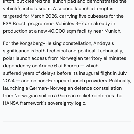
liftoff, but cleared the launch pad and demonstrated the
vehicle's initial ascent. A second launch attempt is
targeted for March 2026
, carrying five cubesats for the
ESA Boost! programme. Vehicles 3–7 are already in
production at a new 40,000 sqm facility near Munich.
For the Kongsberg-Helsing constellation, Andøya's
significance is both technical and political. Technically,
polar launch access from Norwegian territory eliminates
dependency on Ariane 6 at Kourou — which
suffered years of delays
before its inaugural flight in July
2024 — and on non-European launch providers. Politically,
launching a German-Norwegian defence constellation
from Norwegian soil on a German rocket reinforces the
HANSA framework's sovereignty logic.