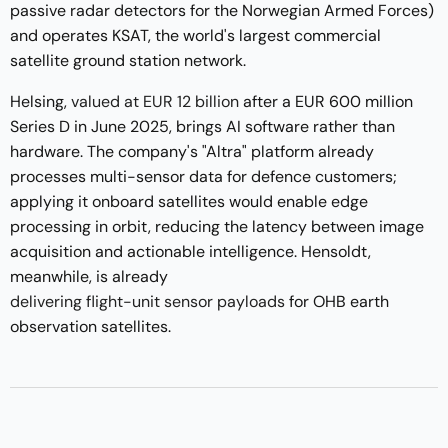
passive radar detectors for the Norwegian Armed Forces)
and operates KSAT, the world's largest commercial
satellite ground station network.
Helsing,
valued at EUR 12 billion
after a EUR 600 million
Series D in June 2025, brings AI software rather than
hardware. The company's "Altra" platform already
processes multi-sensor data for defence customers;
applying it onboard satellites would enable edge
processing in orbit, reducing the latency between image
acquisition and actionable intelligence. Hensoldt,
meanwhile, is already
delivering flight-unit sensor payloads
for OHB earth
observation satellites.