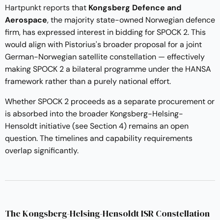
Hartpunkt reports
that
Kongsberg Defence and
Aerospace
, the majority state-owned Norwegian defence
firm, has expressed interest in bidding for SPOCK 2. This
would align with Pistorius's broader proposal for a joint
German-Norwegian satellite constellation — effectively
making SPOCK 2 a bilateral programme under the HANSA
framework rather than a purely national effort.
Whether SPOCK 2 proceeds as a separate procurement or
is absorbed into the broader Kongsberg-Helsing-
Hensoldt initiative (see Section 4) remains an open
question. The timelines and capability requirements
overlap significantly.
The Kongsberg-Helsing-Hensoldt ISR Constellation