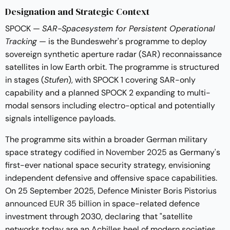
Designation and Strategic Context
SPOCK —
SAR-Spacesystem for Persistent Operational
Tracking
— is the Bundeswehr's programme to deploy
sovereign synthetic aperture radar (SAR) reconnaissance
satellites in low Earth orbit. The programme is structured
in stages (
Stufen
), with SPOCK 1 covering SAR-only
capability and a planned SPOCK 2 expanding to multi-
modal sensors including electro-optical and potentially
signals intelligence payloads.
The programme sits within a broader German military
space strategy
codified in November 2025
as Germany's
first-ever national space security strategy, envisioning
independent defensive and offensive space capabilities.
On 25 September 2025, Defence Minister Boris Pistorius
announced EUR 35 billion
in space-related defence
investment through 2030, declaring that "satellite
networks today are an Achilles heel of modern societies.