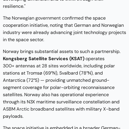
resilience."
The
Norwegian government confirmed
the space
cooperation initiative, noting that German and Norwegian
industry were already advancing joint technology projects
in the space sector.
Norway brings substantial assets to such a partnership.
Kongsberg Satellite Services (KSAT)
operates
300+ antennas at 28 sites worldwide
, including polar
stations at Tromsø (69°N), Svalbard (78°N), and
Antarctica (72°S) — providing unmatched ground-
segment coverage for polar-orbiting reconnaissance
satellites. Norway also has operational experience
through its N3X maritime surveillance constellation and
ASBM Arctic broadband satellites
with military X-band
payloads.
The space initiative is embedded in a broader German-