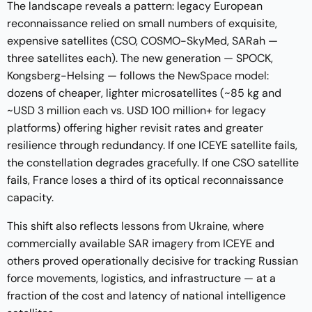
The landscape reveals a pattern: legacy European
reconnaissance relied on small numbers of exquisite,
expensive satellites (CSO, COSMO-SkyMed, SARah —
three satellites each). The new generation — SPOCK,
Kongsberg-Helsing — follows the
NewSpace model
:
dozens of cheaper, lighter microsatellites (~85 kg and
~USD 3 million each vs. USD 100 million+ for legacy
platforms) offering higher revisit rates and greater
resilience through redundancy. If one ICEYE satellite fails,
the constellation degrades gracefully. If one CSO satellite
fails, France loses a third of its optical reconnaissance
capacity.
This shift also reflects
lessons from Ukraine
, where
commercially available SAR imagery from ICEYE and
others proved operationally decisive for tracking Russian
force movements, logistics, and infrastructure — at a
fraction of the cost and latency of national intelligence