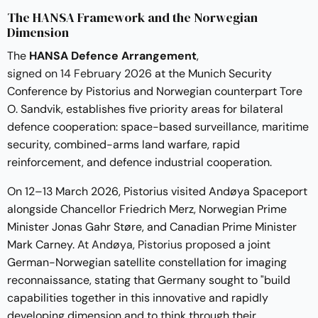
The HANSA Framework and the Norwegian
Dimension
The
HANSA Defence Arrangement
,
signed on 14 February 2026
at the Munich Security
Conference by Pistorius and Norwegian counterpart Tore
O. Sandvik, establishes five priority areas for bilateral
defence cooperation: space-based surveillance, maritime
security, combined-arms land warfare, rapid
reinforcement, and defence industrial cooperation.
On 12–13 March 2026, Pistorius visited Andøya Spaceport
alongside Chancellor Friedrich Merz, Norwegian Prime
Minister Jonas Gahr Støre, and Canadian Prime Minister
Mark Carney.
At Andøya, Pistorius proposed
a joint
German-Norwegian satellite constellation for imaging
reconnaissance, stating that Germany sought to "build
capabilities together in this innovative and rapidly
developing dimension and to think through their