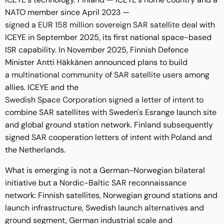
NATO member since April 2023 —
signed a EUR 158 million sovereign SAR satellite deal
with
ICEYE in September 2025, its first national space-based
ISR capability. In November 2025, Finnish Defence
Minister Antti Häkkänen announced plans to build
a multinational community of SAR satellite users
among
allies. ICEYE and the
Swedish Space Corporation signed a letter of intent
to
combine SAR satellites with Sweden's Esrange launch site
and global ground station network. Finland subsequently
signed SAR cooperation letters of intent with Poland and
the Netherlands.
What is emerging is not a German-Norwegian bilateral
initiative but a Nordic-Baltic SAR reconnaissance
network: Finnish satellites, Norwegian ground stations and
launch infrastructure, Swedish launch alternatives and
ground segment, German industrial scale and