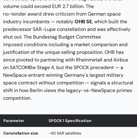
volume could exceed EUR 2.7 billion. The
no-tender award drew criticism
from German space
industry incumbents — notably
OHB SE
, which built the
predecessor SAR-Lupe constellation and was effectively
shut out. The Bundestag Budget Committee
imposed conditions
including a market comparison and
justification of the unique selling proposition. OHB has
since pivoted to partnering with Rheinmetall and Airbus
on SATCOMBw Stage 4, but the SPOCK precedent — a
NewSpace entrant winning Germany's largest military
space contract without competition — signals a structural
shift in how Berlin views the legacy-vs-NewSpace primes
competition.
Parameter
SPOCK 1 Specification
Constellation size
~40 SAR satellites