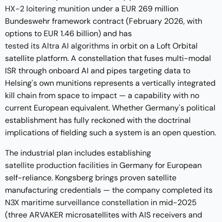
HX-2 loitering munition
under a EUR 269 million
Bundeswehr framework contract (February 2026, with
options to EUR 1.46 billion) and has
tested its Altra AI algorithms
in orbit on a Loft Orbital
satellite platform. A constellation that fuses multi-modal
ISR through onboard AI and pipes targeting data to
Helsing's own munitions represents a vertically integrated
kill chain from space to impact — a capability with no
current European equivalent. Whether Germany's political
establishment has fully reckoned with the doctrinal
implications of fielding such a system is an open question.
The industrial plan includes establishing
satellite production facilities
in Germany for European
self-reliance. Kongsberg brings proven satellite
manufacturing credentials — the company completed its
N3X maritime surveillance constellation
in mid-2025
(three ARVAKER microsatellites with AIS receivers and