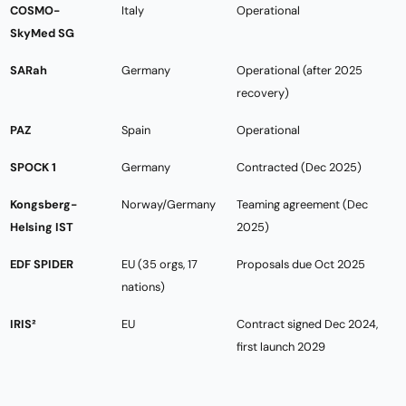
COSMO-
Italy
Operational
SkyMed SG
SARah
Germany
Operational (after 2025
recovery)
PAZ
Spain
Operational
SPOCK 1
Germany
Contracted (Dec 2025)
Kongsberg-
Norway/Germany
Teaming agreement (Dec
Helsing IST
2025)
EDF SPIDER
EU (35 orgs, 17
Proposals due Oct 2025
nations)
IRIS²
EU
Contract signed Dec 2024,
first launch 2029