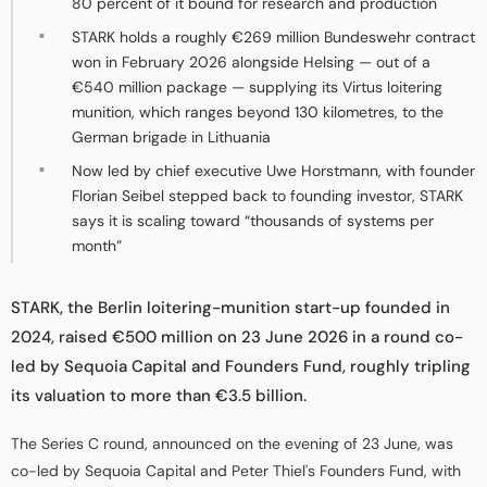
80 percent of it bound for research and production
STARK holds a roughly €269 million Bundeswehr contract
won in February 2026 alongside Helsing — out of a
€540 million package — supplying its Virtus loitering
munition, which ranges beyond 130 kilometres, to the
German brigade in Lithuania
Now led by chief executive Uwe Horstmann, with founder
Florian Seibel stepped back to founding investor, STARK
says it is scaling toward “thousands of systems per
month”
STARK, the Berlin loitering-munition start-up founded in
2024, raised €500 million on 23 June 2026 in a round co-
led by Sequoia Capital and Founders Fund, roughly tripling
its valuation to more than €3.5 billion.
The Series C round, announced on the evening of 23 June, was
co-led by Sequoia Capital and Peter Thiel's Founders Fund, with