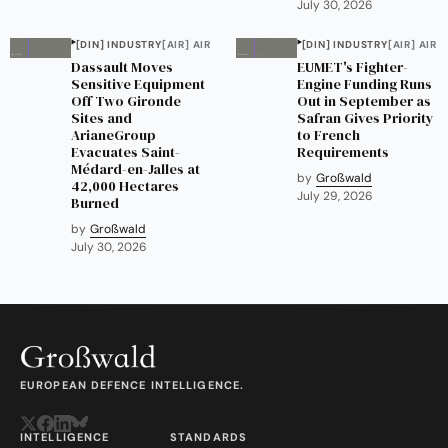
July 30, 2026
[DIN] INDUSTRY
[AIR] AIR
[DIN] INDUSTRY
[AIR] AIR
Dassault Moves
EUMET's Fighter-
Sensitive Equipment
Engine Funding Runs
Off Two Gironde
Out in September as
Sites and
Safran Gives Priority
ArianeGroup
to French
Evacuates Saint-
Requirements
Médard-en-Jalles at
by
Großwald
42,000 Hectares
July 29, 2026
Burned
by
Großwald
July 30, 2026
EUROPEAN DEFENCE INTELLIGENCE.
INTELLIGENCE
STANDARDS