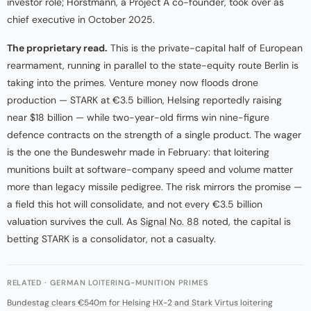
investor role; Horstmann, a Project A co-founder, took over as
chief executive in October 2025.
The proprietary read.
This is the private-capital half of European
rearmament, running in parallel to the state-equity route Berlin is
taking into the primes. Venture money now floods drone
production — STARK at €3.5 billion, Helsing reportedly raising
near $18 billion — while two-year-old firms win nine-figure
defence contracts on the strength of a single product. The wager
is the one the Bundeswehr made in February: that loitering
munitions built at software-company speed and volume matter
more than legacy missile pedigree. The risk mirrors the promise —
a field this hot will consolidate, and not every €3.5 billion
valuation survives the cull. As
Signal No. 88
noted, the capital is
betting STARK is a consolidator, not a casualty.
RELATED · GERMAN LOITERING-MUNITION PRIMES
Bundestag clears €540m for Helsing HX-2 and Stark Virtus loitering