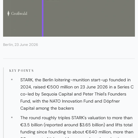
Berlin, 23 June 2026
KEY POINTS
STARK, the Berlin loitering-munition start-up founded in
2024, raised €500 million on 23 June 2026 in a Series C
co-led by Sequoia Capital and Peter Thiel's Founders
Fund, with the NATO Innovation Fund and Döpfner
Capital among the backers
The round roughly triples STARK's valuation to more than
€3.5 billion (reported around $3.65 billion) and lifts total
funding since founding to about €640 million, more than