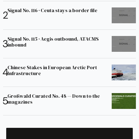
Signal No. 116 · Ceuta stays a border file
Signal No. 115 · Aegis outbound, ATACMS
inbound
Chinese Stakes in European Arctic Port
Infrastructure
Großwald Curated No. 48 — Down to the
magazines