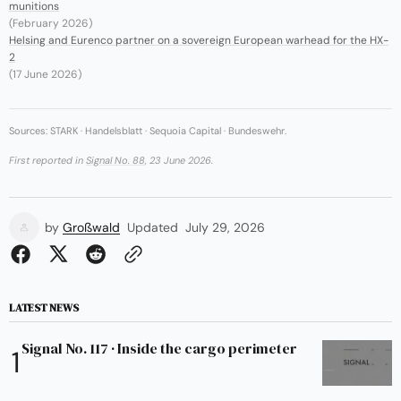
munitions
(February 2026)
Helsing and Eurenco partner on a sovereign European warhead for the HX-
2
(17 June 2026)
Sources: STARK · Handelsblatt · Sequoia Capital · Bundeswehr.
First reported in
Signal No. 88
, 23 June 2026.
by
Großwald
Updated
July 29, 2026
LATEST NEWS
Signal No. 117 · Inside the cargo perimeter