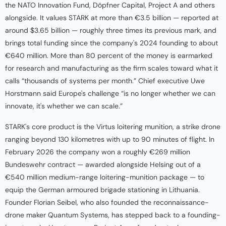
the NATO Innovation Fund, Döpfner Capital, Project A and others
alongside. It values STARK at more than €3.5 billion — reported at
around $3.65 billion — roughly three times its previous mark, and
brings total funding since the company's 2024 founding to about
€640 million. More than 80 percent of the money is earmarked
for research and manufacturing as the firm scales toward what it
calls “thousands of systems per month.” Chief executive Uwe
Horstmann said Europe's challenge “is no longer whether we can
innovate, it's whether we can scale.”
STARK's core product is the Virtus loitering munition, a strike drone
ranging beyond 130 kilometres with up to 90 minutes of flight. In
February 2026 the company won a roughly €269 million
Bundeswehr contract — awarded alongside Helsing out of a
€540 million medium-range loitering-munition package — to
equip the German armoured brigade stationing in Lithuania.
Founder Florian Seibel, who also founded the reconnaissance-
drone maker Quantum Systems, has stepped back to a founding-