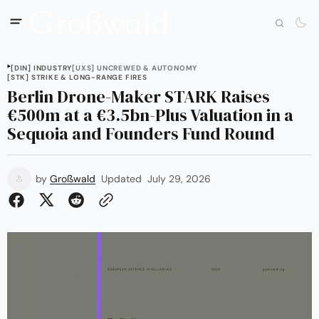
[DIN] INDUSTRY
[UXS] UNCREWED & AUTONOMY
[STK] STRIKE & LONG-RANGE FIRES
Berlin Drone-Maker STARK Raises
€500m at a €3.5bn-Plus Valuation in a
Sequoia and Founders Fund Round
by
Großwald
Updated
July 29, 2026