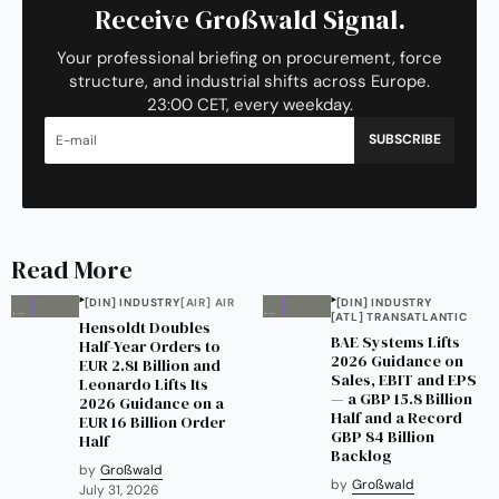
Receive Großwald Signal.
Your professional briefing on procurement, force
structure, and industrial shifts across Europe.
23:00 CET, every weekday.
SUBSCRIBE
Read More
[DIN] INDUSTRY
[AIR] AIR
[DIN] INDUSTRY
[ATL] TRANSATLANTIC
Hensoldt Doubles
BAE Systems Lifts
Half-Year Orders to
2026 Guidance on
EUR 2.81 Billion and
Sales, EBIT and EPS
Leonardo Lifts Its
— a GBP 15.8 Billion
2026 Guidance on a
Half and a Record
EUR 16 Billion Order
GBP 84 Billion
Half
Backlog
by
Großwald
by
Großwald
July 31, 2026