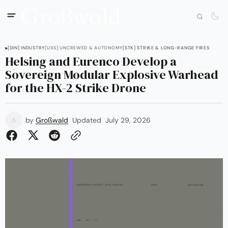
[DIN] INDUSTRY
[UXS] UNCREWED & AUTONOMY
[STK] STRIKE & LONG-RANGE FIRES
Helsing and Eurenco Develop a
Sovereign Modular Explosive Warhead
for the HX-2 Strike Drone
by
Großwald
Updated
July 29, 2026