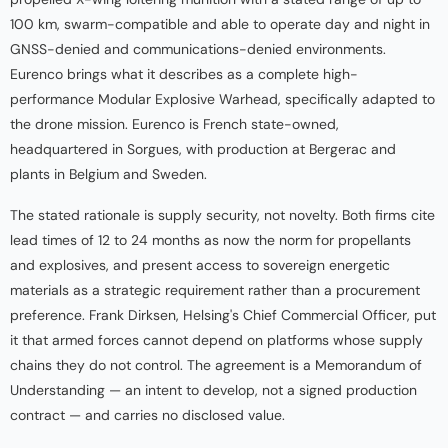
100 km, swarm-compatible and able to operate day and night in
GNSS-denied and communications-denied environments.
Eurenco brings what it describes as a complete high-
performance Modular Explosive Warhead, specifically adapted to
the drone mission. Eurenco is French state-owned,
headquartered in Sorgues, with production at Bergerac and
plants in Belgium and Sweden.
The stated rationale is supply security, not novelty. Both firms cite
lead times of 12 to 24 months as now the norm for propellants
and explosives, and present access to sovereign energetic
materials as a strategic requirement rather than a procurement
preference. Frank Dirksen, Helsing's Chief Commercial Officer, put
it that armed forces cannot depend on platforms whose supply
chains they do not control. The agreement is a Memorandum of
Understanding — an intent to develop, not a signed production
contract — and carries no disclosed value.