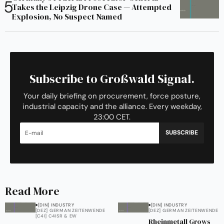
Takes the Leipzig Drone Case — Attempted
Explosion, No Suspect Named
Subscribe to Großwald Signal.
Your daily briefing on procurement, force posture,
industrial capacity and the alliance. Every weekday,
23:00 CET.
SUBSCRIBE
Read More
[DIN] INDUSTRY
[DIN] INDUSTRY
[DEZ] GERMAN ZEITENWENDE
[DEZ] GERMAN ZEITENWENDE
[C4I] C4ISR & EW
Rheinmetall Grows