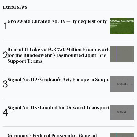
LATEST NEWS
Großwald Curated No. 49 — By request only
Hensoldt Takes a EUR 750 Million Framework
for the Bundeswehr's Dismounted Joint Fire
Support Teams
Signal No. 119 · Graham's Act, Europe in Scope
Signal No. 118 · Loaded for Onward Transport
Germany's Federal Prosecutor General