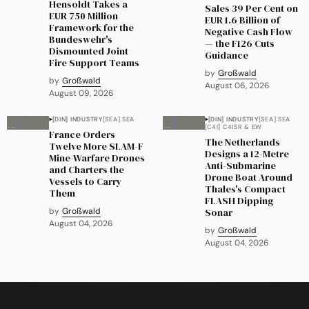
Hensoldt Takes a
Sales 39 Per Cent on
EUR 750 Million
EUR 1.6 Billion of
Framework for the
Negative Cash Flow
Bundeswehr's
— the F126 Cuts
Dismounted Joint
Guidance
Fire Support Teams
by
Großwald
by
Großwald
August 06, 2026
August 09, 2026
[DIN] INDUSTRY
[SEA] SEA
[DIN] INDUSTRY
[SEA] SEA
[C4I] C4ISR & EW
France Orders
The Netherlands
Twelve More SLAM-F
Designs a 12-Metre
Mine-Warfare Drones
Anti-Submarine
and Charters the
Drone Boat Around
Vessels to Carry
Thales's Compact
Them
FLASH Dipping
by
Großwald
Sonar
August 04, 2026
by
Großwald
August 04, 2026