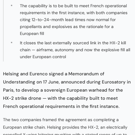
The capability is to be built to meet French operational
requirements in the first instance, with both companies
citing 12-to-24-month lead times now normal for
propellants and explosives as the rationale for a
European fill
It closes the last externally sourced link in the HX-2 kill
chain — airframe, autonomy and now the explosive fill all
under European control
Helsing and Eurenco signed a Memorandum of
Understanding on 17 June, announced during Eurosatory in
Paris, to develop a sovereign European warhead for the
HX-2 strike drone — with the capability built to meet
French operational requirements in the first instance.
The two companies framed the agreement as completing a
European strike chain. Helsing provides the HX-2, an electrically
propelled X-wing loitering munition with a stated range of up to