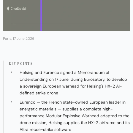
Paris, 17 June 2026
KEY POINTS
Helsing and Eurenco signed a Memorandum of
Understanding on 17 June, during Eurosatory, to develop
a sovereign European warhead for Helsing's HX-2 AI-
defined strike drone
Eurenco — the French state-owned European leader in
energetic materials — supplies a complete high-
performance Modular Explosive Warhead adapted to the
drone mission; Helsing supplies the HX-2 airframe and its
Altra recce-strike software