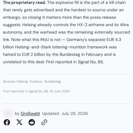
The proprietary read.
The explosive fill is the part of a kill chain
that rarely gets advertised and the hardest to source under an
embargo, so closing it matters more than the press release
suggests: Helsing already controls the HX-2 airframe and its Altra
autonomy, and the warhead was the remaining externally sourced
link. Note what this MoU is not — Germany's separate EUR 4.3
billion Helsing-and-Stark loitering-munition framework was
halved to EUR 2 billion by the Bundestag in February and is
unrelated to this deal. First reported in
Signal No. 86
.
Sources: Helsing · Eurenco · Bundestag.
First reported in
Signal No. 86
, 19 June 2026.
by
Großwald
Updated
July 29, 2026