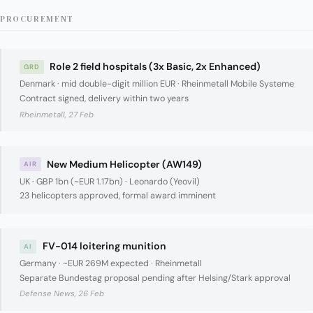
PROCUREMENT
Role 2 field hospitals (3x Basic, 2x Enhanced)
GRD
Denmark · mid double-digit million EUR · Rheinmetall Mobile Systeme
Contract signed, delivery within two years
Rheinmetall, 27 Feb
New Medium Helicopter (AW149)
AIR
UK · GBP 1bn (~EUR 1.17bn) · Leonardo (Yeovil)
23 helicopters approved, formal award imminent
FV-014 loitering munition
AI
Germany · ~EUR 269M expected · Rheinmetall
Separate Bundestag proposal pending after Helsing/Stark approval
Defense News, 26 Feb