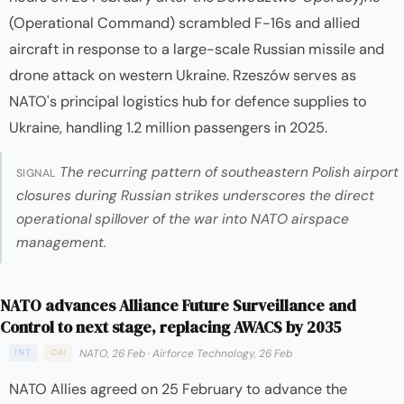
(Operational Command) scrambled F-16s and allied
aircraft in response to a large-scale Russian missile and
drone attack on western Ukraine. Rzeszów serves as
NATO's principal logistics hub for defence supplies to
Ukraine, handling 1.2 million passengers in 2025.
The recurring pattern of southeastern Polish airport
SIGNAL
closures during Russian strikes underscores the direct
operational spillover of the war into NATO airspace
management.
NATO advances Alliance Future Surveillance and
Control to next stage, replacing AWACS by 2035
NATO, 26 Feb
·
Airforce Technology, 26 Feb
INT
C4I
NATO Allies agreed on 25 February to advance the