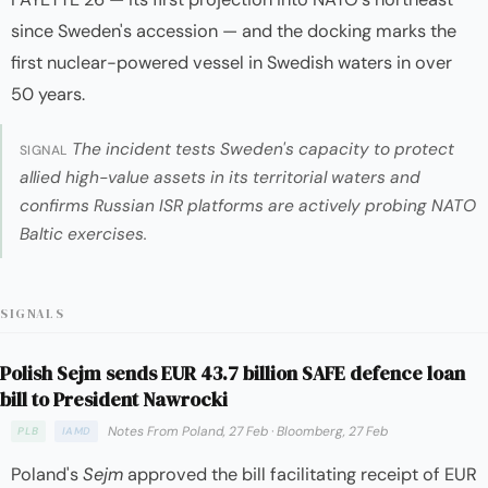
since Sweden's accession — and the docking marks the
first nuclear-powered vessel in Swedish waters in over
50 years.
The incident tests Sweden's capacity to protect
SIGNAL
allied high-value assets in its territorial waters and
confirms Russian ISR platforms are actively probing NATO
Baltic exercises.
SIGNALS
Polish Sejm sends EUR 43.7 billion SAFE defence loan
bill to President Nawrocki
Notes From Poland, 27 Feb
·
Bloomberg, 27 Feb
PLB
IAMD
Poland's
Sejm
approved the bill facilitating receipt of EUR