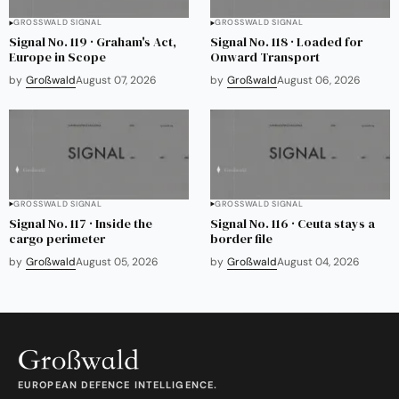
GROSSWALD SIGNAL
GROSSWALD SIGNAL
Signal No. 119 · Graham's Act,
Signal No. 118 · Loaded for
Europe in Scope
Onward Transport
by
Großwald
August 07, 2026
by
Großwald
August 06, 2026
GROSSWALD SIGNAL
GROSSWALD SIGNAL
Signal No. 117 · Inside the
Signal No. 116 · Ceuta stays a
cargo perimeter
border file
by
Großwald
August 05, 2026
by
Großwald
August 04, 2026
EUROPEAN DEFENCE INTELLIGENCE.