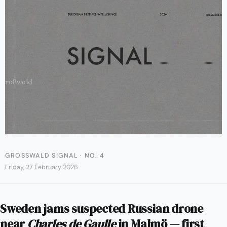
GROSSWALD SIGNAL · NO. 4
Friday, 27 February 2026
Sweden jams suspected Russian drone
near
Charles de Gaulle
in Malmö — first