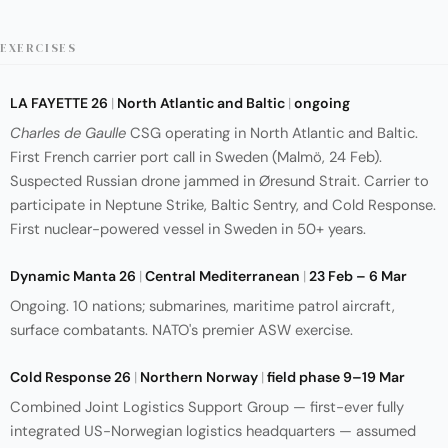
EXERCISES
LA FAYETTE 26
|
North Atlantic and Baltic
|
ongoing
Charles de Gaulle
CSG operating in North Atlantic and Baltic.
First French carrier port call in Sweden (Malmö, 24 Feb).
Suspected Russian drone jammed in Øresund Strait. Carrier to
participate in Neptune Strike, Baltic Sentry, and Cold Response.
First nuclear-powered vessel in Sweden in 50+ years.
Dynamic Manta 26
|
Central Mediterranean
|
23 Feb – 6 Mar
Ongoing. 10 nations; submarines, maritime patrol aircraft,
surface combatants. NATO's premier ASW exercise.
Cold Response 26
|
Northern Norway
|
field phase 9–19 Mar
Combined Joint Logistics Support Group — first-ever fully
integrated US-Norwegian logistics headquarters — assumed