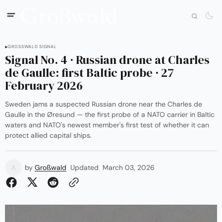
GROSSWALD SIGNAL
Signal No. 4 · Russian drone at Charles
de Gaulle: first Baltic probe · 27
February 2026
Sweden jams a suspected Russian drone near the Charles de
Gaulle in the Øresund — the first probe of a NATO carrier in Baltic
waters and NATO's newest member's first test of whether it can
protect allied capital ships.
by
Großwald
Updated
March 03, 2026