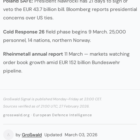
Poland SAFE:
President Nawrocki has 21 days to sign or
veto the EUR 43.7 billion bill. Bloomberg reports presidential
concerns over US ties.
Cold Response 26
field phase begins 9 March. 25,000
personnel, 14 nations, northern Norway.
Rheinmetall annual report
11 March — markets watching
order book growth amid EUR 152 billion Bundeswehr
pipeline.
Großwald Signal is published Monday–Friday at 23:00 CET.
Sources verified as of 21:00 UTC, 27 February 2026.
grosswald.org · European Defence Intelligence
by
Großwald
Updated
March 03, 2026