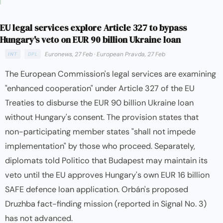
EU legal services explore Article 327 to bypass
Hungary's veto on EUR 90 billion Ukraine loan
Euronews, 27 Feb
·
European Pravda, 27 Feb
INT
DPL
The European Commission's legal services are examining
"enhanced cooperation" under Article 327 of the EU
Treaties to disburse the EUR 90 billion Ukraine loan
without Hungary's consent. The provision states that
non-participating member states "shall not impede
implementation" by those who proceed. Separately,
diplomats told Politico that Budapest may maintain its
veto until the EU approves Hungary's own EUR 16 billion
SAFE defence loan application. Orbán's proposed
Druzhba fact-finding mission (reported in Signal No. 3)
has not advanced.