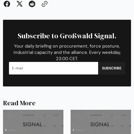
Subscribe to Großwald Signal.
Your daily briefing on procurement, force posture,
industrial capacity and the alliance. Every weekday,
23:00 CET.
SUBSCRIBE
Read More