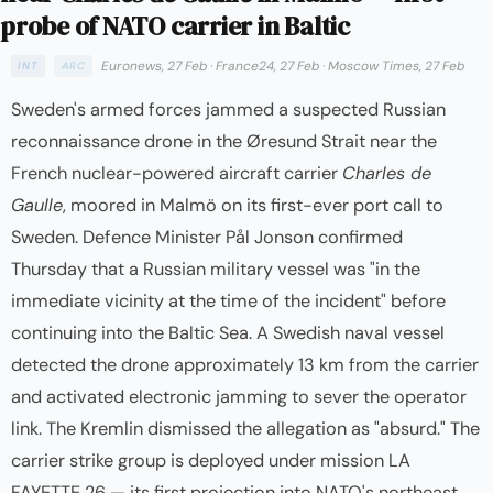
probe of NATO carrier in Baltic
Euronews, 27 Feb
·
France24, 27 Feb
·
Moscow Times, 27 Feb
INT
ARC
Sweden's armed forces jammed a suspected Russian
reconnaissance drone in the Øresund Strait near the
French nuclear-powered aircraft carrier
Charles de
Gaulle
, moored in Malmö on its first-ever port call to
Sweden. Defence Minister Pål Jonson confirmed
Thursday that a Russian military vessel was "in the
immediate vicinity at the time of the incident" before
continuing into the Baltic Sea. A Swedish naval vessel
detected the drone approximately 13 km from the carrier
and activated electronic jamming to sever the operator
link. The Kremlin dismissed the allegation as "absurd." The
carrier strike group is deployed under mission LA
FAYETTE 26 — its first projection into NATO's northeast