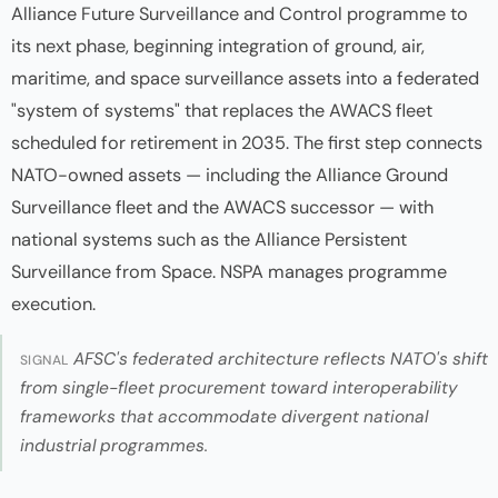
Alliance Future Surveillance and Control programme to
its next phase, beginning integration of ground, air,
maritime, and space surveillance assets into a federated
"system of systems" that replaces the AWACS fleet
scheduled for retirement in 2035. The first step connects
NATO-owned assets — including the Alliance Ground
Surveillance fleet and the AWACS successor — with
national systems such as the Alliance Persistent
Surveillance from Space. NSPA manages programme
execution.
AFSC's federated architecture reflects NATO's shift
SIGNAL
from single-fleet procurement toward interoperability
frameworks that accommodate divergent national
industrial programmes.