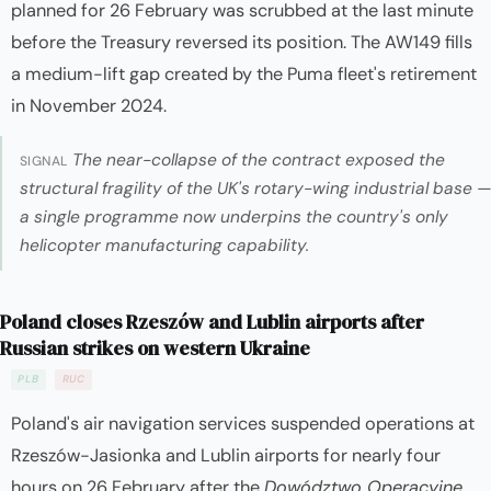
planned for 26 February was scrubbed at the last minute
before the Treasury reversed its position. The AW149 fills
a medium-lift gap created by the Puma fleet's retirement
in November 2024.
The near-collapse of the contract exposed the
SIGNAL
structural fragility of the UK's rotary-wing industrial base —
a single programme now underpins the country's only
helicopter manufacturing capability.
Poland closes Rzeszów and Lublin airports after
Russian strikes on western Ukraine
PLB
RUC
Poland's air navigation services suspended operations at
Rzeszów-Jasionka and Lublin airports for nearly four
hours on 26 February after the
Dowództwo Operacyjne