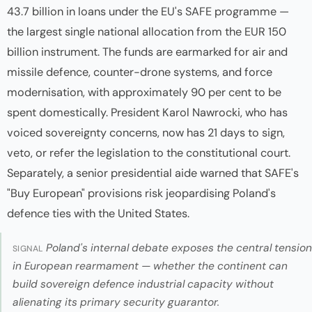
43.7 billion in loans under the EU's SAFE programme —
the largest single national allocation from the EUR 150
billion instrument. The funds are earmarked for air and
missile defence, counter-drone systems, and force
modernisation, with approximately 90 per cent to be
spent domestically. President Karol Nawrocki, who has
voiced sovereignty concerns, now has 21 days to sign,
veto, or refer the legislation to the constitutional court.
Separately, a senior presidential aide warned that SAFE's
"Buy European" provisions risk jeopardising Poland's
defence ties with the United States.
Poland's internal debate exposes the central tension
SIGNAL
in European rearmament — whether the continent can
build sovereign defence industrial capacity without
alienating its primary security guarantor.