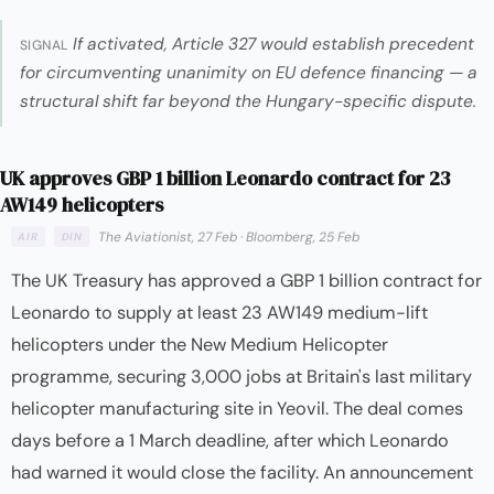
If activated, Article 327 would establish precedent
SIGNAL
for circumventing unanimity on EU defence financing — a
structural shift far beyond the Hungary-specific dispute.
UK approves GBP 1 billion Leonardo contract for 23
AW149 helicopters
The Aviationist, 27 Feb
·
Bloomberg, 25 Feb
AIR
DIN
The UK Treasury has approved a GBP 1 billion contract for
Leonardo to supply at least 23 AW149 medium-lift
helicopters under the New Medium Helicopter
programme, securing 3,000 jobs at Britain's last military
helicopter manufacturing site in Yeovil. The deal comes
days before a 1 March deadline, after which Leonardo
had warned it would close the facility. An announcement