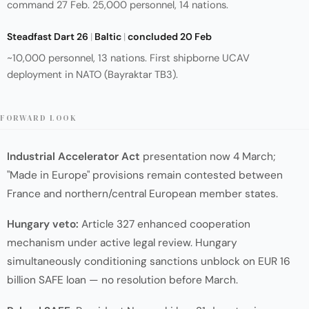
command 27 Feb. 25,000 personnel, 14 nations.
Steadfast Dart 26
|
Baltic
|
concluded 20 Feb
~10,000 personnel, 13 nations. First shipborne UCAV
deployment in NATO (Bayraktar TB3).
FORWARD LOOK
Industrial Accelerator Act
presentation now 4 March;
"Made in Europe" provisions remain contested between
France and northern/central European member states.
Hungary veto:
Article 327 enhanced cooperation
mechanism under active legal review. Hungary
simultaneously conditioning sanctions unblock on EUR 16
billion SAFE loan — no resolution before March.