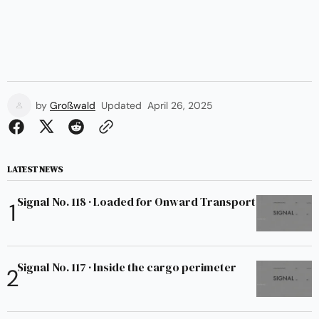
by
Großwald
Updated
April 26, 2025
LATEST NEWS
Signal No. 118 · Loaded for Onward Transport
Signal No. 117 · Inside the cargo perimeter