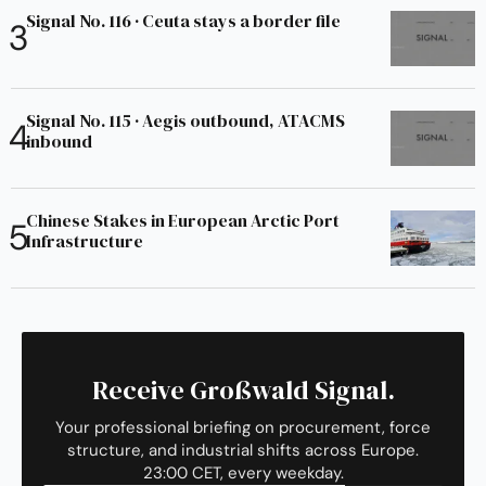
Signal No. 116 · Ceuta stays a border file
Signal No. 115 · Aegis outbound, ATACMS
inbound
Chinese Stakes in European Arctic Port
Infrastructure
Receive Großwald Signal.
Your professional briefing on procurement, force
structure, and industrial shifts across Europe.
23:00 CET, every weekday.