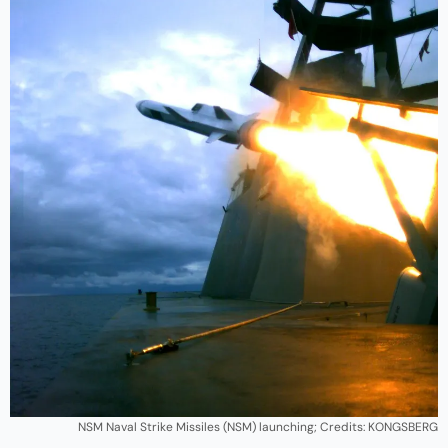
NSM Naval Strike Missiles (NSM) launching; Credits: KONGSBERG