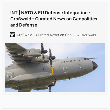
INT | NATO & EU Defense Integration -
Großwald - Curated News on Geopolitics
and Defense
Großwald - Curated News on Geopolitics and Defense
Großwald