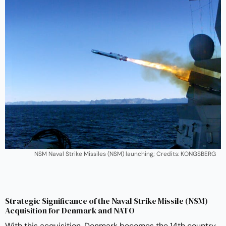
NSM Naval Strike Missiles (NSM) launching; Credits: KONGSBERG
Strategic Significance of the Naval Strike Missile (NSM)
Acquisition for Denmark and NATO
With this acquisition, Denmark becomes the 14th country