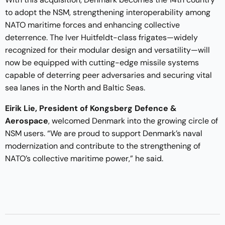
to adopt the NSM, strengthening interoperability among
NATO maritime forces and enhancing collective
deterrence. The Iver Huitfeldt-class frigates—widely
recognized for their modular design and versatility—will
now be equipped with cutting-edge missile systems
capable of deterring peer adversaries and securing vital
sea lanes in the North and Baltic Seas.
Eirik Lie, President of Kongsberg Defence &
Aerospace
, welcomed Denmark into the growing circle of
NSM users. “We are proud to support Denmark’s naval
modernization and contribute to the strengthening of
NATO’s collective maritime power,” he said.