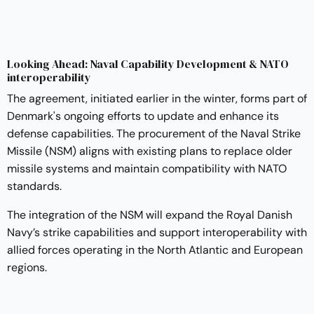
Looking Ahead: Naval Capability Development & NATO
interoperability
The agreement, initiated earlier in the winter, forms part of
Denmark's ongoing efforts to update and enhance its
defense capabilities. The procurement of the Naval Strike
Missile (NSM) aligns with existing plans to replace older
missile systems and maintain compatibility with NATO
standards.
The integration of the NSM will expand the Royal Danish
Navy’s strike capabilities and support interoperability with
allied forces operating in the North Atlantic and European
regions.