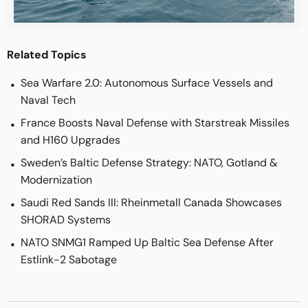
Related Topics
Sea Warfare 2.0: Autonomous Surface Vessels and
Naval Tech
France Boosts Naval Defense with Starstreak Missiles
and H160 Upgrades
Sweden’s Baltic Defense Strategy: NATO, Gotland &
Modernization
Saudi Red Sands III: Rheinmetall Canada Showcases
SHORAD Systems
NATO SNMG1 Ramped Up Baltic Sea Defense After
Estlink-2 Sabotage