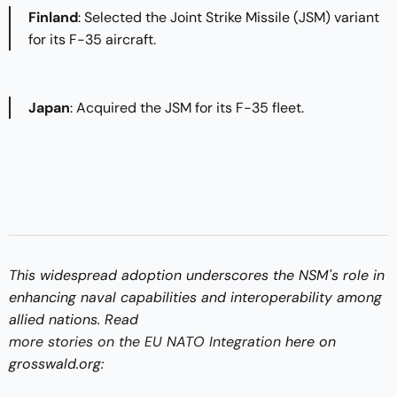
Finland
: Selected the Joint Strike Missile (JSM) variant
for its F-35 aircraft.​
Japan
: Acquired the JSM for its F-35 fleet.​
This widespread adoption underscores the NSM's role in
enhancing naval capabilities and interoperability among
allied nations.​ Read
more stories on the EU NATO Integration
here on
grosswald.org: