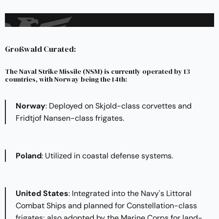
Großwald Curated:
The Naval Strike Missile (NSM) is currently operated by 13
countries, with Norway being the 14th:
Norway
: Deployed on Skjold-class corvettes and
Fridtjof Nansen-class frigates.​
Poland
: Utilized in coastal defense systems.​
United States
: Integrated into the Navy's Littoral
Combat Ships and planned for Constellation-class
frigates; also adopted by the Marine Corps for land-