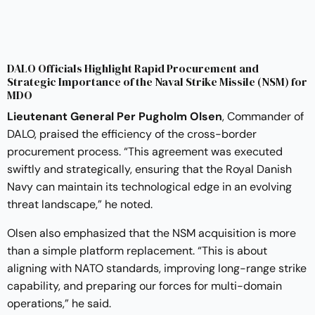
DALO Officials Highlight Rapid Procurement and
Strategic Importance of the Naval Strike Missile (NSM) for
MDO
Lieutenant General Per Pugholm Olsen
, Commander of
DALO, praised the efficiency of the cross-border
procurement process. “This agreement was executed
swiftly and strategically, ensuring that the Royal Danish
Navy can maintain its technological edge in an evolving
threat landscape,” he noted.
Olsen also emphasized that the NSM acquisition is more
than a simple platform replacement. “This is about
aligning with NATO standards, improving long-range strike
capability, and preparing our forces for multi-domain
operations,” he said.