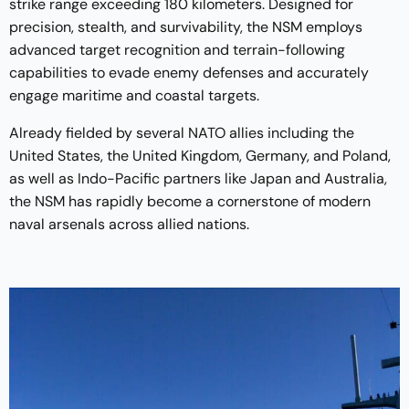
strike range exceeding 180 kilometers. Designed for
precision, stealth, and survivability, the NSM employs
advanced target recognition and terrain-following
capabilities to evade enemy defenses and accurately
engage maritime and coastal targets.
Already fielded by several NATO allies including the
United States, the United Kingdom, Germany, and Poland,
as well as Indo-Pacific partners like Japan and Australia,
the NSM has rapidly become a cornerstone of modern
naval arsenals across allied nations.