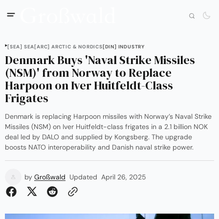
[SEA] SEA
[ARC] ARCTIC & NORDICS
[DIN] INDUSTRY
Denmark Buys 'Naval Strike Missiles
(NSM)' from Norway to Replace
Harpoon on Iver Huitfeldt-Class
Frigates
Denmark is replacing Harpoon missiles with Norway’s Naval Strike
Missiles (NSM) on Iver Huitfeldt-class frigates in a 2.1 billion NOK
deal led by DALO and supplied by Kongsberg. The upgrade
boosts NATO interoperability and Danish naval strike power.
by
Großwald
Updated
April 26, 2025