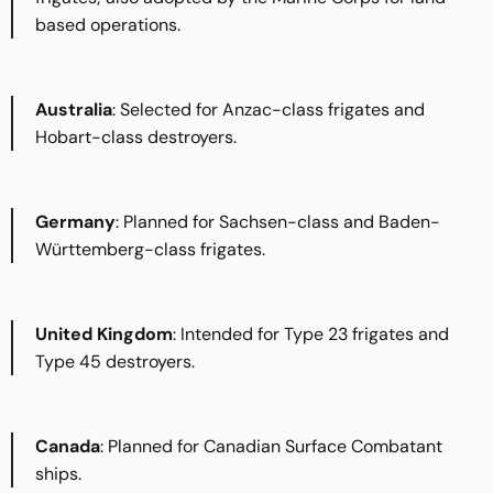
based operations.​
Australia
: Selected for Anzac-class frigates and
Hobart-class destroyers.​
Germany
: Planned for Sachsen-class and Baden-
Württemberg-class frigates.​
United Kingdom
: Intended for Type 23 frigates and
Type 45 destroyers.​
Canada
: Planned for Canadian Surface Combatant
ships.​