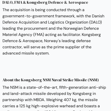
DALO, FMA & Kongsberg Defence & Aerospace
The acquisition is being conducted through a
government-to-government framework, with the Danish
Defence Acquisition and Logistics Organization (DALO)
leading the procurement and the Norwegian Defence
Materiel Agency (FMA) acting as facilitator. Kongsberg
Defence & Aerospace, Norway's leading defense
contractor, will serve as the prime supplier of the
advanced missile system.
About the Kongsberg NSM Naval Strike Missile (NSM)
The NSM is a state-of-the-art, fifth-generation anti-ship
and land-attack missile developed by Kongsberg in
partnership with MBDA. Weighing 407 kg, the missile
carries a 125 kg high-explosive warhead and boasts a