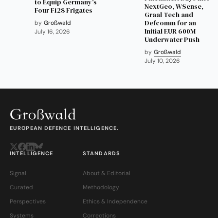
to Equip Germany's
NextGeo, WSense,
Four F128 Frigates
Graal Tech and
Defcomm for an
by
Großwald
Initial EUR 600M
July 16, 2026
Underwater Push
by
Großwald
July 10, 2026
EUROPEAN DEFENCE INTELLIGENCE.
INTELLIGENCE
STANDARDS
Signal
About & Editorial
Curated
Methodology
Perspectives
Ethics & Independence
Systems
Corrections