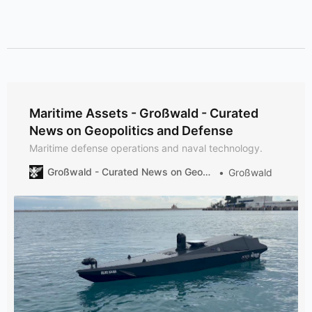
Maritime Assets - Großwald - Curated
News on Geopolitics and Defense
Maritime defense operations and naval technology.
Großwald - Curated News on Geopolitics and Defense
Großwald