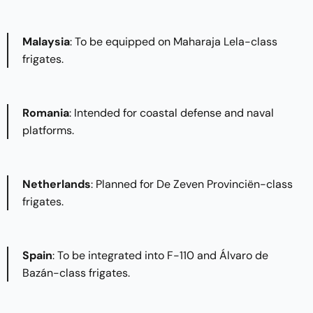
Malaysia
: To be equipped on Maharaja Lela-class
frigates.​
Romania
: Intended for coastal defense and naval
platforms.​
Netherlands
: Planned for De Zeven Provinciën-class
frigates.​
Spain
: To be integrated into F-110 and Álvaro de
Bazán-class frigates.​