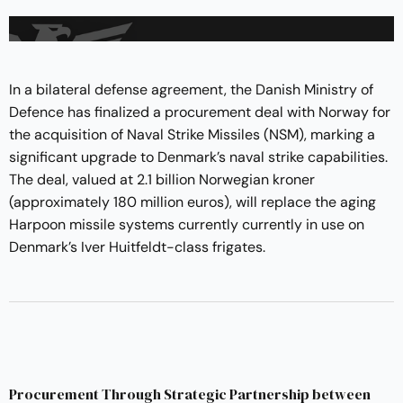
In a bilateral defense agreement, the Danish Ministry of
Defence has finalized a procurement deal with Norway for
the acquisition of Naval Strike Missiles (NSM), marking a
significant upgrade to Denmark’s naval strike capabilities.
The deal, valued at 2.1 billion Norwegian kroner
(approximately 180 million euros), will replace the aging
Harpoon missile systems currently currently in use on
Denmark’s Iver Huitfeldt-class frigates.
Procurement Through Strategic Partnership between