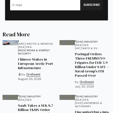
SUBSCRIBE
Read More
[DIN] INDUSTRY
[ARC] ARCTIC & NORDICS
[SEA] SEA
[SEA] SEA
[INT] NATO & EU
[MEA] MENA & ENERGY
Portugal Orders
SECURITY
Three FREMM EVO
Chinese Stakes in
Frigates for EUR 3.9
European Arctic Port
Billion Under SAFE —
Infrastructure
Naval Group's FDI
by
Großwald
Passed Over
August 03, 2026
by
Großwald
July 20, 2026
[DIN] INDUSTRY
[DIN] INDUSTRY
[SEA] SEA
[SEA] SEA
[UXS] UNCREWED &
Saab Takes a SEK 8.7
AUTONOMY
Billion TKMS Order
Fincantieri Buys Into