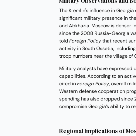
Military Observations and B
The Kremlin's influence in Georgia
significant military presence in t
and Abkhazia. Moscow is denser in 
since the 2008 Russia-Georgia war
told
Foreign Policy
that recent sur
activity in South Ossetia, includi
troop numbers near the village of O
Military analysts have expressed 
capabilities. According to an acti
cited in
Foreign Policy
, overall mi
Western defense cooperation prog
spending has also dropped since 2
compromise Georgia’s ability to re
Regional Implications of Mos