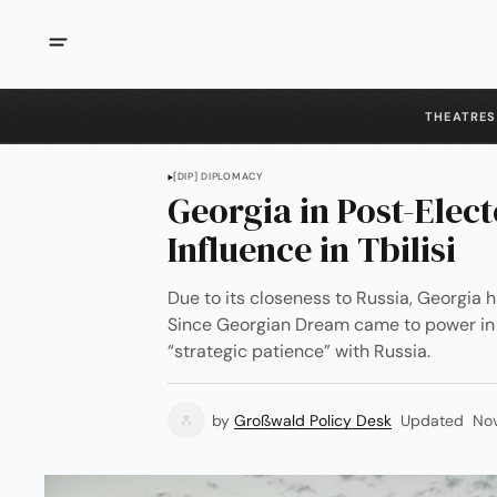
THEATRES
[DIP] DIPLOMACY
Georgia in Post-Elect
Influence in Tbilisi
Due to its closeness to Russia, Georgia 
Since Georgian Dream came to power in 2
“strategic patience” with Russia.
by
Großwald Policy Desk
Updated
No