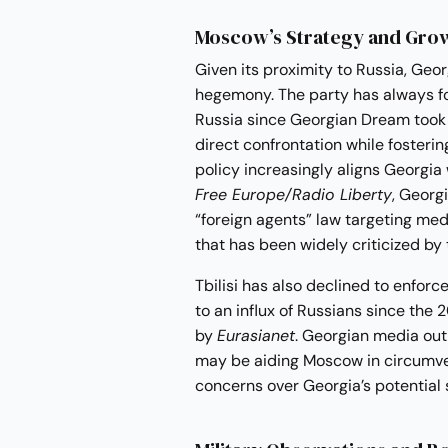
Moscow’s Strategy and Grow
Given its proximity to Russia, Geo
hegemony. The party has always fo
Russia since Georgian Dream took o
direct confrontation while fosterin
policy increasingly aligns Georgia
Free Europe/Radio Liberty
, Georg
“foreign agents” law targeting med
that has been widely criticized by
Tbilisi has also declined to enforce
to an influx of Russians since the 
by
Eurasianet
. Georgian media outl
may be aiding Moscow in circumve
concerns over Georgia’s potential 