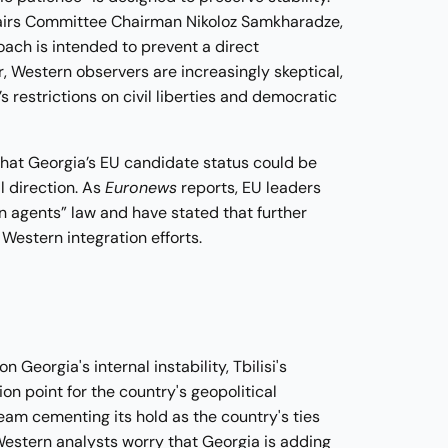
ffairs Committee Chairman Nikoloz Samkharadze,
oach is intended to prevent a direct
, Western observers are increasingly skeptical,
 restrictions on civil liberties and democratic
hat Georgia’s EU candidate status could be
l direction. As
Euronews
reports, EU leaders
 agents” law and have stated that further
Western integration efforts.
Georgia's internal instability, Tbilisi's
on point for the country's geopolitical
eam cementing its hold as the country's ties
Western analysts worry that Georgia is adding