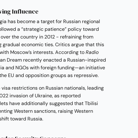
ing Influence
rgia has become a target for Russian regional
llowed a “strategic patience” policy toward
ver the country in 2012 - refraining from
g gradual economic ties. Critics argue that this
 with Moscow’s interests. According to
Radio
ian Dream recently enacted a Russian-inspired
ia and NGOs with foreign funding—an initiative
 the EU and opposition groups as repressive.
 visa restrictions on Russian nationals, leading
2022 invasion of Ukraine, as reported
ets have additionally suggested that Tbilisi
nting Western sanctions, raising Western
shift toward Russia.