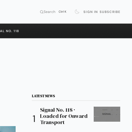
Search
SIGN IN
SUBSCRIBE
Ctrl K
AL NO. 118
LATEST NEWS
Signal No. 118 ·
Loaded for Onward
Transport