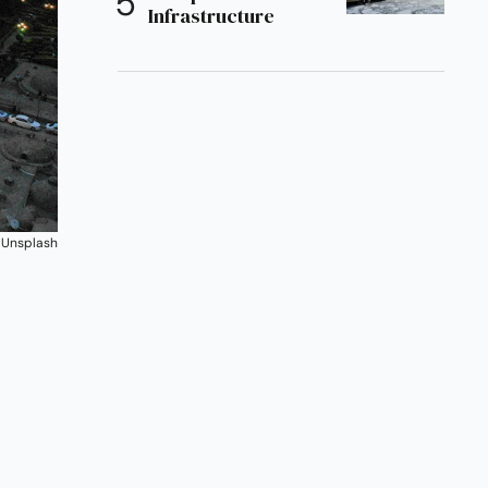
Infrastructure
 
Unsplash