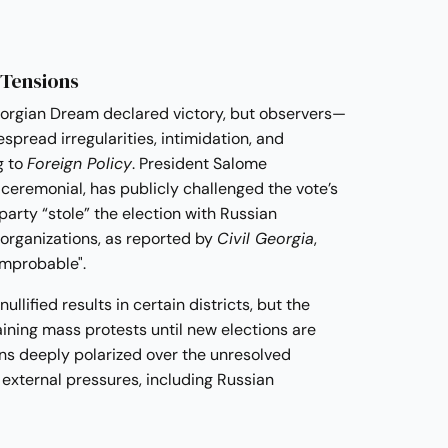
 Tensions
Georgian Dream declared victory, but observers—
pread irregularities, intimidation, and
g to
Foreign Policy
. President Salome
y ceremonial, has publicly challenged the vote’s
 party “stole” the election with Russian
 organizations, as reported by
Civil Georgia
,
 improbable".
llified results in certain districts, but the
ining mass protests until new elections are
ns deeply polarized over the unresolved
s external pressures, including Russian