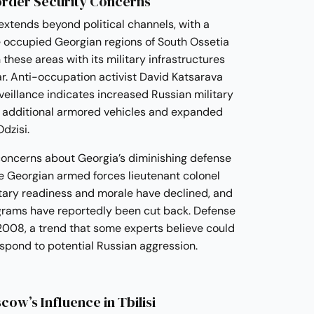
order Security Concerns
 extends beyond political channels, with a
he occupied Georgian regions of South Ossetia
these areas with its military infrastructures
. Anti-occupation activist David Katsarava
veillance indicates increased Russian military
ng additional armored vehicles and expanded
dzisi.
concerns about Georgia’s diminishing defense
ve Georgian armed forces lieutenant colonel
litary readiness and morale have declined, and
rams have reportedly been cut back. Defense
008, a trend that some experts believe could
spond to potential Russian aggression.
cow’s Influence in Tbilisi