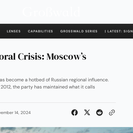
LENSES
CAPABILITIES
GROSSWALD SERIES
| LATEST: SIGN
oral Crisis: Moscow’s
has become a hotbed of Russian regional influence.
012, the party has maintained what it calls
vember 14, 2024