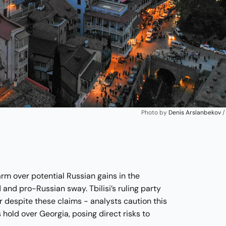
Photo by 
Denis Arslanbekov
 /
arm over potential Russian gains in the
 and pro-Russian sway. Tbilisi’s ruling party
r despite these claims - analysts caution this
 hold over Georgia, posing direct risks to