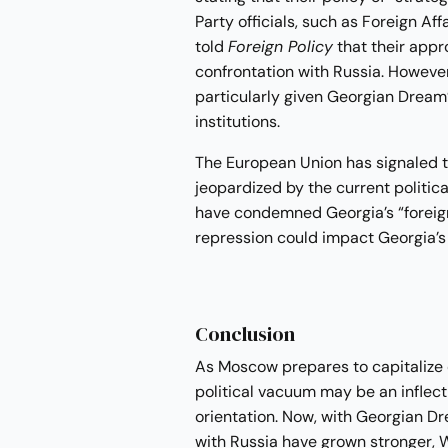
Party officials, such as Foreign A
told
Foreign Policy
that their appr
confrontation with Russia. However
particularly given Georgian Dream’s
institutions.
The European Union has signaled t
jeopardized by the current politica
have condemned Georgia’s “foreign
repression could impact Georgia’s 
Conclusion
As Moscow prepares to capitalize on 
political vacuum may be an inflecti
orientation. Now, with Georgian Dr
with Russia have grown stronger, 