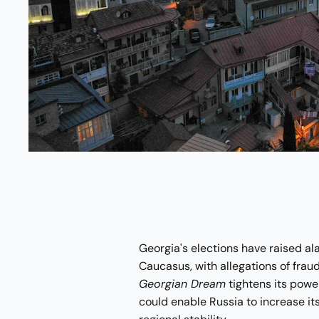
Georgia's elections have raised al
Caucasus, with allegations of fraud
Georgian Dream
tightens its powe
could enable Russia to increase its