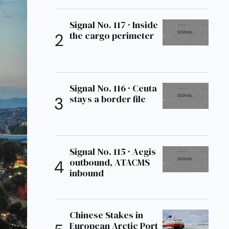
Signal No. 117 · Inside
the cargo perimeter
Signal No. 116 · Ceuta
stays a border file
Signal No. 115 · Aegis
outbound, ATACMS
inbound
Chinese Stakes in
European Arctic Port