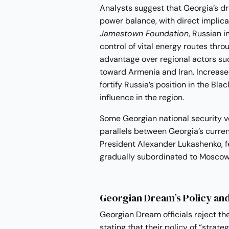
Analysts suggest that Georgia’s d
power balance, with direct implica
Jamestown Foundation
, Russian 
control of vital energy routes thro
advantage over regional actors s
toward Armenia and Iran. Increase
fortify Russia’s position in the Bla
influence in the region.
Some Georgian national security v
parallels between Georgia’s curren
President Alexander Lukashenko, fe
gradually subordinated to Moscow’
Georgian Dream’s Policy an
Georgian Dream officials reject the
stating that their policy of “strate