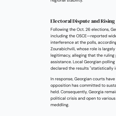
regional stability.
Electoral Dispute and Rising
Following the Oct. 26 elections, 
including the OSCE—reported wides
interference at the polls, accordin
Zourabichvili, whose role is largel
legitimacy, alleging that the ruling
assistance. Local Georgian polling
declared the results "statistically
In response, Georgian courts have nu
opposition has committed to susta
held. Consequently, Georgia remai
political crisis and open to variou
meddling.