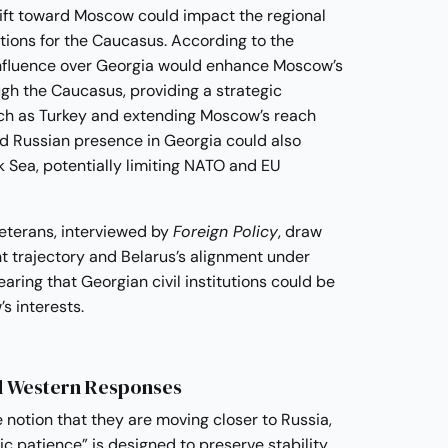
rift toward Moscow could impact the regional
tions for the Caucasus. According to the
influence over Georgia would enhance Moscow’s
ugh the Caucasus, providing a strategic
uch as Turkey and extending Moscow’s reach
d Russian presence in Georgia could also
ck Sea, potentially limiting NATO and EU
eterans, interviewed by
Foreign Policy
, draw
t trajectory and Belarus’s alignment under
aring that Georgian civil institutions could be
s interests.
d Western Responses
 notion that they are moving closer to Russia,
gic patience” is designed to preserve stability.