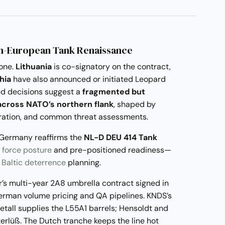
an-European Tank Renaissance
one.
Lithuania
is co-signatory on the contract,
hia
have also announced or initiated Leopard
d decisions suggest a
fragmented but
cross NATO’s northern flank
, shaped by
boration, and common threat assessments.
 Germany reaffirms the
NL-D DEU 414 Tank
 force posture
and pre-positioned readiness—
n
Baltic deterrence
planning.
’s multi-year 2A8 umbrella contract signed in
German volume pricing and QA pipelines. KNDS’s
metall supplies the L55A1 barrels; Hensoldt and
erlüß. The Dutch tranche keeps the line hot