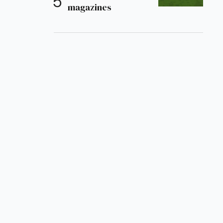
magazines