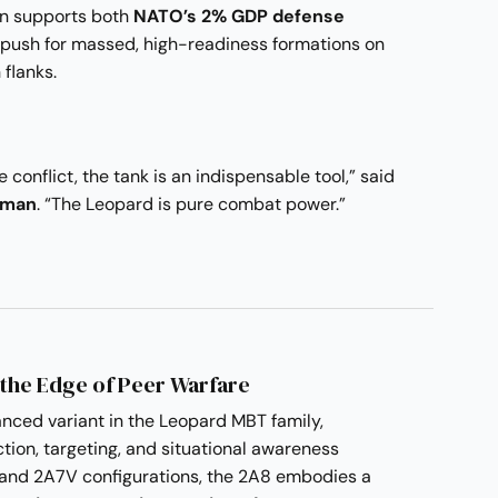
ion supports both
NATO’s 2% GDP defense
push for massed, high-readiness formations on
 flanks.
 conflict, the tank is an indispensable tool,” said
nman
. “The Leopard is pure combat power.”
 the Edge of Peer Warfare
nced variant in the Leopard MBT family,
tion, targeting, and situational awareness
and 2A7V configurations, the 2A8 embodies a