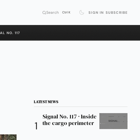
Search
SIGN IN
SUBSCRIBE
Ctrl K
AL NO. 117
LATEST NEWS
Signal No. 117 · Inside
the cargo perimeter