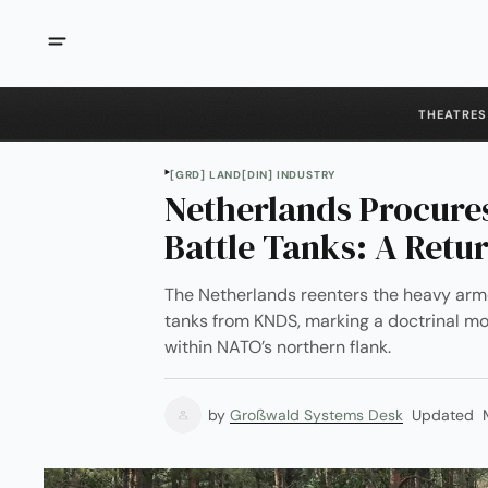
THEATRES
[GRD] LAND
[DIN] INDUSTRY
Netherlands Procure
Battle Tanks: A Retu
The Netherlands reenters the heavy arm
tanks from KNDS, marking a doctrinal mo
within NATO’s northern flank.
by
Großwald Systems Desk
Updated