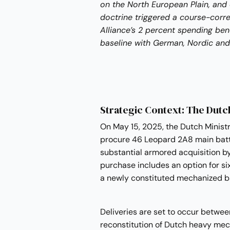
on the North European Plain, and
doctrine triggered a course-corre
Alliance’s 2 percent spending b
baseline with German, Nordic and 
Strategic Context: The Dut
On May 15, 2025, the Dutch Minist
procure 46 Leopard 2A8 main batt
substantial armored acquisition b
purchase includes an option for si
a newly constituted mechanized ba
Deliveries are set to occur betwe
reconstitution of Dutch heavy mec