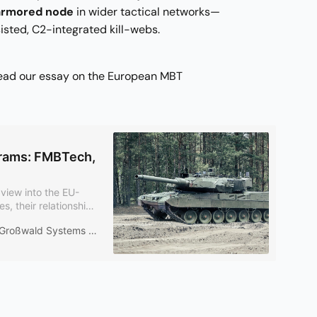
 armored node
in wider tactical networks—
isted, C2-integrated kill-webs.
read our essay on the European MBT
rams: FMBTech,
view into the EU-
 their relationship
 production run –
Großwald Systems Desk
 mm gun. Overlap is