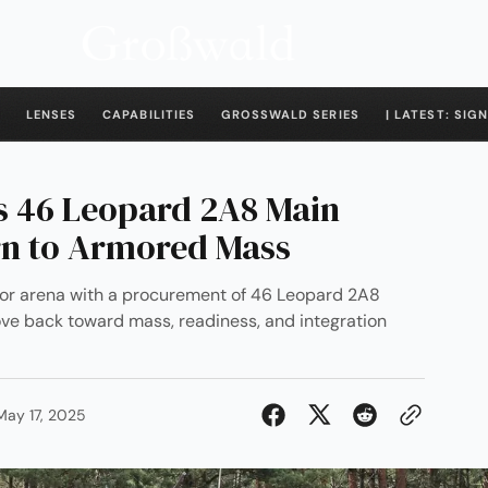
LENSES
CAPABILITIES
GROSSWALD SERIES
| LATEST: SIGN
s 46 Leopard 2A8 Main
rn to Armored Mass
or arena with a procurement of 46 Leopard 2A8
ve back toward mass, readiness, and integration
May 17, 2025