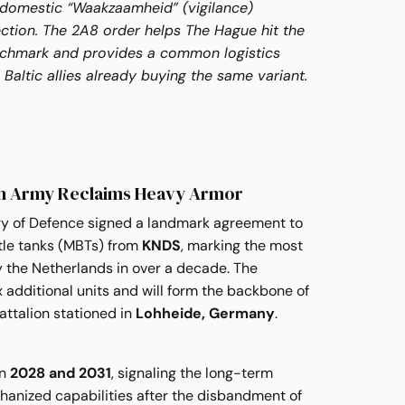
 domestic “Waakzaamheid” (vigilance)
ction. The 2A8 order helps The Hague hit the
enchmark and provides a common logistics
Baltic allies already buying the same variant.
ch Army Reclaims Heavy Armor
ry of Defence signed a landmark agreement to
le tanks (MBTs) from
KNDS
, marking the most
y the Netherlands in over a decade. The
x additional units and will form the backbone of
ttalion stationed in
Lohheide, Germany
.
en
2028 and 2031
, signaling the long-term
hanized capabilities after the disbandment of