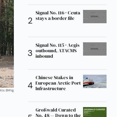
Signal No. 116 · Ceuta
stays a border file
Signal No. 115 · Aegis
outbound, ATACMS
inbound
Chinese Stakes in
European Arctic Port
Infrastructure
its: BMVg
Großwald Curated
No. 48 — Down to the