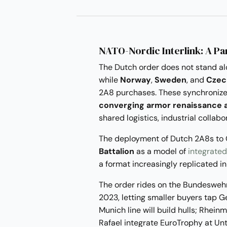
NATO-Nordic Interlink: A P
The Dutch order does not stand al
while
Norway
,
Sweden
, and
Czec
2A8 purchases. These synchronize
converging armor renaissance a
shared logistics, industrial colla
The deployment of Dutch 2A8s to
Battalion
as a model of
integrated
a format increasingly replicated i
The order rides on the Bundeswehr
2023, letting smaller buyers tap 
Munich line will build hulls; Rhein
Rafael integrate EuroTrophy at Unt