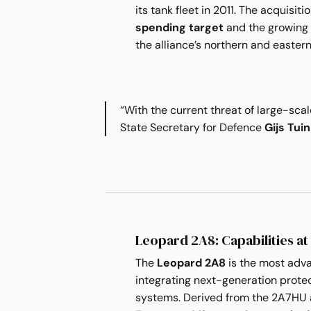
its tank fleet in 2011. The acquisit
spending target
and the growing 
the alliance’s northern and eastern
“With the current threat of large-scale
State Secretary for Defence
Gijs Tui
Leopard 2A8: Capabilities at
The
Leopard 2A8
is the most adva
integrating next-generation protec
systems. Derived from the 2A7HU 