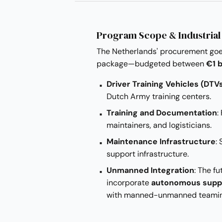
Program Scope & Industrial
The Netherlands' procurement goes
package—budgeted between
€1 b
Driver Training Vehicles (DTV
Dutch Army training centers.
Training and Documentation
:
maintainers, and logisticians.
Maintenance Infrastructure
:
support infrastructure.
Unmanned Integration
: The fu
incorporate
autonomous supp
with manned-unmanned teaming