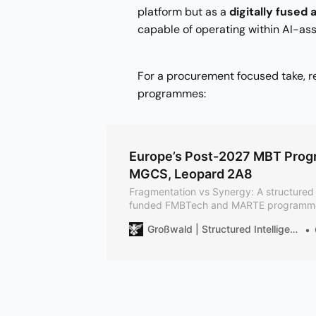
platform but as a
digitally fused
capable of operating within AI-ass
For a procurement focused take, 
programmes:
Europe’s Post-2027 MBT Prog
MGCS, Leopard 2A8
Fragmentation vs Synergy: A structured 
funded FMBTech and MARTE programmes,
to theMGCS and to KNDS’s Leopard 2 A8
Großwald | Structured Intelligence on European Defense
plus the planned Leopard 3 and its 130
by design; allows later integration.