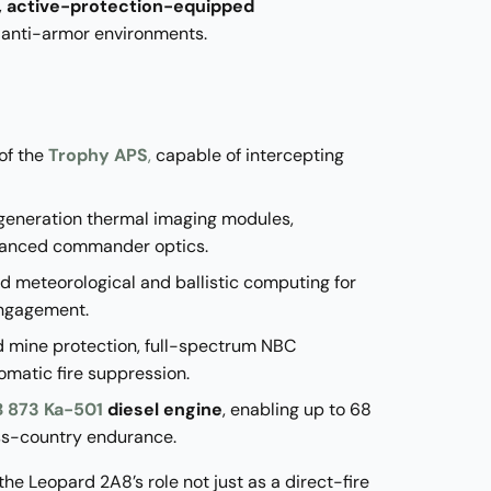
 active-protection-equipped
 anti-armor environments.
 of the
Trophy APS
,
capable of intercepting
-generation thermal imaging modules,
vanced commander optics.
ed meteorological and ballistic computing for
engagement.
d mine protection, full-spectrum NBC
omatic fire suppression.
 873 Ka-501
diesel engine
, enabling up to 68
ss-country endurance.
e Leopard 2A8’s role not just as a direct-fire