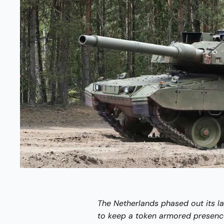
The Netherlands phased out its la
to keep a token armored presence