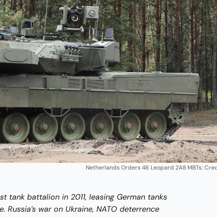
Netherlands Orders 46 Leopard 2A8 MBTs; Cred
st tank battalion in 2011, leasing German tanks
. Russia’s war on Ukraine, NATO deterrence