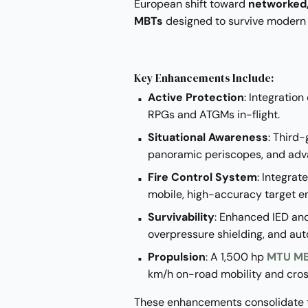
European shift toward
networked,
MBTs
designed to survive modern
Key Enhancements Include:
Active Protection
: Integration
RPGs and ATGMs in-flight.
Situational Awareness
: Third
panoramic periscopes, and ad
Fire Control System
: Integrat
mobile, high-accuracy target 
Survivability
: Enhanced IED an
overpressure shielding, and aut
Propulsion
: A 1,500 hp
MTU MB
km/h on-road mobility and cro
These enhancements consolidate th