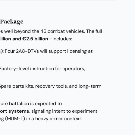
 Package
 well beyond the 46 combat vehicles. The full
illion and €2.5 billion
—includes:
s)
: Four 2A8-DTVs will support licensing at
 Factory-level instruction for operators,
 Spare parts kits, recovery tools, and long-term
ture battalion is expected to
ort systems
, signaling intent to experiment
 (MUM-T) in a heavy armor context.