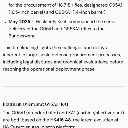
for the procurement of 118,718 rifles, designated G95A1
(16.5-inch barrel) and G95KA1 (14-inch barrel).
May 2025
– Heckler & Koch commenced the series
delivery of the G95A1 and G95KA1 rifles to the
Bundeswehr.
This timeline highlights the challenges and delays
inherent in large-scale defense procurement processes,
including legal disputes and technical evaluations, before
reaching the operational deployment phase.
Platform Overview: G95A1 / KA1
The G95A1 (standard rifle) and KA1 (carbine/short variant)
are both based on the
HK416 A8
, the latest evolution of
H&K’s proven gas-piston platform: