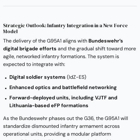
Strategic Outlook: Infantry Integration in a New Force
Model
The delivery of the G95A1 aligns with
Bundeswehr’s
digital brigade efforts
and the gradual shift toward more
agile, networked infantry formations. The system is
expected to integrate with:
Digital soldier systems
(IdZ-ES)
Enhanced optics and battlefield networking
Forward-deployed units, including VJTF and
Lithuania-based eFP formations
As the Bundeswehr phases out the G36, the G95A1 will
standardize dismounted infantry armament across
operational units, providing a modular platform