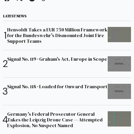
LATEST NEWS
Hensoldt Takes a EUR 750 Million Framework
for the Bundeswehr's Dismounted Joint Fire
Support Teams
Signal No. 119 · Graham's Act, Europe in Scope
Signal No. 118 · Loaded for Onward Transport
Germany's Federal Prosecutor General
Takes the Leipzig Drone Case — Attempted
Explosion, No Suspect Named