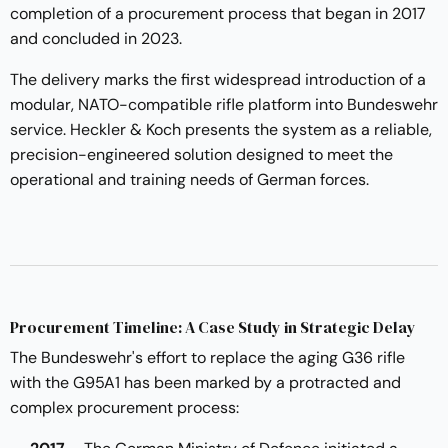
completion of a procurement process that began in 2017
and concluded in 2023.
The delivery marks the first widespread introduction of a
modular, NATO-compatible rifle platform into Bundeswehr
service. Heckler & Koch presents the system as a reliable,
precision-engineered solution designed to meet the
operational and training needs of German forces.
Procurement Timeline: A Case Study in Strategic Delay
The Bundeswehr's effort to replace the aging G36 rifle
with the G95A1 has been marked by a protracted and
complex procurement process: