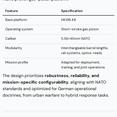
Feature
Specification
Base platform
HK416 A8
Operating system
Short-stroke gas piston
Caliber
5.56×45mm NATO
Modularity
Interchangeable barrel lengths,
rail systems, optics-ready
Mission profile
Adapted for deployment,
training, and joint operations
The design prioritizes
robustness, reliability, and
mission-specific configurability
, aligning with NATO
standards and optimized for German operational
doctrines, from urban warfare to hybrid response tasks.