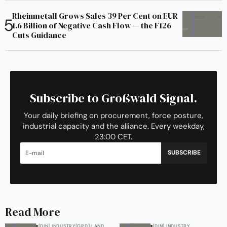
Rheinmetall Grows Sales 39 Per Cent on EUR
1.6 Billion of Negative Cash Flow — the F126
Cuts Guidance
Subscribe to Großwald Signal.
Your daily briefing on procurement, force posture,
industrial capacity and the alliance. Every weekday,
23:00 CET.
SUBSCRIBE
Read More
[DIN] INDUSTRY
[GRD] LAND
[DIN] INDUSTRY