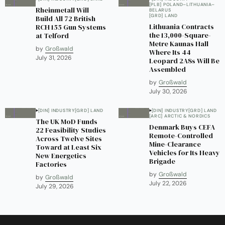
[PLB] POLAND–LITHUANIA–
Rheinmetall Will
BELARUS
[GRD] LAND
Build All 72 British
Lithuania Contracts
RCH 155 Gun Systems
the 13,000-Square-
at Telford
Metre Kaunas Hall
by
Großwald
Where Its 44
July 31, 2026
Leopard 2A8s Will Be
Assembled
by
Großwald
July 30, 2026
[DIN] INDUSTRY
[GRD] LAND
[DIN] INDUSTRY
[GRD] LAND
[ARC] ARCTIC & NORDICS
The UK MoD Funds
Denmark Buys CEFA
22 Feasibility Studies
Remote-Controlled
Across Twelve Sites
Mine-Clearance
Toward at Least Six
Vehicles for Its Heavy
New Energetics
Brigade
Factories
by
Großwald
by
Großwald
July 22, 2026
July 29, 2026