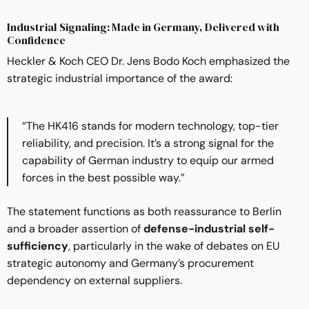
Industrial Signaling: Made in Germany, Delivered with
Confidence
Heckler & Koch CEO Dr. Jens Bodo Koch emphasized the
strategic industrial importance of the award:
“The HK416 stands for modern technology, top-tier
reliability, and precision. It’s a strong signal for the
capability of German industry to equip our armed
forces in the best possible way.”
The statement functions as both reassurance to Berlin
and a broader assertion of
defense-industrial self-
sufficiency
, particularly in the wake of debates on EU
strategic autonomy and Germany’s procurement
dependency on external suppliers.