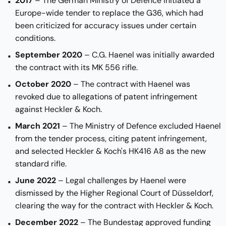
2017
– The German Ministry of Defence initiated a
Europe-wide tender to replace the G36, which had
been criticized for accuracy issues under certain
conditions.
September 2020
– C.G. Haenel was initially awarded
the contract with its MK 556 rifle.
October 2020
– The contract with Haenel was
revoked due to allegations of patent infringement
against Heckler & Koch.
March 2021
– The Ministry of Defence excluded Haenel
from the tender process, citing patent infringement,
and selected Heckler & Koch's HK416 A8 as the new
standard rifle.
June 2022
– Legal challenges by Haenel were
dismissed by the Higher Regional Court of Düsseldorf,
clearing the way for the contract with Heckler & Koch.
December 2022
– The Bundestag approved funding