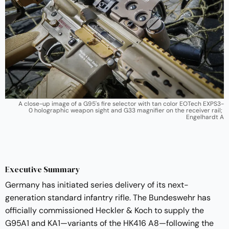
A close-up image of a G95's fire selector with tan color EOTech EXPS3-
0 holographic weapon sight and G33 magnifier on the receiver rail; 
Engelhardt A
Executive Summary
Germany has initiated series delivery of its next-
generation standard infantry rifle. The Bundeswehr has
officially commissioned Heckler & Koch to supply the
G95A1 and KA1—variants of the HK416 A8—following the