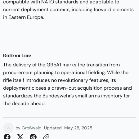
compatible with NATO standards and adaptable to
current deployment contexts, including forward elements
in Eastern Europe.
Bottom Line
The delivery of the G95A1 marks the transition from
procurement planning to operational fielding. While the
rifle itself introduces no revolutionary features, its
deployment closes a drawn-out acquisition process and
standardizes the Bundeswehr’s small arms inventory for
the decade ahead.
by
Großwald
Updated
May 28, 2025