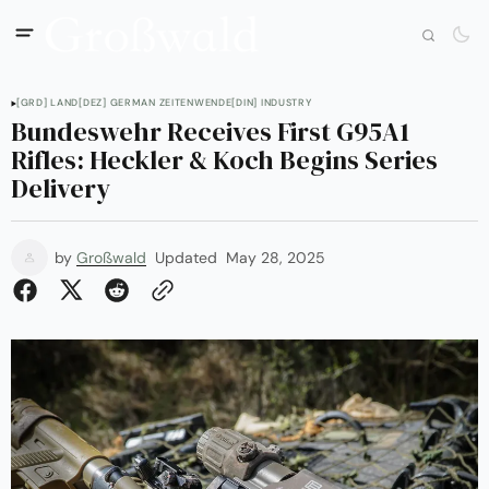
[GRD] LAND
[DEZ] GERMAN ZEITENWENDE
[DIN] INDUSTRY
Bundeswehr Receives First G95A1
Rifles: Heckler & Koch Begins Series
Delivery
by
Großwald
Updated
May 28, 2025