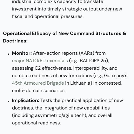
industrial complex's capacity to translate
investment into timely strategic output under new
fiscal and operational pressures.
Operational Efficacy of New Command Structures &
Doctrines:
Monitor:
After-action reports (AARs) from
major NATO/EU exercises
(e.g., BALTOPS 25),
assessing C2 effectiveness, interoperability, and
combat readiness of new formations (e.g., Germany’s
45th Armoured Brigade
in Lithuania) in contested,
multi-domain scenarios.
Implication:
Tests the practical application of new
doctrines, the integration of new capabilities
(including asymmetric/agile tech), and overall
operational readiness.