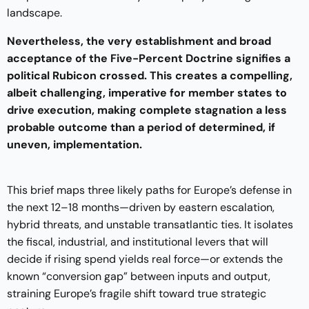
landscape.
Nevertheless, the very establishment and broad
acceptance of the Five-Percent Doctrine signifies a
political Rubicon crossed. This creates a compelling,
albeit challenging, imperative for member states to
drive execution, making complete stagnation a less
probable outcome than a period of determined, if
uneven, implementation.
This brief maps three likely paths for Europe’s defense in
the next 12–18 months—driven by eastern escalation,
hybrid threats, and unstable transatlantic ties. It isolates
the fiscal, industrial, and institutional levers that will
decide if rising spend yields real force—or extends the
known “conversion gap” between inputs and output,
straining Europe’s fragile shift toward true strategic