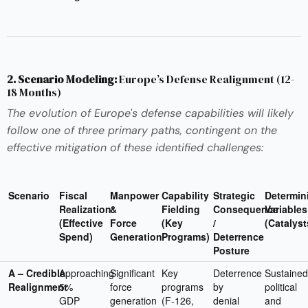
2. Scenario Modeling:
Europe’s Defense Realignment (12-
18 Months)
The evolution of Europe's defense capabilities will likely
follow one of three primary paths, contingent on the
effective mitigation of these identified challenges:
Scenario
Fiscal
Manpower
Capability
Strategic
Determin
Realization
&
Fielding
Consequence
Variables
(Effective
Force
(Key
/
(Catalyst
Spend)
Generation
Programs)
Deterrence
Posture
A – Credible
Approaching
Significant
Key
Deterrence
Sustained
Realignment
5%
force
programs
by
political
GDP
generation
(F-126,
denial
and