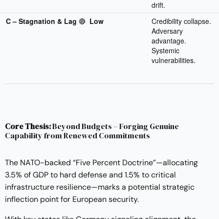
drift.
C – Stagnation & Lag
🔴
Low
Credibility collapse.
Adversary
advantage.
Systemic
vulnerabilities.
Core Thesis:
Beyond Budgets – Forging Genuine
Capability from Renewed Commitments
The NATO-backed “Five Percent Doctrine”—allocating
3.5% of GDP to hard defense and 1.5% to critical
infrastructure resilience—marks a potential strategic
inflection point for European security.