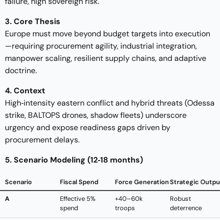
failure, high sovereign risk.
3. Core Thesis
Europe must move beyond budget targets into execution
—requiring procurement agility, industrial integration,
manpower scaling, resilient supply chains, and adaptive
doctrine.
4. Context
High‑intensity eastern conflict and hybrid threats (Odessa
strike, BALTOPS drones, shadow fleets) underscore
urgency and expose readiness gaps driven by
procurement delays.
5. Scenario Modeling (12‑18 months)
Scenario
Fiscal Spend
Force Generation
Strategic Outpu
A
Effective 5%
+40–60k
Robust
spend
troops
deterrence