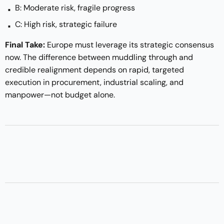
B: Moderate risk, fragile progress
C: High risk, strategic failure
Final Take:
Europe must leverage its strategic consensus
now. The difference between muddling through and
credible realignment depends on rapid, targeted
execution in procurement, industrial scaling, and
manpower—not budget alone.