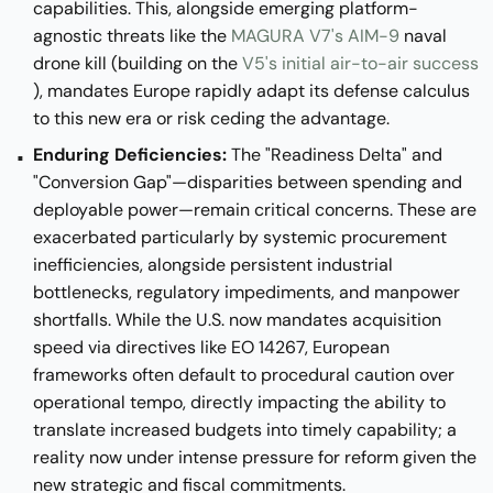
capabilities. This, alongside emerging platform-
agnostic threats like the
MAGURA V7's AIM-9
naval
drone kill (building on the
V5's initial air-to-air success
), mandates Europe rapidly adapt its defense calculus
to this new era or risk ceding the advantage.
Enduring Deficiencies:
The "Readiness Delta" and
"Conversion Gap"—disparities between spending and
deployable power—remain critical concerns. These are
exacerbated particularly by systemic procurement
inefficiencies, alongside persistent industrial
bottlenecks, regulatory impediments, and manpower
shortfalls. While the U.S. now mandates acquisition
speed via directives like EO 14267, European
frameworks often default to procedural caution over
operational tempo, directly impacting the ability to
translate increased budgets into timely capability; a
reality now under intense pressure for reform given the
new strategic and fiscal commitments.