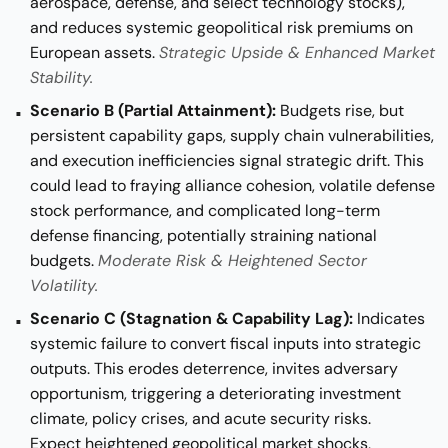
aerospace, defense, and select technology stocks),
and reduces systemic geopolitical risk premiums on
European assets.
Strategic Upside & Enhanced Market
Stability.
Scenario B (Partial Attainment):
Budgets rise, but
persistent capability gaps, supply chain vulnerabilities,
and execution inefficiencies signal strategic drift. This
could lead to fraying alliance cohesion, volatile defense
stock performance, and complicated long-term
defense financing, potentially straining national
budgets.
Moderate Risk & Heightened Sector
Volatility.
Scenario C (Stagnation & Capability Lag):
Indicates
systemic failure to convert fiscal inputs into strategic
outputs. This erodes deterrence, invites adversary
opportunism, triggering a deteriorating investment
climate, policy crises, and acute security risks.
Expect heightened geopolitical market shocks,