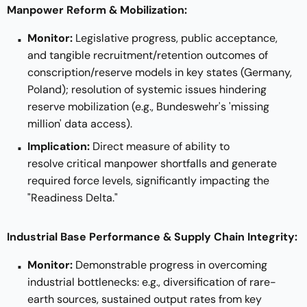
Manpower Reform & Mobilization:
Monitor:
Legislative progress, public acceptance,
and tangible recruitment/retention outcomes of
conscription/reserve models in key states (Germany,
Poland); resolution of systemic issues hindering
reserve mobilization (e.g., Bundeswehr's 'missing
million' data access).
Implication:
Direct measure of ability to
resolve critical manpower shortfalls and generate
required force levels, significantly impacting the
"Readiness Delta."
Industrial Base Performance & Supply Chain Integrity:
Monitor:
Demonstrable progress in overcoming
industrial bottlenecks: e.g., diversification of rare-
earth sources, sustained output rates from key