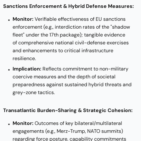
Sanctions Enforcement & Hybrid Defense Measures:
Monitor:
Verifiable effectiveness of EU sanctions
enforcement (e.g., interdiction rates of the "shadow
fleet" under the 17th package); tangible evidence
of comprehensive national civil-defense exercises
and enhancements to critical infrastructure
resilience.
Implication:
Reflects commitment to non-military
coercive measures and the depth of societal
preparedness against sustained hybrid threats and
grey-zone tactics.
Transatlantic Burden-Sharing & Strategic Cohesion:
Monitor:
Outcomes of key bilateral/multilateral
engagements (e.g., Merz-Trump, NATO summits)
regarding force posture, capability commitments