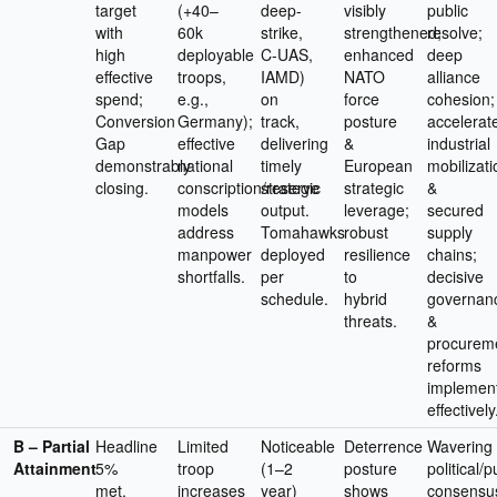
target
(+40–
deep-
visibly
public
with
60k
strike,
strengthened;
resolve;
high
deployable
C-UAS,
enhanced
deep
effective
troops,
IAMD)
NATO
alliance
spend;
e.g.,
on
force
cohesion;
Conversion
Germany);
track,
posture
accelerat
Gap
effective
delivering
&
industrial
demonstrably
national
timely
European
mobilizati
closing.
conscription/reserve
strategic
strategic
&
models
output.
leverage;
secured
address
Tomahawks
robust
supply
manpower
deployed
resilience
chains;
shortfalls.
per
to
decisive
schedule.
hybrid
governan
threats.
&
procurem
reforms
implemen
effectively
B – Partial
Headline
Limited
Noticeable
Deterrence
Wavering
Attainment
5%
troop
(1–2
posture
political/p
met,
increases
year)
shows
consensu