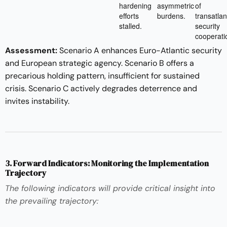
hardening
asymmetric
of
efforts
burdens.
transatlan
stalled.
security
cooperati
Assessment:
Scenario A enhances Euro-Atlantic security
and European strategic agency. Scenario B offers a
precarious holding pattern, insufficient for sustained
crisis. Scenario C actively degrades deterrence and
invites instability.
3. Forward Indicators: Monitoring the Implementation
Trajectory
The following indicators will provide critical insight into
the prevailing trajectory: