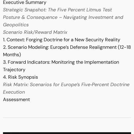
Executive Summary
Strategic Snapshot: The Five Percent Litmus Test
Posture & Consequence – Navigating Investment and
Geopolitics
Scenario Risk/Reward Matrix
1. Context: Forging Doctrine for a New Security Reality
2. Scenario Modeling: Europe’s Defense Realignment (12-18
Months)
3. Forward Indicators: Monitoring the Implementation
Trajectory
4. Risk Synopsis
Risk Matrix: Scenarios for Europe’s Five‑Percent Doctrine
Execution
Assessment