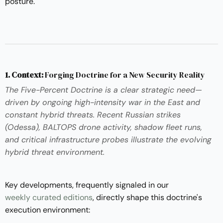
posture.
1. Context:
Forging Doctrine for a New Security Reality
The Five-Percent Doctrine is a clear strategic need—
driven by ongoing high-intensity war in the East and
constant hybrid threats. Recent Russian strikes
(Odessa), BALTOPS drone activity, shadow fleet runs,
and critical infrastructure probes illustrate the evolving
hybrid threat environment.
Key developments, frequently signaled in our
weekly curated editions
, directly shape this doctrine's
execution environment: