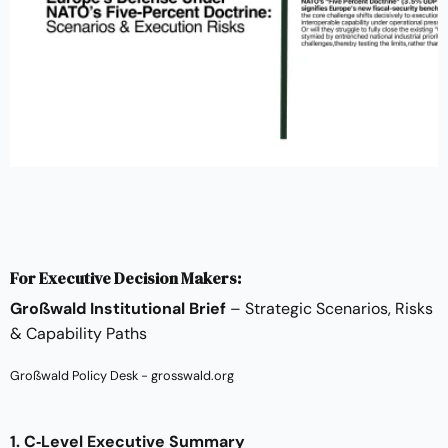
For Executive Decision Makers:
Großwald Institutional Brief
– Strategic Scenarios, Risks
& Capability Paths
Großwald Policy Desk - grosswald.org
1. C‑Level Executive Summary