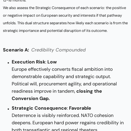
12-18 months.
We also assess the Strategic Consequence of each scenario: the positive
or negative impact on European security and interests if that pathway
unfolds. This dual structure separates how likely each scenario is from the
strategic importance and potential disruption of its outcome.
Scenario A:
Credibility Compounded
Execution Risk
:
Low
Europe effectively converts fiscal ambition into
demonstrable capability and strategic output.
Political will, procurement agility, and operational
readiness improve in tandem,
closing the
Conversion Gap.
Strategic Consequence
:
Favorable
Deterrence is visibly reinforced. NATO cohesion
deepens. European hard power regains credibility in
both transatlantic and regional theaters.