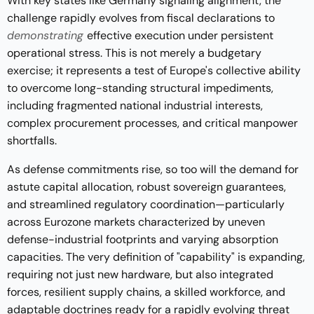
With key states like Germany signaling alignment, the
challenge rapidly evolves from fiscal declarations to
demonstrating
effective execution under persistent
operational stress. This is not merely a budgetary
exercise; it represents a test of Europe's collective ability
to overcome long-standing structural impediments,
including fragmented national industrial interests,
complex procurement processes, and critical manpower
shortfalls.
As defense commitments rise, so too will the demand for
astute capital allocation, robust sovereign guarantees,
and streamlined regulatory coordination—particularly
across Eurozone markets characterized by uneven
defense-industrial footprints and varying absorption
capacities. The very definition of "capability" is expanding,
requiring not just new hardware, but also integrated
forces, resilient supply chains, a skilled workforce, and
adaptable doctrines ready for a rapidly evolving threat