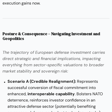
execution gains now.
Posture & Consequence – Navigating Investment and
Geopolitics
The trajectory of European defense investment carries
direct strategic and financial implications, impacting
everything from
sector-specific valuations to broader
market stability and sovereign risk
:
Scenario A (Credible Realignment):
Represents
successful conversion of fiscal commitment into
enhanced,
interoperable capability
. Bolsters NATO
deterrence, reinforces investor confidence in an
attractive defense sector (potentially benefiting