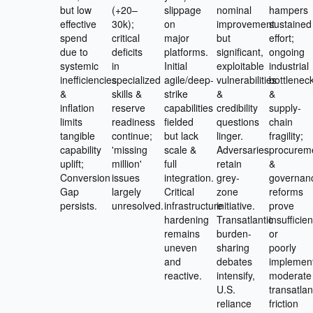
but low
(+20–
slippage
nominal
hampers
effective
30k);
on
improvement
sustained
spend
critical
major
but
effort;
due to
deficits
platforms.
significant,
ongoing
systemic
in
Initial
exploitable
industrial
inefficiencies
specialized
agile/deep-
vulnerabilities
bottlenec
&
skills &
strike
&
&
inflation
reserve
capabilities
credibility
supply-
limits
readiness
fielded
questions
chain
tangible
continue;
but lack
linger.
fragility;
capability
'missing
scale &
Adversaries
procurem
uplift;
million'
full
retain
&
Conversion
issues
integration.
grey-
governan
Gap
largely
Critical
zone
reforms
persists.
unresolved.
infrastructure
initiative.
prove
hardening
Transatlantic
insufficien
remains
burden-
or
uneven
sharing
poorly
and
debates
implemen
reactive.
intensify,
moderate
U.S.
transatlan
reliance
friction