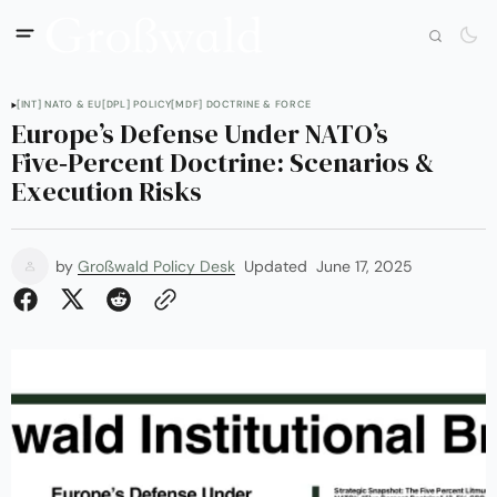
[INT] NATO & EU
[DPL] POLICY
[MDF] DOCTRINE & FORCE
Europe’s Defense Under NATO’s
Five‑Percent Doctrine: Scenarios &
Execution Risks
by
Großwald Policy Desk
Updated
June 17, 2025