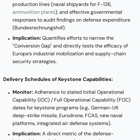
production lines (naval shipyards for F-126,
ammunition plants
), and effective governmental
responses to audit findings on defense expenditure
(Bundesrechnungshof).
Implication:
Quantifies efforts to narrow the
"Conversion Gap" and directly tests the efficacy of
Europe’s industrial mobilization and supply-chain
security strategies.
Delivery Schedules of Keystone Capabilities:
Monitor:
Adherence to stated Initial Operational
Capability (IOC) / Full Operational Capability (FOC)
dates for keystone programs (e.g., German-UK
deep-strike missile, Eurodrone, FCAS, new naval
platforms, integrated air defense systems).
Implication:
A direct metric of the defense-