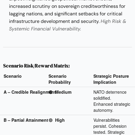
increased scrutiny on sovereign creditworthiness for
lagging nations, and significant setbacks for critical
infrastructure development and security.
High Risk &
Systemic Financial Vulnerability.
Scenario Risk/Reward Matrix:
Scenario
Scenario
Strategic Posture
Probability
Implication
A – Credible Realignment
🟠
Medium
NATO deterrence
solidified.
Enhanced strategic
autonomy.
B – Partial Attainment
🟢
High
Vulnerabilities
persist. Cohesion
tested. Strategic