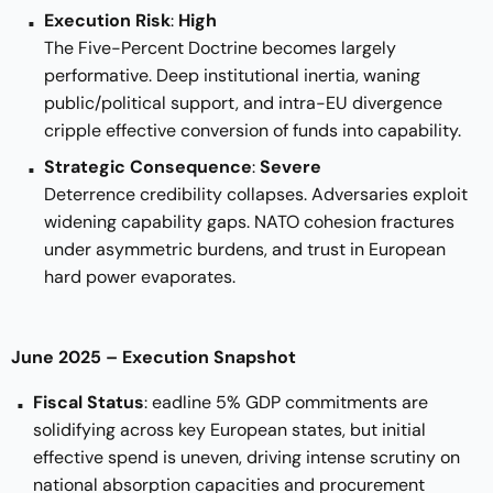
Execution Risk
:
High
The Five-Percent Doctrine becomes largely
performative. Deep institutional inertia, waning
public/political support, and intra-EU divergence
cripple effective conversion of funds into capability.
Strategic Consequence
:
Severe
Deterrence credibility collapses. Adversaries exploit
widening capability gaps. NATO cohesion fractures
under asymmetric burdens, and trust in European
hard power evaporates.
June 2025 – Execution Snapshot
Fiscal Status
: eadline 5% GDP commitments are
solidifying across key European states, but initial
effective spend is uneven, driving intense scrutiny on
national absorption capacities and procurement