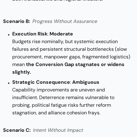
Scenario B:
Progress Without Assurance
Execution Risk
:
Moderate
Budgets rise nominally, but systemic execution
failures and persistent structural bottlenecks (slow
procurement, manpower gaps, fragmented logistics)
mean
the Conversion Gap stagnates or widens
slightly.
Strategic Consequence
:
Ambiguous
Capability improvements are uneven and
insufficient. Deterrence remains vulnerable to
probing, political fatigue risks further reform
stagnation, and alliance cohesion frays.
Scenario C:
Intent Without Impact