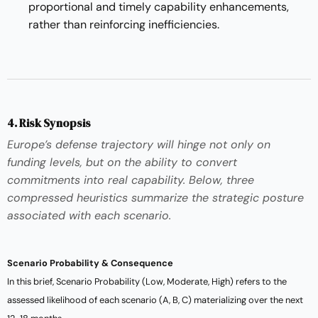
proportional and timely capability enhancements,
rather than reinforcing inefficiencies.
4. Risk Synopsis
Europe’s defense trajectory will hinge not only on
funding levels, but on the ability to convert
commitments into real capability. Below, three
compressed heuristics summarize the strategic posture
associated with each scenario.
Scenario Probability & Consequence
In this brief, Scenario Probability (Low, Moderate, High) refers to the
assessed likelihood of each scenario (A, B, C) materializing over the next