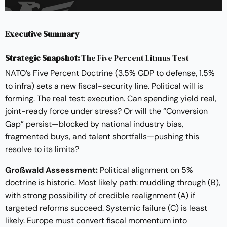
Executive Summary
Strategic Snapshot:
The Five Percent Litmus Test
NATO’s Five Percent Doctrine (3.5% GDP to defense, 1.5%
to infra) sets a new fiscal-security line. Political will is
forming. The real test: execution. Can spending yield real,
joint-ready force under stress? Or will the “Conversion
Gap” persist—blocked by national industry bias,
fragmented buys, and talent shortfalls—pushing this
resolve to its limits?
Großwald Assessment:
Political alignment on 5%
doctrine is historic. Most likely path: muddling through (B),
with strong possibility of credible realignment (A) if
targeted reforms succeed. Systemic failure (C) is least
likely. Europe must convert fiscal momentum into