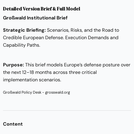
Detailed Version Brief & Full Model
Großwald Institutional Brief
Strategic Briefing:
Scenarios, Risks, and the Road to
Credible European Defense. Execution Demands and
Capability Paths.
Purpose:
This brief models Europe’s defense posture over
the next 12–18 months across three critical
implementation scenarios.
Großwald Policy Desk - grosswald.org
Content