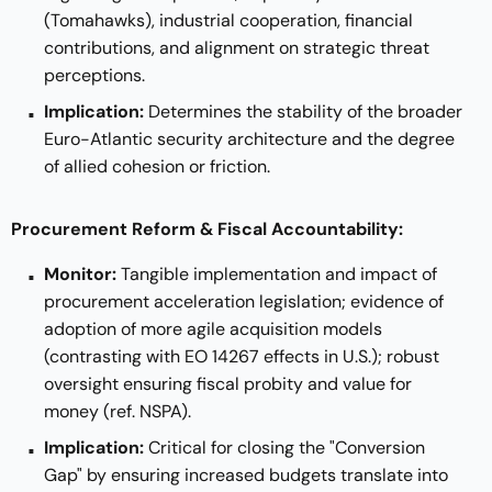
(Tomahawks), industrial cooperation, financial
contributions, and alignment on strategic threat
perceptions.
Implication:
Determines the stability of the broader
Euro-Atlantic security architecture and the degree
of allied cohesion or friction.
Procurement Reform & Fiscal Accountability:
Monitor:
Tangible implementation and impact of
procurement acceleration legislation; evidence of
adoption of more agile acquisition models
(contrasting with EO 14267 effects in U.S.); robust
oversight ensuring fiscal probity and value for
money (ref. NSPA).
Implication:
Critical for closing the "Conversion
Gap" by ensuring increased budgets translate into