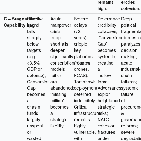
remains
erodes
high.
cohesion.
C – Stagnation &
Effective
Acute
Severe
Deterrence
Deep
Capability Lag
spend
manpower
delays
credibility
political
falls
crisis:
(>2
collapses;
fragmenta
sharply
troop
years)
'Conversion
(domestic/
below
shortfalls
cripple
Gap'
paralyzes
targets
deepen
key
becomes
decision-
(e.g.,
significantly;
platforms
systemic,
making;
<3.5%
conscription/reserve
(frigates,
creating
acute
GDP on
models
drones,
a
industrial
defense);
fail or
FCAS).
'hollow
chain
Conversion
are
Tomahawk
force'.
failures;
Gap
abandoned;
deployment
Adversaries
systemic
becomes
'missing
deferred
exploit
failure
a
million'
indefinitely.
heightened
of
chasm,
becomes
Critical
strategic
procurem
funds
a
infrastructure
risks;
&
largely
strategic
remains
NATO
governan
unspent
liability.
highly
cohesion
reforms;
or
vulnerable,
fractures
severe
wasted.
with
under
degradati