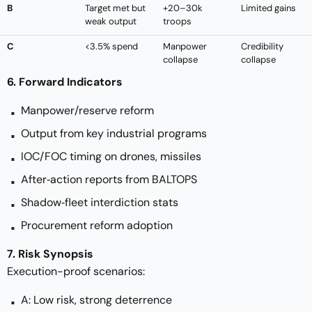
B
Target met but
+20–30k
Limited gains
weak output
troops
C
<3.5% spend
Manpower
Credibility
collapse
collapse
6. Forward Indicators
Manpower/reserve reform
Output from key industrial programs
IOC/FOC timing on drones, missiles
After‑action reports from BALTOPS
Shadow‑fleet interdiction stats
Procurement reform adoption
7. Risk Synopsis
Execution-proof scenarios:
A: Low risk, strong deterrence