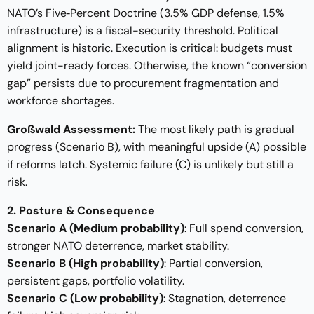
NATO’s Five‑Percent Doctrine (3.5% GDP defense, 1.5%
infrastructure) is a fiscal-security threshold. Political
alignment is historic. Execution is critical: budgets must
yield joint-ready forces. Otherwise, the known “conversion
gap” persists due to procurement fragmentation and
workforce shortages.
Großwald Assessment:
The most likely path is gradual
progress (Scenario B), with meaningful upside (A) possible
if reforms latch. Systemic failure (C) is unlikely but still a
risk.
2. Posture & Consequence
Scenario A (Medium probability)
: Full spend conversion,
stronger NATO deterrence, market stability.
Scenario B (High probability)
: Partial conversion,
persistent gaps, portfolio volatility.
Scenario C (Low probability)
: Stagnation, deterrence