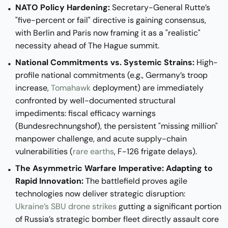
NATO Policy Hardening:
Secretary-General Rutte’s
"five-percent or fail" directive is gaining consensus,
with Berlin and Paris now framing it as a "realistic"
necessity ahead of The Hague summit.
National Commitments vs. Systemic Strains:
High-
profile national commitments (e.g., Germany’s troop
increase,
Tomahawk
deployment) are immediately
confronted by well-documented structural
impediments: fiscal efficacy warnings
(Bundesrechnungshof), the persistent "missing million"
manpower challenge, and acute supply-chain
vulnerabilities (
rare earths
, F-126 frigate delays).
The Asymmetric Warfare Imperative: Adapting to
Rapid Innovation:
The battlefield proves agile
technologies now deliver strategic disruption:
Ukraine’s SBU drone strikes
gutting a significant portion
of Russia’s strategic bomber fleet directly assault core