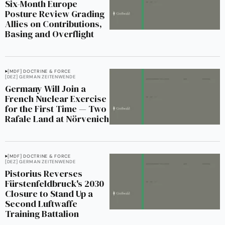
Six-Month Europe
Posture Review Grading
Allies on Contributions,
Basing and Overflight
[MDF] DOCTRINE & FORCE
[DEZ] GERMAN ZEITENWENDE
Germany Will Join a
French Nuclear Exercise
for the First Time — Two
Rafale Land at Nörvenich
[MDF] DOCTRINE & FORCE
[DEZ] GERMAN ZEITENWENDE
Pistorius Reverses
Fürstenfeldbruck's 2030
Closure to Stand Up a
Second Luftwaffe
Training Battalion