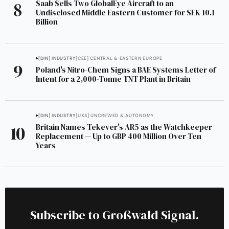
Saab Sells Two GlobalEye Aircraft to an
Undisclosed Middle Eastern Customer for SEK 10.1
Billion
[DIN] INDUSTRY
[CEE] CENTRAL & EASTERN EUROPE
Poland's Nitro-Chem Signs a BAE Systems Letter of
Intent for a 2,000-Tonne TNT Plant in Britain
[DIN] INDUSTRY
[UXS] UNCREWED & AUTONOMY
Britain Names Tekever's AR5 as the Watchkeeper
Replacement — Up to GBP 400 Million Over Ten
Years
Subscribe to Großwald Signal.