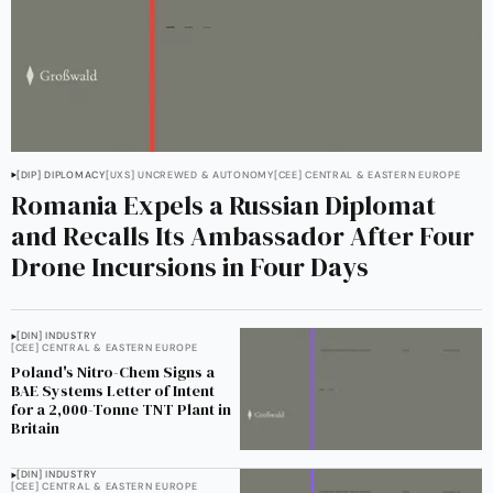
[DIP] DIPLOMACY
[UXS] UNCREWED & AUTONOMY
[CEE] CENTRAL & EASTERN EUROPE
Romania Expels a Russian Diplomat
and Recalls Its Ambassador After Four
Drone Incursions in Four Days
[DIN] INDUSTRY
[CEE] CENTRAL & EASTERN EUROPE
Poland's Nitro-Chem Signs a
BAE Systems Letter of Intent
for a 2,000-Tonne TNT Plant in
Britain
[DIN] INDUSTRY
[CEE] CENTRAL & EASTERN EUROPE