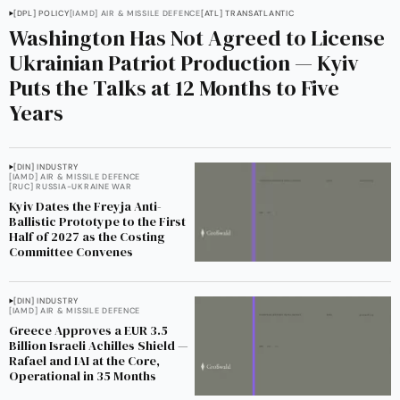
[DPL] POLICY
[IAMD] AIR & MISSILE DEFENCE
[ATL] TRANSATLANTIC
Washington Has Not Agreed to License
Ukrainian Patriot Production — Kyiv
Puts the Talks at 12 Months to Five
Years
[DIN] INDUSTRY
[IAMD] AIR & MISSILE DEFENCE
[RUC] RUSSIA-UKRAINE WAR
Kyiv Dates the Freyja Anti-
Ballistic Prototype to the First
Half of 2027 as the Costing
Committee Convenes
[DIN] INDUSTRY
[IAMD] AIR & MISSILE DEFENCE
Greece Approves a EUR 3.5
Billion Israeli Achilles Shield —
Rafael and IAI at the Core,
Operational in 35 Months