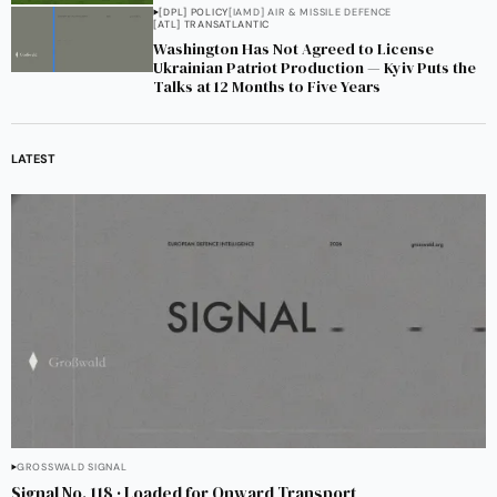
[DPL] POLICY
[IAMD] AIR & MISSILE DEFENCE
[ATL] TRANSATLANTIC
Washington Has Not Agreed to License
Ukrainian Patriot Production — Kyiv Puts the
Talks at 12 Months to Five Years
LATEST
GROSSWALD SIGNAL
Signal No. 118 · Loaded for Onward Transport