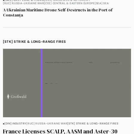
[GRZ] GREY ZONE & HYBRID
[UXS] UNCREWED & AUTONOMY
[RUC] RUSSIA-UKRAINE WAR
[CEE] CENTRAL & EASTERN EUROPE
[SEA] SEA
A Ukrainian Maritime Drone Self-Destructs in the Port of
Constanța
[STK] STRIKE & LONG-RANGE FIRES
[DIN] INDUSTRY
[RUC] RUSSIA-UKRAINE WAR
[STK] STRIKE & LONG-RANGE FIRES
France Licenses SCALP, AASM and Aster-30