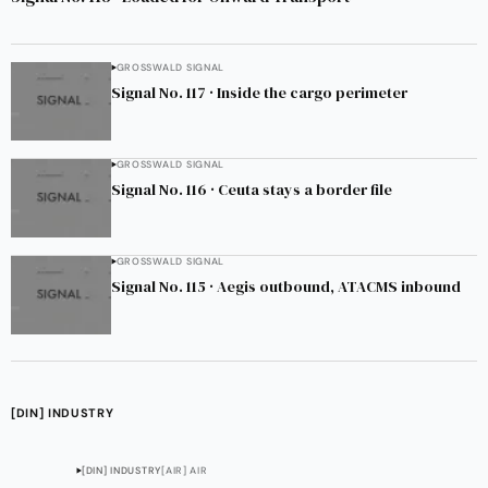
GROSSWALD SIGNAL
Signal No. 117 · Inside the cargo perimeter
GROSSWALD SIGNAL
Signal No. 116 · Ceuta stays a border file
GROSSWALD SIGNAL
Signal No. 115 · Aegis outbound, ATACMS inbound
[DIN] INDUSTRY
[DIN] INDUSTRY
[AIR] AIR