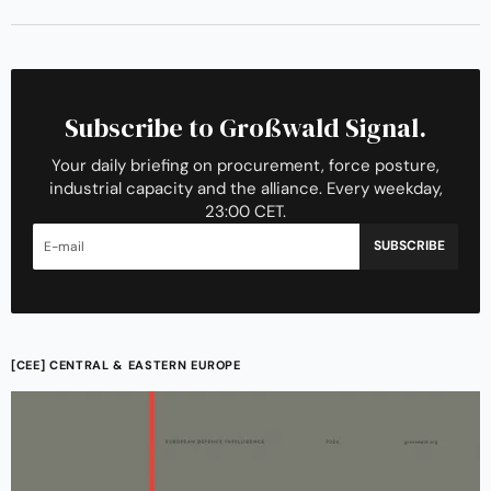
Subscribe to Großwald Signal.
Your daily briefing on procurement, force posture,
industrial capacity and the alliance. Every weekday,
23:00 CET.
SUBSCRIBE
[CEE] CENTRAL & EASTERN EUROPE