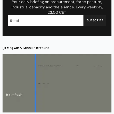
Your daily briefing on procurement, force posture,
industrial capacity and the alliance. Every weekday,
23:00 CET.
SUBSCRIBE
[IAMD] AIR & MISSILE DEFENCE