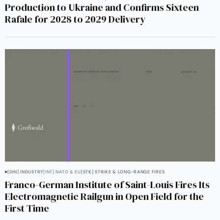
Production to Ukraine and Confirms Sixteen
Rafale for 2028 to 2029 Delivery
[DIN] INDUSTRY
[INT] NATO & EU
[STK] STRIKE & LONG-RANGE FIRES
Franco-German Institute of Saint-Louis Fires Its
Electromagnetic Railgun in Open Field for the
First Time