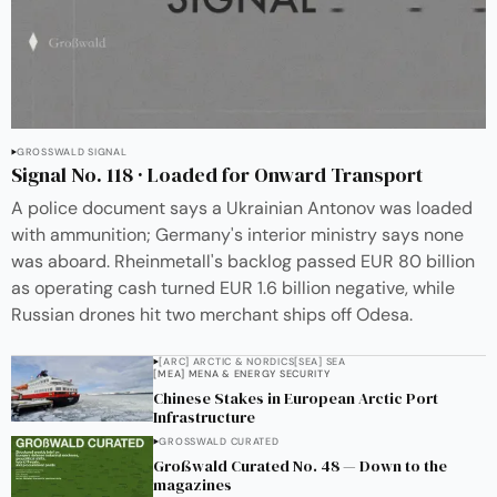
GROSSWALD SIGNAL
Signal No. 118 · Loaded for Onward Transport
A police document says a Ukrainian Antonov was loaded
with ammunition; Germany's interior ministry says none
was aboard. Rheinmetall's backlog passed EUR 80 billion
as operating cash turned EUR 1.6 billion negative, while
Russian drones hit two merchant ships off Odesa.
[ARC] ARCTIC & NORDICS
[SEA] SEA
[MEA] MENA & ENERGY SECURITY
Chinese Stakes in European Arctic Port
Infrastructure
GROSSWALD CURATED
Großwald Curated No. 48 — Down to the
magazines