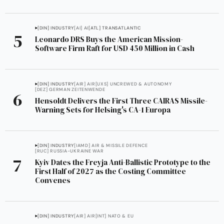
[DIN] INDUSTRY
[AI] AI
[ATL] TRANSATLANTIC
Leonardo DRS Buys the American Mission-
Software Firm Raft for USD 450 Million in Cash
[DIN] INDUSTRY
[AIR] AIR
[UXS] UNCREWED & AUTONOMY
[DEZ] GERMAN ZEITENWENDE
Hensoldt Delivers the First Three CAIRAS Missile-
Warning Sets for Helsing's CA-1 Europa
[DIN] INDUSTRY
[IAMD] AIR & MISSILE DEFENCE
[RUC] RUSSIA-UKRAINE WAR
Kyiv Dates the Freyja Anti-Ballistic Prototype to the
First Half of 2027 as the Costing Committee
Convenes
[DIN] INDUSTRY
[AIR] AIR
[INT] NATO & EU