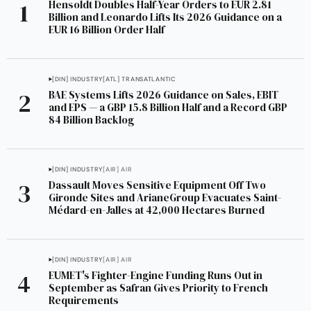
Hensoldt Doubles Half-Year Orders to EUR 2.81
Billion and Leonardo Lifts Its 2026 Guidance on a
EUR 16 Billion Order Half
[DIN] INDUSTRY
[ATL] TRANSATLANTIC
BAE Systems Lifts 2026 Guidance on Sales, EBIT
and EPS — a GBP 15.8 Billion Half and a Record GBP
84 Billion Backlog
[DIN] INDUSTRY
[AIR] AIR
Dassault Moves Sensitive Equipment Off Two
Gironde Sites and ArianeGroup Evacuates Saint-
Médard-en-Jalles at 42,000 Hectares Burned
[DIN] INDUSTRY
[AIR] AIR
EUMET's Fighter-Engine Funding Runs Out in
September as Safran Gives Priority to French
Requirements