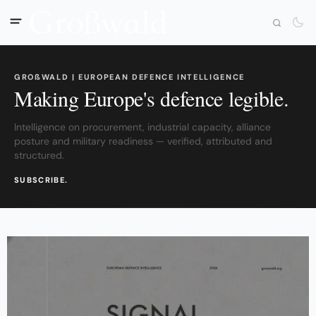
GROßWALD | EUROPEAN DEFENCE INTELLIGENCE
Making Europe's defence legible.
Intelligence on procurement, industrial capacity, alliance
posture and military readiness — verified, attributed and
structured.
SUBSCRIBE.