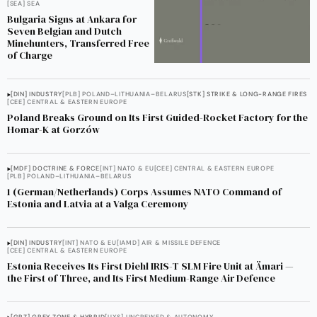
[SEA] SEA
Bulgaria Signs at Ankara for
Seven Belgian and Dutch
Minehunters, Transferred Free
of Charge
[DIN] INDUSTRY
[PLB] POLAND–LITHUANIA–BELARUS
[STK] STRIKE & LONG-RANGE FIRES
[CEE] CENTRAL & EASTERN EUROPE
Poland Breaks Ground on Its First Guided-Rocket Factory for the
Homar-K at Gorzów
[MDF] DOCTRINE & FORCE
[INT] NATO & EU
[CEE] CENTRAL & EASTERN EUROPE
[PLB] POLAND–LITHUANIA–BELARUS
1 (German/Netherlands) Corps Assumes NATO Command of
Estonia and Latvia at a Valga Ceremony
[DIN] INDUSTRY
[INT] NATO & EU
[IAMD] AIR & MISSILE DEFENCE
[CEE] CENTRAL & EASTERN EUROPE
Estonia Receives Its First Diehl IRIS-T SLM Fire Unit at Ämari —
the First of Three, and Its First Medium-Range Air Defence