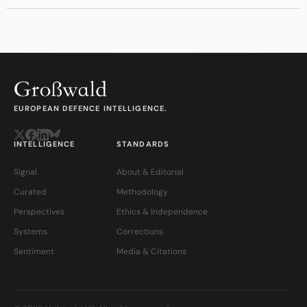
EUROPEAN DEFENCE INTELLIGENCE.
INTELLIGENCE
STANDARDS
Signal
About & Editorial
Curated
Methodology
Perspectives
Ethics & Independence
Systems
Corrections
Sentiment
Media & Citations