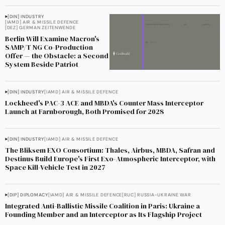
[DIN] INDUSTRY
[IAMD] AIR & MISSILE DEFENCE
[DEZ] GERMAN ZEITENWENDE
Berlin Will Examine Macron's
SAMP/T NG Co-Production
Offer — the Obstacle: a Second
System Beside Patriot
[DIN] INDUSTRY
[IAMD] AIR & MISSILE DEFENCE
Lockheed's PAC-3 ACE and MBDA's Counter Mass Interceptor
Launch at Farnborough, Both Promised for 2028
[DIN] INDUSTRY
[IAMD] AIR & MISSILE DEFENCE
The Bliksem EXO Consortium: Thales, Airbus, MBDA, Safran and
Destinus Build Europe's First Exo-Atmospheric Interceptor, with
Space Kill-Vehicle Test in 2027
[DIP] DIPLOMACY
[IAMD] AIR & MISSILE DEFENCE
[RUC] RUSSIA-UKRAINE WAR
Integrated Anti-Ballistic Missile Coalition in Paris: Ukraine a
Founding Member and an Interceptor as Its Flagship Project