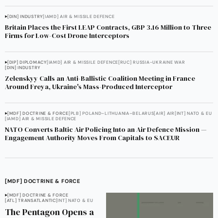
[DIN] INDUSTRY
[IAMD] AIR & MISSILE DEFENCE
Britain Places the First LEAP Contracts, GBP 3.16 Million to Three
Firms for Low-Cost Drone Interceptors
[DIP] DIPLOMACY
[IAMD] AIR & MISSILE DEFENCE
[RUC] RUSSIA-UKRAINE WAR
[DIN] INDUSTRY
Zelenskyy Calls an Anti-Ballistic Coalition Meeting in France
Around Freya, Ukraine's Mass-Produced Interceptor
[MDF] DOCTRINE & FORCE
[PLB] POLAND–LITHUANIA–BELARUS
[AIR] AIR
[INT] NATO & EU
[IAMD] AIR & MISSILE DEFENCE
NATO Converts Baltic Air Policing Into an Air Defence Mission —
Engagement Authority Moves From Capitals to SACEUR
[MDF] DOCTRINE & FORCE
[MDF] DOCTRINE & FORCE
[ATL] TRANSATLANTIC
[INT] NATO & EU
The Pentagon Opens a