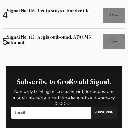
Signal No. 116 · Ceuta stays a border file
Signal No. 115 · Aegis outbound, ATACMS
inbound
Subscribe to Großwald Signal.
Your daily briefing on procurement, force posture,
industrial capacity and the alliance. Every weekday,
23:00 CET.
SUBSCRIBE