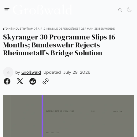
[DIN] INDUSTRY
[IAMD] AIR & MISSILE DEFENCE
[DEZ] GERMAN ZEITENWENDE
Skyranger 30 Programme Slips 16
Months; Bundeswehr Rejects
Rheinmetall's Bridge Solution
by
Großwald
Updated
July 29, 2026