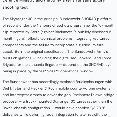
Defence Ministry and the Army after an unsatisfactory
shooting test.
The Skyranger 30 is the principal Bundeswehr SHORAD platform
of record under the Nahbereichsschutz programme; the 16-month
slip reported by Stern (against Rheinmetall's publicly disclosed 5-
month figure) reflects technical problems integrating key turret
components and the failure to incorporate a guided-missile
capability in the original specification. The Bundeswehr Army's
NATO obligations — including the digitalised Forward Land Force
Brigade for the Lithuania Brigade — depend on the SHORAD layer
being in place by the 2027–2029 operational window.
The Bundeswehr has accordingly explored Brückenlösungen with
Diehl, Tytan and Heckler & Koch mobile counter-drone systems
and interceptor drones to cover the gap. Rheinmetall's own bridge
proposal — a truck-mounted Skyranger 30 turret rather than the
Boxer-chassis configuration — would have enabled Q3 2026
deliveries while deferring radar integration to later retrofit; the