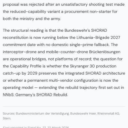
proposal was rejected after an unsatisfactory shooting test made
the reduced-capability variant a procurement non-starter for
both the ministry and the army.
The structural reading is that the Bundeswehr's SHORAD
reconstitution is now running below the Lithuania-Brigade 2027
commitment date with no domestic single-prime fallback. The
interceptor-drone and mobile-counter-drone Brückenlösungen
are operational bridges, not platforms of record; the question for
the Capability Profile is whether the Skyranger 30 production
catch-up by 2029 preserves the integrated SHORAD architecture
or whether a permanent multi-vendor configuration is now the
operating model — extending the rebuild trajectory first set out in
NNbS: Germany's SHORAD Rebuild
.
Sources: Bundesministerium der Verteidigung, Bundeswehr Heer, Rheinmetall AG,
Stern.
First reported in
Signal No. 22
, 23 March 2026.