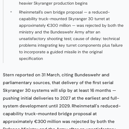
heavier Skyranger production begins
Rheinmetall's own bridge proposal — a reduced-
capability truck-mounted Skyranger 30 turret at
approximately €300 million — was rejected by both the
ministry and the Bundeswehr Army after an
unsatisfactory shooting test; cause of delay: technical
problems integrating key turret components plus failure
to incorporate a guided missile in the original
specification
Stern reported on 31 March, citing Bundeswehr and
parliamentary sources, that delivery of the first serial
Skyranger 30 systems will slip by at least 16 months —
pushing initial deliveries to 2027 at the earliest and full-
system development until 2029. Rheinmetall's reduced-
capability truck-mounted bridge proposal at
approximately €300 million was rejected by both the