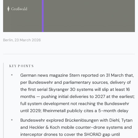
Berlin, 23 March 2026
KEY POINTS
German news magazine Stern reported on 31 March that,
per Bundeswehr and parliamentary sources, delivery of
the first serial Skyranger 30 systems will slip at least 16
months — pushing initial deliveries to 2027 at the earliest;
full system development not reaching the Bundeswehr
until 2029; Rheinmetall publicly cites a 5-month delay
Bundeswehr explored Brückenlösungen with Diehl, Tytan
and Heckler & Koch mobile counter-drone systems and
interceptor drones to cover the SHORAD gap until