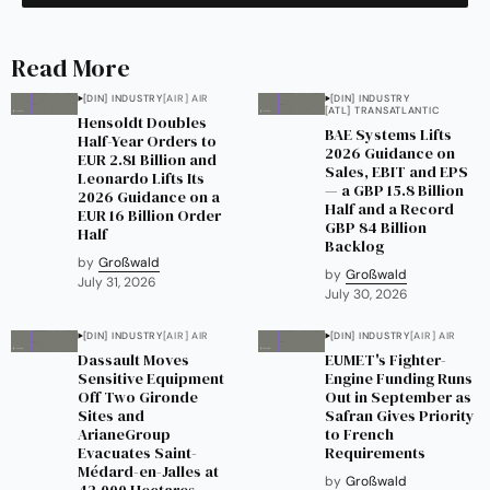
Read More
[DIN] INDUSTRY
[AIR] AIR
[DIN] INDUSTRY
[ATL] TRANSATLANTIC
Hensoldt Doubles
BAE Systems Lifts
Half-Year Orders to
2026 Guidance on
EUR 2.81 Billion and
Sales, EBIT and EPS
Leonardo Lifts Its
— a GBP 15.8 Billion
2026 Guidance on a
Half and a Record
EUR 16 Billion Order
GBP 84 Billion
Half
Backlog
by
Großwald
by
Großwald
July 31, 2026
July 30, 2026
[DIN] INDUSTRY
[AIR] AIR
[DIN] INDUSTRY
[AIR] AIR
Dassault Moves
EUMET's Fighter-
Sensitive Equipment
Engine Funding Runs
Off Two Gironde
Out in September as
Sites and
Safran Gives Priority
ArianeGroup
to French
Evacuates Saint-
Requirements
Médard-en-Jalles at
by
Großwald
42,000 Hectares