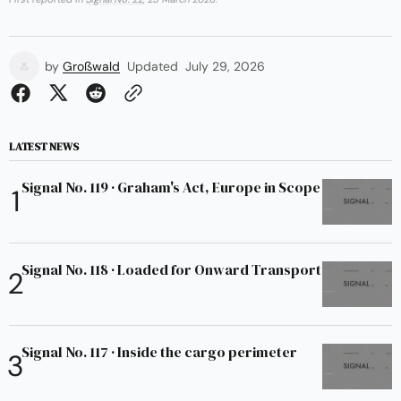
by
Großwald
Updated
July 29, 2026
LATEST NEWS
Signal No. 119 · Graham's Act, Europe in Scope
Signal No. 118 · Loaded for Onward Transport
Signal No. 117 · Inside the cargo perimeter