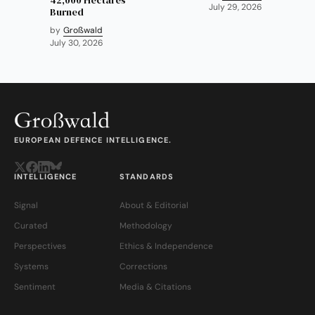
July 29, 2026
Burned
by
Großwald
July 30, 2026
EUROPEAN DEFENCE INTELLIGENCE.
INTELLIGENCE
STANDARDS
Signal
About & Editorial
Curated
Methodology
Perspectives
Ethics & Independence
Systems
Corrections
Sentiment
Media & Citations