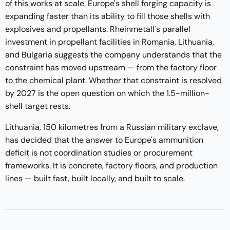
of this works at scale. Europe's shell forging capacity is
expanding faster than its ability to fill those shells with
explosives and propellants. Rheinmetall's parallel
investment in propellant facilities in Romania, Lithuania,
and Bulgaria suggests the company understands that the
constraint has moved upstream — from the factory floor
to the chemical plant. Whether that constraint is resolved
by 2027 is the open question on which the 1.5-million-
shell target rests.
Lithuania, 150 kilometres from a Russian military exclave,
has decided that the answer to Europe's ammunition
deficit is not coordination studies or procurement
frameworks. It is concrete, factory floors, and production
lines — built fast, built locally, and built to scale.