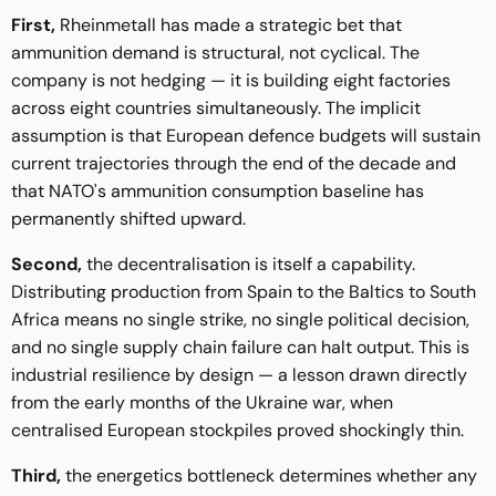
First,
Rheinmetall has made a strategic bet that
ammunition demand is structural, not cyclical. The
company is not hedging — it is building eight factories
across eight countries simultaneously. The implicit
assumption is that European defence budgets will sustain
current trajectories through the end of the decade and
that NATO's ammunition consumption baseline has
permanently shifted upward.
Second,
the decentralisation is itself a capability.
Distributing production from Spain to the Baltics to South
Africa means no single strike, no single political decision,
and no single supply chain failure can halt output. This is
industrial resilience by design — a lesson drawn directly
from the early months of the Ukraine war, when
centralised European stockpiles proved shockingly thin.
Third,
the energetics bottleneck determines whether any