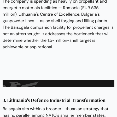
The company is spending as heavily on propellant and
energetic materials facilities — Romania (EUR 535
million), Lithuania's Centre of Excellence, Bulgaria's
gunpowder lines — as on shell forging and filling plants.
The Baisogala companion facility for propellant charges is
not an afterthought. It addresses the bottleneck that will
determine whether the 1.5-million-shell target is
achievable or aspirational.
3. Lithuania's Defence Industrial Transformation
Baisogala sits within a broader Lithuanian strategy that
has no parallel among NATO's smaller member states.