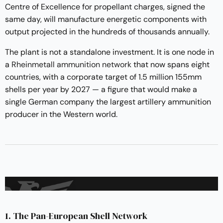
Centre of Excellence for propellant charges, signed the
same day, will manufacture energetic components with
output projected in the hundreds of thousands annually.
The plant is not a standalone investment. It is one node in
a
Rheinmetall ammunition network
that now spans eight
countries, with a corporate target of 1.5 million 155mm
shells per year by 2027 — a figure that would make a
single German company the largest artillery ammunition
producer in the Western world.
1. The Pan-European Shell Network