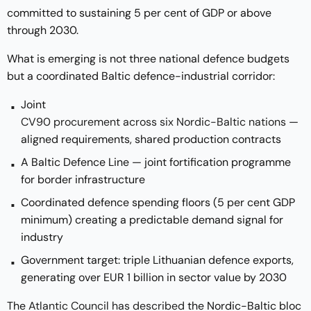
committed to sustaining 5 per cent of GDP or above
through 2030.
What is emerging is not three national defence budgets
but a coordinated Baltic defence-industrial corridor:
Joint
CV90 procurement across six Nordic-Baltic nations
—
aligned requirements, shared production contracts
A Baltic Defence Line — joint fortification programme
for border infrastructure
Coordinated defence spending floors (5 per cent GDP
minimum) creating a predictable demand signal for
industry
Government target: triple Lithuanian defence exports,
generating over EUR 1 billion in sector value by 2030
The
Atlantic Council has described
the Nordic-Baltic bloc