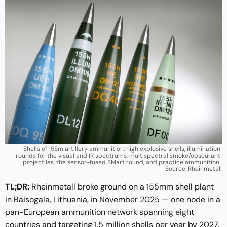
Shells of 155m artillery ammunition: high explosive shells, illumination 
rounds for the visual and IR spectrums, multispectral smoke/obscurant 
projectiles, the sensor-fused SMart round, and practice ammunition. 
Source: Rheinmetall
TL;DR:
Rheinmetall broke ground on a 155mm shell plant
in Baisogala, Lithuania, in November 2025 — one node in a
pan-European ammunition network spanning eight
countries and targeting 1.5 million shells per year by 2027.