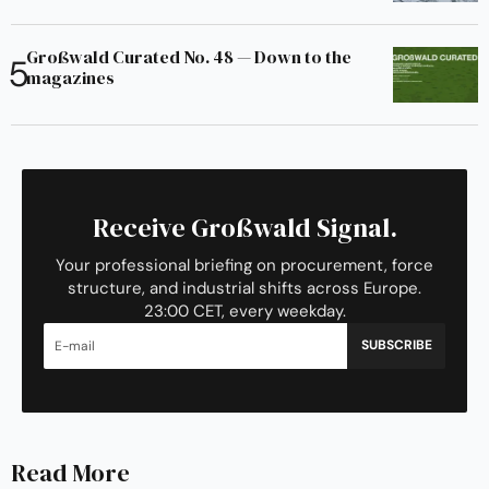
Großwald Curated No. 48 — Down to the
magazines
Receive Großwald Signal.
Your professional briefing on procurement, force
structure, and industrial shifts across Europe.
23:00 CET, every weekday.
SUBSCRIBE
Read More