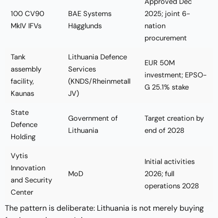
Approved Dec
100 CV90
BAE Systems
2025; joint 6-
MkIV IFVs
Hägglunds
nation
procurement
Tank
Lithuania Defence
EUR 50M
assembly
Services
investment; EPSO-
facility,
(KNDS/Rheinmetall
G 25.1% stake
Kaunas
JV)
State
Government of
Target creation by
Defence
Lithuania
end of 2028
Holding
Vytis
Initial activities
Innovation
MoD
2026; full
and Security
operations 2028
Center
The pattern is deliberate: Lithuania is not merely buying