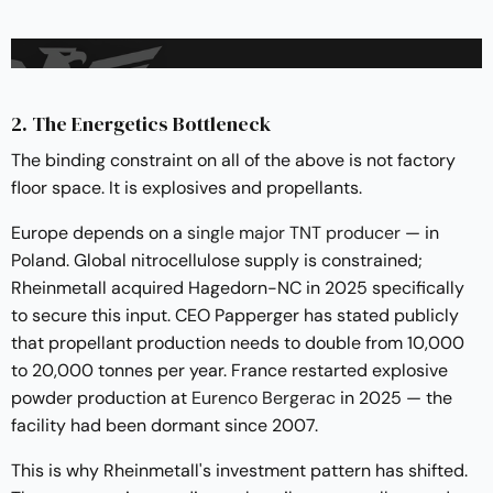
2. The Energetics Bottleneck
The binding constraint on all of the above is not factory
floor space. It is explosives and propellants.
Europe depends on a
single major TNT producer
— in
Poland. Global nitrocellulose supply is constrained;
Rheinmetall acquired Hagedorn-NC in 2025 specifically
to secure this input. CEO Papperger has stated publicly
that propellant production needs to double from 10,000
to 20,000 tonnes per year. France restarted explosive
powder production at
Eurenco Bergerac
in 2025 — the
facility had been dormant since 2007.
This is why Rheinmetall's investment pattern has shifted.