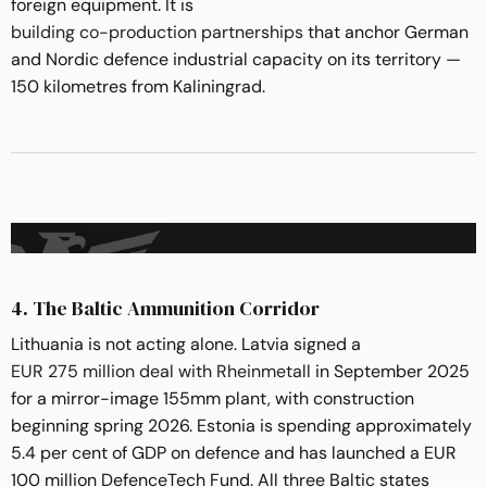
foreign equipment. It is
building co-production partnerships
that anchor German
and Nordic defence industrial capacity on its territory —
150 kilometres from Kaliningrad.
4. The Baltic Ammunition Corridor
Lithuania is not acting alone. Latvia signed a
EUR 275 million deal with Rheinmetall
in September 2025
for a mirror-image 155mm plant, with construction
beginning spring 2026. Estonia is spending approximately
5.4 per cent of GDP on defence and has launched a EUR
100 million DefenceTech Fund. All three Baltic states