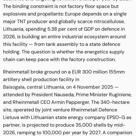
The binding constraint is not factory floor space but
explosives and propellants: Europe depends on a single
major TNT producer and globally scarce nitrocellulose.
Lithuania, spending 5.38 per cent of GDP on defence in
2026, is building an entire industrial ecosystem around
this facility — from tank assembly to a state defence
holding. The question is whether the energetics supply
chain can keep pace with the factory construction.
Rheinmetall broke ground on a EUR 300 million 155mm
artillery shell production facility in
Baisogala, central Lithuania, on 4 November 2025
—
attended by President Nauseda, Prime Minister Ruginiene,
and Rheinmetall CEO Armin Papperger. The 340-hectare
site, operated by joint venture Rheinmetall Defence
Lietuva with Lithuanian state energy company EPSO-G as
partner, is projected to produce 35,000 shells by mid-
2026, ramping to 100,000 per year by 2027. A companion