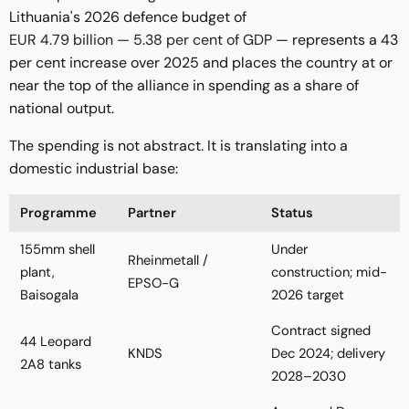
Lithuania's 2026 defence budget of
EUR 4.79 billion — 5.38 per cent of GDP
— represents a 43
per cent increase over 2025 and places the country at or
near the top of the alliance in spending as a share of
national output.
The spending is not abstract. It is translating into a
domestic industrial base:
Programme
Partner
Status
155mm shell
Under
Rheinmetall /
plant,
construction; mid-
EPSO-G
Baisogala
2026 target
Contract signed
44 Leopard
KNDS
Dec 2024; delivery
2A8 tanks
2028–2030