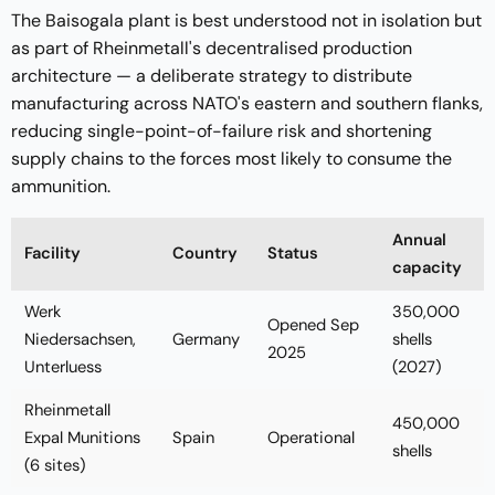
The Baisogala plant is best understood not in isolation but
as part of Rheinmetall's decentralised production
architecture — a deliberate strategy to distribute
manufacturing across NATO's eastern and southern flanks,
reducing single-point-of-failure risk and shortening
supply chains to the forces most likely to consume the
ammunition.
Annual
Facility
Country
Status
capacity
Werk
350,000
Opened Sep
Niedersachsen,
Germany
shells
2025
Unterluess
(2027)
Rheinmetall
450,000
Expal Munitions
Spain
Operational
shells
(6 sites)