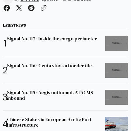
LATEST NEWS
Signal No. 117 · Inside the cargo perimeter
Signal No. 116 · Ceuta stays a border file
Signal No. 115 · Aegis outbound, ATACMS
inbound
Chinese Stakes in European Arctic Port
Infrastructure