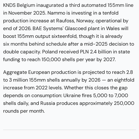
KNDS Belgium inaugurated a third automated 155mm line
in November 2025. Nammo is investing in a tenfold
production increase at Raufoss, Norway, operational by
end of 2026. BAE Systems' Glascoed plant in Wales will
boost 155mm output sixteenfold, though it is already
six months behind schedule
after a mid-2025 decision to
double capacity. Poland received PLN 2.4 billion in state
funding to reach 150,000 shells per year by 2027.
Aggregate European production is projected to reach 2.8
to 3 million 155mm shells annually by 2026 — an eightfold
increase from 2022 levels. Whether this closes the gap
depends on consumption: Ukraine fires 5,000 to 7,000
shells daily, and Russia produces approximately 250,000
rounds per month.