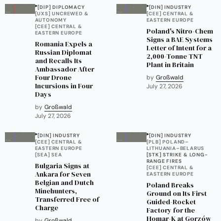
[DIP] DIPLOMACY
[DIN] INDUSTRY
[UXS] UNCREWED &
[CEE] CENTRAL &
AUTONOMY
EASTERN EUROPE
[CEE] CENTRAL &
Poland's Nitro-Chem
EASTERN EUROPE
Signs a BAE Systems
Romania Expels a
Letter of Intent for a
Russian Diplomat
2,000-Tonne TNT
and Recalls Its
Plant in Britain
Ambassador After
Four Drone
by
Großwald
Incursions in Four
July 27, 2026
Days
by
Großwald
July 27, 2026
[DIN] INDUSTRY
[DIN] INDUSTRY
[CEE] CENTRAL &
[PLB] POLAND–
EASTERN EUROPE
LITHUANIA–BELARUS
[SEA] SEA
[STK] STRIKE & LONG-
RANGE FIRES
Bulgaria Signs at
[CEE] CENTRAL &
Ankara for Seven
EASTERN EUROPE
Belgian and Dutch
Poland Breaks
Minehunters,
Ground on Its First
Transferred Free of
Guided-Rocket
Charge
Factory for the
Homar-K at Gorzów
by
Großwald