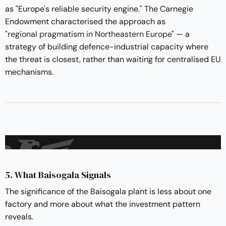
as "Europe's reliable security engine." The Carnegie
Endowment characterised the approach as
"regional pragmatism in Northeastern Europe"
— a
strategy of building defence-industrial capacity where
the threat is closest, rather than waiting for centralised EU
mechanisms.
5. What Baisogala Signals
The significance of the Baisogala plant is less about one
factory and more about what the investment pattern
reveals.