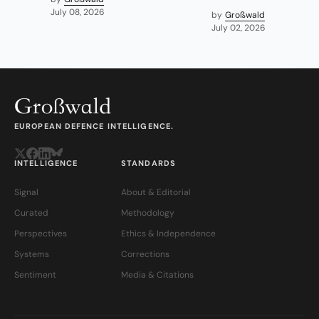
July 08, 2026
by
Großwald
July 02, 2026
EUROPEAN DEFENCE INTELLIGENCE.
INTELLIGENCE
STANDARDS
Signal
About & Editorial
Curated
Methodology
Perspectives
Ethics & Independence
Systems
Corrections
Sentiment
Media & Citations