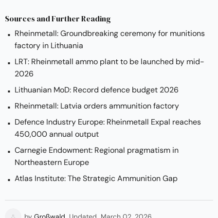
Sources and Further Reading
Rheinmetall: Groundbreaking ceremony for munitions
factory in Lithuania
LRT: Rheinmetall ammo plant to be launched by mid-
2026
Lithuanian MoD: Record defence budget 2026
Rheinmetall: Latvia orders ammunition factory
Defence Industry Europe: Rheinmetall Expal reaches
450,000 annual output
Carnegie Endowment: Regional pragmatism in
Northeastern Europe
Atlas Institute: The Strategic Ammunition Gap
by
Großwald
Updated
March 02, 2026