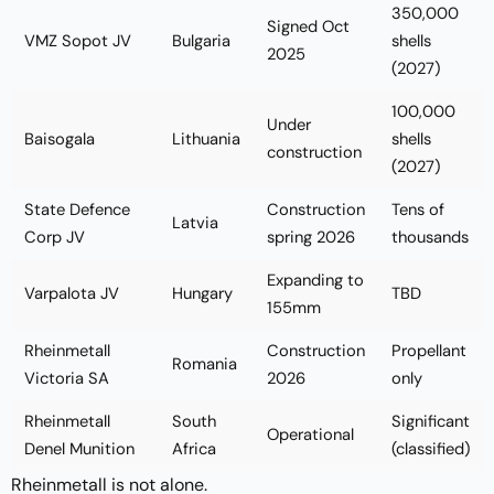
350,000
Signed Oct
VMZ Sopot JV
Bulgaria
shells
2025
(2027)
100,000
Under
Baisogala
Lithuania
shells
construction
(2027)
State Defence
Construction
Tens of
Latvia
Corp JV
spring 2026
thousands
Expanding to
Varpalota JV
Hungary
TBD
155mm
Rheinmetall
Construction
Propellant
Romania
Victoria SA
2026
only
Rheinmetall
South
Significant
Operational
Denel Munition
Africa
(classified)
Rheinmetall is not alone.