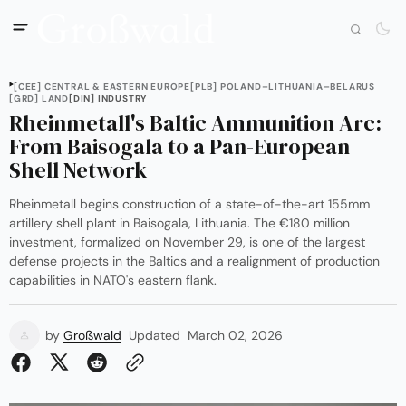
[CEE] CENTRAL & EASTERN EUROPE
[PLB] POLAND–LITHUANIA–BELARUS
[GRD] LAND
[DIN] INDUSTRY
Rheinmetall's Baltic Ammunition Arc:
From Baisogala to a Pan-European
Shell Network
Rheinmetall begins construction of a state-of-the-art 155mm
artillery shell plant in Baisogala, Lithuania. The €180 million
investment, formalized on November 29, is one of the largest
defense projects in the Baltics and a realignment of production
capabilities in NATO's eastern flank.
by
Großwald
Updated
March 02, 2026