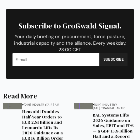
Subscribe to Großwald Signal.
Your daily briefing on procurement, force posture,
industrial capacity and the alliance. Every weekday,
23:00 CET.
SUBSCRIBE
Read More
[DIN] INDUSTRY
[AIR] AIR
[DIN] INDUSTRY
[ATL] TRANSATLANTIC
Hensoldt Doubles
BAE Systems Lifts
Half-Year Orders to
2026 Guidance on
EUR 2.81 Billion and
Sales, EBIT and EPS
Leonardo Lifts Its
— a GBP 15.8 Billion
2026 Guidance on a
Half and a Record
EUR 16 Billion Order