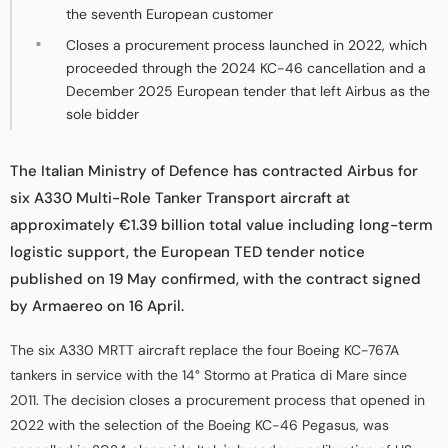
the seventh European customer
Closes a procurement process launched in 2022, which
proceeded through the 2024 KC-46 cancellation and a
December 2025 European tender that left Airbus as the
sole bidder
The Italian Ministry of Defence has contracted Airbus for
six A330 Multi-Role Tanker Transport aircraft at
approximately €1.39 billion total value including long-term
logistic support, the European TED tender notice
published on 19 May confirmed, with the contract signed
by Armaereo on 16 April.
The six A330 MRTT aircraft replace the four Boeing KC-767A
tankers in service with the 14° Stormo at Pratica di Mare since
2011. The decision closes a procurement process that opened in
2022 with the selection of the Boeing KC-46 Pegasus, was