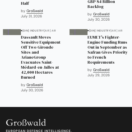
GBP 84 Billion
Half
Backlog
by
Großwald
by
Großwald
July 31, 2026
July 30, 2026
[DIN] INDUSTRY
[AIR] AIR
[DIN] INDUSTRY
[AIR] AIR
Dassault Moves
EUMET's Fighter-
Sensitive Equipment
Engine Funding Runs
Off Two Gironde
Out in September as
Sites and
Safran Gives Priority
ArianeGroup
to French
Evacuates Saint-
Requirements
Médard-en-Jalles at
by
Großwald
42,000 Hectares
July 29, 2026
Burned
by
Großwald
July 30, 2026
EUROPEAN DEFENCE INTELLIGENCE.