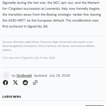
Sigonella during the Iran war, the NEC opt-out, and the Mariani-
for-Cingolani succession at Leonardo. Italy now formally begins
the transition away from the Boeing strategic-tanker line, leaving
the A330 MRTT as the European default. The recalibration was
first surfaced in
Signal No. 66
.
Sources: Ministero della Difesa, Direzione degli Armamenti Aeronautici e per
l'Aeronavigabilità (Armaereo), Airbus Defence and Space, Aeronautica Militare
Italiana.
First reported in
Signal No. 66
, 22 May 2026.
by
Großwald
Updated
July 29, 2026
LATEST NEWS