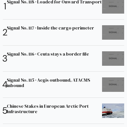
Signal No. 118 · Loaded for Onward Transport
Signal No. 117 · Inside the cargo perimeter
Signal No. 116 · Ceuta stays a border file
Signal No. 115 · Aegis outbound, ATACMS
inbound
Chinese Stakes in European Arctic Port
Infrastructure