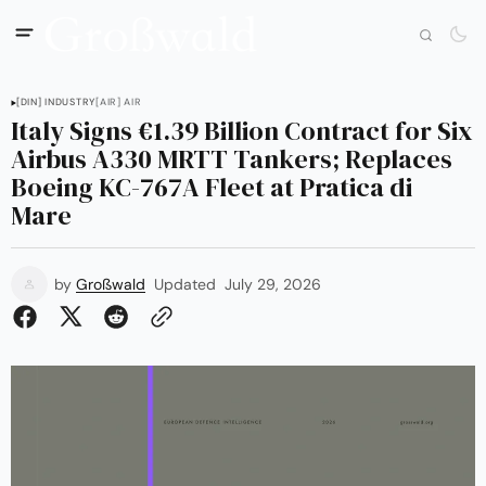
[DIN] INDUSTRY
[AIR] AIR
Italy Signs €1.39 Billion Contract for Six
Airbus A330 MRTT Tankers; Replaces
Boeing KC-767A Fleet at Pratica di
Mare
by
Großwald
Updated
July 29, 2026