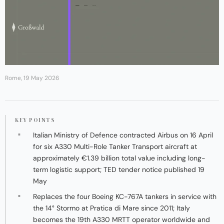
Rome, 19 May 2026
KEY POINTS
Italian Ministry of Defence contracted Airbus on 16 April
for six A330 Multi-Role Tanker Transport aircraft at
approximately €1.39 billion total value including long-
term logistic support; TED tender notice published 19
May
Replaces the four Boeing KC-767A tankers in service with
the 14° Stormo at Pratica di Mare since 2011; Italy
becomes the 19th A330 MRTT operator worldwide and