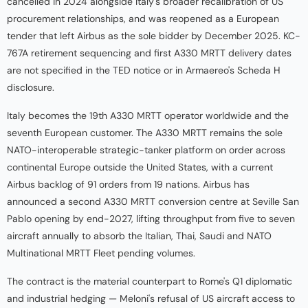
cancelled in 2024 alongside Italy's broader recalibration of US
procurement relationships, and was reopened as a European
tender that left Airbus as the sole bidder by December 2025. KC-
767A retirement sequencing and first A330 MRTT delivery dates
are not specified in the TED notice or in Armaereo's Scheda H
disclosure.
Italy becomes the 19th A330 MRTT operator worldwide and the
seventh European customer. The A330 MRTT remains the sole
NATO-interoperable strategic-tanker platform on order across
continental Europe outside the United States, with a current
Airbus backlog of 91 orders from 19 nations. Airbus has
announced a second A330 MRTT conversion centre at Seville San
Pablo opening by end-2027, lifting throughput from five to seven
aircraft annually to absorb the Italian, Thai, Saudi and NATO
Multinational MRTT Fleet pending volumes.
The contract is the material counterpart to Rome's Q1 diplomatic
and industrial hedging — Meloni's refusal of US aircraft access to