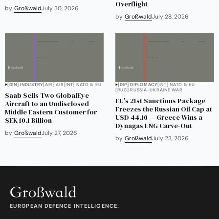
Overflight
by
Großwald
July 30, 2026
by
Großwald
July 28, 2026
[DIN] INDUSTRY
[AIR] AIR
[INT] NATO & EU
[DIP] DIPLOMACY
[INT] NATO & EU
[RUC] RUSSIA-UKRAINE WAR
Saab Sells Two GlobalEye
EU's 21st Sanctions Package
Aircraft to an Undisclosed
Freezes the Russian Oil Cap at
Middle Eastern Customer for
USD 44.10 — Greece Wins a
SEK 10.1 Billion
Dynagas LNG Carve-Out
by
Großwald
July 27, 2026
by
Großwald
July 23, 2026
EUROPEAN DEFENCE INTELLIGENCE.