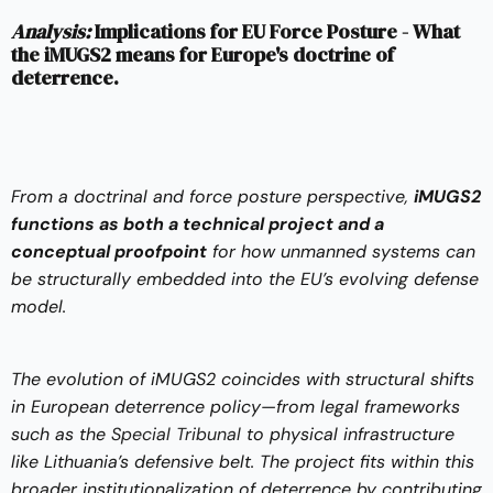
Analysis:
Implications for EU Force Posture - What
the iMUGS2 means for Europe's doctrine of
deterrence.
From a doctrinal and force posture perspective,
iMUGS2
functions as both a technical project and a
conceptual proofpoint
for how unmanned systems can
be structurally embedded into the EU’s evolving defense
model.
The evolution of iMUGS2 coincides with structural shifts
in European deterrence policy—from legal frameworks
such as the
Special Tribunal
to physical infrastructure
like Lithuania’s defensive belt. The project fits within this
broader institutionalization of deterrence by contributing