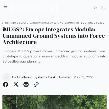
[INT] NATO & EU
[GRD] LAND
[UXS] UNCREWED & AUTONOMY
[MDF] DOCTRINE & FORCE
iMUGS2: Europe Integrates Modular
Unmanned Ground Systems into Force
Architecture
Europe’s iMUGS2 project moves unmanned ground systems from
prototype to operational use—embedding modular autonomy into
EU battlegroup planning.
by
Großwald Systems Desk
Updated
May 13, 2025