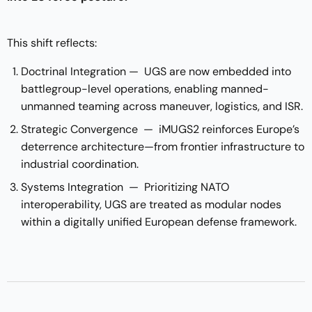
This shift reflects:
Doctrinal Integration — UGS are now embedded into
battlegroup-level operations, enabling manned-
unmanned teaming across maneuver, logistics, and ISR.
Strategic Convergence — iMUGS2 reinforces Europe’s
deterrence architecture—from frontier infrastructure to
industrial coordination.
Systems Integration — Prioritizing NATO
interoperability, UGS are treated as modular nodes
within a digitally unified European defense framework.