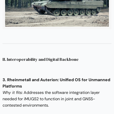
II. Interoperability and Digital Backbone
3. Rheinmetall and Auterion: Unified OS for Unmanned
Platforms
Why it fits:
Addresses the software integration layer
needed for iMUGS2 to function in joint and GNSS-
contested environments.