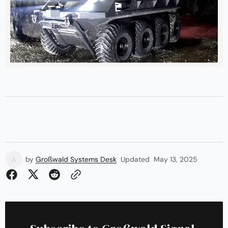
by
Großwald Systems Desk
Updated
May 13, 2025