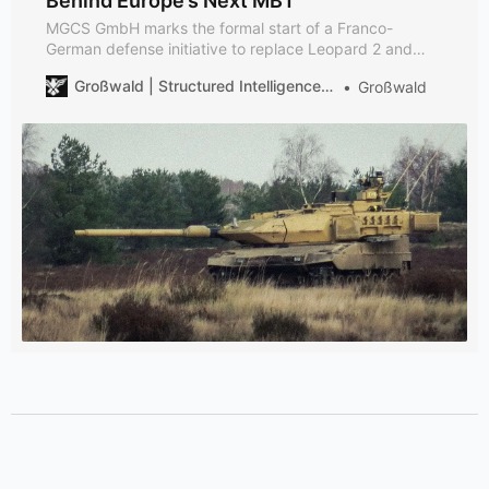
Behind Europe’s Next MBT
MGCS GmbH marks the formal start of a Franco-
German defense initiative to replace Leopard 2 and
Leclerc tanks by 2040—with KNDS, Rheinmetall, and
Großwald | Structured Intelligence on European Defense
Großwald
Thales now sharing the lead.