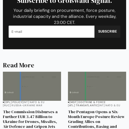
Subscribe to Großwald Signal.
Your daily briefing on procurement, force posture,
industrial capacity and the alliance. Every weekday,
23:00 CET.
SUBSCRIBE
Read More
[DPL] POLICY
[INT] NATO & EU
[MDF] DOCTRINE & FORCE
[RUC] RUSSIA-UKRAINE WAR
[ATL] TRANSATLANTIC
[INT] NATO & EU
The Commission Disburses a
The Pentagon Opens a Six-
Further EUR 3.47 Billion to
Month Europe Posture Review
Ukraine for Drones, Missiles,
Grading Allies on
Air Defence and Gripen Jets
Contributions, Basing and