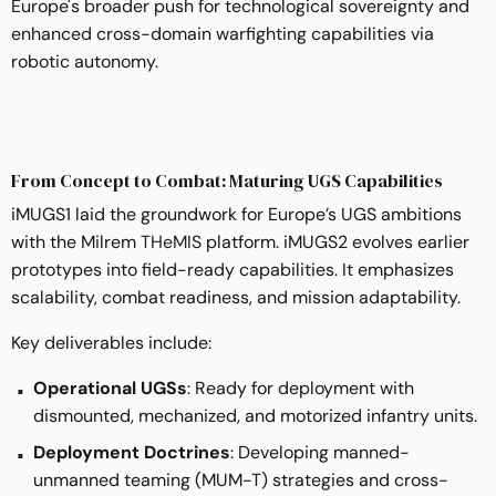
Europe's broader push for technological sovereignty and
enhanced cross-domain warfighting capabilities via
robotic autonomy.
From Concept to Combat: Maturing UGS Capabilities
iMUGS1 laid the groundwork for Europe’s UGS ambitions
with the Milrem
THeMIS
platform. iMUGS2 evolves earlier
prototypes into field-ready capabilities. It emphasizes
scalability, combat readiness, and mission adaptability.
Key deliverables include:
Operational UGSs
: Ready for deployment with
dismounted, mechanized, and motorized infantry units.
Deployment Doctrines
: Developing manned-
unmanned teaming (MUM-T) strategies and cross-