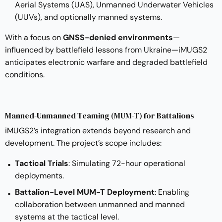
Aerial Systems (UAS), Unmanned Underwater Vehicles
(UUVs), and optionally manned systems.
With a focus on
GNSS-denied environments
—
influenced by battlefield lessons from Ukraine—iMUGS2
anticipates electronic warfare and degraded battlefield
conditions.
Manned-Unmanned Teaming (MUM-T) for Battalions
iMUGS2’s integration extends beyond research and
development. The project’s scope includes:
Tactical Trials
: Simulating 72-hour operational
deployments.
Battalion-Level MUM-T Deployment
: Enabling
collaboration between unmanned and manned
systems at the tactical level.