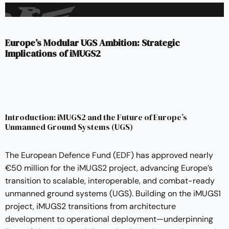
Europe’s Modular UGS Ambition: Strategic
Implications of iMUGS2
Introduction: iMUGS2 and the Future of Europe’s
Unmanned Ground Systems (UGS)
The European Defence Fund (
EDF
) has approved nearly
€50 million for the
iMUGS2
project, advancing Europe’s
transition to scalable, interoperable, and combat-ready
unmanned ground systems (UGS). Building on the iMUGS1
project, iMUGS2 transitions from architecture
development to operational deployment—underpinning