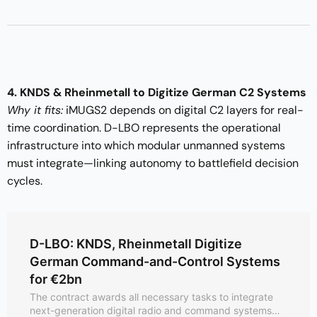
4. KNDS & Rheinmetall to Digitize German C2 Systems
Why it fits:
iMUGS2 depends on digital C2 layers for real-
time coordination. D-LBO represents the operational
infrastructure into which modular unmanned systems
must integrate—linking autonomy to battlefield decision
cycles.
D-LBO: KNDS, Rheinmetall Digitize
German Command-and-Control Systems
for €2bn
The contract awards all necessary tasks to integrate
next-generation digital radio and command systems