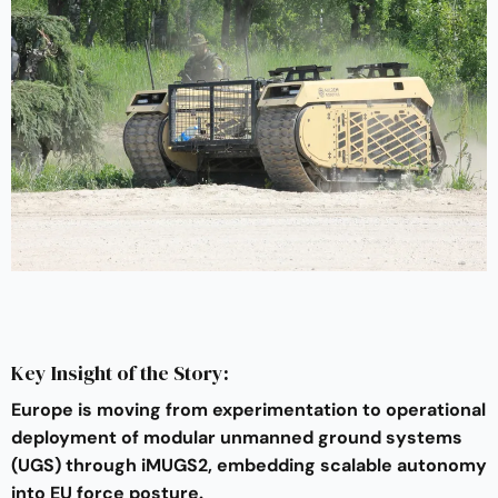
Key Insight of the Story:
Europe is moving from experimentation to operational
deployment of modular unmanned ground systems
(UGS) through iMUGS2, embedding scalable autonomy
into EU force posture.