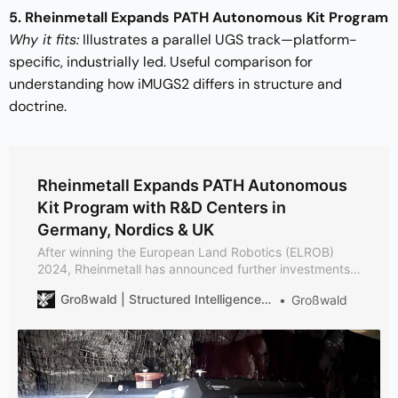
5. Rheinmetall Expands PATH Autonomous Kit Program
Why it fits:
Illustrates a parallel UGS track—platform-
specific, industrially led. Useful comparison for
understanding how iMUGS2 differs in structure and
doctrine.
Rheinmetall Expands PATH Autonomous
Kit Program with R&D Centers in
Germany, Nordics & UK
After winning the European Land Robotics (ELROB)
2024, Rheinmetall has announced further investments
and the creation of research facilities for Unmanned
Großwald | Structured Intelligence on European Defense
Großwald
Land Systems & PATH Autonomous Kit development.