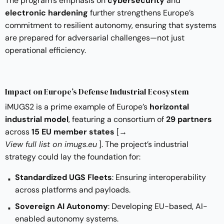
The program’s emphasis on
cybersecurity
and
electronic hardening
further strengthens Europe’s
commitment to resilient autonomy, ensuring that systems
are prepared for adversarial challenges—not just
operational efficiency.
Impact on Europe’s Defense Industrial Ecosystem
iMUGS2 is a prime example of Europe’s
horizontal
industrial model
, featuring a consortium of
29 partners
across
15 EU member states
[
→
View full list on imugs.eu
]. The project’s industrial
strategy could lay the foundation for:
Standardized UGS Fleets
: Ensuring interoperability
across platforms and payloads.
Sovereign AI Autonomy
: Developing EU-based, AI-
enabled autonomy systems.