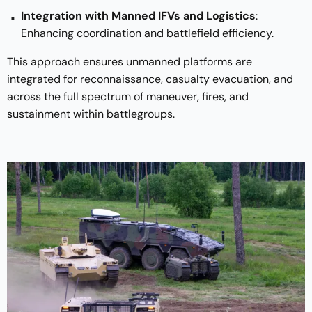
Integration with Manned IFVs and Logistics
:
Enhancing coordination and battlefield efficiency.
This approach ensures unmanned platforms are
integrated for reconnaissance, casualty evacuation, and
across the full spectrum of maneuver, fires, and
sustainment within battlegroups.