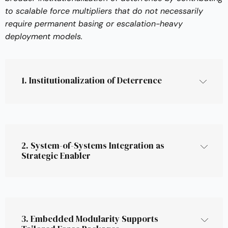
to scalable force multipliers that do not necessarily
require permanent basing or escalation-heavy
deployment models.
1. Institutionalization of Deterrence
shift from ad hoc or 
experimental posture to structural, pre-
integrated capabilities
2. System-of-Systems Integration as 
Strategic Enabler
Permanent deployments
 (e.g. forward 
brigades, logistics hubs),
Distributed resilience
 over centralized force 
system-of-
concentration,
systems (SoS)
And 
pre-authorized modular systems
 that 
3. Embedded Modularity Supports 
can scale under political constraints.