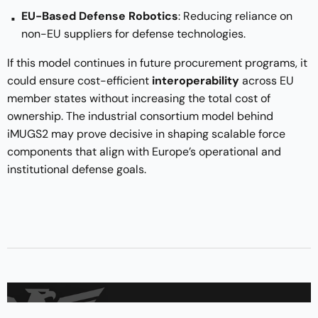
EU-Based Defense Robotics
: Reducing reliance on
non-EU suppliers for defense technologies.
If this model continues in future procurement programs, it
could ensure cost-efficient
interoperability
across EU
member states without increasing the total cost of
ownership. The industrial consortium model behind
iMUGS2 may prove decisive in shaping scalable force
components that align with Europe’s operational and
institutional defense goals.