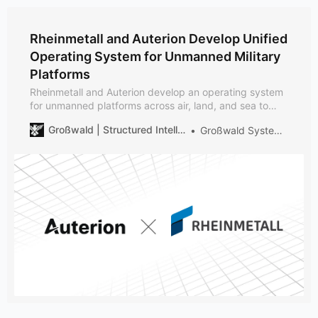
Rheinmetall and Auterion Develop Unified
Operating System for Unmanned Military
Platforms
Rheinmetall and Auterion develop an operating system
for unmanned platforms across air, land, and sea to
support scalable, interoperable autonomy in NATO-
Großwald | Structured Intelligence on European Defense
Großwald Systems Desk
aligned forces.