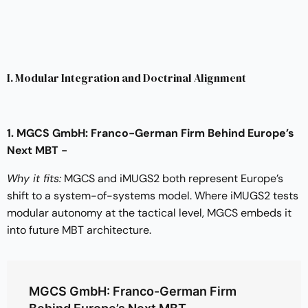
I. Modular Integration and Doctrinal Alignment
1. MGCS GmbH: Franco-German Firm Behind Europe’s
Next MBT -
Why it fits:
MGCS and iMUGS2 both represent Europe’s
shift to a system-of-systems model. Where iMUGS2 tests
modular autonomy at the tactical level, MGCS embeds it
into future MBT architecture.
MGCS GmbH: Franco-German Firm