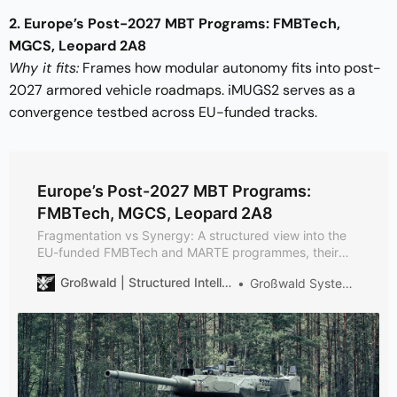
2. Europe’s Post-2027 MBT Programs: FMBTech,
MGCS, Leopard 2A8
Why it fits:
Frames how modular autonomy fits into post-
2027 armored vehicle roadmaps. iMUGS2 serves as a
convergence testbed across EU-funded tracks.
Europe’s Post-2027 MBT Programs:
FMBTech, MGCS, Leopard 2A8
Fragmentation vs Synergy: A structured view into the
EU-funded FMBTech and MARTE programmes, their
relationship to theMGCS and to KNDS’s Leopard 2 A8
Großwald | Structured Intelligence on European Defense
Großwald Systems Desk
production run – plus the planned Leopard 3 and its
130 mm gun. Overlap is by design; allows later
integration.