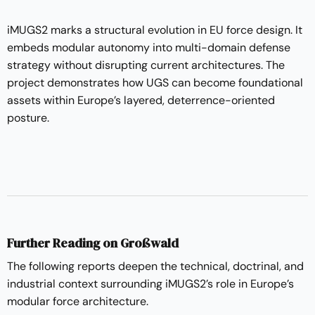
iMUGS2 marks a structural evolution in EU force design. It
embeds modular autonomy into multi-domain defense
strategy without disrupting current architectures. The
project demonstrates how UGS can become foundational
assets within Europe’s layered, deterrence-oriented
posture.
Further Reading on Großwald
The following reports deepen the technical, doctrinal, and
industrial context surrounding iMUGS2’s role in Europe’s
modular force architecture.