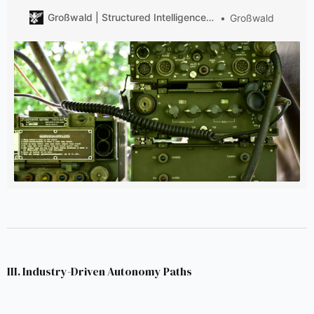
across numerous vehicle types to ArGe D-LBO, ensuring
Großwald | Structured Intelligence on European Defense
Großwald
unified management and execution of the overall
project.
III. Industry-Driven Autonomy Paths