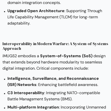
domain integration concepts.
Upgraded Open Architecture
: Supporting Through
Life Capability Management (TLCM) for long-term
adaptability.
Interoperability in Modern Warfare: A System-of-Systems
Approach
iMUGS2 embodies a
System-of-Systems (SoS)
design
that extends beyond hardware modularity to seamless
digital integration. Critical components include:
Intelligence, Surveillance, and Reconnaissance
(ISR) Networks
: Enhancing battlefield awareness.
C3 Interoperability
: Integrating NATO-compatible
Battle Management Systems (BMS).
Multi-platform Integration
: Incorporating Unmanned