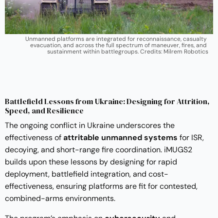
Unmanned platforms are integrated for reconnaissance, casualty 
evacuation, and across the full spectrum of maneuver, fires, and 
sustainment within battlegroups. Credits: Milrem Robotics
Battlefield Lessons from Ukraine: Designing for Attrition,
Speed, and Resilience
The ongoing conflict in Ukraine underscores the
effectiveness of
attritable unmanned systems
for ISR,
decoying, and short-range fire coordination. iMUGS2
builds upon these lessons by designing for rapid
deployment, battlefield integration, and cost-
effectiveness, ensuring platforms are fit for contested,
combined-arms environments.