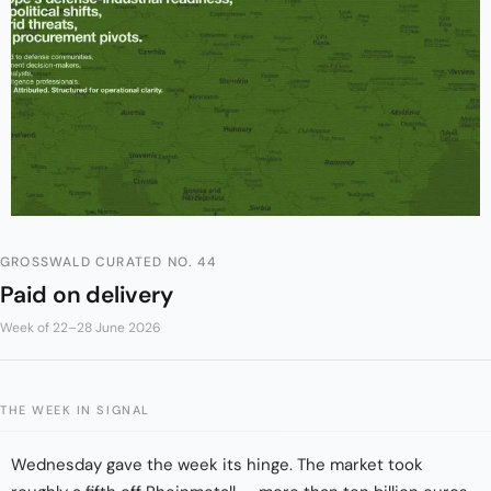
GROSSWALD CURATED NO. 44
Paid on delivery
Week of 22–28 June 2026
THE WEEK IN SIGNAL
Wednesday gave the week its hinge. The market took