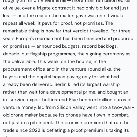
roughly a fifth off Rheinmetall — more than ten billion euros
of value, over a frigate contract it had only bid for and just
lost — and the reason the market gave was one it would
repeat all week: it pays for proof, not promises. The
remarkable thing is how far that verdict travelled. For three
years Europe's rearmament has been financed and procured
on promises — announced budgets, record backlogs,
decade-out flagship programmes, the signing ceremony as
the deliverable. This week, on the bourse, in the
procurement office and in the venture round alike, the
buyers and the capital began paying only for what had
already been delivered. Berlin killed its largest warship
rather than wait for a developmental prime, and bought an
in-service export hull instead. Five hundred million euros of
venture money, led from Silicon Valley, went into a two-year-
old drone maker because its drones have flown in combat,
not just in a pitch deck. The promise premium that ran the
trade since 2022 is deflating; a proof premium is taking its