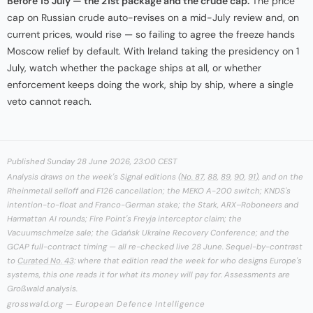
Before 15 July — the 21st package and the crude cap.
The price
cap on Russian crude auto-revises on a mid-July review and, on
current prices, would rise — so failing to agree the freeze hands
Moscow relief by default. With Ireland taking the presidency on 1
July, watch whether the package ships at all, or whether
enforcement keeps doing the work, ship by ship, where a single
veto cannot reach.
Published Sunday 28 June 2026, 23:00 CEST
Analysis draws on the week's Signal editions (
No. 87
,
88
,
89
,
90
,
91
), and on the
Rheinmetall selloff and F126 cancellation; the MEKO A-200 switch; KNDS's
intention-to-float and Franco-German stake; the Stark, ARX–Roboneers and
Harmattan AI rounds; Fire Point's Freyja interceptor claim; the
Vacuumschmelze sale; the Gdańsk Ukraine Recovery Conference; and the
GCAP full-contract timing — all re-checked live 28 June. Sequel-by-contrast
to
Curated No. 43
: where that edition read the week for who designs Europe's
systems, this one reads it for what its money will pay for. Assessments are
Großwald analysis.
grosswald.org — European Defence Intelligence