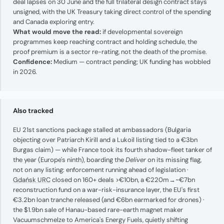
deal lapses on 30 June and the full trilateral design contract stays
unsigned, with the UK Treasury taking direct control of the spending
and Canada exploring entry.
What would move the read:
if developmental sovereign
programmes keep reaching contract and holding schedule, the
proof premium is a sector re-rating, not the death of the promise.
Confidence:
Medium — contract pending; UK funding has wobbled
in 2026.
Also tracked
EU 21st sanctions package stalled at ambassadors (Bulgaria
objecting over Patriarch Kirill and a Lukoil listing tied to a €3bn
Burgas claim) — while France took its fourth shadow-fleet tanker of
the year (Europe's ninth), boarding the
Deliver
on its missing flag,
not on any listing: enforcement running ahead of legislation ·
Gdańsk URC
closed on 160+ deals >€10bn, a €220m→~€7bn
reconstruction fund on a war-risk-insurance layer, the EU's first
€3.2bn loan tranche released (and €6bn earmarked for drones) ·
the $1.9bn sale of Hanau-based rare-earth magnet maker
Vacuumschmelze to America's Energy Fuels, quietly shifting