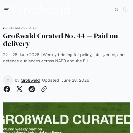
GROSSWALD CURATED
Großwald Curated No. 44 — Paid on
delivery
22 - 28 June 2026 | Weekly briefing for policy, intelligence, and
defence audiences across NATO and the EU
by
Großwald
Updated
June 28, 2026