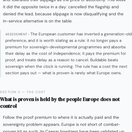
it did the opposite twice in a day: cancelled the flagship and
denied the lead, because slippage is now disqualifying and the
in-service alternative is on the table.
The European customer has inverted a generation-old
ASSESSMENT ›
preference, and it is worth stating as a rule: it no longer pays a
premium for sovereign-developmental programmes and absorbs
their delay as the cost of independence; it pays the premium for
proof, and treats delay as a reason to cancel. Buildable beats
sovereign when the clock is running. The rule has a cost the next
section pays out — what is proven is rarely what Europe owns.
SECTION 3 — THE COST
What is proven is held by the people Europe does not
control
Follow the proof premium to where it is actually paid and the
sovereignty problem appears. Europe is not short of combat-
proven kit as such: its Caesar howitzers have been validated up