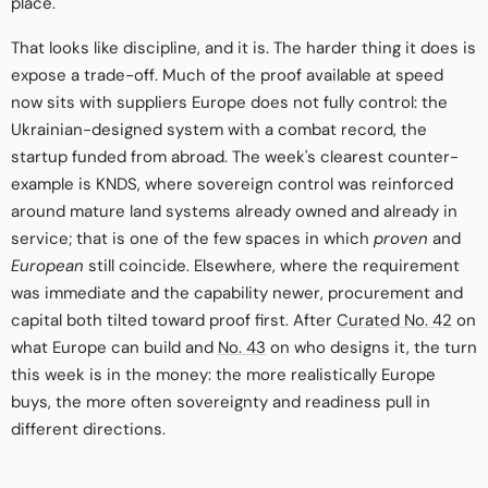
place.
That looks like discipline, and it is. The harder thing it does is
expose a trade-off. Much of the proof available at speed
now sits with suppliers Europe does not fully control: the
Ukrainian-designed system with a combat record, the
startup funded from abroad. The week's clearest counter-
example is KNDS, where sovereign control was reinforced
around mature land systems already owned and already in
service; that is one of the few spaces in which
proven
and
European
still coincide. Elsewhere, where the requirement
was immediate and the capability newer, procurement and
capital both tilted toward proof first. After
Curated No. 42
on
what Europe can build and
No. 43
on who designs it, the turn
this week is in the money: the more realistically Europe
buys, the more often sovereignty and readiness pull in
different directions.