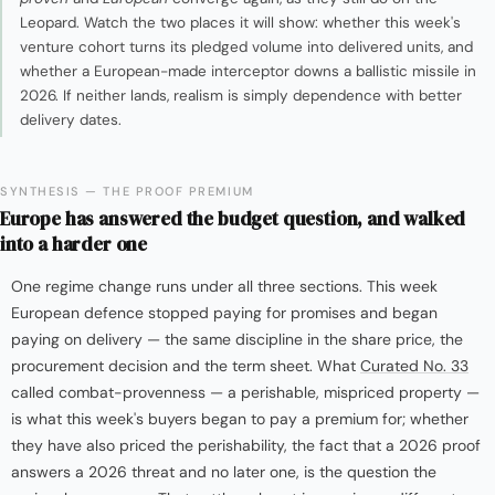
Leopard. Watch the two places it will show: whether this week's
venture cohort turns its pledged volume into delivered units, and
whether a European-made interceptor downs a ballistic missile in
2026. If neither lands, realism is simply dependence with better
delivery dates.
SYNTHESIS — THE PROOF PREMIUM
Europe has answered the budget question, and walked
into a harder one
One regime change runs under all three sections. This week
European defence stopped paying for promises and began
paying on delivery — the same discipline in the share price, the
procurement decision and the term sheet. What
Curated No. 33
called combat-provenness — a perishable, mispriced property —
is what this week's buyers began to pay a premium for; whether
they have also priced the perishability, the fact that a 2026 proof
answers a 2026 threat and no later one, is the question the