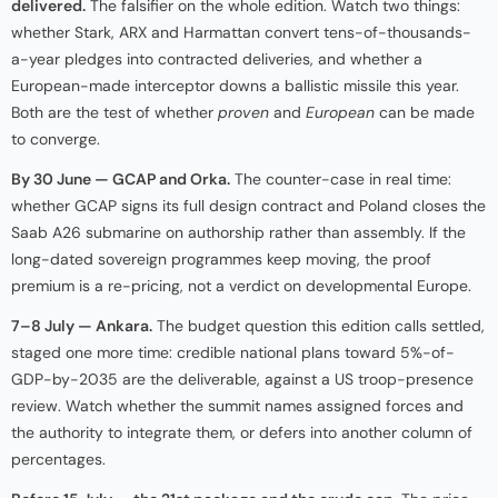
delivered.
The falsifier on the whole edition. Watch two things:
whether Stark, ARX and Harmattan convert tens-of-thousands-
a-year pledges into contracted deliveries, and whether a
European-made interceptor downs a ballistic missile this year.
Both are the test of whether
proven
and
European
can be made
to converge.
By 30 June — GCAP and Orka.
The counter-case in real time:
whether GCAP signs its full design contract and Poland closes the
Saab A26 submarine on authorship rather than assembly. If the
long-dated sovereign programmes keep moving, the proof
premium is a re-pricing, not a verdict on developmental Europe.
7–8 July — Ankara.
The budget question this edition calls settled,
staged one more time: credible national plans toward 5%-of-
GDP-by-2035 are the deliverable, against a US troop-presence
review. Watch whether the summit names assigned forces and
the authority to integrate them, or defers into another column of
percentages.