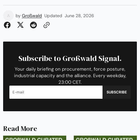
by
Großwald
Updated
June 28, 2026
Subscribe to Großwald Signal.
Your daily briefing on procurement, force posture,
industrial capacity and the alliance. Every weekday,
23:00 CET.
SUBSCRIBE
Read More