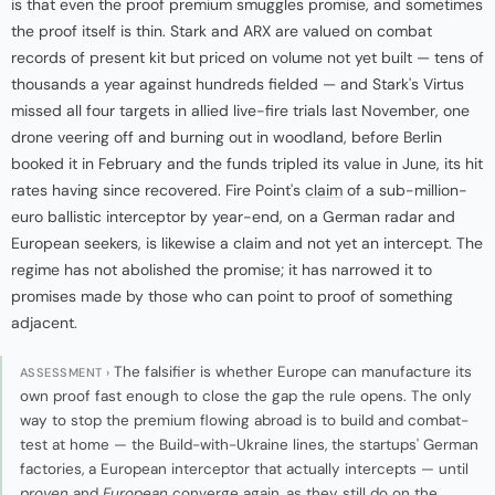
is that even the proof premium smuggles promise, and sometimes
the proof itself is thin. Stark and ARX are valued on combat
records of present kit but priced on volume not yet built — tens of
thousands a year against hundreds fielded — and Stark's Virtus
missed all four targets in allied live-fire trials last November, one
drone veering off and burning out in woodland, before Berlin
booked it in February and the funds tripled its value in June, its hit
rates having since recovered. Fire Point's
claim
of a sub-million-
euro ballistic interceptor by year-end, on a German radar and
European seekers, is likewise a claim and not yet an intercept. The
regime has not abolished the promise; it has narrowed it to
promises made by those who can point to proof of something
adjacent.
The falsifier is whether Europe can manufacture its
ASSESSMENT ›
own proof fast enough to close the gap the rule opens. The only
way to stop the premium flowing abroad is to build and combat-
test at home — the Build-with-Ukraine lines, the startups' German
factories, a European interceptor that actually intercepts — until
proven
and
European
converge again, as they still do on the