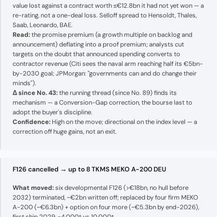
value lost against a contract worth ≤€12.8bn it had not yet won — a
re-rating, not a one-deal loss. Selloff spread to Hensoldt, Thales,
Saab, Leonardo, BAE.
Read:
the promise premium (a growth multiple on backlog and
announcement) deflating into a proof premium; analysts cut
targets on the doubt that announced spending converts to
contractor revenue (Citi sees the naval arm reaching half its €5bn-
by-2030 goal; JPMorgan: "governments can and do change their
minds").
Δ since No. 43:
the running thread (since No. 89) finds its
mechanism — a Conversion-Gap correction, the bourse last to
adopt the buyer's discipline.
Confidence:
High on the move; directional on the index level — a
correction off huge gains, not an exit.
F126 cancelled → up to 8 TKMS MEKO A-200 DEU
What moved:
six developmental F126 (>€18bn, no hull before
2032) terminated, ~€2bn written off; replaced by four firm MEKO
A-200 (~€6.3bn) + option on four more (~€5.3bn by end-2026),
first ship 2029, ~4,000t vs 10,000t.