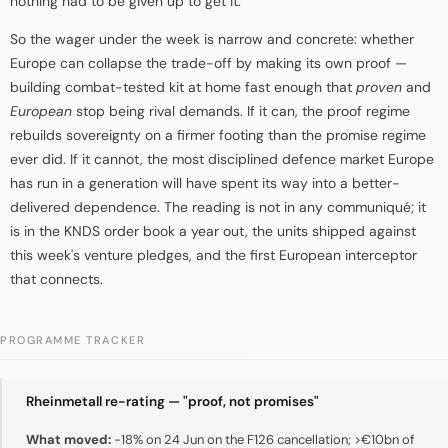
nothing had to be given up to get it.
So the wager under the week is narrow and concrete: whether
Europe can collapse the trade-off by making its own proof —
building combat-tested kit at home fast enough that
proven
and
European
stop being rival demands. If it can, the proof regime
rebuilds sovereignty on a firmer footing than the promise regime
ever did. If it cannot, the most disciplined defence market Europe
has run in a generation will have spent its way into a better-
delivered dependence. The reading is not in any communiqué; it
is in the KNDS order book a year out, the units shipped against
this week's venture pledges, and the first European interceptor
that connects.
PROGRAMME TRACKER
Rheinmetall re-rating — "proof, not promises"
What moved:
−18% on 24 Jun on the F126 cancellation; >€10bn of