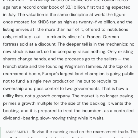
against a record order book of 33.1 billion, first trading expected
in July. The valuation is the same discipline at work: the figure
once mooted for KNDS ran as high as twenty-five billion, and the
listing arrives at little more than half of it, offered to institutions
only, retail kept out — a minority slice of a Franco-German
fortress sold at a discount. The deeper tell is in the mechanics: no
new stock is issued, so the company raises nothing. Only existing
shares change hands, and the proceeds go to the sellers — the
French state and the founding Wegmann families. At the top of a
rearmament boom, Europe's largest land champion is going public
not to fund a single new production line but to recycle its
ownership and pass control to two governments. That is how a
utility lists, not a growth company. The market is no longer paying
primes a growth multiple for the size of the backlog; it wants the
booking, and it is prepared to treat the incumbent as a controlled,
dividend-bearing, slow-moving thing while it waits.
Revise the running read on the rearmament trade. The
ASSESSMENT ›