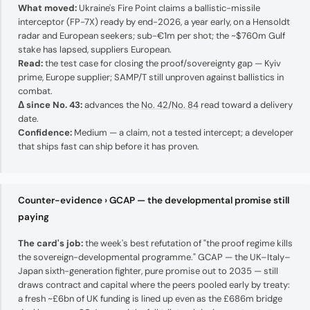
What moved:
Ukraine's Fire Point claims a ballistic-missile
interceptor (FP-7X) ready by end-2026, a year early, on a Hensoldt
radar and European seekers; sub-€1m per shot; the ~$760m Gulf
stake has lapsed, suppliers European.
Read:
the test case for closing the proof/sovereignty gap — Kyiv
prime, Europe supplier; SAMP/T still unproven against ballistics in
combat.
Δ since No. 43:
advances the
No. 42
/
No. 84
read toward a delivery
date.
Confidence:
Medium — a claim, not a tested intercept; a developer
that ships fast can ship before it has proven.
Counter-evidence › GCAP — the developmental promise still
paying
The card's job:
the week's best refutation of "the proof regime kills
the sovereign-developmental programme." GCAP — the UK–Italy–
Japan sixth-generation fighter, pure promise out to 2035 — still
draws contract and capital where the peers pooled early by treaty:
a fresh ~£6bn of UK funding is lined up even as the £686m bridge