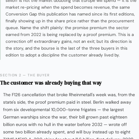
selloff is not the market doubting that Europe will spend — it is the
market re-pricing
when
the spend becomes revenue, the same
Conversion Gap this publication has named since its first editions,
finally showing up in the share price rather than the procurement
queue. Name the shift plainly: the promise premium the sector
earned from 2022 is being replaced by a proof premium. This is a
correction off extraordinary gains, not an exit; but its direction is
the story, and the bourse is the last of the three buyers in this
edition to adopt a discipline the customer already lived by.
SECTION 2 — THE BUYER
The customer was already buying that way
The F126 cancellation that broke Rheinmetall's week was, from the
state's side, the proof premium paid in steel. Berlin walked away
from six developmental 10,000-tonne frigates — the largest
German warships since the war, their bill grown past eighteen
billion euros with no hull in the water before 2032 — wrote off
some two billion already spent, and will buy instead up to eight