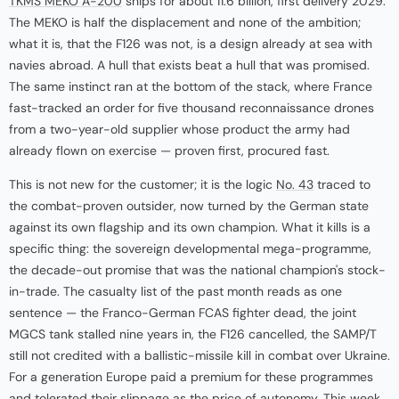
TKMS MEKO A-200
ships for about 11.6 billion, first delivery 2029.
The MEKO is half the displacement and none of the ambition;
what it is, that the F126 was not, is a design already at sea with
navies abroad. A hull that exists beat a hull that was promised.
The same instinct ran at the bottom of the stack, where France
fast-tracked an order for five thousand reconnaissance drones
from a two-year-old supplier whose product the army had
already flown on exercise — proven first, procured fast.
This is not new for the customer; it is the logic
No. 43
traced to
the combat-proven outsider, now turned by the German state
against its own flagship and its own champion. What it kills is a
specific thing: the sovereign developmental mega-programme,
the decade-out promise that was the national champion's stock-
in-trade. The casualty list of the past month reads as one
sentence — the Franco-German FCAS fighter dead, the joint
MGCS tank stalled nine years in, the F126 cancelled, the SAMP/T
still not credited with a ballistic-missile kill in combat over Ukraine.
For a generation Europe paid a premium for these programmes
and tolerated their slippage as the price of autonomy. This week