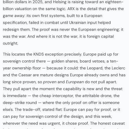
billion dollars in 2025, and Helsing is raising toward an eighteen-
billion valuation on the same logic. ARX is the detail that gives the
game away: its own first systems, built to a European
specification, failed in combat until Ukrainian input helped
redesign them. The proof was never the European engineering; it
was the war. And where it is not the war, it is foreign capital
outright.
This locates the KNDS exception precisely. Europe paid up for
sovereign control there — golden shares, board vetoes, a ten-
year ownership floor — because it could: the Leopard, the Leclerc
and the Caesar are mature designs Europe already owns and has
long since proven, so
proven
and
European
do not pull apart.
They pull apart the moment the capability is new and the threat
is immediate — the cheap interceptor, the attritable drone, the
deep-strike round — where the only proof on offer is someone
else's. The trade-off, stated flat: Europe can pay for proof, or it
can pay for sovereign control of the design, and this week,
wherever the need was urgent, it chose proof. The honest caveat