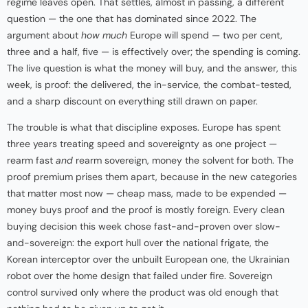
regime leaves open. That settles, almost in passing, a different
question — the one that has dominated since 2022. The
argument about
how much
Europe will spend — two per cent,
three and a half, five — is effectively over; the spending is coming.
The live question is what the money will buy, and the answer, this
week, is proof: the delivered, the in-service, the combat-tested,
and a sharp discount on everything still drawn on paper.
The trouble is what that discipline exposes. Europe has spent
three years treating speed and sovereignty as one project —
rearm fast
and
rearm sovereign, money the solvent for both. The
proof premium prises them apart, because in the new categories
that matter most now — cheap mass, made to be expended —
money buys proof and the proof is mostly foreign. Every clean
buying decision this week chose fast-and-proven over slow-
and-sovereign: the export hull over the national frigate, the
Korean interceptor over the unbuilt European one, the Ukrainian
robot over the home design that failed under fire. Sovereign
control survived only where the product was old enough that