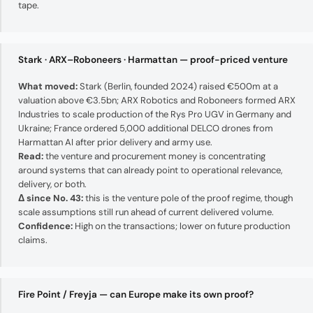
tape.
Stark · ARX–Roboneers · Harmattan — proof-priced venture
What moved:
Stark (Berlin, founded 2024) raised €500m at a
valuation above €3.5bn; ARX Robotics and Roboneers formed ARX
Industries to scale production of the Rys Pro UGV in Germany and
Ukraine; France ordered 5,000 additional DELCO drones from
Harmattan AI after prior delivery and army use.
Read:
the venture and procurement money is concentrating
around systems that can already point to operational relevance,
delivery, or both.
Δ since No. 43:
this is the venture pole of the proof regime, though
scale assumptions still run ahead of current delivered volume.
Confidence:
High on the transactions; lower on future production
claims.
Fire Point / Freyja — can Europe make its own proof?