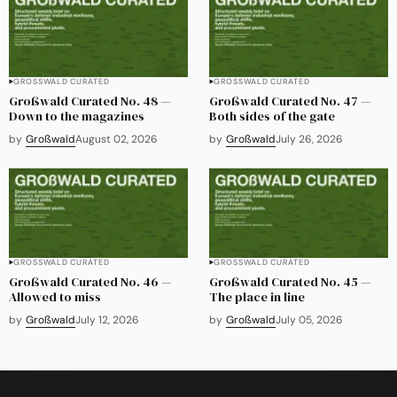
GROSSWALD CURATED
GROSSWALD CURATED
Großwald Curated No. 48 —
Großwald Curated No. 47 —
Down to the magazines
Both sides of the gate
by
Großwald
August 02, 2026
by
Großwald
July 26, 2026
GROSSWALD CURATED
GROSSWALD CURATED
Großwald Curated No. 46 —
Großwald Curated No. 45 —
Allowed to miss
The place in line
by
Großwald
July 12, 2026
by
Großwald
July 05, 2026