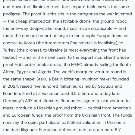
and down the Ukrainian front; the Leopard tank carries the same
pedigree. The proof it lacks sits in the categories the war invented
— the cheap interceptor, the attritable drone, the ground robot,
the one-way deep-strike round, mass made disposable — and
there the combat record belongs to the people Europe does not
control: to Korea (the interceptors Rheinmetall is localising), to
Turkey (the drones), to Ukraine (almost everything the front has
tested) — and, in the naval case, to the export incumbent whose
proof
is
its order book abroad, the MEKO already sailing for South
Africa, Egypt and Algeria. The week's marquee venture round is
the same shape: Stark, a Berlin loitering-munition maker founded
in 2024, raised five hundred million euros led by Sequoia and
Founders Fund at a valuation past 3.5 billion, and a day later
Germany's ARX and Ukraine's Roboneers signed a joint venture to
mass-produce a Ukrainian ground robot — capital from American
and European funds, the proof from the Ukrainian front. The funds
now say the quiet part aloud: battlefield validation in Ukraine is
the due diligence. European defence-tech took a record 8.7