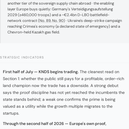
another tier of the sovereign supply chain abroad · the enabling
layer Europe buys quietly: Germany's Verteidigungsaufstellung
2029 (≥460,000 troops) and a ~€2.4bn D-LBO battlefield-
network contract (
No. 89
,
No. 90
) · Ukraine's deep-strike campaign
reaching Crimea's economy (a declared state of emergency) and a
Chevron-held Kazakh gas field.
STRATEGIC INDICATORS
First half of July — KNDS begins trading.
The cleanest read on
Section 1: whether the public still pays for a profitable, order-rich
land champion now the trade has a downside. A strong debut
says the proof discipline has not yet reached the incumbents the
state stands behind; a weak one confirms the prime is being
valued as a utility while the growth multiple migrates to the
startups.
Through the second half of 2026 — Europe's own proof,