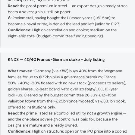
Read:
the proof premium in steel — an export design already at sea
beats a sovereign hull still on paper.
Δ:
Rheinmetall, having bought the Lürssen yards (~€1.5bn) to
become a naval prime, is denied the lead and left junior on F127.
Confidence:
High on cancellation and choice; medium on the
eight-ship total (budget-committee funding pending).
KNDS — 40/40 Franco-German stake + July listing
What moved:
Germany (via KfW) buys 40% from the Wegmann
families for up to €7.2bn plus a governance premium; France
50%→40%; ~20% floated with no new stock (proceeds to sellers);
golden shares, 12-seat board, veto over strategy/CEO, 10-year
lock-up. Cleared by the budget committee 26 Jun; €12–15bn
valuation (down from the ~€25bn once mooted) vs €33.1bn book,
offered to institutions only.
Read:
the prime listed as a controlled utility, not a growth engine —
and the one place sovereign control was paid for, because the
designs are mature and already owned.
Confidence:
High on structure; open on the IPO price into a cooled