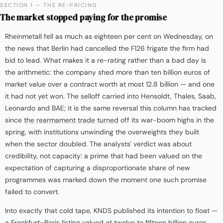
SECTION 1 — THE RE-PRICING
The market stopped paying for the promise
Rheinmetall fell as much as eighteen per cent on Wednesday, on
the news that Berlin had cancelled the F126 frigate the firm had
bid to lead. What makes it a re-rating rather than a bad day is
the arithmetic: the company shed more than ten billion euros of
market value over a contract worth at most 12.8 billion — and one
it had not yet won. The selloff carried into Hensoldt, Thales, Saab,
Leonardo and BAE; it is the same reversal this column has tracked
since
the rearmament trade turned
off its war-boom highs in the
spring, with institutions unwinding the overweights they built
when the sector doubled. The analysts' verdict was about
credibility, not capacity: a prime that had been valued on the
expectation of capturing a disproportionate share of new
programmes was marked down the moment one such promise
failed to convert.
Into exactly that cold tape, KNDS published its intention to float —
a Frankfurt–Paris listing valued at twelve to fifteen billion euros