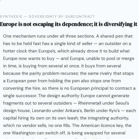
SYNTHESIS — SOVEREIGNTY BY SUBCONTRACT
Europe is not escaping its dependence; it is diversifying it
One mechanism runs under all three sections. A shared pen that
has to be held fast has a single kind of seller — an outsider on a
hotter clock than Europe's, which already drove it to build what
Europe now wants to buy — and Europe, unable to pool or merge
in time, is buying from several at once. It buys from several
because the parity problem recurses: the same rivalry that stops
a European peer from holding the pen also stops one from
convening the hire, so there is no European principal to contract a
single successor. The design authority Europe cannot generate
fragments out to several outsiders — Rheinmetall under Seoul's
design house, Leonardo under Ankara's, Berlin under Kyiv's — each
capital hiring its own on its own leash; the integrating authority,
which no vendor sells, no one fills. The American licence key, the
one Washington can switch off, is being swapped for several