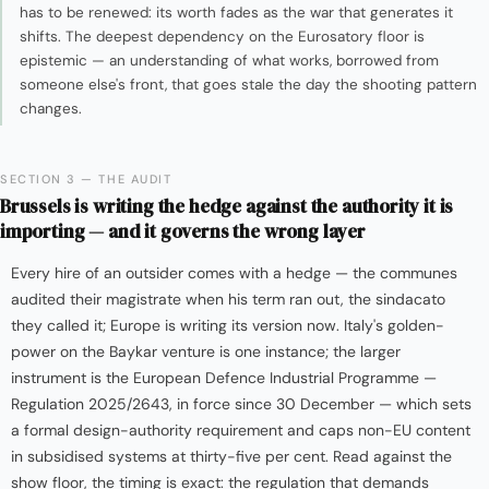
has to be renewed: its worth fades as the war that generates it
shifts. The deepest dependency on the Eurosatory floor is
epistemic — an understanding of what works, borrowed from
someone else's front, that goes stale the day the shooting pattern
changes.
SECTION 3 — THE AUDIT
Brussels is writing the hedge against the authority it is
importing — and it governs the wrong layer
Every hire of an outsider comes with a hedge — the communes
audited their magistrate when his term ran out, the sindacato
they called it; Europe is writing its version now. Italy's golden-
power on the Baykar venture is one instance; the larger
instrument is the European Defence Industrial Programme —
Regulation 2025/2643, in force since 30 December — which sets
a formal design-authority requirement and caps non-EU content
in subsidised systems at thirty-five per cent. Read against the
show floor, the timing is exact: the regulation that demands