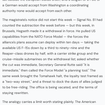
a German would accept from Washington a coordinating
authority none would accept from each other.
The magistrate's notice did not start this week — Signal No. 81 had
counted the subtraction the week before — but this week, in
Brussels, Hegseth made it a withdrawal in force. He pulled US
capabilities from the NATO Force Model — the forces the
alliance's plans assume can deploy within ten days — taking the
available US F-15s down by a third to ninety-nine and the
Reaper-class drones by half, with a carrier strike group and the
cruise-missile submarines on the withdrawal list; asked whether
the cut was immediate, Secretary General Rutte said "it is
immediate," then called the Force Model "a planning tool." The
same week brought the Tomahawk halt, the loyalty test framed as
a "two-way street," and a threat to dock the dues of allies judged
to be free-riding. The office is being vacated, and the terms of
staying rewritten.
The analogy carries a limit worth stating plainly. The American