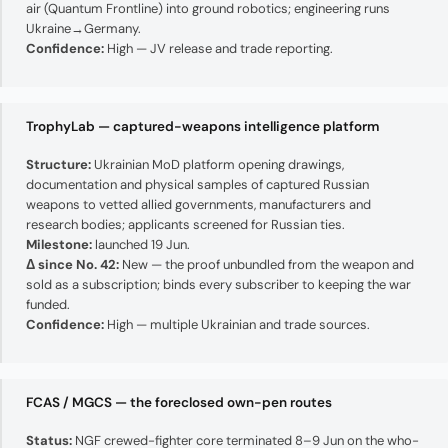
air (Quantum Frontline) into ground robotics; engineering runs
Ukraine→Germany.
Confidence:
High — JV release and trade reporting.
TrophyLab — captured-weapons intelligence platform
Structure:
Ukrainian MoD platform opening drawings,
documentation and physical samples of captured Russian
weapons to vetted allied governments, manufacturers and
research bodies; applicants screened for Russian ties.
Milestone:
launched 19 Jun.
Δ since No. 42:
New — the proof unbundled from the weapon and
sold as a subscription; binds every subscriber to keeping the war
funded.
Confidence:
High — multiple Ukrainian and trade sources.
FCAS / MGCS — the foreclosed own-pen routes
Status:
NGF crewed-fighter core terminated 8–9 Jun on the who-