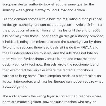
European design authority took effect the same quarter the
industry was signing it away to Seoul, Kyiv and Ankara.
But the demand comes with a hole the regulation cut on purpose.
Its design-authority rule carries a derogation — Article 12(4) — for
the production of ammunition and missiles until the end of 2033:
a buyer may field those under a foreign design authority provided
it holds a binding commitment to take the authority over by then.
Two of this section's three lead deals sit inside it — FREYJA and
the LIG interceptors are missiles, and the rule does not bite on
them yet; the Baykar drone venture is not, and must meet the
design-authority test now. Brussels wrote the requirement and
then exempted the very tier where the rented authorship is
hardest to bring home. The exemption reads as a confession: on
its own interceptors and missiles, Europe cannot yet require what
it cannot yet do.
The audit governs the wrong layer. A content cap reaches where
parts are made; a golden-power clause reaches who may be