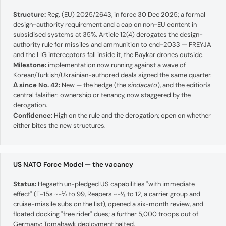
Structure:
Reg. (EU) 2025/2643, in force 30 Dec 2025; a formal
design-authority requirement and a cap on non-EU content in
subsidised systems at 35%. Article 12(4) derogates the design-
authority rule for missiles and ammunition to end-2033 — FREYJA
and the LIG interceptors fall inside it, the Baykar drones outside.
Milestone:
implementation now running against a wave of
Korean/Turkish/Ukrainian-authored deals signed the same quarter.
Δ since No. 42:
New — the hedge (the
sindacato
), and the edition's
central falsifier: ownership or tenancy, now staggered by the
derogation.
Confidence:
High on the rule and the derogation; open on whether
either bites the new structures.
US NATO Force Model — the vacancy
Status:
Hegseth un-pledged US capabilities "with immediate
effect" (F-15s ~−⅓ to 99, Reapers ~−½ to 12, a carrier group and
cruise-missile subs on the list), opened a six-month review, and
floated docking "free rider" dues; a further 5,000 troops out of
Germany; Tomahawk deployment halted.