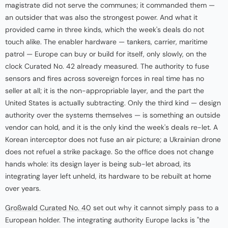
magistrate did not serve the communes; it commanded them —
an outsider that was also the strongest power. And what it
provided came in three kinds, which the week's deals do not
touch alike. The enabler hardware — tankers, carrier, maritime
patrol — Europe can buy or build for itself, only slowly, on the
clock Curated No. 42 already measured. The authority to fuse
sensors and fires across sovereign forces in real time has no
seller at all; it is the non-appropriable layer, and the part the
United States is actually subtracting. Only the third kind — design
authority over the systems themselves — is something an outside
vendor can hold, and it is the only kind the week's deals re-let. A
Korean interceptor does not fuse an air picture; a Ukrainian drone
does not refuel a strike package. So the office does not change
hands whole: its design layer is being sub-let abroad, its
integrating layer left unheld, its hardware to be rebuilt at home
over years.
Großwald Curated No. 40
set out why it cannot simply pass to a
European holder. The integrating authority Europe lacks is "the