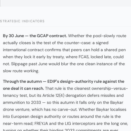
STRATEGIC INDICATORS
By 30 June — the GCAP contract.
Whether the pool-slowly route
actually closes is the test of the counter-case: a signed
international contract confirms that peers can hold a shared pen
when they lock it early by treaty, where FCAS, locked late, could
not. Slippage past June would blur the one clean instance of the
slow route working.
Through the autumn — EDIP's design-authority rule against the
one deal it can reach.
That rule is the cleanest ownership-versus-
tenancy test, but its Article 12(4) derogation defers missiles and
ammunition to 2033 — so this autumn it falls only on the Baykar
drone venture, which has no carve-out. Whether Baykar localises
into European design authority or routes around the rule is the
near-term read; FREYJA and the LIG interceptors are the long one,
turning on whether their binding 2033 commitments are ever