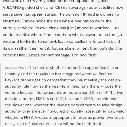
westward: the US Army selected the European-designed
VULCANO guided shell, and ICEYE's sovereign radar satellites now
serve seven European states. The common thread is ownership
structure. Europe holds the pen where one nation owns the
output, or where its own clock has just jumped to wartime — as
on deep strike, where France authors what answers to no foreign
veto and Berlin, its Tomahawk lease cancelled, is forced to build
its own rather than rent it. Author alone, or rent from outside. The
combination Europe cannot manage is to pool fast.
The test is whether this ends in apprenticeship or
ASSESSMENT ›
tenancy, and the regulation has staggered when we find out.
Baykar's drones get no derogation: they must satisfy the design-
authority rule now, so the near-term read runs there — does the
venture localise into ownership, or route around the rule? The two
missile ventures, FREYJA and LIG, have until 2033, so their test is
the slower one: whether the binding commitments to take design
authority over are ever honoured, or quietly lapse. Either way, watch
whether a FREYJA-class interceptor still rates as proven two years
on, against a Russian threat that will not hold still for it.