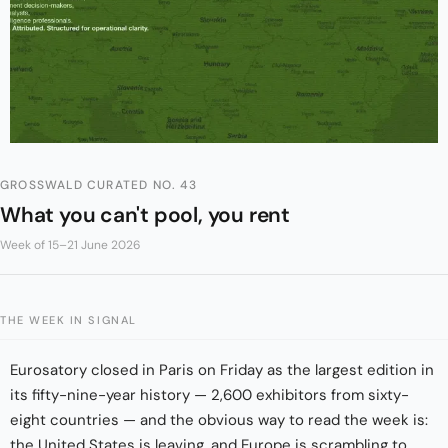
GROSSWALD CURATED NO. 43
What you can't pool, you rent
Week of 15–21 June 2026
THE WEEK IN SIGNAL
Eurosatory closed in Paris on Friday as the largest edition in
its fifty-nine-year history — 2,600 exhibitors from sixty-
eight countries — and the obvious way to read the week is:
the United States is leaving, and Europe is scrambling to