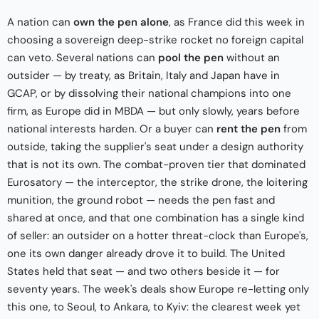
A nation can
own the pen alone
, as France did this week in
choosing a sovereign deep-strike rocket no foreign capital
can veto. Several nations can
pool the pen
without an
outsider — by treaty, as Britain, Italy and Japan have in
GCAP, or by dissolving their national champions into one
firm, as Europe did in MBDA — but only slowly, years before
national interests harden. Or a buyer can
rent the pen
from
outside, taking the supplier's seat under a design authority
that is not its own. The combat-proven tier that dominated
Eurosatory — the interceptor, the strike drone, the loitering
munition, the ground robot — needs the pen fast and
shared at once, and that one combination has a single kind
of seller: an outsider on a hotter threat-clock than Europe's,
one its own danger already drove it to build. The United
States held that seat — and two others beside it — for
seventy years. The week's deals show Europe re-letting only
this one, to Seoul, to Ankara, to Kyiv: the clearest week yet