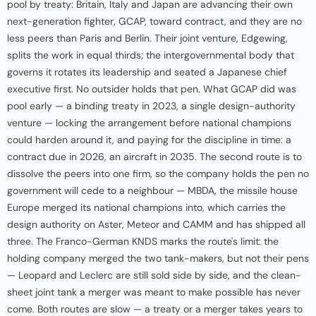
pool by treaty: Britain, Italy and Japan are advancing their own
next-generation fighter, GCAP, toward contract, and they are no
less peers than Paris and Berlin. Their joint venture, Edgewing,
splits the work in equal thirds; the intergovernmental body that
governs it rotates its leadership and seated a Japanese chief
executive first. No outsider holds that pen. What GCAP did was
pool early — a binding treaty in 2023, a single design-authority
venture — locking the arrangement before national champions
could harden around it, and paying for the discipline in time: a
contract due in 2026, an aircraft in 2035. The second route is to
dissolve the peers into one firm, so the company holds the pen no
government will cede to a neighbour — MBDA, the missile house
Europe merged its national champions into, which carries the
design authority on Aster, Meteor and CAMM and has shipped all
three. The Franco-German KNDS marks the route's limit: the
holding company merged the two tank-makers, but not their pens
— Leopard and Leclerc are still sold side by side, and the clean-
sheet joint tank a merger was meant to make possible has never
come. Both routes are slow — a treaty or a merger takes years to