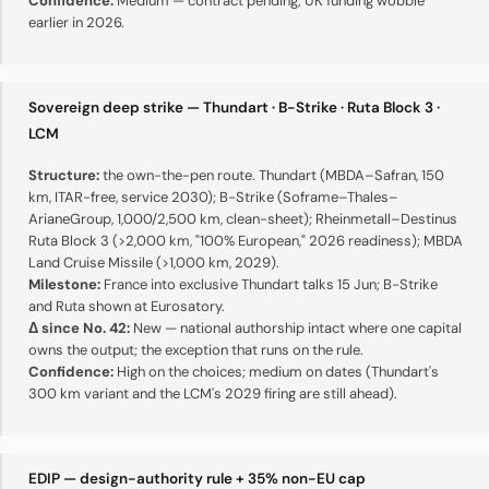
Confidence:
Medium — contract pending; UK funding wobble
earlier in 2026.
Sovereign deep strike — Thundart · B-Strike · Ruta Block 3 ·
LCM
Structure:
the own-the-pen route. Thundart (MBDA–Safran, 150
km, ITAR-free, service 2030); B-Strike (Soframe–Thales–
ArianeGroup, 1,000/2,500 km, clean-sheet); Rheinmetall–Destinus
Ruta Block 3 (>2,000 km, "100% European," 2026 readiness); MBDA
Land Cruise Missile (>1,000 km, 2029).
Milestone:
France into exclusive Thundart talks 15 Jun; B-Strike
and Ruta shown at Eurosatory.
Δ since No. 42:
New — national authorship intact where one capital
owns the output; the exception that runs on the rule.
Confidence:
High on the choices; medium on dates (Thundart's
300 km variant and the LCM's 2029 firing are still ahead).
EDIP — design-authority rule + 35% non-EU cap