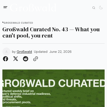
GROSSWALD CURATED
Großwald Curated No. 43 — What you
can't pool, you rent
by
Großwald
Updated
June 22, 2026