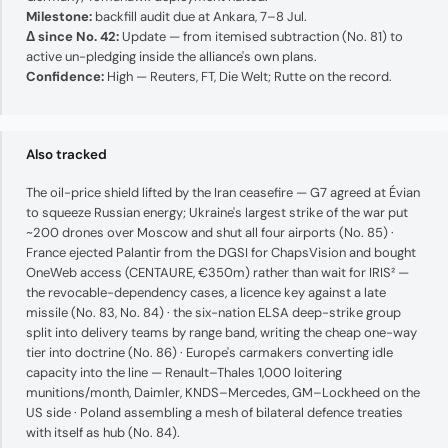
Milestone:
backfill audit due at Ankara, 7–8 Jul.
Δ since No. 42:
Update — from itemised subtraction (No. 81) to
active un-pledging inside the alliance's own plans.
Confidence:
High — Reuters, FT, Die Welt; Rutte on the record.
Also tracked
The oil-price shield lifted by the Iran ceasefire — G7 agreed at Évian
to squeeze Russian energy; Ukraine's largest strike of the war put
~200 drones over Moscow and shut all four airports (No. 85) ·
France ejected Palantir from the DGSI for ChapsVision and bought
OneWeb access (CENTAURE, €350m) rather than wait for IRIS² —
the revocable-dependency cases, a licence key against a late
missile (No. 83, No. 84) · the six-nation ELSA deep-strike group
split into delivery teams by range band, writing the cheap one-way
tier into doctrine (No. 86) · Europe's carmakers converting idle
capacity into the line — Renault–Thales 1,000 loitering
munitions/month, Daimler, KNDS–Mercedes, GM–Lockheed on the
US side · Poland assembling a mesh of bilateral defence treaties
with itself as hub (No. 84).