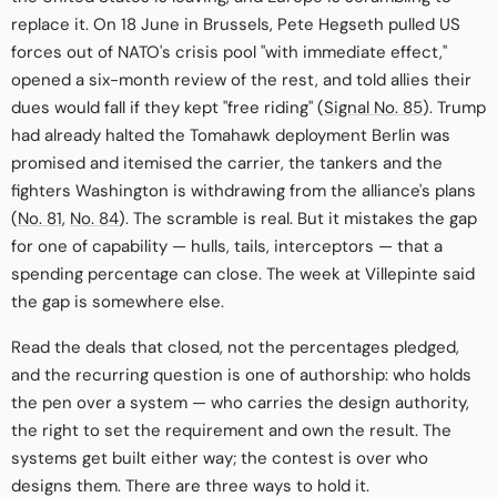
replace it. On 18 June in Brussels, Pete Hegseth pulled US
forces out of NATO's crisis pool "with immediate effect,"
opened a six-month review of the rest, and told allies their
dues would fall if they kept "free riding" (
Signal No. 85
). Trump
had already halted the Tomahawk deployment Berlin was
promised and itemised the carrier, the tankers and the
fighters Washington is withdrawing from the alliance's plans
(
No. 81
,
No. 84
). The scramble is real. But it mistakes the gap
for one of capability — hulls, tails, interceptors — that a
spending percentage can close. The week at Villepinte said
the gap is somewhere else.
Read the deals that closed, not the percentages pledged,
and the recurring question is one of authorship: who holds
the pen over a system — who carries the design authority,
the right to set the requirement and own the result. The
systems get built either way; the contest is over who
designs them. There are three ways to hold it.