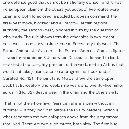
one defence good that cannot be nationally owned," and it "has
no European claimant the others yet accept." Two routes were
open and both foreclosed: a pooled European command, the
first-best move, blocked; and a Franco-German regional
authority, the second-best, blocked in turn by the question of
who leads. The rule shows from the other side in two recent
collapses — one early in June, one at Eurosatory this week. The
Future Combat Air System — the Franco-German-Spanish fighter
— was terminated on 8 June when Dassault's demand to lead,
reported at up to eighty per cent of the work, met an Airbus that
would not take junior status on a programme it co-funds (
Curated No. 42
). The joint tank, MGCS, drew the same open
doubt at Eurosatory this week, nine years and twenty-five million
euros in (
No. 82
). Seat a peer in the chair and the others walk.
That is not the whole law. Peers can share a pen without an
outsider — if they lock it in before the rivalry hardens, which is
what separates the two collapses above from the programme
that lived. There are two such routes, both slow. The first is to