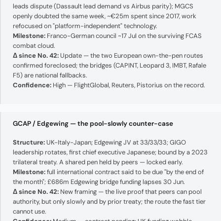
leads dispute (Dassault lead demand vs Airbus parity); MGCS
openly doubted the same week, ~€25m spent since 2017, work
refocused on "platform-independent" technology.
Milestone:
Franco-German council ~17 Jul on the surviving FCAS
combat cloud.
Δ since No. 42:
Update — the two European own-the-pen routes
confirmed foreclosed; the bridges (CAPINT, Leopard 3, IMBT, Rafale
F5) are national fallbacks.
Confidence:
High — FlightGlobal, Reuters, Pistorius on the record.
GCAP / Edgewing — the pool-slowly counter-case
Structure:
UK-Italy-Japan; Edgewing JV at 33/33/33; GIGO
leadership rotates, first chief executive Japanese; bound by a 2023
trilateral treaty. A shared pen held by peers — locked early.
Milestone:
full international contract said to be due "by the end of
the month"; £686m Edgewing bridge funding lapses 30 Jun.
Δ since No. 42:
New framing — the live proof that peers can pool
authority, but only slowly and by prior treaty; the route the fast tier
cannot use.