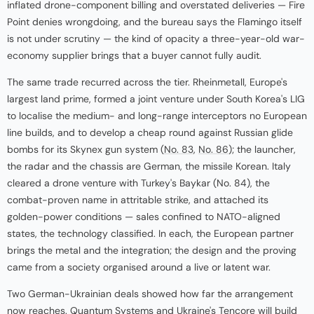
inflated drone-component billing and overstated deliveries — Fire
Point denies wrongdoing, and the bureau says the Flamingo itself
is not under scrutiny — the kind of opacity a three-year-old war-
economy supplier brings that a buyer cannot fully audit.
The same trade recurred across the tier. Rheinmetall, Europe's
largest land prime, formed a joint venture under South Korea's LIG
to localise the medium- and long-range interceptors no European
line builds, and to develop a cheap round against Russian glide
bombs for its Skynex gun system (
No. 83
,
No. 86
); the launcher,
the radar and the chassis are German, the missile Korean. Italy
cleared a drone venture with Turkey's Baykar (No. 84), the
combat-proven name in attritable strike, and attached its
golden-power conditions — sales confined to NATO-aligned
states, the technology classified. In each, the European partner
brings the metal and the integration; the design and the proving
came from a society organised around a live or latent war.
Two German-Ukrainian deals showed how far the arrangement
now reaches. Quantum Systems and Ukraine's Tencore will build