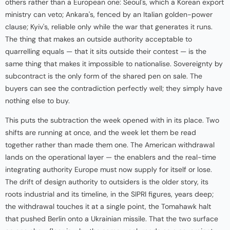
others rather than a European one: Seoul's, which a Korean export
ministry can veto; Ankara's, fenced by an Italian golden-power
clause; Kyiv's, reliable only while the war that generates it runs.
The thing that makes an outside authority acceptable to
quarrelling equals — that it sits outside their contest — is the
same thing that makes it impossible to nationalise. Sovereignty by
subcontract is the only form of the shared pen on sale. The
buyers can see the contradiction perfectly well; they simply have
nothing else to buy.
This puts the subtraction the week opened with in its place. Two
shifts are running at once, and the week let them be read
together rather than made them one. The American withdrawal
lands on the operational layer — the enablers and the real-time
integrating authority Europe must now supply for itself or lose.
The drift of design authority to outsiders is the older story, its
roots industrial and its timeline, in the SIPRI figures, years deep;
the withdrawal touches it at a single point, the Tomahawk halt
that pushed Berlin onto a Ukrainian missile. That the two surface