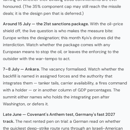
honoured. (The 35% component cap may still reach the missile
deals; it is the design pen that is deferred.)
Around 15 July — the 21st sanctions package.
With the oil-price
shield off, the live question is who makes the measure bite:
Europe writes the designation; this month Kyiv's drones did the
interdiction. Watch whether the package comes with any
European means to stop the oil, or leaves the enforcing to the
outsider with the war-tempo to act.
7–8 July — Ankara.
The vacancy formalised. Watch whether the
backfill is named in assigned forces and the authority that
integrates them — tanker tails, carrier availability, a fires command
with a holder — or in another column of GDP percentages. The
summit either names who holds the integrating pen after
Washington, or defers it.
Late June — Covenant's Anthem test, Germany's fast 2027
track.
The next rented pen on trial: a German read on whether
the quickest deep-strike route runs through an Israeli-American