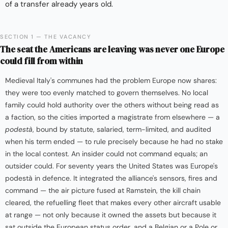
of a transfer already years old.
SECTION 1 — THE VACANCY
The seat the Americans are leaving was never one Europe
could fill from within
Medieval Italy's communes had the problem Europe now shares:
they were too evenly matched to govern themselves. No local
family could hold authority over the others without being read as
a faction, so the cities imported a magistrate from elsewhere — a
podestà
, bound by statute, salaried, term-limited, and audited
when his term ended — to rule precisely because he had no stake
in the local contest. An insider could not command equals; an
outsider could. For seventy years the United States was Europe's
podestà in defence. It integrated the alliance's sensors, fires and
command — the air picture fused at Ramstein, the kill chain
cleared, the refuelling fleet that makes every other aircraft usable
at range — not only because it owned the assets but because it
sat outside the European status order, and a Belgian or a Pole or