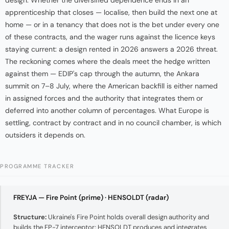
design. Whether the diversified dependence ends in an
apprenticeship that closes — localise, then build the next one at
home — or in a tenancy that does not is the bet under every one
of these contracts, and the wager runs against the licence keys
staying current: a design rented in 2026 answers a 2026 threat.
The reckoning comes where the deals meet the hedge written
against them — EDIP's cap through the autumn, the Ankara
summit on 7–8 July, where the American backfill is either named
in assigned forces and the authority that integrates them or
deferred into another column of percentages. What Europe is
settling, contract by contract and in no council chamber, is which
outsiders it depends on.
PROGRAMME TRACKER
FREYJA — Fire Point (prime) · HENSOLDT (radar)
Structure:
Ukraine's Fire Point holds overall design authority and
builds the FP-7 interceptor; HENSOLDT produces and integrates