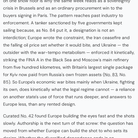
on one show floor is why the same week reads as a sovereignty
crisis in Brussels and as an ordinary procurement win to the
buyers signing in Paris. The pattern reaches past industry to
enforcement. A tanker sanctioned by five governments kept
sailing because, as No. 84 put it, a designation is not an
interdiction; Europe wrote the constraint, the Iran ceasefire and
the falling oil price set whether it would bite, and Ukraine — the
outsider with the war-tempo metabolism — enforced it kinetically,
striking the FINA A in the Black Sea and Moscow's main refinery
from five hundred kilometres, with Britain's largest single package
for Kyiv now paid from Russia's own frozen assets (
No. 83
, No.
85). So Europe's economic war bites mainly when Ukraine, fighting
its own, does kinetically what the legal regime cannot — a reliance
on another state's use of force that runs deeper, and answers to
Europe less, than any rented design.
Curated No. 42
found Europe building the eyes fast and the shots
slowly. Authorship is the next turn of that screw: the question has
moved from whether Europe can build the shot to who sets its