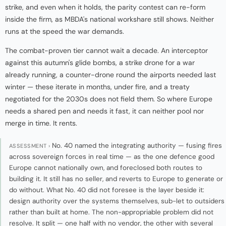
strike, and even when it holds, the parity contest can re-form
inside the firm, as MBDA's national workshare still shows. Neither
runs at the speed the war demands.
The combat-proven tier cannot wait a decade. An interceptor
against this autumn's glide bombs, a strike drone for a war
already running, a counter-drone round the airports needed last
winter — these iterate in months, under fire, and a treaty
negotiated for the 2030s does not field them. So where Europe
needs a shared pen and needs it fast, it can neither pool nor
merge in time. It rents.
No. 40 named the integrating authority — fusing fires
ASSESSMENT ›
across sovereign forces in real time — as the one defence good
Europe cannot nationally own, and foreclosed both routes to
building it. It still has no seller, and reverts to Europe to generate or
do without. What No. 40 did not foresee is the layer beside it:
design authority over the systems themselves, sub-let to outsiders
rather than built at home. The non-appropriable problem did not
resolve. It split — one half with no vendor, the other with several