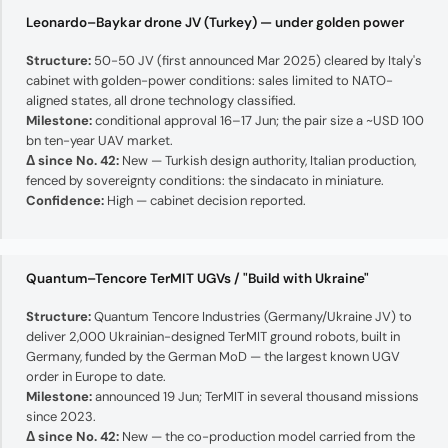
Leonardo–Baykar drone JV (Turkey) — under golden power
Structure:
50-50 JV (first announced Mar 2025) cleared by Italy's
cabinet with golden-power conditions: sales limited to NATO-
aligned states, all drone technology classified.
Milestone:
conditional approval 16–17 Jun; the pair size a ~USD 100
bn ten-year UAV market.
Δ since No. 42:
New — Turkish design authority, Italian production,
fenced by sovereignty conditions: the sindacato in miniature.
Confidence:
High — cabinet decision reported.
Quantum–Tencore TerMIT UGVs / "Build with Ukraine"
Structure:
Quantum Tencore Industries (Germany/Ukraine JV) to
deliver 2,000 Ukrainian-designed TerMIT ground robots, built in
Germany, funded by the German MoD — the largest known UGV
order in Europe to date.
Milestone:
announced 19 Jun; TerMIT in several thousand missions
since 2023.
Δ since No. 42:
New — the co-production model carried from the