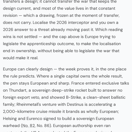
transfers a design; it cannot transfer the war that keeps the
design current, and most of the value lives in that constant
revision — which a drawing, frozen at the moment of transfer,
does not carry. Localise the 2026 interceptor and you own a
2026 answer to a threat already moving past it. Which reading
wins is not settled — and the cap above is Europe trying to
legislate the apprenticeship outcome, to make the localisation
end in ownership, without being able to legislate the war that
would make it real.
Europe can clearly design — the week proves it, in the one place
the rule predicts. Where a single capital owns the whole result,
the pen stays European and sharp. France entered exclusive talks
on Thundart, a sovereign deep-strike rocket built to answer no
foreign export veto, and showed B-Strike, a clean-sheet ballistic
family; Rheinmetall's venture with Destinus is accelerating a
2,000-kilometre cruise missile it brands as wholly European;
Helsing and Eurenco signed to build a sovereign European
warhead (
No. 82
, No. 86). European authorship even ran