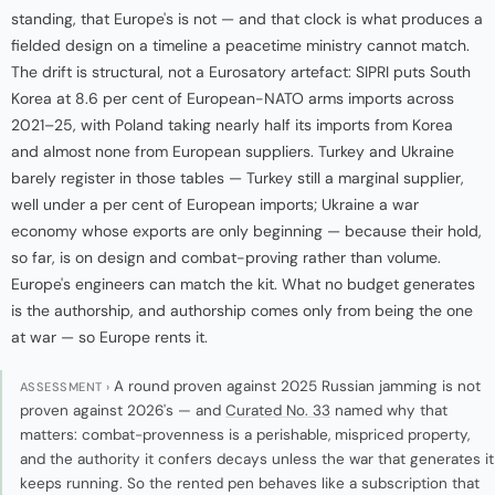
standing, that Europe's is not — and that clock is what produces a
fielded design on a timeline a peacetime ministry cannot match.
The drift is structural, not a Eurosatory artefact: SIPRI puts South
Korea at 8.6 per cent of European-NATO arms imports across
2021–25, with Poland taking nearly half its imports from Korea
and almost none from European suppliers. Turkey and Ukraine
barely register in those tables — Turkey still a marginal supplier,
well under a per cent of European imports; Ukraine a war
economy whose exports are only beginning — because their hold,
so far, is on design and combat-proving rather than volume.
Europe's engineers can match the kit. What no budget generates
is the authorship, and authorship comes only from being the one
at war — so Europe rents it.
A round proven against 2025 Russian jamming is not
ASSESSMENT ›
proven against 2026's — and
Curated No. 33
named why that
matters: combat-provenness is a perishable, mispriced property,
and the authority it confers decays unless the war that generates it
keeps running. So the rented pen behaves like a subscription that