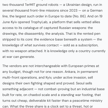
two thousand TerMIT ground robots — a Ukrainian design, run in
several thousand front-line missions since 2023 — on a German
line, the largest such order in Europe to date (No. 86). And on 19
June Kyiv opened TrophyLab, a platform that sells vetted allies
access to its catalogue of captured Russian weapons: the
drawings, the disassembly, the analysis. That is the rented pen
stripped to its core: the evidence base beneath a system — the
knowledge of what survives contact — sold as a subscription,
with no weapon attached. It is knowledge only a country currently
at war can generate.
The vendors are not interchangeable with European primes at
any budget, though not for one reason. Ankara, in permanent
multi-front operations, and Kyiv, under active invasion, sell
designs their own fighting shaped and proved. Seoul sells
something adjacent — not combat-proving but an industrial base
built for rate, on chaebol scale and a standing war footing, that
turns out cheap, deliverable kit faster than a peacetime ministry
can. What the three share is a clock set to a threat, hot or