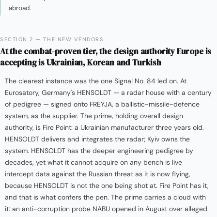
abroad.
SECTION 2 — THE NEW VENDORS
At the combat-proven tier, the design authority Europe is
accepting is Ukrainian, Korean and Turkish
The clearest instance was the one
Signal No. 84
led on. At
Eurosatory, Germany's HENSOLDT — a radar house with a century
of pedigree — signed onto FREYJA, a ballistic-missile-defence
system, as the supplier. The prime, holding overall design
authority, is Fire Point: a Ukrainian manufacturer three years old.
HENSOLDT delivers and integrates the radar; Kyiv owns the
system. HENSOLDT has the deeper engineering pedigree by
decades, yet what it cannot acquire on any bench is live
intercept data against the Russian threat as it is now flying,
because HENSOLDT is not the one being shot at. Fire Point has it,
and that is what confers the pen. The prime carries a cloud with
it: an anti-corruption probe NABU opened in August over alleged