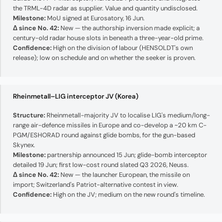
the TRML-4D radar as supplier. Value and quantity undisclosed.
Milestone:
MoU signed at Eurosatory, 16 Jun.
Δ since No. 42:
New — the authorship inversion made explicit; a
century-old radar house slots in beneath a three-year-old prime.
Confidence:
High on the division of labour (HENSOLDT's own
release); low on schedule and on whether the seeker is proven.
Rheinmetall–LIG interceptor JV (Korea)
Structure:
Rheinmetall-majority JV to localise LIG's medium/long-
range air-defence missiles in Europe and co-develop a ~20 km C-
PGM/ESHORAD round against glide bombs, for the gun-based
Skynex.
Milestone:
partnership announced 15 Jun; glide-bomb interceptor
detailed 19 Jun; first low-cost round slated Q3 2026, Neuss.
Δ since No. 42:
New — the launcher European, the missile on
import; Switzerland's Patriot-alternative contest in view.
Confidence:
High on the JV; medium on the new round's timeline.