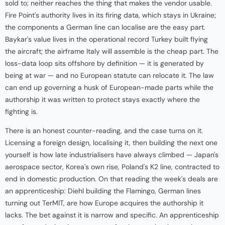
sold to; neither reaches the thing that makes the vendor usable.
Fire Point's authority lives in its firing data, which stays in Ukraine;
the components a German line can localise are the easy part.
Baykar's value lives in the operational record Turkey built flying
the aircraft; the airframe Italy will assemble is the cheap part. The
loss-data loop sits offshore by definition — it is generated by
being at war — and no European statute can relocate it. The law
can end up governing a husk of European-made parts while the
authorship it was written to protect stays exactly where the
fighting is.
There is an honest counter-reading, and the case turns on it.
Licensing a foreign design, localising it, then building the next one
yourself is how late industrialisers have always climbed — Japan's
aerospace sector, Korea's own rise, Poland's K2 line, contracted to
end in domestic production. On that reading the week's deals are
an apprenticeship: Diehl building the Flamingo, German lines
turning out TerMIT, are how Europe acquires the authorship it
lacks. The bet against it is narrow and specific. An apprenticeship