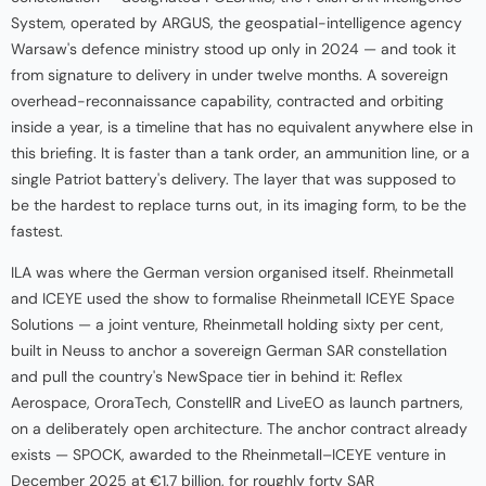
System, operated by ARGUS, the geospatial-intelligence agency
Warsaw's defence ministry stood up only in 2024 — and took it
from signature to delivery in under twelve months. A sovereign
overhead-reconnaissance capability, contracted and orbiting
inside a year, is a timeline that has no equivalent anywhere else in
this briefing. It is faster than a tank order, an ammunition line, or a
single Patriot battery's delivery. The layer that was supposed to
be the hardest to replace turns out, in its imaging form, to be the
fastest.
ILA was where the German version organised itself. Rheinmetall
and ICEYE used the show to formalise Rheinmetall ICEYE Space
Solutions — a joint venture, Rheinmetall holding sixty per cent,
built in Neuss to anchor a sovereign German SAR constellation
and pull the country's NewSpace tier in behind it: Reflex
Aerospace, OroraTech, ConstellR and LiveEO as launch partners,
on a deliberately open architecture. The anchor contract already
exists — SPOCK, awarded to the Rheinmetall–ICEYE venture in
December 2025 at €1.7 billion, for roughly forty SAR