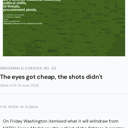
GROSSWALD CURATED NO. 42
The eyes got cheap, the shots didn't
Week of 8–14 June 2026
THE WEEK IN SIGNAL
On Friday Washington itemised what it will withdraw from