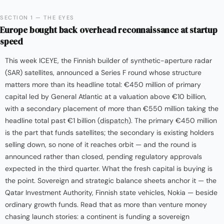
SECTION 1 — THE EYES
Europe bought back overhead reconnaissance at startup
speed
This week ICEYE, the Finnish builder of synthetic-aperture radar
(SAR) satellites, announced a Series F round whose structure
matters more than its headline total: €450 million of primary
capital led by General Atlantic at a valuation above €10 billion,
with a secondary placement of more than €550 million taking the
headline total past €1 billion (
dispatch
). The primary €450 million
is the part that funds satellites; the secondary is existing holders
selling down, so none of it reaches orbit — and the round is
announced rather than closed, pending regulatory approvals
expected in the third quarter. What the fresh capital is buying is
the point. Sovereign and strategic balance sheets anchor it — the
Qatar Investment Authority, Finnish state vehicles, Nokia — beside
ordinary growth funds. Read that as more than venture money
chasing launch stories: a continent is funding a sovereign