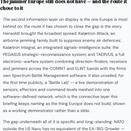
The jammer Europe still does not have — and the route it
chose to it
The second information layer on display is the one Europe is most
behind on; the route it has chosen to close the gap is the story.
Hensoldt brought the broadest spread: Kalætron Attack, an
airborne jamming family built to suppress enemy air defences;
Kalætron Integral, an integrated signals-intelligence suite; the
PEGASUS strategic-reconnaissance system; and TAERVUS, a full
electronic-warfare system combining direction-finders, receivers
and jammers across the COMINT and ELINT bands with the firm's
own Spectrum Battle Management software. It also unveiled, for
the first time publicly, a "Battle Lab" — a live demonstration of
sensors, effectors and command levels meshed into one
software-defined network, which is the connective layer this
briefing keeps naming as the thing Europe does not build, shown
as a working demonstrator rather than a slide.
The gap underneath all of it is specific and long-standing: NATO
outside the US Navy has no equivalent of the EA-18G Growler —