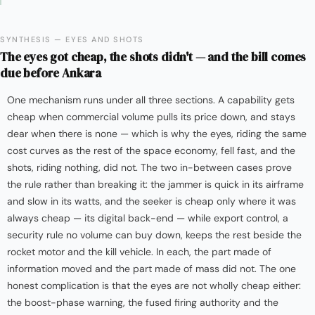
SYNTHESIS — EYES AND SHOTS
The eyes got cheap, the shots didn't — and the bill comes
due before Ankara
One mechanism runs under all three sections. A capability gets
cheap when commercial volume pulls its price down, and stays
dear when there is none — which is why the eyes, riding the same
cost curves as the rest of the space economy, fell fast, and the
shots, riding nothing, did not. The two in-between cases prove
the rule rather than breaking it: the jammer is quick in its airframe
and slow in its watts, and the seeker is cheap only where it was
always cheap — its digital back-end — while export control, a
security rule no volume can buy down, keeps the rest beside the
rocket motor and the kill vehicle. In each, the part made of
information moved and the part made of mass did not. The one
honest complication is that the eyes are not wholly cheap either:
the boost-phase warning, the fused firing authority and the