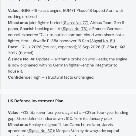
Value:
NGFE ~11t-class engine; EUMET Phase 1B lapsed April with
nothing ordered.
Milestone:
joint fighter buried (
Signal No. 77
); Airbus Team Gen 6
paper, Spanish backing at ILA (
Signal No. 78
); a Franco-German
council expected 17 Jul to outline combat-cloud workshare, not a
fighter; first Luftwaffe F-35A handover 18 Sep (
Signal No. 81
).
Date:
~17 Jul 2026 (council, expected); 18 Sep 2026 (F-35A); ~Q3
2027 (Büchel).
Δ since No. 41:
Update — airframe broke on who-leads; the engine
is now orphaned, with no German fighter-engine integrator to
house it.
Confidence:
High — structural facts unchanged.
UK Defence Investment Plan
Value:
~£13.5bn over four years against a ~£28bn four-year funding
gap; Stoxx defence index down >15% from its January peak.
Milestone:
Healey resigned 11 Jun, Carns hours later, Jarvis
appointed (
Signal No. 80
); Morgan Stanley downgrade; capital