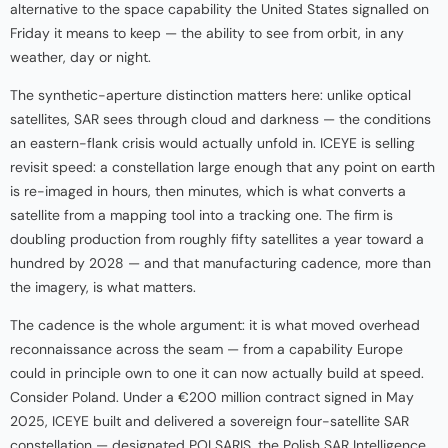
alternative to the space capability the United States signalled on
Friday it means to keep — the ability to see from orbit, in any
weather, day or night.
The synthetic-aperture distinction matters here: unlike optical
satellites, SAR sees through cloud and darkness — the conditions
an eastern-flank crisis would actually unfold in. ICEYE is selling
revisit speed: a constellation large enough that any point on earth
is re-imaged in hours, then minutes, which is what converts a
satellite from a mapping tool into a tracking one. The firm is
doubling production from roughly fifty satellites a year toward a
hundred by 2028 — and that manufacturing cadence, more than
the imagery, is what matters.
The cadence is the whole argument: it is what moved overhead
reconnaissance across the seam — from a capability Europe
could in principle own to one it can now actually build at speed.
Consider Poland. Under a €200 million contract signed in May
2025, ICEYE built and delivered a sovereign four-satellite SAR
constellation — designated POLSARIS, the Polish SAR Intelligence