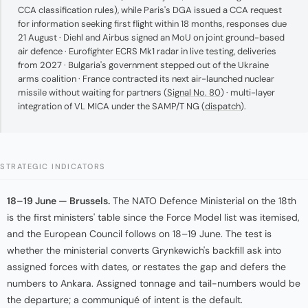
CCA classification rules), while Paris's DGA issued a CCA request
for information seeking first flight within 18 months, responses due
21 August · Diehl and Airbus signed an MoU on joint ground-based
air defence · Eurofighter ECRS Mk1 radar in live testing, deliveries
from 2027 · Bulgaria's government stepped out of the Ukraine
arms coalition · France contracted its next air-launched nuclear
missile without waiting for partners (
Signal No. 80
) · multi-layer
integration of VL MICA under the SAMP/T NG (
dispatch
).
STRATEGIC INDICATORS
18–19 June — Brussels.
The NATO Defence Ministerial on the 18th
is the first ministers' table since the Force Model list was itemised,
and the European Council follows on 18–19 June. The test is
whether the ministerial converts Grynkewich's backfill ask into
assigned forces with dates, or restates the gap and defers the
numbers to Ankara. Assigned tonnage and tail-numbers would be
the departure; a communiqué of intent is the default.