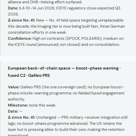
alliance and OHB–Helsing effort surfaced.
Date:
ILA 10–14 Jun 2026; ICEYE regulatory close expected Q3
2026.
Δ since No. 41:
New — No. 41 held space targeting unreplaceable
this decade; the imaging tier is now being built fast, three German
constellation efforts in one week.
Confidence:
High on contracts (SPOCK, POLSARIS); medium on
the ICEYE round (announced, not closed) and on consolidation.
European back-of-chain space — boost-phase warning ·
fused C2 · Galileo PRS
Value:
Galileo PRS (the one sovereign card); no European boost-
phase missile-warning programme; no fielded fused engagement
authority.
Milestone:
none this week.
Date:
—
Δ since No. 41:
Unchanged — PRS military-receiver integration still
lags; no boost-phase programme advanced. The US retains the
layer but is pressing allies to build their own, making the retention
transitional.