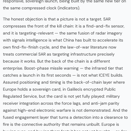
responsive, sovereign launch, being built by the same new tier on
the same compressed clock (indicators).
The honest objection is that a picture is not a target. SAR
compresses the front of the kill chain: it is a find-and-fix sensor,
and it is targeting-relevant — the same fusion of radar imagery
with signals intelligence is what China has built to accelerate its
own find-fix-finish cycle, and the law-of-war literature now
treats commercial SAR as targeting infrastructure precisely
because it works. But the back of the chain is a different
enterprise. Boost-phase missile warning — the infrared tier that
catches a launch in its first seconds — is not what ICEYE builds.
Assured positioning and timing is the back-of-chain layer where
Europe holds a sovereign card, in Galileo's encrypted Public
Regulated Service, but the card is not yet fully played: military
receiver integration across the force lags, and anti-jam parity
against high-end electronic warfare is not demonstrated. And the
fused engagement layer that turns a detection into a clearance to
fire is the connective authority that remains unbuilt. Europe is