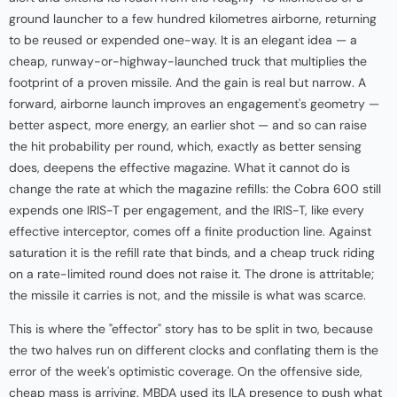
ground launcher to a few hundred kilometres airborne, returning
to be reused or expended one-way. It is an elegant idea — a
cheap, runway-or-highway-launched truck that multiplies the
footprint of a proven missile. And the gain is real but narrow. A
forward, airborne launch improves an engagement's geometry —
better aspect, more energy, an earlier shot — and so can raise
the hit probability per round, which, exactly as better sensing
does, deepens the effective magazine. What it cannot do is
change the rate at which the magazine refills: the Cobra 600 still
expends one IRIS-T per engagement, and the IRIS-T, like every
effective interceptor, comes off a finite production line. Against
saturation it is the refill rate that binds, and a cheap truck riding
on a rate-limited round does not raise it. The drone is attritable;
the missile it carries is not, and the missile is what was scarce.
This is where the "effector" story has to be split in two, because
the two halves run on different clocks and conflating them is the
error of the week's optimistic coverage. On the offensive side,
cheap mass is arriving. MBDA used its ILA presence to push what