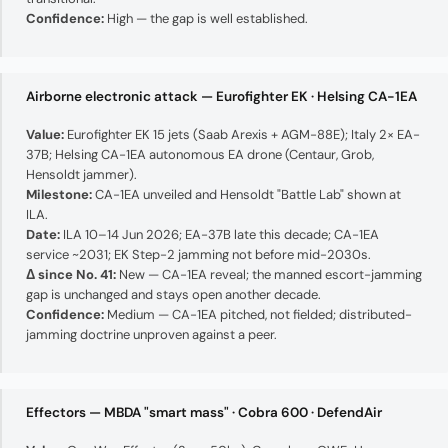
Confidence:
High — the gap is well established.
Airborne electronic attack — Eurofighter EK · Helsing CA-1EA
Value:
Eurofighter EK 15 jets (Saab Arexis + AGM-88E); Italy 2× EA-
37B; Helsing CA-1EA autonomous EA drone (Centaur, Grob,
Hensoldt jammer).
Milestone:
CA-1EA unveiled and Hensoldt "Battle Lab" shown at
ILA.
Date:
ILA 10–14 Jun 2026; EA-37B late this decade; CA-1EA
service ~2031; EK Step-2 jamming not before mid-2030s.
Δ since No. 41:
New — CA-1EA reveal; the manned escort-jamming
gap is unchanged and stays open another decade.
Confidence:
Medium — CA-1EA pitched, not fielded; distributed-
jamming doctrine unproven against a peer.
Effectors — MBDA "smart mass" · Cobra 600 · DefendAir