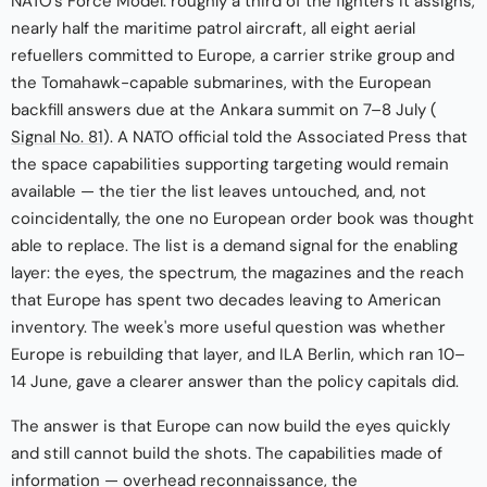
NATO's Force Model: roughly a third of the fighters it assigns,
nearly half the maritime patrol aircraft, all eight aerial
refuellers committed to Europe, a carrier strike group and
the Tomahawk-capable submarines, with the European
backfill answers due at the Ankara summit on 7–8 July (
Signal No. 81
). A NATO official told the Associated Press that
the space capabilities supporting targeting would remain
available — the tier the list leaves untouched, and, not
coincidentally, the one no European order book was thought
able to replace. The list is a demand signal for the enabling
layer: the eyes, the spectrum, the magazines and the reach
that Europe has spent two decades leaving to American
inventory. The week's more useful question was whether
Europe is rebuilding that layer, and ILA Berlin, which ran 10–
14 June, gave a clearer answer than the policy capitals did.
The answer is that Europe can now build the eyes quickly
and still cannot build the shots. The capabilities made of
information — overhead reconnaissance, the