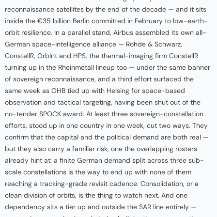
reconnaissance satellites by the end of the decade — and it sits
inside the €35 billion Berlin committed in February to low-earth-
orbit resilience. In a parallel stand, Airbus assembled its own all-
German space-intelligence alliance — Rohde & Schwarz,
ConstellR, OrbInt and HPS, the thermal-imaging firm ConstellR
turning up in the Rheinmetall lineup too — under the same banner
of sovereign reconnaissance, and a third effort surfaced the
same week as OHB tied up with Helsing for space-based
observation and tactical targeting, having been shut out of the
no-tender SPOCK award. At least three sovereign-constellation
efforts, stood up in one country in one week, cut two ways. They
confirm that the capital and the political demand are both real —
but they also carry a familiar risk, one the overlapping rosters
already hint at: a finite German demand split across three sub-
scale constellations is the way to end up with none of them
reaching a tracking-grade revisit cadence. Consolidation, or a
clean division of orbits, is the thing to watch next. And one
dependency sits a tier up and outside the SAR line entirely —