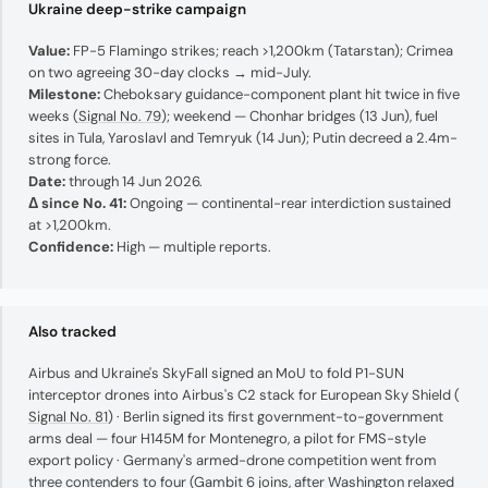
Ukraine deep-strike campaign
Value:
FP-5 Flamingo strikes; reach >1,200km (Tatarstan); Crimea
on two agreeing 30-day clocks → mid-July.
Milestone:
Cheboksary guidance-component plant hit twice in five
weeks (
Signal No. 79
); weekend — Chonhar bridges (13 Jun), fuel
sites in Tula, Yaroslavl and Temryuk (14 Jun); Putin decreed a 2.4m-
strong force.
Date:
through 14 Jun 2026.
Δ since No. 41:
Ongoing — continental-rear interdiction sustained
at >1,200km.
Confidence:
High — multiple reports.
Also tracked
Airbus and Ukraine's SkyFall signed an MoU to fold P1-SUN
interceptor drones into Airbus's C2 stack for European Sky Shield (
Signal No. 81
) · Berlin signed its first government-to-government
arms deal — four H145M for Montenegro, a pilot for FMS-style
export policy · Germany's armed-drone competition went from
three contenders to four (Gambit 6 joins, after Washington relaxed