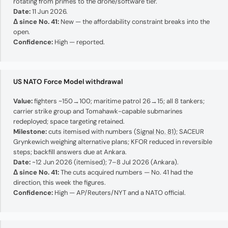
rotating from primes to the drone/software tier.
Date:
11 Jun 2026.
Δ since No. 41:
New — the affordability constraint breaks into the
open.
Confidence:
High — reported.
US NATO Force Model withdrawal
Value:
fighters ~150→100; maritime patrol 26→15; all 8 tankers;
carrier strike group and Tomahawk-capable submarines
redeployed; space targeting retained.
Milestone:
cuts itemised with numbers (
Signal No. 81
); SACEUR
Grynkewich weighing alternative plans; KFOR reduced in reversible
steps; backfill answers due at Ankara.
Date:
~12 Jun 2026 (itemised); 7–8 Jul 2026 (Ankara).
Δ since No. 41:
The cuts acquired numbers — No. 41 had the
direction, this week the figures.
Confidence:
High — AP/Reuters/NYT and a NATO official.