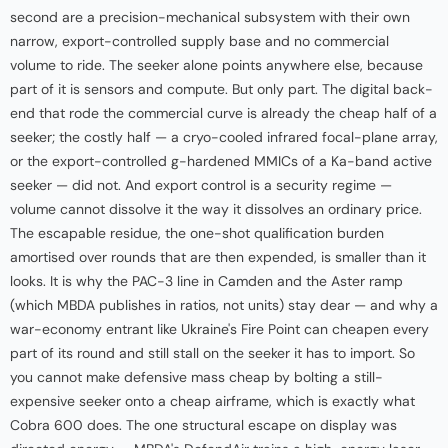
second are a precision-mechanical subsystem with their own
narrow, export-controlled supply base and no commercial
volume to ride. The seeker alone points anywhere else, because
part of it is sensors and compute. But only part. The digital back-
end that rode the commercial curve is already the cheap half of a
seeker; the costly half — a cryo-cooled infrared focal-plane array,
or the export-controlled g-hardened MMICs of a Ka-band active
seeker — did not. And export control is a security regime —
volume cannot dissolve it the way it dissolves an ordinary price.
The escapable residue, the one-shot qualification burden
amortised over rounds that are then expended, is smaller than it
looks. It is why the PAC-3 line in Camden and the Aster ramp
(which MBDA publishes in ratios, not units) stay dear — and why a
war-economy entrant like Ukraine's Fire Point can cheapen every
part of its round and still stall on the seeker it has to import. So
you cannot make defensive mass cheap by bolting a still-
expensive seeker onto a cheap airframe, which is exactly what
Cobra 600 does. The one structural escape on display was