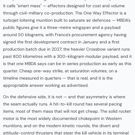
it calls "smart mass" — effectors designed for cost and volume
through civil-military co-production. The One Way Effector is a
turbojet loitering munition built to saturate air defences — MBDA's
public figures give it a three-metre wingspan and a payload
around 50 kilograms, with France's procurement agency having
signed the first development contract in January and a first
production batch due in 2027; the heavier Crossbow variant runs
past 800 kilometres with a 300-kilogram modular payload, and it
is that one MBDA says can be in series production as early as this
quarter. Cheap one-way strike, at saturation volumes, on a
timeline measured in quarters — that is real, and it is the
appropriable answer working as advertised.
On the defensive side, it is not — and that asymmetry is where
the seam actually runs. A hit-to-kill round has several pacing
items, most of them mass that will not get cheap. The solid rocket
motor is the most widely documented chokepoint in Western
munitions; and on the modern kinetic rounds, the divert and
attitude-control thrusters that steer the kill vehicle in its terminal