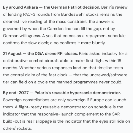
By around Ankara — the German Patriot decision.
Berlin's review
of lending PAC-3 rounds from Bundeswehr stocks remains the
cleanest live reading of the mass constraint: the answer is
governed by when the Camden line can fill the gap, not by
German willingness. A yes that comes as a repayment schedule
confirms the slow clock; a no confirms it more bluntly.
21 August — the DGA drone RFI closes.
Paris asked industry for a
collaborative combat aircraft able to make first flight within 18
months. Whether serious responses land on that timeline tests
the central claim of the fast clock — that the uncrewed/software
tier can field on a cycle the manned programmes never could.
By end-2027 — Polaris's reusable hypersonic demonstrator.
Sovereign constellations are only sovereign if Europe can launch
them. A flight-ready reusable demonstrator on schedule is the
indicator that the responsive-launch complement to the SAR
build-out is real; slippage is the indicator that the eyes still ride on
others' rockets.