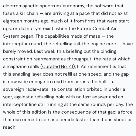
electromagnetic spectrum, autonomy, the software that
fuses a kill chain — are arriving at a pace that did not exist
eighteen months ago, much of it from firms that were start-
ups, or did not yet exist, when the Future Combat Air
System began. The capabilities made of mass — the
interceptor round, the refuelling tail, the engine core — have
barely moved. Last week this briefing put the binding
constraint on rearmament as throughput, the rate at which
a magazine refills (
Curated No. 41
); ILA's refinement is that
this enabling layer does not refill at one speed, and the gap
is now wide enough to read from across the hall — a
sovereign radar-satellite constellation orbited in under a
year, against a refuelling hole with no fast answer and an
interceptor line still running at the same rounds per day. The
whole of this edition is the consequence of that gap: a force
that can come to see and decide faster than it can shoot or
reach.