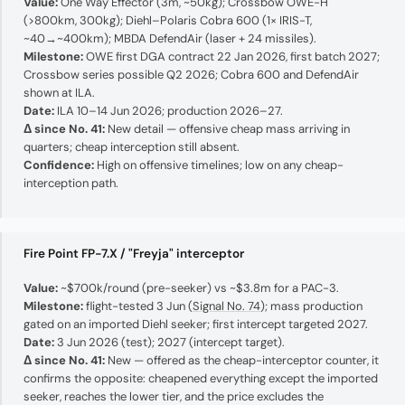
Value:
One Way Effector (3m, ~50kg); Crossbow OWE-H
(>800km, 300kg); Diehl–Polaris Cobra 600 (1× IRIS-T,
~40→~400km); MBDA DefendAir (laser + 24 missiles).
Milestone:
OWE first DGA contract 22 Jan 2026, first batch 2027;
Crossbow series possible Q2 2026; Cobra 600 and DefendAir
shown at ILA.
Date:
ILA 10–14 Jun 2026; production 2026–27.
Δ since No. 41:
New detail — offensive cheap mass arriving in
quarters; cheap interception still absent.
Confidence:
High on offensive timelines; low on any cheap-
interception path.
Fire Point FP-7.X / "Freyja" interceptor
Value:
~$700k/round (pre-seeker) vs ~$3.8m for a PAC-3.
Milestone:
flight-tested 3 Jun (
Signal No. 74
); mass production
gated on an imported Diehl seeker; first intercept targeted 2027.
Date:
3 Jun 2026 (test); 2027 (intercept target).
Δ since No. 41:
New — offered as the cheap-interceptor counter, it
confirms the opposite: cheapened everything except the imported
seeker, reaches the lower tier, and the price excludes the