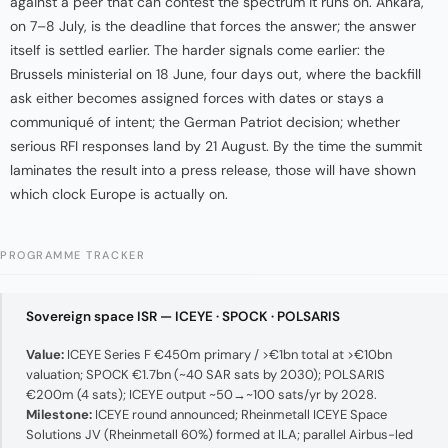
against a peer that can contest the spectrum it runs on. Ankara,
on 7–8 July, is the deadline that forces the answer; the answer
itself is settled earlier. The harder signals come earlier: the
Brussels ministerial on 18 June, four days out, where the backfill
ask either becomes assigned forces with dates or stays a
communiqué of intent; the German Patriot decision; whether
serious RFI responses land by 21 August. By the time the summit
laminates the result into a press release, those will have shown
which clock Europe is actually on.
PROGRAMME TRACKER
Sovereign space ISR — ICEYE · SPOCK · POLSARIS
Value:
ICEYE Series F €450m primary / >€1bn total at >€10bn
valuation; SPOCK €1.7bn (~40 SAR sats by 2030); POLSARIS
€200m (4 sats); ICEYE output ~50→~100 sats/yr by 2028.
Milestone:
ICEYE round announced; Rheinmetall ICEYE Space
Solutions JV (Rheinmetall 60%) formed at ILA; parallel Airbus-led