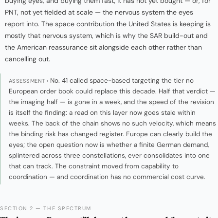
buying eyes, and buying them fast; it has not yet bought — or, for
PNT, not yet fielded at scale — the nervous system the eyes
report into. The space contribution the United States is keeping is
mostly that nervous system, which is why the SAR build-out and
the American reassurance sit alongside each other rather than
cancelling out.
No. 41 called space-based targeting the tier no
ASSESSMENT ›
European order book could replace this decade. Half that verdict —
the imaging half — is gone in a week, and the speed of the revision
is itself the finding: a read on this layer now goes stale within
weeks. The back of the chain shows no such velocity, which means
the binding risk has changed register. Europe can clearly build the
eyes; the open question now is whether a finite German demand,
splintered across three constellations, ever consolidates into one
that can track. The constraint moved from capability to
coordination — and coordination has no commercial cost curve.
SECTION 2 — THE SPECTRUM