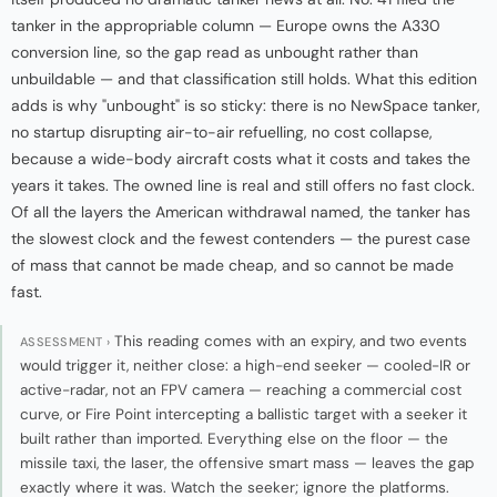
tanker in the appropriable column — Europe owns the A330
conversion line, so the gap read as unbought rather than
unbuildable — and that classification still holds. What this edition
adds is why "unbought" is so sticky: there is no NewSpace tanker,
no startup disrupting air-to-air refuelling, no cost collapse,
because a wide-body aircraft costs what it costs and takes the
years it takes. The owned line is real and still offers no fast clock.
Of all the layers the American withdrawal named, the tanker has
the slowest clock and the fewest contenders — the purest case
of mass that cannot be made cheap, and so cannot be made
fast.
This reading comes with an expiry, and two events
ASSESSMENT ›
would trigger it, neither close: a high-end seeker — cooled-IR or
active-radar, not an FPV camera — reaching a commercial cost
curve, or Fire Point intercepting a ballistic target with a seeker it
built rather than imported. Everything else on the floor — the
missile taxi, the laser, the offensive smart mass — leaves the gap
exactly where it was. Watch the seeker; ignore the platforms.