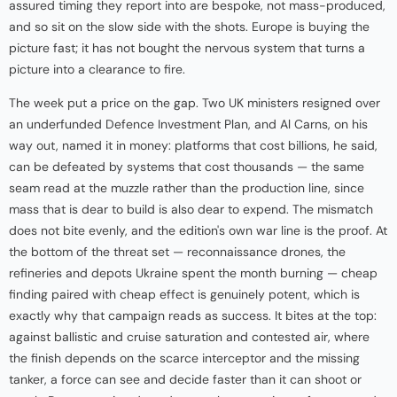
assured timing they report into are bespoke, not mass-produced,
and so sit on the slow side with the shots. Europe is buying the
picture fast; it has not bought the nervous system that turns a
picture into a clearance to fire.
The week put a price on the gap. Two UK ministers resigned over
an underfunded Defence Investment Plan, and Al Carns, on his
way out, named it in money: platforms that cost billions, he said,
can be defeated by systems that cost thousands — the same
seam read at the muzzle rather than the production line, since
mass that is dear to build is also dear to expend. The mismatch
does not bite evenly, and the edition's own war line is the proof. At
the bottom of the threat set — reconnaissance drones, the
refineries and depots Ukraine spent the month burning — cheap
finding paired with cheap effect is genuinely potent, which is
exactly why that campaign reads as success. It bites at the top:
against ballistic and cruise saturation and contested air, where
the finish depends on the scarce interceptor and the missing
tanker, a force can see and decide faster than it can shoot or