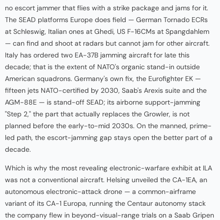
no escort jammer that flies with a strike package and jams for it.
The SEAD platforms Europe does field — German Tornado ECRs
at Schleswig, Italian ones at Ghedi, US F-16CMs at Spangdahlem
— can find and shoot at radars but cannot jam for other aircraft.
Italy has ordered two EA-37B jamming aircraft for late this
decade; that is the extent of NATO's organic stand-in outside
American squadrons. Germany's own fix, the Eurofighter EK —
fifteen jets NATO-certified by 2030, Saab's Arexis suite and the
AGM-88E — is stand-off SEAD; its airborne support-jamming
"Step 2," the part that actually replaces the Growler, is not
planned before the early-to-mid 2030s. On the manned, prime-
led path, the escort-jamming gap stays open the better part of a
decade.
Which is why the most revealing electronic-warfare exhibit at ILA
was not a conventional aircraft. Helsing unveiled the CA-1EA, an
autonomous electronic-attack drone — a common-airframe
variant of its CA-1 Europa, running the Centaur autonomy stack
the company flew in beyond-visual-range trials on a Saab Gripen