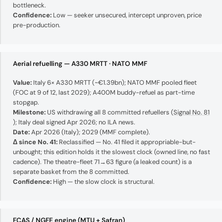
bottleneck.
Confidence:
Low — seeker unsecured, intercept unproven, price
pre-production.
Aerial refuelling — A330 MRTT · NATO MMF
Value:
Italy 6× A330 MRTT (~€1.39bn); NATO MMF pooled fleet
(FOC at 9 of 12, last 2029); A400M buddy-refuel as part-time
stopgap.
Milestone:
US withdrawing all 8 committed refuellers (
Signal No. 81
); Italy deal signed Apr 2026; no ILA news.
Date:
Apr 2026 (Italy); 2029 (MMF complete).
Δ since No. 41:
Reclassified — No. 41 filed it appropriable-but-
unbought; this edition holds it the slowest clock (owned line, no fast
cadence). The theatre-fleet 71→63 figure (a leaked count) is a
separate basket from the 8 committed.
Confidence:
High — the slow clock is structural.
FCAS / NGFE engine (MTU + Safran)