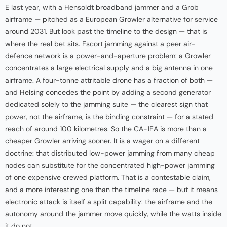
E last year, with a Hensoldt broadband jammer and a Grob
airframe — pitched as a European Growler alternative for service
around 2031. But look past the timeline to the design — that is
where the real bet sits. Escort jamming against a peer air-
defence network is a power-and-aperture problem: a Growler
concentrates a large electrical supply and a big antenna in one
airframe. A four-tonne attritable drone has a fraction of both —
and Helsing concedes the point by adding a second generator
dedicated solely to the jamming suite — the clearest sign that
power, not the airframe, is the binding constraint — for a stated
reach of around 100 kilometres. So the CA-1EA is more than a
cheaper Growler arriving sooner. It is a wager on a different
doctrine: that distributed low-power jamming from many cheap
nodes can substitute for the concentrated high-power jamming
of one expensive crewed platform. That is a contestable claim,
and a more interesting one than the timeline race — but it means
electronic attack is itself a split capability: the airframe and the
autonomy around the jammer move quickly, while the watts inside
it do not.