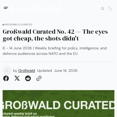
GROSSWALD CURATED
Großwald Curated No. 42 — The eyes
got cheap, the shots didn't
8 - 14 June 2026 | Weekly briefing for policy, intelligence, and
defence audiences across NATO and the EU
by
Großwald
Updated
June 14, 2026