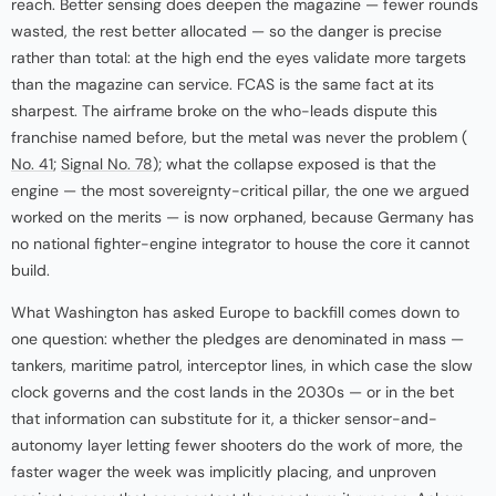
reach. Better sensing does deepen the magazine — fewer rounds
wasted, the rest better allocated — so the danger is precise
rather than total: at the high end the eyes validate more targets
than the magazine can service. FCAS is the same fact at its
sharpest. The airframe broke on the who-leads dispute this
franchise named before, but the metal was never the problem (
No. 41
;
Signal No. 78
); what the collapse exposed is that the
engine — the most sovereignty-critical pillar, the one we argued
worked on the merits — is now orphaned, because Germany has
no national fighter-engine integrator to house the core it cannot
build.
What Washington has asked Europe to backfill comes down to
one question: whether the pledges are denominated in mass —
tankers, maritime patrol, interceptor lines, in which case the slow
clock governs and the cost lands in the 2030s — or in the bet
that information can substitute for it, a thicker sensor-and-
autonomy layer letting fewer shooters do the work of more, the
faster wager the week was implicitly placing, and unproven