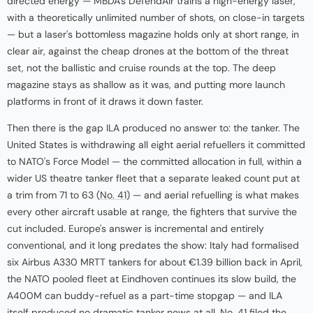
directed energy — MBDA's DefendAir trains a high-energy laser,
with a theoretically unlimited number of shots, on close-in targets
— but a laser's bottomless magazine holds only at short range, in
clear air, against the cheap drones at the bottom of the threat
set, not the ballistic and cruise rounds at the top. The deep
magazine stays as shallow as it was, and putting more launch
platforms in front of it draws it down faster.
Then there is the gap ILA produced no answer to: the tanker. The
United States is withdrawing all eight aerial refuellers it committed
to NATO's Force Model — the committed allocation in full, within a
wider US theatre tanker fleet that a separate leaked count put at
a trim from 71 to 63 (
No. 41
) — and aerial refuelling is what makes
every other aircraft usable at range, the fighters that survive the
cut included. Europe's answer is incremental and entirely
conventional, and it long predates the show: Italy had formalised
six Airbus A330 MRTT tankers for about €1.39 billion back in April,
the NATO pooled fleet at Eindhoven continues its slow build, the
A400M can buddy-refuel as a part-time stopgap — and ILA
itself produced no dramatic tanker news at all. No. 41 filed the