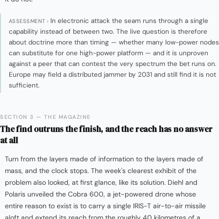
In electronic attack the seam runs through a single
ASSESSMENT ›
capability instead of between two. The live question is therefore
about doctrine more than timing — whether many low-power nodes
can substitute for one high-power platform — and it is unproven
against a peer that can contest the very spectrum the bet runs on.
Europe may field a distributed jammer by 2031 and still find it is not
sufficient.
SECTION 3 — THE MAGAZINE
The find outruns the finish, and the reach has no answer
at all
Turn from the layers made of information to the layers made of
mass, and the clock stops. The week's clearest exhibit of the
problem also looked, at first glance, like its solution. Diehl and
Polaris unveiled the Cobra 600, a jet-powered drone whose
entire reason to exist is to carry a single IRIS-T air-to-air missile
aloft and extend its reach from the roughly 40 kilometres of a