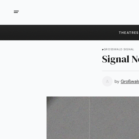
THEATRES
GROSSWALD SIGNAL
Signal N
by
Großwal