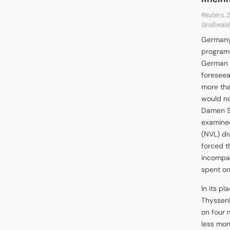
Reuters, 
Großwald 
Germany'
programm
German n
foreseea
more than
would no
Damen Sc
examined
(NVL) di
forced t
incompat
spent on
In its p
Thyssenk
on four 
less mone