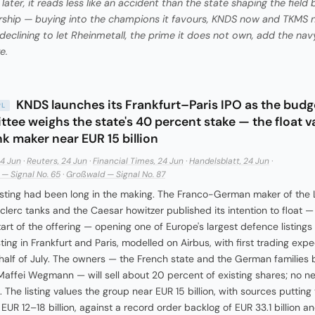
later, it reads less like an accident than the state shaping the field 
ship — buying into the champions it favours, KNDS now and TKMS n
 declining to let Rheinmetall, the prime it does not own, add the navy
e.
KNDS launches its Frankfurt–Paris IPO as the budg
PL
tee weighs the state's 40 percent stake — the float v
nk maker near EUR 15 billion
24 Jun
·
Reuters, 24 Jun
·
Financial Times, 24 Jun
·
Handelsblatt, 24 Jun
·
— Signal No. 65
·
Großwald — Signal No. 87
isting had been long in the making. The Franco-German maker of the
clerc tanks and the Caesar howitzer published its intention to float —
tart of the offering — opening one of Europe's largest defence listings 
sting in Frankfurt and Paris, modelled on Airbus, with first trading exp
t half of July. The owners — the French state and the German families
affei Wegmann — will sell about 20 percent of existing shares; no n
. The listing values the group near EUR 15 billion, with sources putting
 EUR 12–18 billion, against a record order backlog of EUR 33.1 billion 