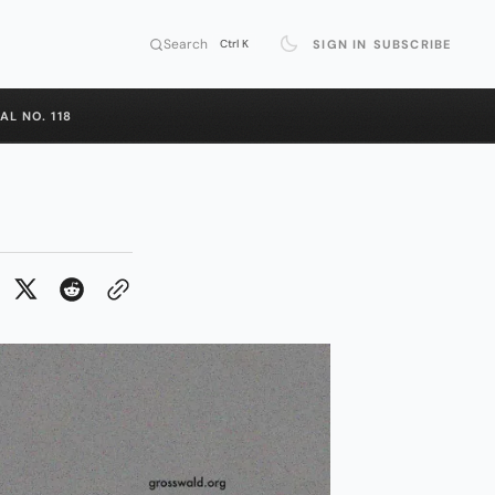
Search
SIGN IN
SUBSCRIBE
Ctrl K
AL NO. 118