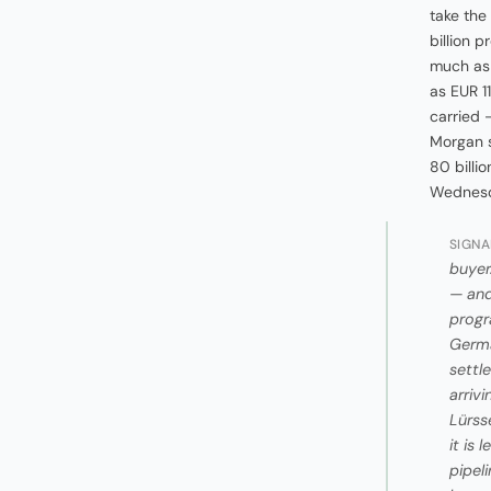
take the
billion 
much as 
as EUR 11
carried 
Morgan s
80 billi
Wednesda
SIGNA
buyer
— and
progr
Germa
settl
arriv
Lürss
it is 
pipel