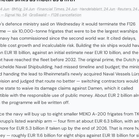
24 Jun
·
BMVg, 24 Jun
·
Financial Times, 24 Jun
·
Handelsblatt, 24 Jun
·
Reuters, 24 
— Signal No. 54
·
Großwald — F126 cancellation
s defence ministry said on Wednesday it would terminate the F126
e — six 10,000-tonne frigates that were to be the largest warships
avy has commissioned since the second world war. It cited delays,
ble cost growth and incalculable risk. Building the six ships would ha
 EUR 18 billion, against an initial estimate near EUR 10 billion, and the f
t have reached the fleet before 2032. The original prime, the Dutch 
helde Naval Shipbuilding, had missed timeline and budget; the minis
 handing the lead to Rheinmetall's newly acquired Naval Vessels Lür
vision and judged that route no better — switching contractors would
he state to waive its damage claims against Damen, which it called
ible with the responsible use of public money. About EUR 2 billion al
 the programme will be written off.
lace the navy will buy up to eight smaller MEKO A-200 frigates from T
rupp's listed warship arm — four firm at about EUR 6.3 billion, with a
more for EUR 5.3 billion if taken up by the end of 2026. That is more hu
y — roughly EUR 11.6 billion for eight ships against EUR 18 billion for 