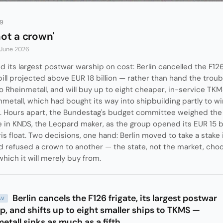
89
not a crown'
 June 2026
d its largest postwar warship on cost: Berlin cancelled the F126
bill projected above EUR 18 billion — rather than hand the trou
Rheinmetall, and will buy up to eight cheaper, in-service TKM
metall, which had bought its way into shipbuilding partly to win i
. Hours apart, the Bundestag's budget committee weighed the 
 in KNDS, the Leopard maker, as the group opened its EUR 15 bi
is float. Two decisions, one hand: Berlin moved to take a stake 
 refused a crown to another — the state, not the market, choo
which it will merely buy from.
Berlin cancels the F126 frigate, its largest postwar
AV
p, and shifts up to eight smaller ships to TKMS —
etall sinks as much as a fifth