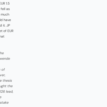
EUR 1.5
fell as
s much
uld have
 it. JP
et of EUR
hat
the
enwende
 of
ver,
e thesis
ought the
126 lead,
e
 stake