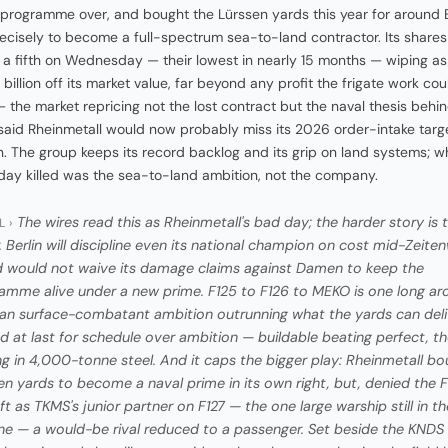
 programme over, and bought the Lürssen yards this year for around 
precisely to become a full-spectrum sea-to-land contractor. Its shares 
a fifth on Wednesday — their lowest in nearly 15 months — wiping a
 billion off its market value, far beyond any profit the frigate work co
— the market repricing not the lost contract but the naval thesis behind
aid Rheinmetall would now probably miss its 2026 order-intake targ
on. The group keeps its record backlog and its grip on land systems; w
y killed was the sea-to-land ambition, not the company.
The wires read this as Rheinmetall's bad day; the harder story is 
L ›
. Berlin will discipline even its national champion on cost mid-Zeit
 would not waive its damage claims against Damen to keep the
amme alive under a new prime. F125 to F126 to MEKO is one long arc
n surface-combatant ambition outrunning what the yards can deli
ed at last for schedule over ambition — buildable beating perfect, th
ing in 4,000-tonne steel. And it caps the bigger play: Rheinmetall b
en yards to become a naval prime in its own right, but, denied the F
left as TKMS's junior partner on F127 — the one large warship still in th
ine — a would-be rival reduced to a passenger. Set beside the KNDS