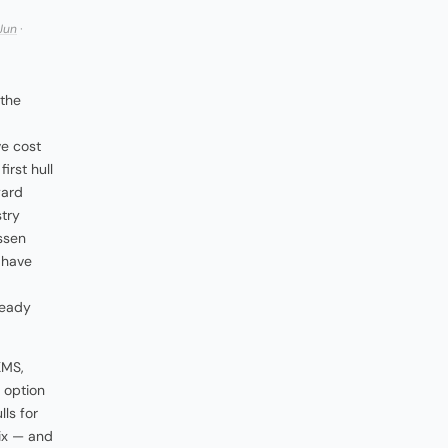
Jun
·
 the
ve cost
irst hull
yard
try
ssen
 have
ready
KMS,
n option
lls for
six — and