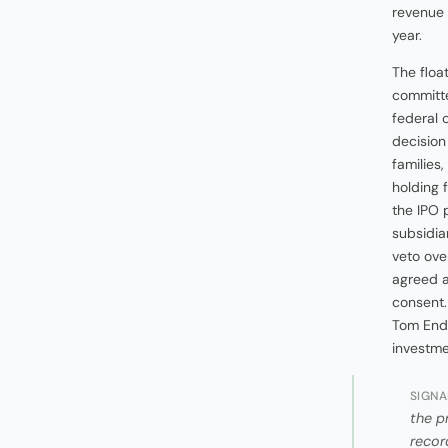
revenue 
year.
The floa
committ
federal 
decision
families,
holding 
the IPO 
subsidia
veto ove
agreed a
consent
Tom Ende
investme
SIGNA
the p
recor