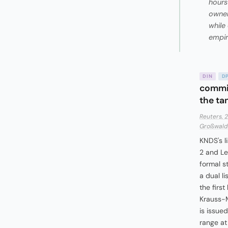
hours 
owner
while
empir
DIN
D
commit
the ta
Reuters, 
Großwald 
KNDS's l
2 and Le
formal s
a dual li
the firs
Krauss-M
is issued
range at