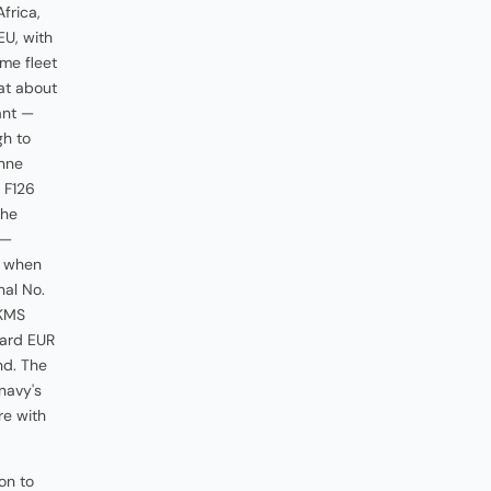
frica,
EU, with
ome fleet
 at about
ant —
gh to
nne
 F126
the
 —
, when
nal No.
TKMS
ward EUR
nd. The
navy's
re with
on to