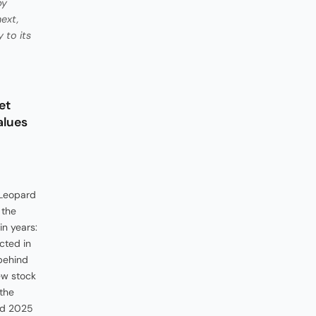
by
ext,
 to its
et
alues
 Leopard
 the
in years:
ected in
 behind
ew stock
 the
and 2025