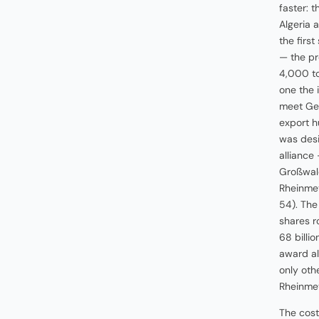
faster: 
Algeria 
the firs
— the pr
4,000 to
one the 
meet Ge
export h
was desi
alliance
Großwald
Rheinmet
54). The
shares r
68 billi
award al
only oth
Rheinmet
The cost