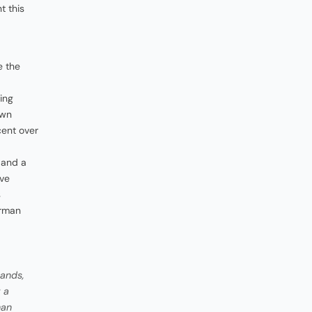
t this
e the
ing
own
cent over
, and a
ave
s
irman
hands,
 a
han