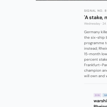
SIGNAL NO. 
'A stake, 
Wednesday · 24
Germany kille
the six-ship 
programme to 
instead; Rhein
15-month low
percent stake
Frankfurt–Par
champion and
will own and 
DIN
N
warshi
Rheinm