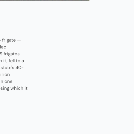
 frigate —
bled
S frigates
t, fell to a
state's 40-
llion
in one
sing which it