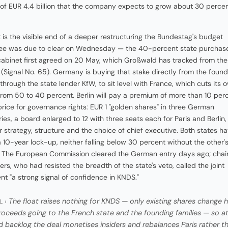
of EUR 4.4 billion that the company expects to grow about 30 percen
t is the visible end of a deeper restructuring the Bundestag's budget
ee was due to clear on Wednesday — the 40-percent state purchas
cabinet first agreed on 20 May, which Großwald has tracked from the
 (Signal No. 65). Germany is buying that stake directly from the found
 through the state lender KfW, to sit level with France, which cuts its 
from 50 to 40 percent. Berlin will pay a premium of more than 10 per
price for governance rights: EUR 1 "golden shares" in three German
ries, a board enlarged to 12 with three seats each for Paris and Berlin
r strategy, structure and the choice of chief executive. Both states h
 10-year lock-up, neither falling below 30 percent without the other'
. The European Commission cleared the German entry days ago; cha
rs, who had resisted the breadth of the state's veto, called the joint
nt "a strong signal of confidence in KNDS."
The float raises nothing for KNDS — only existing shares change 
L ›
roceeds going to the French state and the founding families — so at
d backlog the deal monetises insiders and rebalances Paris rather t