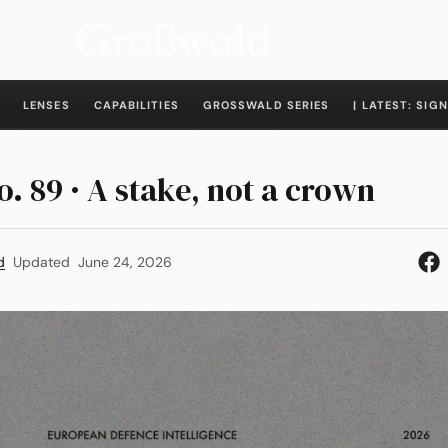
LENSES
CAPABILITIES
GROSSWALD SERIES
| LATEST: SIGN
o. 89 · A stake, not a crown
d
Updated
June 24, 2026