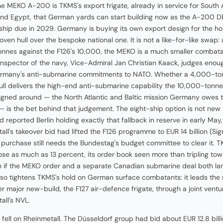
the MEKO A-200 is TKMS's export frigate, already in service for South A
and Egypt, that German yards can start building now as the A-200 D
t ship due in 2029. Germany is buying its own export design for the h
oven hull over the bespoke national one. It is not a like-for-like swap:
nnes against the F126's 10,000, the MEKO is a much smaller combat
inspector of the navy, Vice-Admiral Jan Christian Kaack, judges enou
rmany's anti-submarine commitments to NATO. Whether a 4,000-to
ull delivers the high-end anti-submarine capability the 10,000-tonne
gned around — the North Atlantic and Baltic mission Germany owes 
 — is the bet behind that judgement. The eight-ship option is not new
 reported Berlin holding exactly that fallback in reserve in early May
all's takeover bid had lifted the F126 programme to EUR 14 billion (Sig
 purchase still needs the Bundestag's budget committee to clear it. 
ose as much as 13 percent, its order book seen more than tripling to
on if the MEKO order and a separate Canadian submarine deal both la
so tightens TKMS's hold on German surface combatants: it leads the 
er major new-build, the F127 air-defence frigate, through a joint ventu
all's NVL.
 fell on Rheinmetall. The Düsseldorf group had bid about EUR 12.8 billi