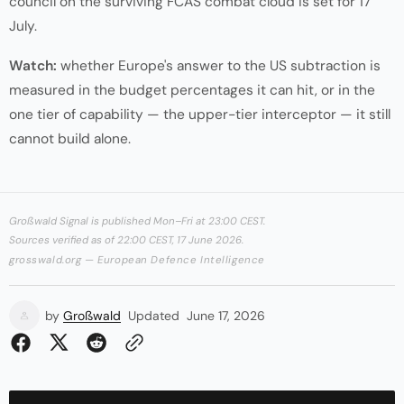
council on the surviving FCAS combat cloud is set for 17
July.
Watch:
whether Europe's answer to the US subtraction is
measured in the budget percentages it can hit, or in the
one tier of capability — the upper-tier interceptor — it still
cannot build alone.
Großwald Signal is published Mon–Fri at 23:00 CEST.
Sources verified as of 22:00 CEST, 17 June 2026.
grosswald.org — European Defence Intelligence
by
Großwald
Updated
June 17, 2026