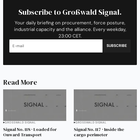
Subscribe to Großwald Signal.
Your daily briefing on procurement, force posture,
industrial capacity and the alliance. Every weekday,
23:00 CET.
SUBSCRIBE
Read More
GROSSWALD SIGNAL
GROSSWALD SIGNAL
Signal No. 118 · Loaded for
Signal No. 117 · Inside the
Onward Transport
cargo perimeter