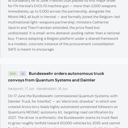
At Eurosatory on 16 June, France's DGA placed its first major order
for FN Herstal's EVOLYS machine gun — more than 2,000 weapons
immediately, up to 5,000 across the partnership, alongside the
Minimi Mk3, all built in Herstal — and formally joined the Belgium-led
multinational light-weapons partnership; ministers Catherine
Vautrin and Theo Francken attended, the price fixed but
undisclosed. It is small-arms demand-pooling rather than a national
buy: France adopting a Belgian platform under a shared framework
is a modest, concrete instance of the procurement consolidation
SAFE is meant to encourage.
Bundeswehr orders autonomous truck
GRD
AI
convoys from Quantum Systems and Daimler
hartpunkt, 17 Jun
·
Handelsblatt, 16 Jun
On 17 June the Bundeswehr commissioned Quantum Systems, with
Daimler Truck, for InterRoC — an "electronic drawbar" in which one
crewed Arocs lorry leads highly automated unmanned followers on
Quantum's MOSAIC autonomy kit, targeting road certification by
2027. The driver is arithmetic: the Bundeswehr wants its truck fleet
to grow roughly tenfold toward 60,000 vehicles by 2035 and cannot