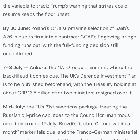
the variable to track; Trump's warning that strikes could
resume keeps the floor unset.
By 30 June:
Poland's Orka submarine selection of Saab's
A26 is due to firm into a contract; GCAP's Edgewing bridge
funding runs out, with the full-funding decision still
unconfirmed.
7–8 July — Ankara:
the NATO leaders' summit, where the
backfill audit comes due. The UK's Defence Investment Plan
is to be published beforehand, with the Treasury holding at
about GBP 13.5 billion after two ministers resigned over it.
Mid-July:
the EU's 21st sanctions package, freezing the
Russian oil-price cap, goes to the Council for unanimous
adoption around 15 July; Brovdi's "isolate Crimea within a
month" marker falls due; and the Franco-German ministerial