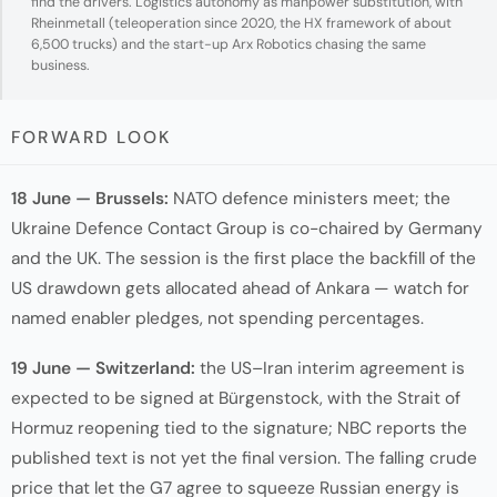
find the drivers. Logistics autonomy as manpower substitution, with
Rheinmetall (teleoperation since 2020, the HX framework of about
6,500 trucks) and the start-up Arx Robotics chasing the same
business.
FORWARD LOOK
18 June — Brussels:
NATO defence ministers meet; the
Ukraine Defence Contact Group is co-chaired by Germany
and the UK. The session is the first place the backfill of the
US drawdown gets allocated ahead of Ankara — watch for
named enabler pledges, not spending percentages.
19 June — Switzerland:
the US–Iran interim agreement is
expected to be signed at Bürgenstock, with the Strait of
Hormuz reopening tied to the signature; NBC reports the
published text is not yet the final version. The falling crude
price that let the G7 agree to squeeze Russian energy is