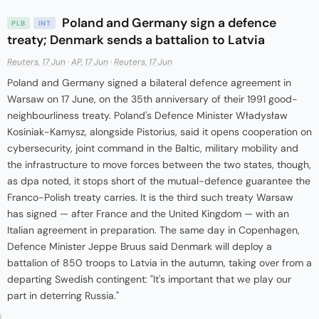
Poland and Germany sign a defence
PLB
INT
treaty; Denmark sends a battalion to Latvia
Reuters, 17 Jun
·
AP, 17 Jun
·
Reuters, 17 Jun
Poland and Germany signed a bilateral defence agreement in
Warsaw on 17 June, on the 35th anniversary of their 1991 good-
neighbourliness treaty. Poland's Defence Minister Władysław
Kosiniak-Kamysz, alongside Pistorius, said it opens cooperation on
cybersecurity, joint command in the Baltic, military mobility and
the infrastructure to move forces between the two states, though,
as dpa noted, it stops short of the mutual-defence guarantee the
Franco-Polish treaty carries. It is the third such treaty Warsaw
has signed — after France and the United Kingdom — with an
Italian agreement in preparation. The same day in Copenhagen,
Defence Minister Jeppe Bruus said Denmark will deploy a
battalion of 850 troops to Latvia in the autumn, taking over from a
departing Swedish contingent: "It's important that we play our
part in deterring Russia."