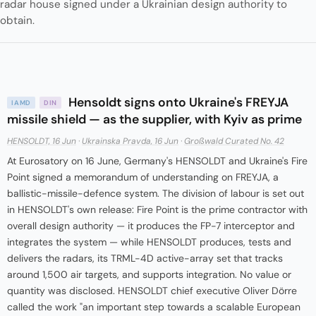
radar house signed under a Ukrainian design authority to
obtain.
Hensoldt signs onto Ukraine's FREYJA
IAMD
DIN
missile shield — as the supplier, with Kyiv as prime
HENSOLDT, 16 Jun
·
Ukrainska Pravda, 16 Jun
·
Großwald Curated No. 42
At Eurosatory on 16 June, Germany's HENSOLDT and Ukraine's Fire
Point signed a memorandum of understanding on FREYJA, a
ballistic-missile-defence system. The division of labour is set out
in HENSOLDT's own release: Fire Point is the prime contractor with
overall design authority — it produces the FP-7 interceptor and
integrates the system — while HENSOLDT produces, tests and
delivers the radars, its TRML-4D active-array set that tracks
around 1,500 air targets, and supports integration. No value or
quantity was disclosed. HENSOLDT chief executive Oliver Dörre
called the work "an important step towards a scalable European