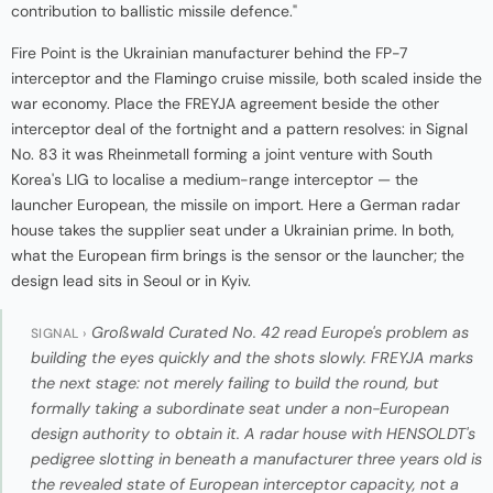
contribution to ballistic missile defence."
Fire Point is the Ukrainian manufacturer behind the FP-7
interceptor and the Flamingo cruise missile, both scaled inside the
war economy. Place the FREYJA agreement beside the other
interceptor deal of the fortnight and a pattern resolves: in Signal
No. 83 it was Rheinmetall forming a joint venture with South
Korea's LIG to localise a medium-range interceptor — the
launcher European, the missile on import. Here a German radar
house takes the supplier seat under a Ukrainian prime. In both,
what the European firm brings is the sensor or the launcher; the
design lead sits in Seoul or in Kyiv.
Großwald Curated No. 42 read Europe's problem as
SIGNAL ›
building the eyes quickly and the shots slowly. FREYJA marks
the next stage: not merely failing to build the round, but
formally taking a subordinate seat under a non-European
design authority to obtain it. A radar house with HENSOLDT's
pedigree slotting in beneath a manufacturer three years old is
the revealed state of European interceptor capacity, not a