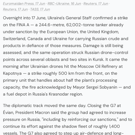
Euromaidan Press, 17 Jun
·
RBC-Ukraine, 16 Jun
·
Reuters, 17 Jun
·
Reuters, 17 Jun
·
TASS, 17 Jun
Overnight into 17 June, Ukraine's General Staff confirmed a strike
on the FINA A — a 244.6-metre, 62,002-tonne tanker already
under sanction by the European Union, the United Kingdom,
Switzerland, Canada and Ukraine for carrying Russian crude and
products in defiance of those measures. Damage is still being
assessed, and the same operation struck Russian drone-control
points across several oblasts and two sites in Kursk. It came the
morning after Ukrainian drones hit the Moscow Oil Refinery at
Kapotnya — a strike roughly 500 km from the front, on the
primary unit that handles about half the plant's processing
capacity, the fire acknowledged by Mayor Sergei Sobyanin — and
a fuel depot in Russia's Krasnodar region.
The diplomatic track moved the same day. Closing the G7 at
Évian, President Macron said the group had agreed to increase
pressure on Russia, "including by reinforcing our sanctions," and to
continue its effort against the shadow fleet of roughly 1,400
vessels. The G7 also agreed to step up air-defence and long-