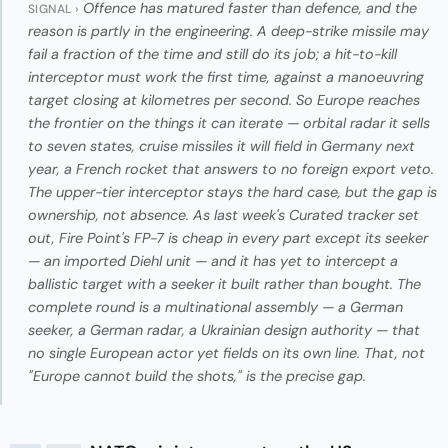
Offence has matured faster than defence, and the
SIGNAL ›
reason is partly in the engineering. A deep-strike missile may
fail a fraction of the time and still do its job; a hit-to-kill
interceptor must work the first time, against a manoeuvring
target closing at kilometres per second. So Europe reaches
the frontier on the things it can iterate — orbital radar it sells
to seven states, cruise missiles it will field in Germany next
year, a French rocket that answers to no foreign export veto.
The upper-tier interceptor stays the hard case, but the gap is
ownership, not absence. As last week's Curated tracker set
out, Fire Point's FP-7 is cheap in every part except its seeker
— an imported Diehl unit — and it has yet to intercept a
ballistic target with a seeker it built rather than bought. The
complete round is a multinational assembly — a German
seeker, a German radar, a Ukrainian design authority — that
no single European actor yet fields on its own line. That, not
"Europe cannot build the shots," is the precise gap.