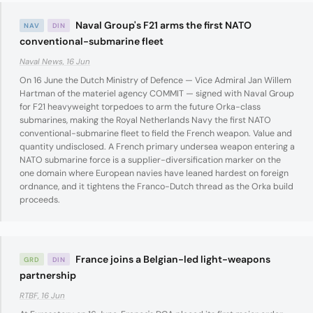
Naval Group's F21 arms the first NATO
NAV
DIN
conventional-submarine fleet
Naval News, 16 Jun
On 16 June the Dutch Ministry of Defence — Vice Admiral Jan Willem
Hartman of the materiel agency COMMIT — signed with Naval Group
for F21 heavyweight torpedoes to arm the future Orka-class
submarines, making the Royal Netherlands Navy the first NATO
conventional-submarine fleet to field the French weapon. Value and
quantity undisclosed. A French primary undersea weapon entering a
NATO submarine force is a supplier-diversification marker on the
one domain where European navies have leaned hardest on foreign
ordnance, and it tightens the Franco-Dutch thread as the Orka build
proceeds.
France joins a Belgian-led light-weapons
GRD
DIN
partnership
RTBF, 16 Jun