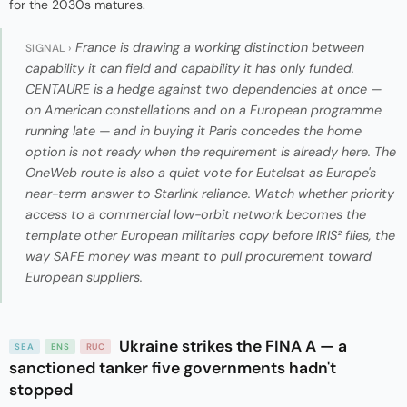
for the 2030s matures.
France is drawing a working distinction between
SIGNAL ›
capability it can field and capability it has only funded.
CENTAURE is a hedge against two dependencies at once —
on American constellations and on a European programme
running late — and in buying it Paris concedes the home
option is not ready when the requirement is already here. The
OneWeb route is also a quiet vote for Eutelsat as Europe's
near-term answer to Starlink reliance. Watch whether priority
access to a commercial low-orbit network becomes the
template other European militaries copy before IRIS² flies, the
way SAFE money was meant to pull procurement toward
European suppliers.
Ukraine strikes the FINA A — a
SEA
ENS
RUC
sanctioned tanker five governments hadn't
stopped