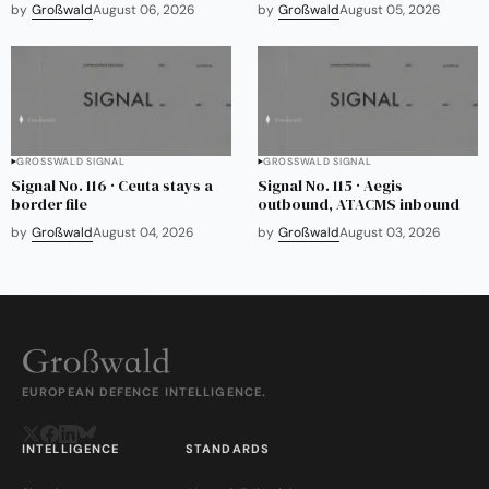
by
Großwald
August 06, 2026
by
Großwald
August 05, 2026
GROSSWALD SIGNAL
GROSSWALD SIGNAL
Signal No. 116 · Ceuta stays a
Signal No. 115 · Aegis
border file
outbound, ATACMS inbound
by
Großwald
August 04, 2026
by
Großwald
August 03, 2026
EUROPEAN DEFENCE INTELLIGENCE.
INTELLIGENCE
STANDARDS