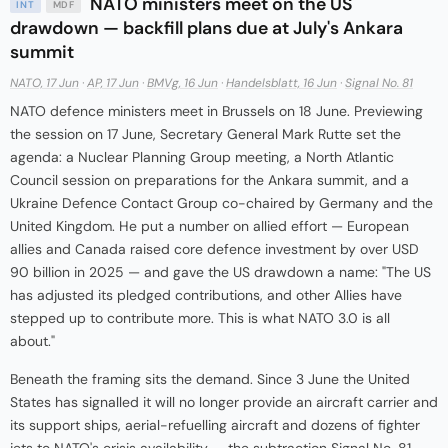
NATO ministers meet on the US
INT
MDF
drawdown — backfill plans due at July's Ankara
summit
NATO, 17 Jun
·
AP, 17 Jun
·
BMVg, 16 Jun
·
Handelsblatt, 16 Jun
·
Signal No. 81
NATO defence ministers meet in Brussels on 18 June. Previewing
the session on 17 June, Secretary General Mark Rutte set the
agenda: a Nuclear Planning Group meeting, a North Atlantic
Council session on preparations for the Ankara summit, and a
Ukraine Defence Contact Group co-chaired by Germany and the
United Kingdom. He put a number on allied effort — European
allies and Canada raised core defence investment by over USD
90 billion in 2025 — and gave the US drawdown a name: "The US
has adjusted its pledged contributions, and other Allies have
stepped up to contribute more. This is what NATO 3.0 is all
about."
Beneath the framing sits the demand. Since 3 June the United
States has signalled it will no longer provide an aircraft carrier and
its support ships, aerial-refuelling aircraft and dozens of fighter
jets to NATO's crisis availability — the subtraction Signal No. 81