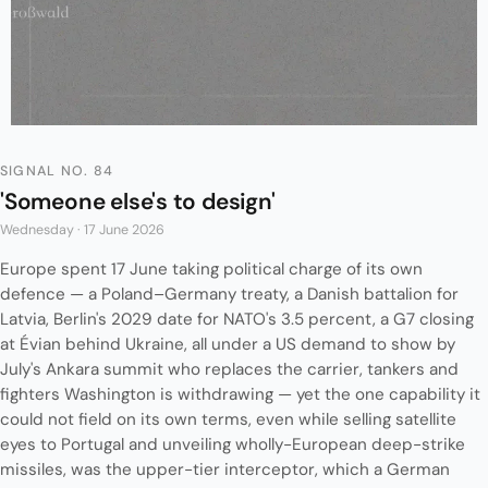
SIGNAL NO. 84
'Someone else's to design'
Wednesday · 17 June 2026
Europe spent 17 June taking political charge of its own
defence — a Poland–Germany treaty, a Danish battalion for
Latvia, Berlin's 2029 date for NATO's 3.5 percent, a G7 closing
at Évian behind Ukraine, all under a US demand to show by
July's Ankara summit who replaces the carrier, tankers and
fighters Washington is withdrawing — yet the one capability it
could not field on its own terms, even while selling satellite
eyes to Portugal and unveiling wholly-European deep-strike
missiles, was the upper-tier interceptor, which a German