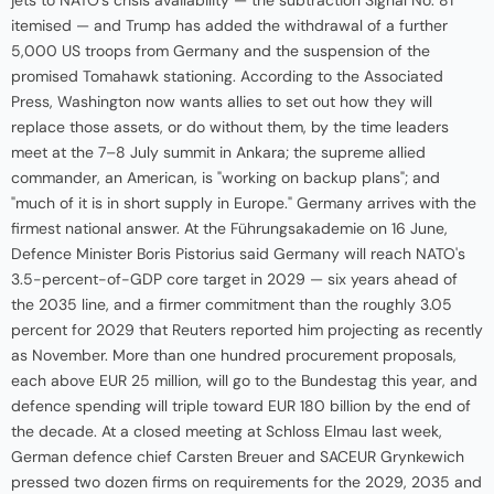
itemised — and Trump has added the withdrawal of a further
5,000 US troops from Germany and the suspension of the
promised Tomahawk stationing. According to the Associated
Press, Washington now wants allies to set out how they will
replace those assets, or do without them, by the time leaders
meet at the 7–8 July summit in Ankara; the supreme allied
commander, an American, is "working on backup plans"; and
"much of it is in short supply in Europe." Germany arrives with the
firmest national answer. At the Führungsakademie on 16 June,
Defence Minister Boris Pistorius said Germany will reach NATO's
3.5-percent-of-GDP core target in 2029 — six years ahead of
the 2035 line, and a firmer commitment than the roughly 3.05
percent for 2029 that Reuters reported him projecting as recently
as November. More than one hundred procurement proposals,
each above EUR 25 million, will go to the Bundestag this year, and
defence spending will triple toward EUR 180 billion by the end of
the decade. At a closed meeting at Schloss Elmau last week,
German defence chief Carsten Breuer and SACEUR Grynkewich
pressed two dozen firms on requirements for the 2029, 2035 and