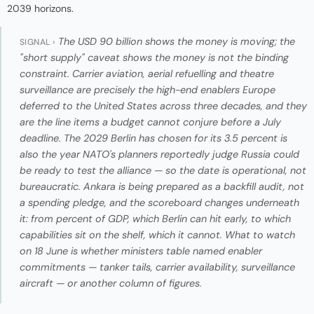
2039 horizons.
The USD 90 billion shows the money is moving; the
SIGNAL ›
"short supply" caveat shows the money is not the binding
constraint. Carrier aviation, aerial refuelling and theatre
surveillance are precisely the high-end enablers Europe
deferred to the United States across three decades, and they
are the line items a budget cannot conjure before a July
deadline. The 2029 Berlin has chosen for its 3.5 percent is
also the year NATO's planners reportedly judge Russia could
be ready to test the alliance — so the date is operational, not
bureaucratic. Ankara is being prepared as a backfill audit, not
a spending pledge, and the scoreboard changes underneath
it: from percent of GDP, which Berlin can hit early, to which
capabilities sit on the shelf, which it cannot. What to watch
on 18 June is whether ministers table named enabler
commitments — tanker tails, carrier availability, surveillance
aircraft — or another column of figures.