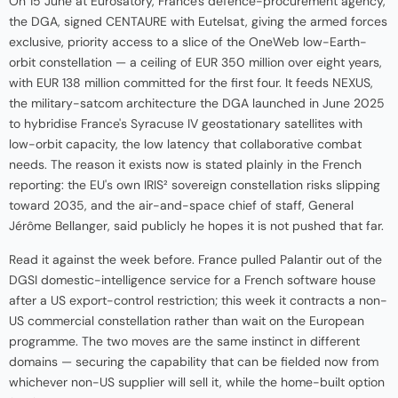
On 15 June at Eurosatory, France's defence-procurement agency,
the DGA, signed CENTAURE with Eutelsat, giving the armed forces
exclusive, priority access to a slice of the OneWeb low-Earth-
orbit constellation — a ceiling of EUR 350 million over eight years,
with EUR 138 million committed for the first four. It feeds NEXUS,
the military-satcom architecture the DGA launched in June 2025
to hybridise France's Syracuse IV geostationary satellites with
low-orbit capacity, the low latency that collaborative combat
needs. The reason it exists now is stated plainly in the French
reporting: the EU's own IRIS² sovereign constellation risks slipping
toward 2035, and the air-and-space chief of staff, General
Jérôme Bellanger, said publicly he hopes it is not pushed that far.
Read it against the week before. France pulled Palantir out of the
DGSI domestic-intelligence service for a French software house
after a US export-control restriction; this week it contracts a non-
US commercial constellation rather than wait on the European
programme. The two moves are the same instinct in different
domains — securing the capability that can be fielded now from
whichever non-US supplier will sell it, while the home-built option