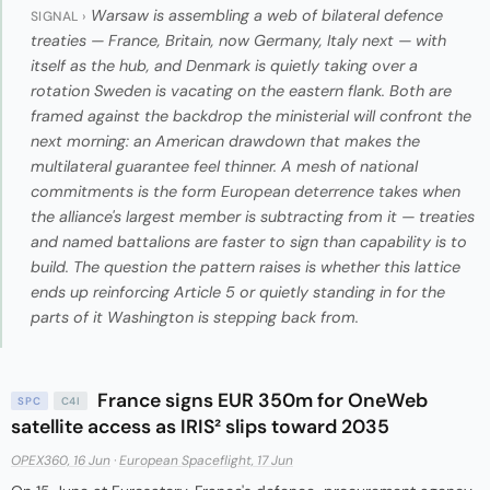
Warsaw is assembling a web of bilateral defence
SIGNAL ›
treaties — France, Britain, now Germany, Italy next — with
itself as the hub, and Denmark is quietly taking over a
rotation Sweden is vacating on the eastern flank. Both are
framed against the backdrop the ministerial will confront the
next morning: an American drawdown that makes the
multilateral guarantee feel thinner. A mesh of national
commitments is the form European deterrence takes when
the alliance's largest member is subtracting from it — treaties
and named battalions are faster to sign than capability is to
build. The question the pattern raises is whether this lattice
ends up reinforcing Article 5 or quietly standing in for the
parts of it Washington is stepping back from.
France signs EUR 350m for OneWeb
SPC
C4I
satellite access as IRIS² slips toward 2035
OPEX360, 16 Jun
·
European Spaceflight, 17 Jun