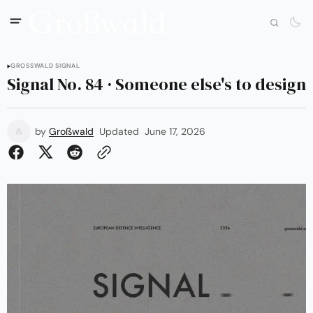
GROSSWALD SIGNAL
Signal No. 84 · Someone else's to design
by
Großwald
Updated
June 17, 2026