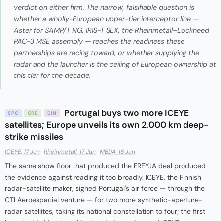
verdict on either firm. The narrow, falsifiable question is
whether a wholly-European upper-tier interceptor line —
Aster for SAMP/T NG, IRIS-T SLX, the Rheinmetall–Lockheed
PAC-3 MSE assembly — reaches the readiness these
partnerships are racing toward, or whether supplying the
radar and the launcher is the ceiling of European ownership at
this tier for the decade.
Portugal buys two more ICEYE
SPC
GRD
DIN
satellites; Europe unveils its own 2,000 km deep-
strike missiles
ICEYE, 17 Jun
·
Rheinmetall, 17 Jun
·
MBDA, 16 Jun
The same show floor that produced the FREYJA deal produced
the evidence against reading it too broadly. ICEYE, the Finnish
radar-satellite maker, signed Portugal's air force — through the
CTI Aeroespacial venture — for two more synthetic-aperture-
radar satellites, taking its national constellation to four; the first