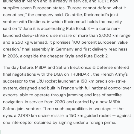
launched in March and is already in service, and ICEYE now
supplies seven European states. "Europe cannot defend what it
cannot see," the company said. On strike, Rheinmetall's joint
venture with Destinus, in which Rheinmetall holds the majority,
said on 17 June it is accelerating Ruta Block 3 — a container-
launched deep-strike cruise missile of more than 2,000 km range
and a 250 kg warhead. It promises "100 percent European value
creation," final assembly in Germany and first delivery readiness
in 2026, alongside the cheaper Kryla and Ruta Block 2.
The day before, MBDA and Safran Electronics & Defense entered
final negotiations with the DGA on THUNDART, the French Army's
successor to the LRU rocket launcher: a 150 km precision-strike
system, designed and built in France with full national control over
exports, able to operate through jamming and loss of satellite
navigation, in service from 2030 and carried by a new MBDA–
Safran joint venture. Three such capabilities in two days — the
eyes, a 2,000 km cruise missile, a 150 km guided rocket — against
one interceptor obtained by signing under a foreign prime.