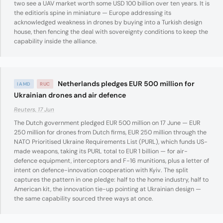
two see a UAV market worth some USD 100 billion over ten years. It is
the edition's spine in miniature — Europe addressing its
acknowledged weakness in drones by buying into a Turkish design
house, then fencing the deal with sovereignty conditions to keep the
capability inside the alliance.
Netherlands pledges EUR 500 million for
IAMD
RUC
Ukrainian drones and air defence
Reuters, 17 Jun
The Dutch government pledged EUR 500 million on 17 June — EUR
250 million for drones from Dutch firms, EUR 250 million through the
NATO Prioritised Ukraine Requirements List (PURL), which funds US-
made weapons, taking its PURL total to EUR 1 billion — for air-
defence equipment, interceptors and F-16 munitions, plus a letter of
intent on defence-innovation cooperation with Kyiv. The split
captures the pattern in one pledge: half to the home industry, half to
American kit, the innovation tie-up pointing at Ukrainian design —
the same capability sourced three ways at once.