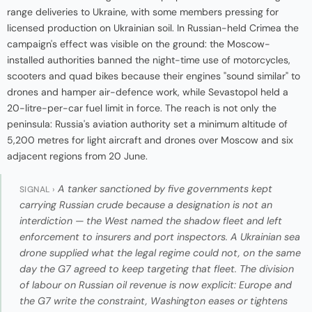
range deliveries to Ukraine, with some members pressing for
licensed production on Ukrainian soil. In Russian-held Crimea the
campaign's effect was visible on the ground: the Moscow-
installed authorities banned the night-time use of motorcycles,
scooters and quad bikes because their engines "sound similar" to
drones and hamper air-defence work, while Sevastopol held a
20-litre-per-car fuel limit in force. The reach is not only the
peninsula: Russia's aviation authority set a minimum altitude of
5,200 metres for light aircraft and drones over Moscow and six
adjacent regions from 20 June.
A tanker sanctioned by five governments kept
SIGNAL ›
carrying Russian crude because a designation is not an
interdiction — the West named the shadow fleet and left
enforcement to insurers and port inspectors. A Ukrainian sea
drone supplied what the legal regime could not, on the same
day the G7 agreed to keep targeting that fleet. The division
of labour on Russian oil revenue is now explicit: Europe and
the G7 write the constraint, Washington eases or tightens