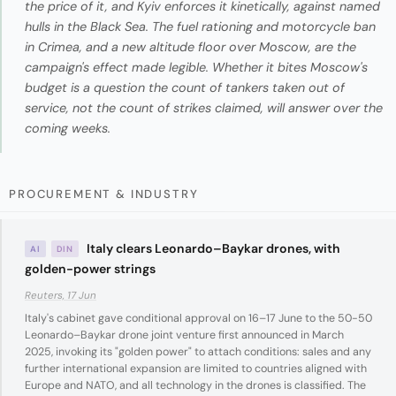
the price of it, and Kyiv enforces it kinetically, against named
hulls in the Black Sea. The fuel rationing and motorcycle ban
in Crimea, and a new altitude floor over Moscow, are the
campaign's effect made legible. Whether it bites Moscow's
budget is a question the count of tankers taken out of
service, not the count of strikes claimed, will answer over the
coming weeks.
PROCUREMENT & INDUSTRY
Italy clears Leonardo–Baykar drones, with
AI
DIN
golden-power strings
Reuters, 17 Jun
Italy's cabinet gave conditional approval on 16–17 June to the 50-50
Leonardo–Baykar drone joint venture first announced in March
2025, invoking its "golden power" to attach conditions: sales and any
further international expansion are limited to countries aligned with
Europe and NATO, and all technology in the drones is classified. The