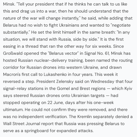
Minsk. "Tell your president that if he thinks he can talk to us like
this and drag us into a war, then he should understand that the
nature of the war will change instantly," he said, while adding that
Belarus had no wish to fight Ukrainians and wanted to "negotiate
substantially." He set the limit himself in the same breath: "In any
situation, we will stand with Russia, side by side." It is the first
easing in a thread that ran the other way for six weeks. Since
Großwald opened the "Belarus vector" in Signal No. 61, Minsk has
hosted Russian nuclear-delivery training, been named the routing
corridor for Russian drones into western Ukraine, and drawn
Macron's first call to Lukashenko in four years. This week it
reversed a step. President Zelensky said on Wednesday that four
signal-relay stations in the Gomel and Brest regions — which Kyiv
says steered Russian drones onto Ukrainian targets — had
stopped operating on 22 June, days after his one-week
ultimatum. He could not confirm they were removed, and there
was no independent verification. The Kremlin separately denied a
Wall Street Journal report that Russia was pressing Belarus to
serve as a springboard for expanded attacks.