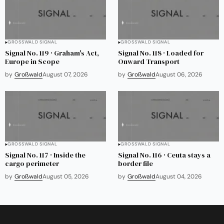
GROSSWALD SIGNAL
GROSSWALD SIGNAL
Signal No. 119 · Graham's Act,
Signal No. 118 · Loaded for
Europe in Scope
Onward Transport
by
Großwald
August 07, 2026
by
Großwald
August 06, 2026
GROSSWALD SIGNAL
GROSSWALD SIGNAL
Signal No. 117 · Inside the
Signal No. 116 · Ceuta stays a
cargo perimeter
border file
by
Großwald
August 05, 2026
by
Großwald
August 04, 2026