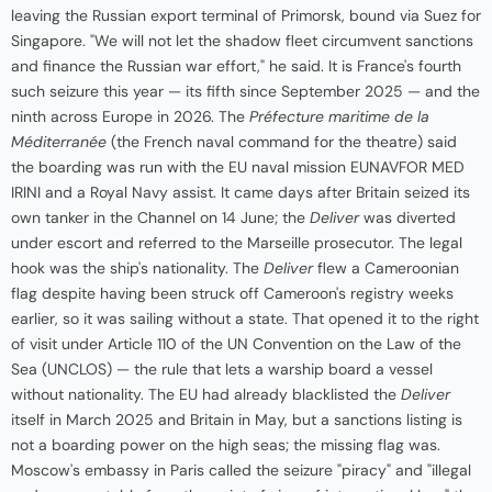
leaving the Russian export terminal of Primorsk, bound via Suez for
Singapore. "We will not let the shadow fleet circumvent sanctions
and finance the Russian war effort," he said. It is France's fourth
such seizure this year — its fifth since September 2025 — and the
ninth across Europe in 2026. The
Préfecture maritime de la
Méditerranée
(the French naval command for the theatre) said
the boarding was run with the EU naval mission EUNAVFOR MED
IRINI and a Royal Navy assist. It came days after Britain seized its
own tanker in the Channel on 14 June; the
Deliver
was diverted
under escort and referred to the Marseille prosecutor. The legal
hook was the ship's nationality. The
Deliver
flew a Cameroonian
flag despite having been struck off Cameroon's registry weeks
earlier, so it was sailing without a state. That opened it to the right
of visit under Article 110 of the UN Convention on the Law of the
Sea (UNCLOS) — the rule that lets a warship board a vessel
without nationality. The EU had already blacklisted the
Deliver
itself in March 2025 and Britain in May, but a sanctions listing is
not a boarding power on the high seas; the missing flag was.
Moscow's embassy in Paris called the seizure "piracy" and "illegal