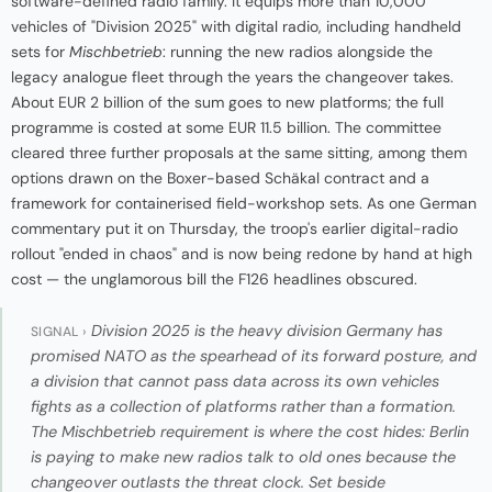
software-defined radio family. It equips more than 10,000
vehicles of "Division 2025" with digital radio, including handheld
sets for
Mischbetrieb
: running the new radios alongside the
legacy analogue fleet through the years the changeover takes.
About EUR 2 billion of the sum goes to new platforms; the full
programme is costed at some EUR 11.5 billion. The committee
cleared three further proposals at the same sitting, among them
options drawn on the Boxer-based Schäkal contract and a
framework for containerised field-workshop sets. As one German
commentary put it on Thursday, the troop's earlier digital-radio
rollout "ended in chaos" and is now being redone by hand at high
cost — the unglamorous bill the F126 headlines obscured.
Division 2025 is the heavy division Germany has
SIGNAL ›
promised NATO as the spearhead of its forward posture, and
a division that cannot pass data across its own vehicles
fights as a collection of platforms rather than a formation.
The
Mischbetrieb
requirement is where the cost hides: Berlin
is paying to make new radios talk to old ones because the
changeover outlasts the threat clock. Set beside