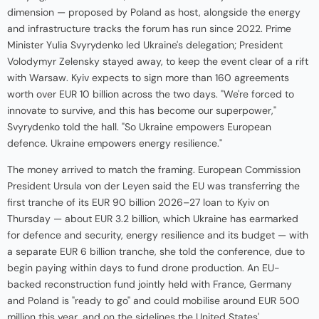
dimension — proposed by Poland as host, alongside the energy
and infrastructure tracks the forum has run since 2022. Prime
Minister Yulia Svyrydenko led Ukraine's delegation; President
Volodymyr Zelensky stayed away, to keep the event clear of a rift
with Warsaw. Kyiv expects to sign more than 160 agreements
worth over EUR 10 billion across the two days. "We're forced to
innovate to survive, and this has become our superpower,"
Svyrydenko told the hall. "So Ukraine empowers European
defence. Ukraine empowers energy resilience."
The money arrived to match the framing. European Commission
President Ursula von der Leyen said the EU was transferring the
first tranche of its EUR 90 billion 2026–27 loan to Kyiv on
Thursday — about EUR 3.2 billion, which Ukraine has earmarked
for defence and security, energy resilience and its budget — with
a separate EUR 6 billion tranche, she told the conference, due to
begin paying within days to fund drone production. An EU-
backed reconstruction fund jointly held with France, Germany
and Poland is "ready to go" and could mobilise around EUR 500
million this year, and on the sidelines the United States'