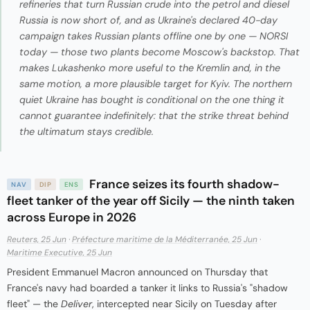
refineries that turn Russian crude into the petrol and diesel
Russia is now short of, and as Ukraine's declared 40-day
campaign takes Russian plants offline one by one — NORSI
today — those two plants become Moscow's backstop. That
makes Lukashenko more useful to the Kremlin and, in the
same motion, a more plausible target for Kyiv. The northern
quiet Ukraine has bought is conditional on the one thing it
cannot guarantee indefinitely: that the strike threat behind
the ultimatum stays credible.
France seizes its fourth shadow-
NAV
DIP
ENS
fleet tanker of the year off Sicily — the ninth taken
across Europe in 2026
Reuters, 25 Jun
·
Préfecture maritime de la Méditerranée, 25 Jun
·
Maritime Executive, 25 Jun
President Emmanuel Macron announced on Thursday that
France's navy had boarded a tanker it links to Russia's "shadow
fleet" — the
Deliver
, intercepted near Sicily on Tuesday after