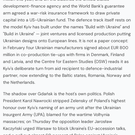
development-finance agency and the World Bank's guarantee
arm agreed a war-risk insurance framework to draw private
capital into a US–Ukrainian fund. The defence track itself rests on
the model Kyiv has built under the names "Build with Ukraine" and
"Build in Ukraine" — joint ventures and licensed production putting
Ukrainian designs onto European lines. It is not a paper concept:
in February four Ukrainian manufacturers signed about EUR 800
million in co-production tie-ups with firms in Denmark, Finland
and Latvia, and the Centre for Eastern Studies (OSW) reads it as
Kyiv's deliberate turn from aid recipient to defence-industrial
partner, now extending to the Baltic states, Romania, Norway and
the Netherlands.
The shadow over Gdańsk is the host's own politics. Polish
President Karol Nawrocki stripped Zelensky of Poland's highest
honour over Kyiv's naming of an army unit after the Ukrainian
Insurgent Army (UPA), blamed for the wartime Volhynia
massacres; on Thursday the opposition leader Jarosław
Kaczyński urged Warsaw to block Ukraine's EU-accession talks,