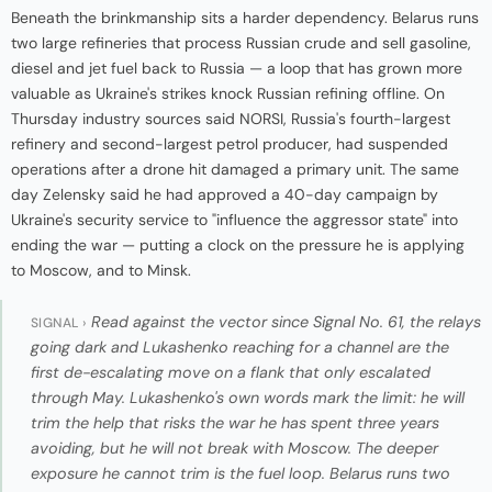
Beneath the brinkmanship sits a harder dependency. Belarus runs
two large refineries that process Russian crude and sell gasoline,
diesel and jet fuel back to Russia — a loop that has grown more
valuable as Ukraine's strikes knock Russian refining offline. On
Thursday industry sources said NORSI, Russia's fourth-largest
refinery and second-largest petrol producer, had suspended
operations after a drone hit damaged a primary unit. The same
day Zelensky said he had approved a 40-day campaign by
Ukraine's security service to "influence the aggressor state" into
ending the war — putting a clock on the pressure he is applying
to Moscow, and to Minsk.
Read against the vector since Signal No. 61, the relays
SIGNAL ›
going dark and Lukashenko reaching for a channel are the
first de-escalating move on a flank that only escalated
through May. Lukashenko's own words mark the limit: he will
trim the help that risks the war he has spent three years
avoiding, but he will not break with Moscow. The deeper
exposure he cannot trim is the fuel loop. Belarus runs two