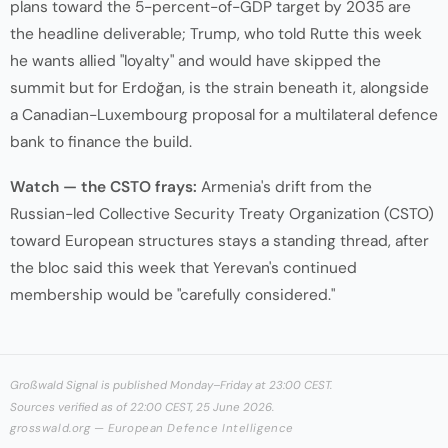
plans toward the 5-percent-of-GDP target by 2035 are
the headline deliverable; Trump, who told Rutte this week
he wants allied "loyalty" and would have skipped the
summit but for Erdoğan, is the strain beneath it, alongside
a Canadian-Luxembourg proposal for a multilateral defence
bank to finance the build.
Watch — the CSTO frays:
Armenia's drift from the
Russian-led Collective Security Treaty Organization (CSTO)
toward European structures stays a standing thread, after
the bloc said this week that Yerevan's continued
membership would be "carefully considered."
Großwald Signal is published Monday–Friday at 23:00 CEST.
Sources verified as of 22:00 CEST, 25 June 2026.
grosswald.org — European Defence Intelligence