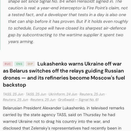
shape set since Signal No. 84 when Hensoldt signed in. The
caution is real: a year-end interceptor is Fire Point's claim, not
a tested fact, and a developer that tests in a day is also one
that can ship before it has proven. But if it holds even roughly
to schedule, Europe will have closed its sharpest air-defence
gap by subcontracting to the wartime supplier it spent two
years arming.
Lukashenko warns Ukraine off war
RUC
ENS
DIP
as Belarus switches off the relays guiding Russian
drones — and its refineries become Moscow's fuel
backstop
TASS, 25 Jun
·
TASS, 25 Jun
·
Ukrinform, 24 Jun
·
Reuters, 25 Jun
·
Reuters, 25 Jun
·
Reuters, 25 Jun
·
Großwald — Signal No. 61
Belarusian President Alexander Lukashenko, in televised remarks
carried by the state agency TASS, said on Thursday he had
warned Ukraine not to drag his country into the war, and
disclosed that Zelensky's representatives had recently been in