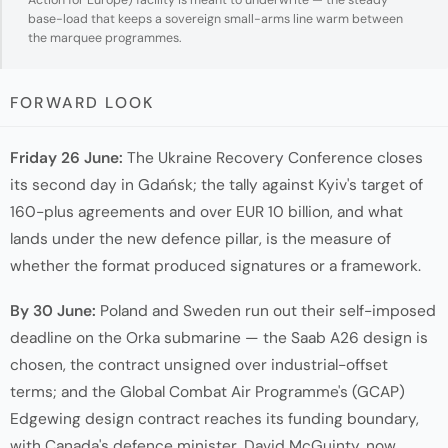
base-load that keeps a sovereign small-arms line warm between
the marquee programmes.
FORWARD LOOK
Friday 26 June:
The Ukraine Recovery Conference closes
its second day in Gdańsk; the tally against Kyiv's target of
160-plus agreements and over EUR 10 billion, and what
lands under the new defence pillar, is the measure of
whether the format produced signatures or a framework.
By 30 June:
Poland and Sweden run out their self-imposed
deadline on the Orka submarine — the Saab A26 design is
chosen, the contract unsigned over industrial-offset
terms; and the Global Combat Air Programme's (GCAP)
Edgewing design contract reaches its funding boundary,
with Canada's defence minister, David McGuinty, now