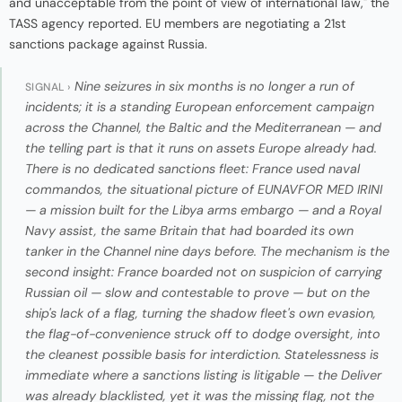
and unacceptable from the point of view of international law," the
TASS agency reported. EU members are negotiating a 21st
sanctions package against Russia.
Nine seizures in six months is no longer a run of
SIGNAL ›
incidents; it is a standing European enforcement campaign
across the Channel, the Baltic and the Mediterranean — and
the telling part is that it runs on assets Europe already had.
There is no dedicated sanctions fleet: France used naval
commandos, the situational picture of EUNAVFOR MED IRINI
— a mission built for the Libya arms embargo — and a Royal
Navy assist, the same Britain that had boarded its own
tanker in the Channel nine days before. The mechanism is the
second insight: France boarded not on suspicion of carrying
Russian oil — slow and contestable to prove — but on the
ship's lack of a flag, turning the shadow fleet's own evasion,
the flag-of-convenience struck off to dodge oversight, into
the cleanest possible basis for interdiction. Statelessness is
immediate where a sanctions listing is litigable — the
Deliver
was already blacklisted, yet it was the missing flag, not the