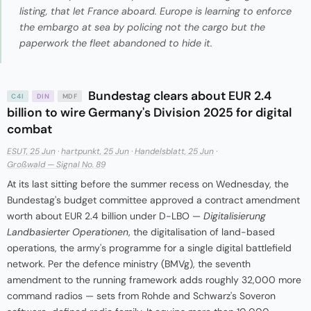
listing, that let France aboard. Europe is learning to enforce
the embargo at sea by policing not the cargo but the
paperwork the fleet abandoned to hide it.
Bundestag clears about EUR 2.4
C4I
DIN
MDF
billion to wire Germany's Division 2025 for digital
combat
ESUT, 25 Jun
·
hartpunkt, 25 Jun
·
Handelsblatt, 25 Jun
·
Großwald — Signal No. 89
At its last sitting before the summer recess on Wednesday, the
Bundestag's budget committee approved a contract amendment
worth about EUR 2.4 billion under D-LBO —
Digitalisierung
Landbasierter Operationen
, the digitalisation of land-based
operations, the army's programme for a single digital battlefield
network. Per the defence ministry (BMVg), the seventh
amendment to the running framework adds roughly 32,000 more
command radios — sets from Rohde and Schwarz's Soveron