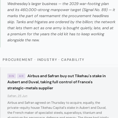
Wednesday's larger business — the 2029 war-footing plan
and its 460,000-strong manpower target (Signal No. 89) — it
marks the part of rearmament the procurement headlines
skip. Tanks and frigates are ordered by the billion; the network
that lets them act as one army is bought quietly, late, and at
a premium for the years the old kit has to keep working
alongside the new.
PROCUREMENT · INDUSTRY · CAPABILITY
Airbus and Safran buy out Tikehau's stake in
DIN
AIR
Aubert and Duval, taking full control of France's
strategic-metals supplier
Safran, 25 Jun
Airbus and Safran agreed on Thursday to acquire, equally, the
private-equity house Tikehau Capital's stake in Aubert and Duval,
the French maker of specialist steels, superalloys, titanium and
aluminium for aerospace, defence and energy. The three had jointly