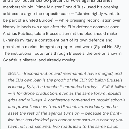
and a poll put almost 60 percent of Poles against Ukraine's
membership bid. Prime Minister Donald Tusk used his opening
address to argue the opposite case — "Ukraine rightly wants to
be part of a united Europe" — while pressing reconciliation over
history. It lands two days after the EU's defence commissioner,
Andrius Kubilius, told a Brussels summit the bloc should make
Ukraine's military a constituent part of its own defence and
promised a market-integration paper next week (Signal No. 88).
The institutional route runs through Brussels; the one on show in
Gdańsk is bilateral and already moving.
Reconstruction and rearmament have merged, and
SIGNAL ›
the EU's own loan is the proof: of the EUR 90 billion Brussels
is lending Kyiv, the tranche it earmarked today — EUR 6 billion
— is for drone production, even as the same forum rebuilds
grids and railways. A conference convened to rebuild schools
and power lines now treats Ukraine's arms industry as the
asset the rest of the agenda turns on — because the front-
line host has decided you cannot reconstruct a country you
have not first secured. Two roads lead to the same place: