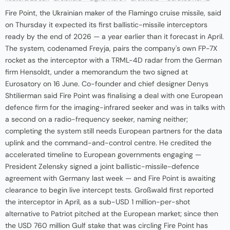
Fire Point, the Ukrainian maker of the Flamingo cruise missile, said
on Thursday it expected its first ballistic-missile interceptors
ready by the end of 2026 — a year earlier than it forecast in April.
The system, codenamed Freyja, pairs the company's own FP-7X
rocket as the interceptor with a TRML-4D radar from the German
firm Hensoldt, under a memorandum the two signed at
Eurosatory on 16 June. Co-founder and chief designer Denys
Shtilierman said Fire Point was finalising a deal with one European
defence firm for the imaging-infrared seeker and was in talks with
a second on a radio-frequency seeker, naming neither;
completing the system still needs European partners for the data
uplink and the command-and-control centre. He credited the
accelerated timeline to European governments engaging —
President Zelensky signed a joint ballistic-missile-defence
agreement with Germany last week — and Fire Point is awaiting
clearance to begin live intercept tests. Großwald first reported
the interceptor in April, as a sub-USD 1 million-per-shot
alternative to Patriot pitched at the European market; since then
the USD 760 million Gulf stake that was circling Fire Point has