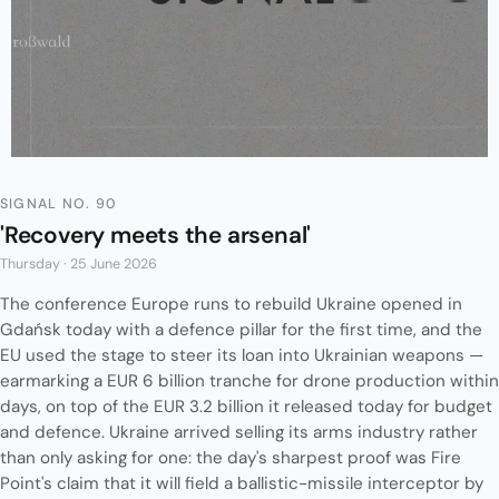
SIGNAL NO. 90
'Recovery meets the arsenal'
Thursday · 25 June 2026
The conference Europe runs to rebuild Ukraine opened in
Gdańsk today with a defence pillar for the first time, and the
EU used the stage to steer its loan into Ukrainian weapons —
earmarking a EUR 6 billion tranche for drone production within
days, on top of the EUR 3.2 billion it released today for budget
and defence. Ukraine arrived selling its arms industry rather
than only asking for one: the day's sharpest proof was Fire
Point's claim that it will field a ballistic-missile interceptor by