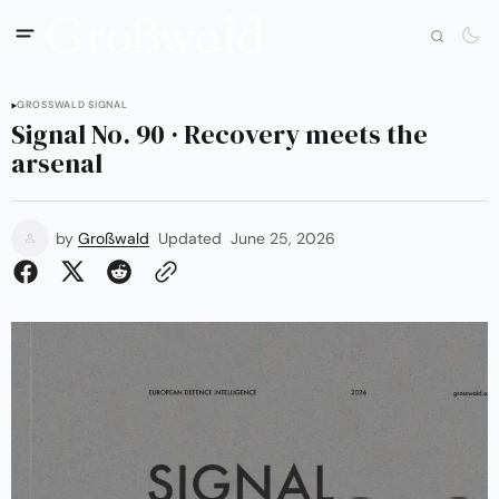
GROSSWALD SIGNAL
Signal No. 90 · Recovery meets the
arsenal
by
Großwald
Updated
June 25, 2026