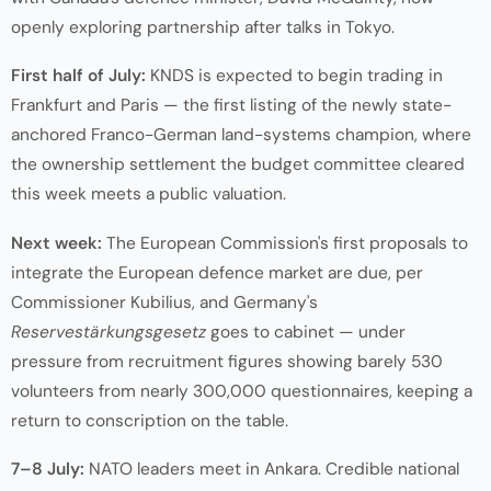
openly exploring partnership after talks in Tokyo.
First half of July:
KNDS is expected to begin trading in
Frankfurt and Paris — the first listing of the newly state-
anchored Franco-German land-systems champion, where
the ownership settlement the budget committee cleared
this week meets a public valuation.
Next week:
The European Commission's first proposals to
integrate the European defence market are due, per
Commissioner Kubilius, and Germany's
Reservestärkungsgesetz
goes to cabinet — under
pressure from recruitment figures showing barely 530
volunteers from nearly 300,000 questionnaires, keeping a
return to conscription on the table.
7–8 July:
NATO leaders meet in Ankara. Credible national