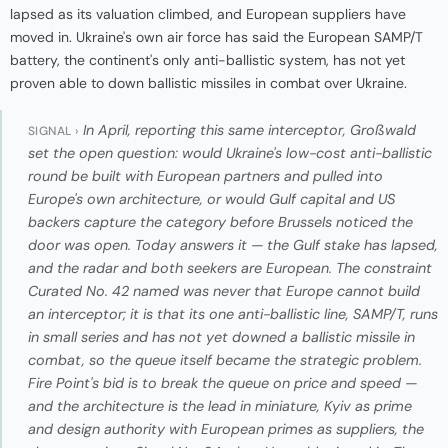
lapsed as its valuation climbed, and European suppliers have
moved in. Ukraine's own air force has said the European SAMP/T
battery, the continent's only anti-ballistic system, has not yet
proven able to down ballistic missiles in combat over Ukraine.
In April, reporting this same interceptor, Großwald
SIGNAL ›
set the open question: would Ukraine's low-cost anti-ballistic
round be built with European partners and pulled into
Europe's own architecture, or would Gulf capital and US
backers capture the category before Brussels noticed the
door was open. Today answers it — the Gulf stake has lapsed,
and the radar and both seekers are European. The constraint
Curated No. 42 named was never that Europe cannot build
an interceptor; it is that its one anti-ballistic line, SAMP/T, runs
in small series and has not yet downed a ballistic missile in
combat, so the queue itself became the strategic problem.
Fire Point's bid is to break the queue on price and speed —
and the architecture is the lead in miniature, Kyiv as prime
and design authority with European primes as suppliers, the