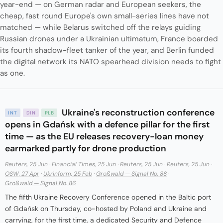
year-end — on German radar and European seekers, the
cheap, fast round Europe's own small-series lines have not
matched — while Belarus switched off the relays guiding
Russian drones under a Ukrainian ultimatum, France boarded
its fourth shadow-fleet tanker of the year, and Berlin funded
the digital network its NATO spearhead division needs to fight
as one.
Ukraine's reconstruction conference
INT
DIN
PLB
opens in Gdańsk with a defence pillar for the first
time — as the EU releases recovery-loan money
earmarked partly for drone production
Reuters, 25 Jun
·
Financial Times, 25 Jun
·
Reuters, 25 Jun
·
Reuters, 25 Jun
·
OSW, 27 Apr
·
Ukrinform, 25 Feb
·
Großwald — Signal No. 88
·
Großwald — Signal No. 86
The fifth Ukraine Recovery Conference opened in the Baltic port
of Gdańsk on Thursday, co-hosted by Poland and Ukraine and
carrying, for the first time, a dedicated Security and Defence