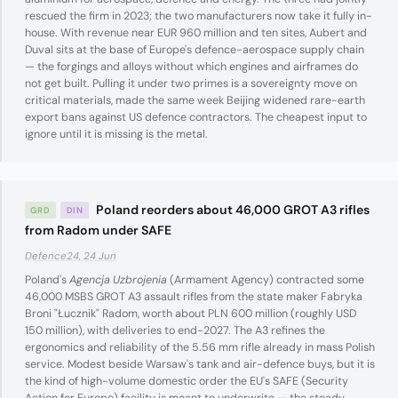
rescued the firm in 2023; the two manufacturers now take it fully in-
house. With revenue near EUR 960 million and ten sites, Aubert and
Duval sits at the base of Europe's defence-aerospace supply chain
— the forgings and alloys without which engines and airframes do
not get built. Pulling it under two primes is a sovereignty move on
critical materials, made the same week Beijing widened rare-earth
export bans against US defence contractors. The cheapest input to
ignore until it is missing is the metal.
Poland reorders about 46,000 GROT A3 rifles
GRD
DIN
from Radom under SAFE
Defence24, 24 Jun
Poland's
Agencja Uzbrojenia
(Armament Agency) contracted some
46,000 MSBS GROT A3 assault rifles from the state maker Fabryka
Broni "Łucznik" Radom, worth about PLN 600 million (roughly USD
150 million), with deliveries to end-2027. The A3 refines the
ergonomics and reliability of the 5.56 mm rifle already in mass Polish
service. Modest beside Warsaw's tank and air-defence buys, but it is
the kind of high-volume domestic order the EU's SAFE (Security
Action for Europe) facility is meant to underwrite — the steady