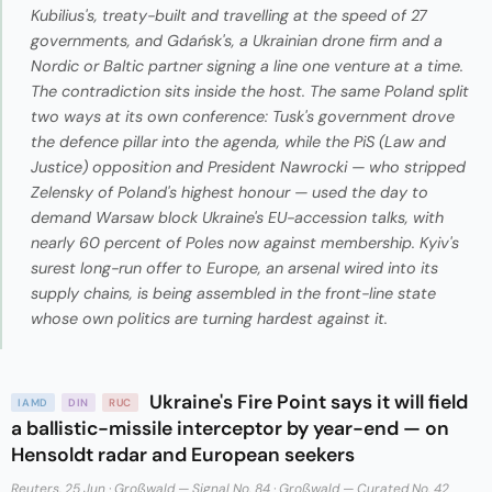
Kubilius's, treaty-built and travelling at the speed of 27
governments, and Gdańsk's, a Ukrainian drone firm and a
Nordic or Baltic partner signing a line one venture at a time.
The contradiction sits inside the host. The same Poland split
two ways at its own conference: Tusk's government drove
the defence pillar into the agenda, while the PiS (Law and
Justice) opposition and President Nawrocki — who stripped
Zelensky of Poland's highest honour — used the day to
demand Warsaw block Ukraine's EU-accession talks, with
nearly 60 percent of Poles now against membership. Kyiv's
surest long-run offer to Europe, an arsenal wired into its
supply chains, is being assembled in the front-line state
whose own politics are turning hardest against it.
Ukraine's Fire Point says it will field
IAMD
DIN
RUC
a ballistic-missile interceptor by year-end — on
Hensoldt radar and European seekers
Reuters, 25 Jun
·
Großwald — Signal No. 84
·
Großwald — Curated No. 42