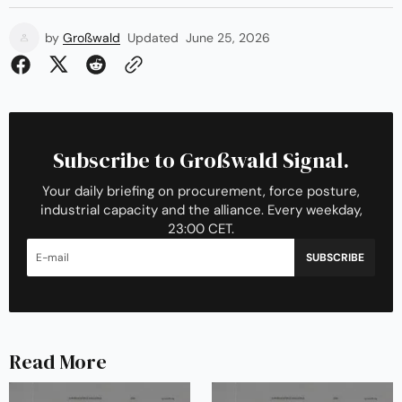
by
Großwald
Updated
June 25, 2026
Subscribe to Großwald Signal.
Your daily briefing on procurement, force posture,
industrial capacity and the alliance. Every weekday,
23:00 CET.
SUBSCRIBE
Read More