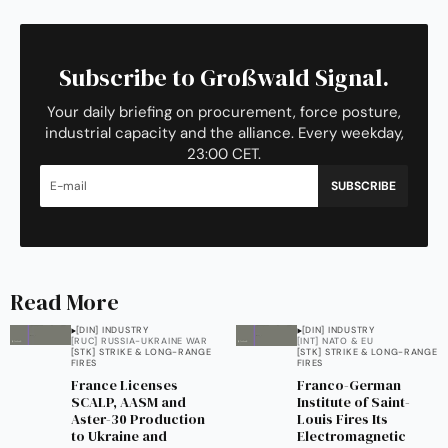
Subscribe to Großwald Signal.
Your daily briefing on procurement, force posture,
industrial capacity and the alliance. Every weekday,
23:00 CET.
SUBSCRIBE
Read More
[DIN] INDUSTRY
[DIN] INDUSTRY
[RUC] RUSSIA-UKRAINE WAR
[INT] NATO & EU
[STK] STRIKE & LONG-RANGE
[STK] STRIKE & LONG-RANGE
FIRES
FIRES
France Licenses
Franco-German
SCALP, AASM and
Institute of Saint-
Aster-30 Production
Louis Fires Its
to Ukraine and
Electromagnetic