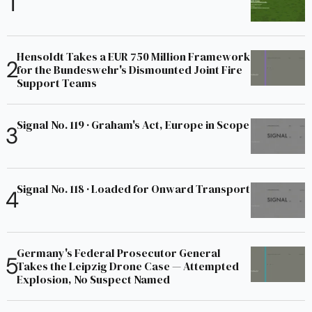
Hensoldt Takes a EUR 750 Million Framework
for the Bundeswehr's Dismounted Joint Fire
Support Teams
Signal No. 119 · Graham's Act, Europe in Scope
Signal No. 118 · Loaded for Onward Transport
Germany's Federal Prosecutor General
Takes the Leipzig Drone Case — Attempted
Explosion, No Suspect Named