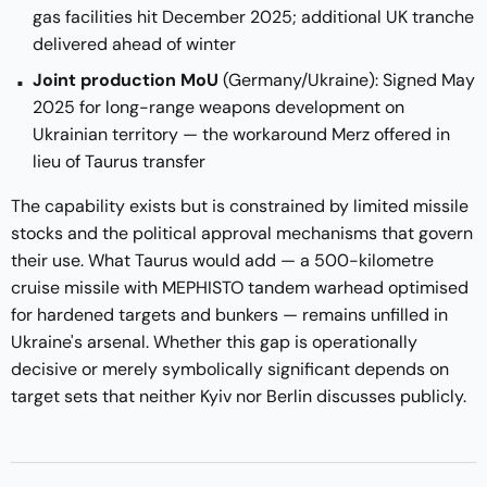
gas facilities hit December 2025; additional UK tranche
delivered ahead of winter
Joint production MoU
(Germany/Ukraine): Signed May
2025 for long-range weapons development on
Ukrainian territory — the workaround Merz offered in
lieu of Taurus transfer
The capability exists but is constrained by limited missile
stocks and the political approval mechanisms that govern
their use. What Taurus would add — a 500-kilometre
cruise missile with MEPHISTO tandem warhead optimised
for hardened targets and bunkers — remains unfilled in
Ukraine's arsenal. Whether this gap is operationally
decisive or merely symbolically significant depends on
target sets that neither Kyiv nor Berlin discusses publicly.