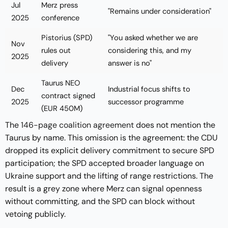
Jul
Merz press
"Remains under consideration"
2025
conference
Pistorius (SPD)
"You asked whether we are
Nov
rules out
considering this, and my
2025
delivery
answer is no"
Taurus NEO
Dec
Industrial focus shifts to
contract signed
2025
successor programme
(EUR 450M)
The
146-page coalition agreement
does not mention the
Taurus by name. This omission is the agreement: the CDU
dropped its explicit delivery commitment to secure SPD
participation; the SPD accepted broader language on
Ukraine support and the lifting of range restrictions. The
result is a grey zone where Merz can signal openness
without committing, and the SPD can block without
vetoing publicly.