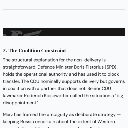
2. The Coalition Constraint
The structural explanation for the non-delivery is
straightforward:
Defence Minister Boris Pistorius (SPD)
holds the operational authority and has used it to block
transfer. The CDU nominally supports delivery but governs
in coalition with a partner that does not. Senior CDU
lawmaker Roderich Kiesewetter called the situation a "big
disappointment."
Merz has framed the ambiguity as deliberate strategy —
keeping Russia uncertain about the extent of Western