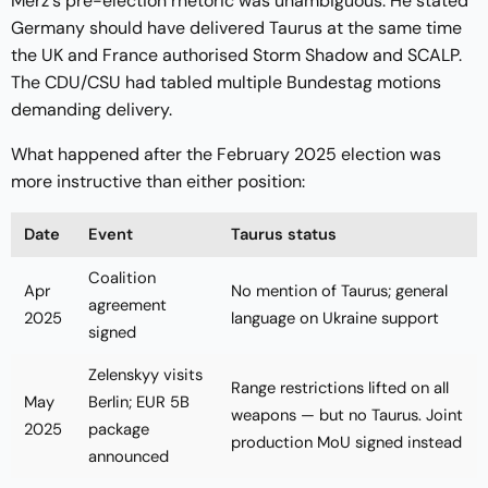
Merz's pre-election rhetoric was unambiguous. He stated
Germany should have delivered Taurus at the same time
the UK and France authorised Storm Shadow and SCALP.
The CDU/CSU had tabled multiple Bundestag motions
demanding delivery.
What happened after the February 2025 election was
more instructive than either position:
Date
Event
Taurus status
Coalition
Apr
No mention of Taurus; general
agreement
2025
language on Ukraine support
signed
Zelenskyy visits
Range restrictions lifted on all
May
Berlin; EUR 5B
weapons — but no Taurus. Joint
2025
package
production MoU signed instead
announced