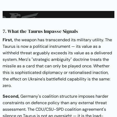
7. What the Taurus Impasse Signals
First,
the weapon has transcended its military utility. The
Taurus is now a political instrument — its value as a
withheld threat arguably exceeds its value as a delivered
system. Merz's "strategic ambiguity" doctrine treats the
missile as a card that can only be played once. Whether
this is sophisticated diplomacy or rationalised inaction,
the effect on Ukraine's battlefield capability is the same:
zero.
Second,
Germany's coalition structure imposes harder
constraints on defence policy than any external threat
assessment. The CDU/CSU-SPD coalition agreement's
silence on Taurus is not an oversight — it is the load-