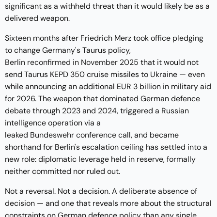
significant as a withheld threat than it would likely be as a
delivered weapon.
Sixteen months after Friedrich Merz took office pledging
to change Germany's Taurus policy,
Berlin reconfirmed in November 2025
that it would not
send Taurus KEPD 350 cruise missiles to Ukraine — even
while announcing an additional EUR 3 billion in military aid
for 2026. The weapon that dominated German defence
debate through 2023 and 2024, triggered a Russian
intelligence operation via a
leaked Bundeswehr conference call
, and became
shorthand for Berlin's escalation ceiling has settled into a
new role: diplomatic leverage held in reserve, formally
neither committed nor ruled out.
Not a reversal. Not a decision. A deliberate absence of
decision — and one that reveals more about the structural
constraints on German defence policy than any single