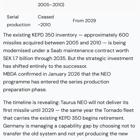
2005–2010)
Serial
Ceased
From 2029
production
~2010
The existing KEPD 350 inventory — approximately 600
missiles acquired between 2005 and 2010 — is being
modernised under a
Saab maintenance contract
worth
SEK 1.7 billion through 2035. But the strategic investment
has shifted entirely to the successor.
MBDA confirmed in January 2026
that the NEO
programme has entered the series production
preparation phase.
The timeline is revealing: Taurus NEO will not deliver its
first missile until 2029 — the same year the Tornado fleet
that carries the existing KEPD 350 begins retirement.
Germany is managing a capability gap by choosing not to
transfer the old system and not yet producing the new