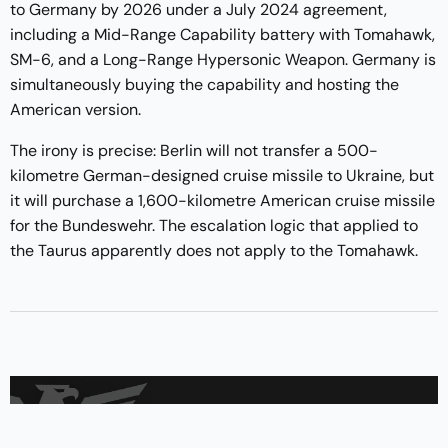
to Germany by 2026 under a July 2024 agreement,
including a Mid-Range Capability battery with Tomahawk,
SM-6, and a Long-Range Hypersonic Weapon. Germany is
simultaneously buying the capability and hosting the
American version.
The irony is precise: Berlin will not transfer a 500-
kilometre German-designed cruise missile to Ukraine, but
it will purchase a 1,600-kilometre American cruise missile
for the Bundeswehr. The escalation logic that applied to
the Taurus apparently does not apply to the Tomahawk.