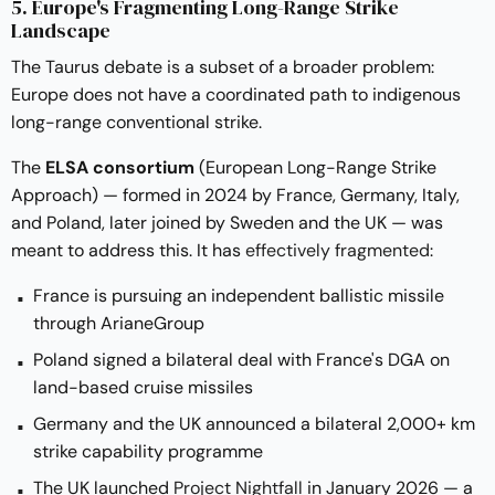
5. Europe's Fragmenting Long-Range Strike
Landscape
The Taurus debate is a subset of a broader problem:
Europe does not have a coordinated path to indigenous
long-range conventional strike.
The
ELSA consortium
(European Long-Range Strike
Approach) — formed in 2024 by France, Germany, Italy,
and Poland, later joined by Sweden and the UK — was
meant to address this. It has
effectively fragmented
:
France is pursuing an independent ballistic missile
through ArianeGroup
Poland signed a bilateral deal with France's DGA on
land-based cruise missiles
Germany and the UK announced a bilateral 2,000+ km
strike capability programme
The UK launched
Project Nightfall
in January 2026 — a