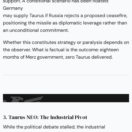
support. A conditional scenario has been floated:
Germany
may supply Taurus if Russia rejects a proposed ceasefire
,
positioning the missile as diplomatic leverage rather than
an unconditional commitment.
Whether this constitutes strategy or paralysis depends on
the observer. What is factual is the outcome: eighteen
months of Merz government, zero Taurus delivered.
3. Taurus NEO: The Industrial Pivot
While the political debate stalled, the industrial