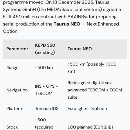
programme moved. On
18 December 2025
, Taurus
Systems GmbH (the MBDA/Saab joint venture) signed a
EUR 450 million contract with BAAINBw for preparing
serial production of the
Taurus NEO
— Next Enhanced
Option.
KEPD 350
Parameter
Taurus NEO
(existing)
>500 km (possibly 1,000
Range
~500 km
km)
Redesigned digital nav +
INS + GPS +
Navigation
advanced TERCOM + ECCM
TERCOM
suite
Platform
Tornado IDS
Eurofighter Typhoon
~600
Stock
(acquired
600 planned (EUR 2.1B)