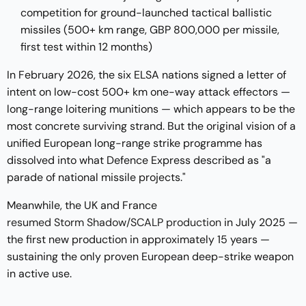
competition for ground-launched tactical ballistic
missiles (500+ km range, GBP 800,000 per missile,
first test within 12 months)
In February 2026, the six ELSA nations signed a letter of
intent on low-cost 500+ km one-way attack effectors —
long-range loitering munitions — which appears to be the
most concrete surviving strand. But the original vision of a
unified European long-range strike programme has
dissolved into what Defence Express described as "a
parade of national missile projects."
Meanwhile, the UK and France
resumed Storm Shadow/SCALP production
in July 2025 —
the first new production in approximately 15 years —
sustaining the only proven European deep-strike weapon
in active use.