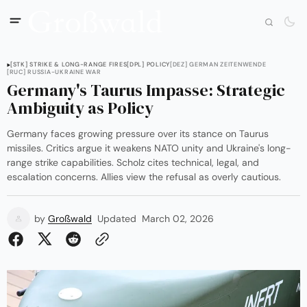
[STK] STRIKE & LONG-RANGE FIRES
[DPL] POLICY
[DEZ] GERMAN ZEITENWENDE
[RUC] RUSSIA-UKRAINE WAR
Germany's Taurus Impasse: Strategic
Ambiguity as Policy
Germany faces growing pressure over its stance on Taurus
missiles. Critics argue it weakens NATO unity and Ukraine's long-
range strike capabilities. Scholz cites technical, legal, and
escalation concerns. Allies view the refusal as overly cautious.
by
Großwald
Updated
March 02, 2026