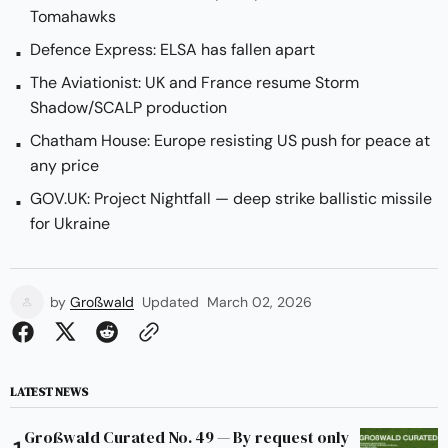
Tomahawks
Defence Express: ELSA has fallen apart
The Aviationist: UK and France resume Storm
Shadow/SCALP production
Chatham House: Europe resisting US push for peace at
any price
GOV.UK: Project Nightfall — deep strike ballistic missile
for Ukraine
by
Großwald
Updated
March 02, 2026
LATEST NEWS
Großwald Curated No. 49 — By request only