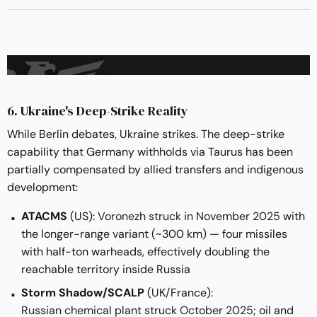
6. Ukraine's Deep-Strike Reality
While Berlin debates, Ukraine strikes. The deep-strike
capability that Germany withholds via Taurus has been
partially compensated by allied transfers and indigenous
development:
ATACMS
(US):
Voronezh struck in November 2025
with
the longer-range variant (~300 km) — four missiles
with half-ton warheads, effectively doubling the
reachable territory inside Russia
Storm Shadow/SCALP
(UK/France):
Russian chemical plant struck October 2025
; oil and