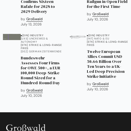
Confirms Sixteen
Railgun in Open Field
Rafale for 2028 to
for the First Time
2029 Delivery
by
Großwald
by
Großwald
July 10, 2026
July 13, 2026
[DIN] INDUSTRY
[DIN] INDUSTRY
[UXS] UNCREWED &
[INT] NATO & EU
AUTONOMY
[STK] STRIKE & LONG-RANGE
[STK] STRIKE & LONG-RANGE
FIRES
FIRES
Twelve European
[DEZ] GERMAN ZEITENWENDE
Allies Commit USD
Bundeswehr
50.66 Billion Over
Assesses Four Firms
Ten Years to a UK-
for OWE 500+, a EUR
Led Deep Precision
100,000 Deep-Strike
Strike Initiative
Round Sized for a
Hundred-Round Day
by
Großwald
July 10, 2026
by
Großwald
July 10, 2026