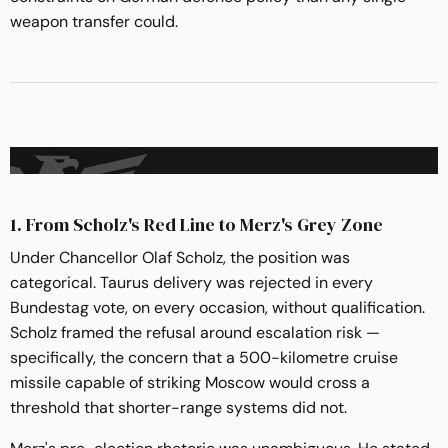
weapon transfer could.
1. From Scholz's Red Line to Merz's Grey Zone
Under Chancellor Olaf Scholz, the position was
categorical. Taurus delivery was rejected in every
Bundestag vote, on every occasion, without qualification.
Scholz framed the refusal around escalation risk —
specifically, the concern that a 500-kilometre cruise
missile capable of striking Moscow would cross a
threshold that shorter-range systems did not.