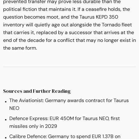
prevented transfer may prove less durable than the
political fiction that maintains it. If a ceasefire holds, the
question becomes moot, and the Taurus KEPD 350
inventory will quietly age out alongside the Tornado fleet
that carries it, replaced by a successor that arrives at the
end of the decade for a conflict that may no longer exist in
the same form.
Sources and Further Reading
The Aviationist: Germany awards contract for Taurus
NEO
Defence Express: EUR 450M for Taurus NEO, first
missiles only in 2029
Calibre Defence: Germany to spend EUR 1.37B on