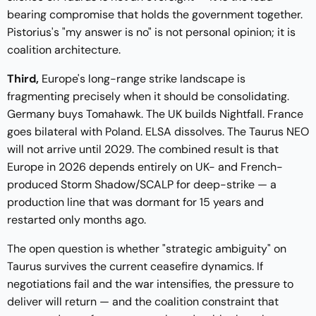
bearing compromise that holds the government together.
Pistorius's "my answer is no" is not personal opinion; it is
coalition architecture.
Third,
Europe's long-range strike landscape is
fragmenting precisely when it should be consolidating.
Germany buys Tomahawk. The UK builds Nightfall. France
goes bilateral with Poland. ELSA dissolves. The Taurus NEO
will not arrive until 2029. The combined result is that
Europe in 2026 depends entirely on UK- and French-
produced Storm Shadow/SCALP for deep-strike — a
production line that was dormant for 15 years and
restarted only months ago.
The open question is whether "strategic ambiguity" on
Taurus survives the current ceasefire dynamics. If
negotiations fail and the war intensifies, the pressure to
deliver will return — and the coalition constraint that