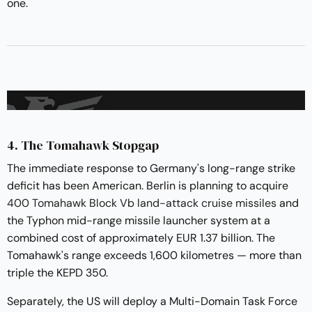
one.
4. The Tomahawk Stopgap
The immediate response to Germany's long-range strike
deficit has been American. Berlin is planning to acquire
400 Tomahawk Block Vb land-attack cruise missiles
and
the Typhon mid-range missile launcher system at a
combined cost of approximately EUR 1.37 billion. The
Tomahawk's range exceeds 1,600 kilometres — more than
triple the KEPD 350.
Separately, the US will deploy a Multi-Domain Task Force