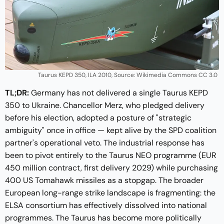
Taurus KEPD 350, ILA 2010, Source: Wikimedia Commons CC 3.0 
TL;DR:
Germany has not delivered a single Taurus KEPD
350 to Ukraine. Chancellor Merz, who pledged delivery
before his election, adopted a posture of "strategic
ambiguity" once in office — kept alive by the SPD coalition
partner's operational veto. The industrial response has
been to pivot entirely to the Taurus NEO programme (EUR
450 million contract, first delivery 2029) while purchasing
400 US Tomahawk missiles as a stopgap. The broader
European long-range strike landscape is fragmenting: the
ELSA consortium has effectively dissolved into national
programmes. The Taurus has become more politically