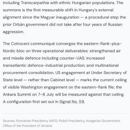
including Transcarpathia with ethnic Hungarian populations. The
summons is the first measurable shift in Hungary's external
alignment since the Magyar inauguration — a procedural step the
prior Orbán government did not take after four years of Russian
aggression.
The Cotroceni communiqué converges the eastern-flank-plus-
Nordic bloc on three operational deliverables: strengthened air
and missile defence including counter-UAS; increased
transatlantic defence-industrial production; and multinational
procurement consolidation. US engagement at Under Secretary of
State level — rather than Cabinet level — marks the current ceiling
of visible Washington engagement on the eastern-flank file; the
Ankara Summit on 7–8 July will be measured against that ceiling.
A configuration first set out in
Signal No. 59
.
Sources: Romanian Presidency, NATO, Polish Presidency, Hungarian Government,
Office of the President of Ukraine.