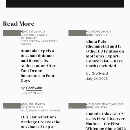
Read More
[DIP] DIPLOMACY
[DIP] DIPLOMACY
[UXS] UNCREWED &
[DIN] INDUSTRY
AUTONOMY
China Puts
[CEE] CENTRAL & EASTERN
EUROPE
Rheinmetall and 13
Romania Expels a
Other EU Entities on
Russian Diplomat
Mofcom's Export-
and Recalls Its
Control List — Rare
Ambassador After
Earths Included
Four Drone
by
Großwald
Incursions in Four
July 24, 2026
Days
by
Großwald
July 27, 2026
[DIP] DIPLOMACY
[DIP] DIPLOMACY
[AIR] AIR
[INT] NATO & EU
[DIN] INDUSTRY
[RUC] RUSSIA-UKRAINE WAR
Canada Joins GCAP
EU's 21st Sanctions
as Its First Observer
Package Freezes the
Nation — the First
Russian Oil Cap at
Widening Since 2022