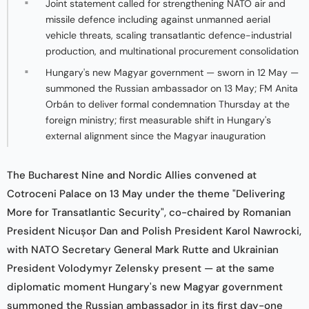
Joint statement called for strengthening NATO air and
missile defence including against unmanned aerial
vehicle threats, scaling transatlantic defence-industrial
production, and multinational procurement consolidation
Hungary's new Magyar government — sworn in 12 May —
summoned the Russian ambassador on 13 May; FM Anita
Orbán to deliver formal condemnation Thursday at the
foreign ministry; first measurable shift in Hungary's
external alignment since the Magyar inauguration
The Bucharest Nine and Nordic Allies convened at
Cotroceni Palace on 13 May under the theme "Delivering
More for Transatlantic Security", co-chaired by Romanian
President Nicușor Dan and Polish President Karol Nawrocki,
with NATO Secretary General Mark Rutte and Ukrainian
President Volodymyr Zelensky present — at the same
diplomatic moment Hungary's new Magyar government
summoned the Russian ambassador in its first day-one