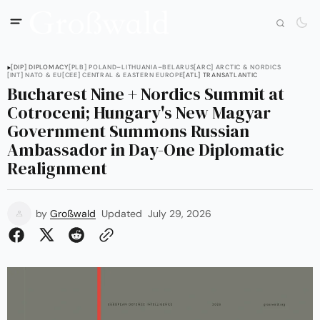
[DIP] DIPLOMACY
[PLB] POLAND–LITHUANIA–BELARUS
[ARC] ARCTIC & NORDICS
[INT] NATO & EU
[CEE] CENTRAL & EASTERN EUROPE
[ATL] TRANSATLANTIC
Bucharest Nine + Nordics Summit at
Cotroceni; Hungary's New Magyar
Government Summons Russian
Ambassador in Day-One Diplomatic
Realignment
by
Großwald
Updated
July 29, 2026