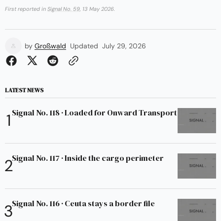
First reported in
Signal No. 59
, 13 May 2026.
by
Großwald
Updated
July 29, 2026
LATEST NEWS
Signal No. 118 · Loaded for Onward Transport
Signal No. 117 · Inside the cargo perimeter
Signal No. 116 · Ceuta stays a border file