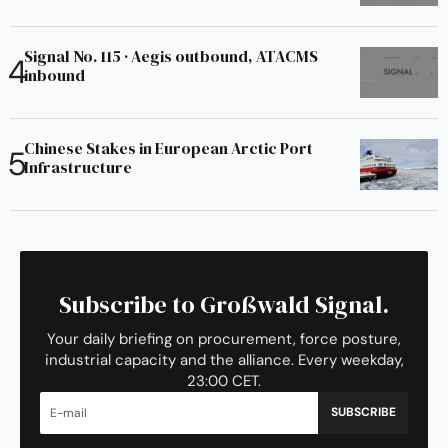
Signal No. 115 · Aegis outbound, ATACMS
inbound
Chinese Stakes in European Arctic Port
Infrastructure
Subscribe to Großwald Signal.
Your daily briefing on procurement, force posture,
industrial capacity and the alliance. Every weekday,
23:00 CET.
SUBSCRIBE