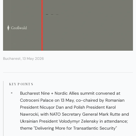
Bucharest, 13 May 2026
KEY POINTS
Bucharest Nine + Nordic Allies summit convened at
Cotroceni Palace on 13 May, co-chaired by Romanian
President Nicușor Dan and Polish President Karol
Nawrocki, with NATO Secretary General Mark Rutte and
Ukrainian President Volodymyr Zelensky in attendance;
theme "Delivering More for Transatlantic Security"