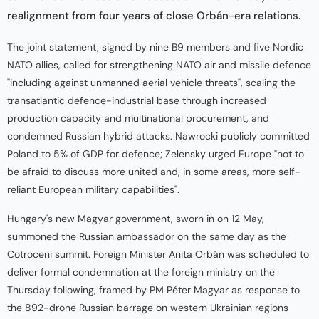
realignment from four years of close Orbán-era relations.
The joint statement, signed by nine B9 members and five Nordic
NATO allies, called for strengthening NATO air and missile defence
"including against unmanned aerial vehicle threats", scaling the
transatlantic defence-industrial base through increased
production capacity and multinational procurement, and
condemned Russian hybrid attacks. Nawrocki publicly committed
Poland to 5% of GDP for defence; Zelensky urged Europe "not to
be afraid to discuss more united and, in some areas, more self-
reliant European military capabilities".
Hungary's new Magyar government, sworn in on 12 May,
summoned the Russian ambassador on the same day as the
Cotroceni summit. Foreign Minister Anita Orbán was scheduled to
deliver formal condemnation at the foreign ministry on the
Thursday following, framed by PM Péter Magyar as response to
the 892-drone Russian barrage on western Ukrainian regions