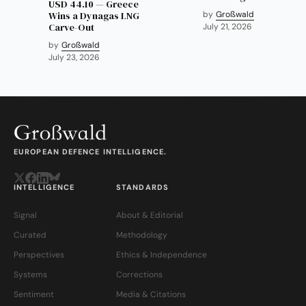
USD 44.10 — Greece
Wins a Dynagas LNG
by
Großwald
Carve-Out
July 21, 2026
by
Großwald
July 23, 2026
EUROPEAN DEFENCE INTELLIGENCE.
INTELLIGENCE
STANDARDS
Signal
About & Editorial
Curated
Methodology
Perspectives
Ethics & Independence
Systems
Corrections
Sentiment
Media & Citations