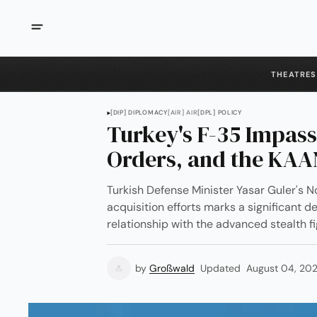
THEATRES
[DIP] DIPLOMACY
[AIR] AIR
[DPL] POLICY
Turkey's F-35 Impas
Orders, and the KA
Turkish Defense Minister Yasar Guler'
acquisition efforts marks a significant 
relationship with the advanced stealth f
by
Großwald
Updated
August 04, 20