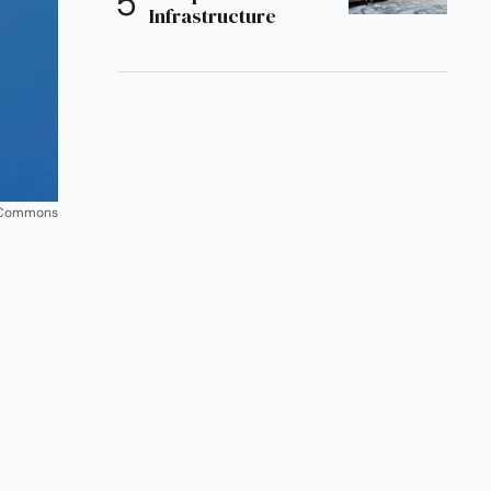
Infrastructure
ia Commons