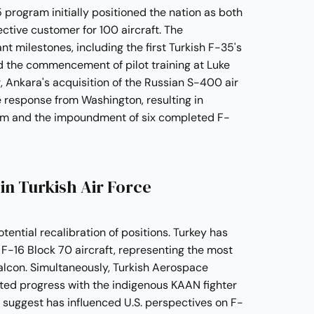
 program initially positioned the nation as both
tive customer for 100 aircraft. The
nt milestones, including the first Turkish F-35's
d the commencement of pilot training at Luke
, Ankara's acquisition of the Russian S-400 air
 response from Washington, resulting in
ram and the impoundment of six completed F-
n Turkish Air Force
ntial recalibration of positions. Turkey has
F-16 Block 70 aircraft, representing the most
alcon. Simultaneously, Turkish Aerospace
ed progress with the indigenous KAAN fighter
s suggest has influenced U.S. perspectives on F-