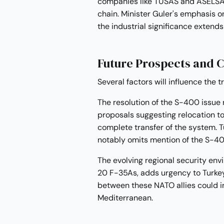
companies like TUSAS and ASELSAN 
chain. Minister Guler's emphasis o
the industrial significance extends
Future Prospects and 
Several factors will influence the t
The resolution of the S-400 issue
proposals suggesting relocation to
complete transfer of the system. 
notably omits mention of the S-400, 
The evolving regional security envi
20 F-35As, adds urgency to Turkey'
between these NATO allies could in
Mediterranean.