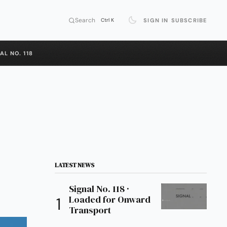
Search
SIGN IN
SUBSCRIBE
Ctrl K
AL NO. 118
LATEST NEWS
Signal No. 118 ·
Loaded for Onward
Transport