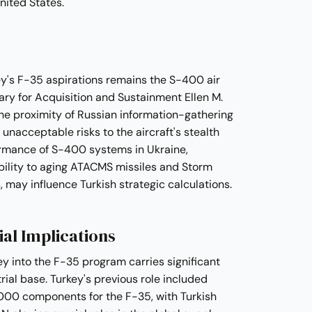
nited States.
y's F-35 aspirations remains the S-400 air
ry for Acquisition and Sustainment Ellen M.
he proximity of Russian information-gathering
nacceptable risks to the aircraft's stealth
ormance of S-400 systems in Ukraine,
ability to aging ATACMS missiles and Storm
may influence Turkish strategic calculations.
ial Implications
ey into the F-35 program carries significant
rial base. Turkey's previous role included
000 components for the F-35, with Turkish