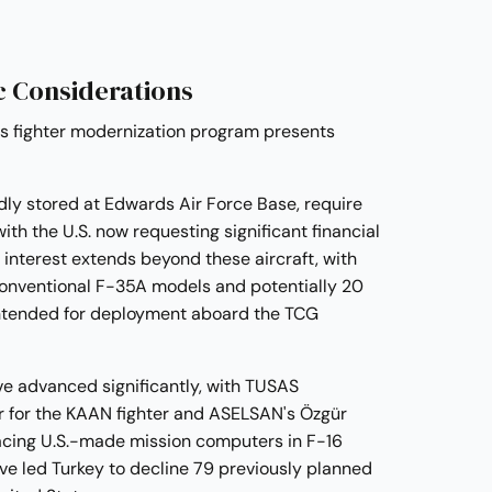
c Considerations
's fighter modernization program presents
ly stored at Edwards Air Force Base, require
th the U.S. now requesting significant financial
interest extends beyond these aircraft, with
 conventional F-35A models and potentially 20
intended for deployment aboard the TCG
ve advanced significantly, with TUSAS
for the KAAN fighter and ASELSAN's Özgür
acing U.S.-made mission computers in F-16
e led Turkey to decline 79 previously planned