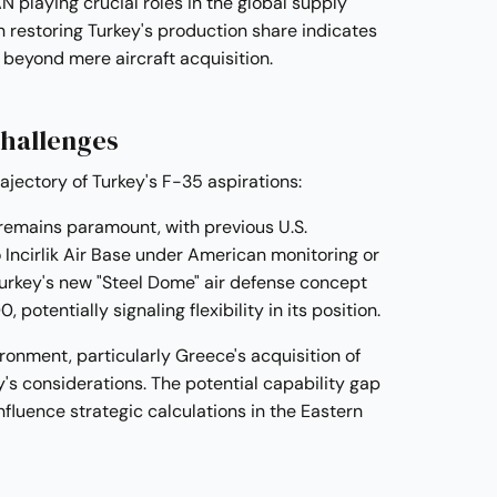
playing crucial roles in the global supply
n restoring Turkey's production share indicates
 beyond mere aircraft acquisition.
Challenges
rajectory of Turkey's F-35 aspirations:
 remains paramount, with previous U.S.
 Incirlik Air Base under American monitoring or
Turkey's new "Steel Dome" air defense concept
potentially signaling flexibility in its position.
ronment, particularly Greece's acquisition of
s considerations. The potential capability gap
fluence strategic calculations in the Eastern