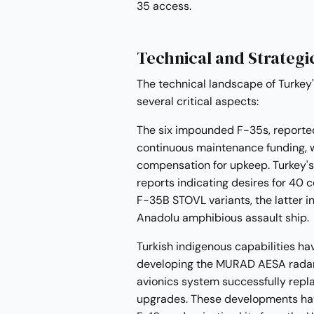
35 access.
Technical and Strategi
The technical landscape of Turkey
several critical aspects:
The six impounded F-35s, reported
continuous maintenance funding, wi
compensation for upkeep. Turkey's 
reports indicating desires for 40
F-35B STOVL variants, the latter 
Anadolu amphibious assault ship.
Turkish indigenous capabilities ha
developing the MURAD AESA radar 
avionics system successfully repl
upgrades. These developments hav