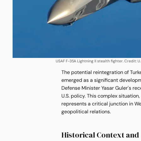
USAF F-35A Lightning II stealth fighter. Credit:
The potential reintegration of Turk
emerged as a significant developmen
Defense Minister Yasar Guler's rec
U.S. policy. This complex situation
represents a critical junction in W
geopolitical relations.
Historical Context and