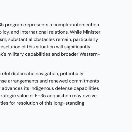
-35 program represents a complex intersection
olicy, and international relations. While Minister
m, substantial obstacles remain, particularly
olution of this situation will significantly
k's military capabilities and broader Western-
reful diplomatic navigation, potentially
fense arrangements and renewed commitments
y advances its indigenous defense capabilities
rategic value of F-35 acquisition may evolve,
ies for resolution of this long-standing