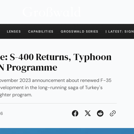
LENSES
CAPABILITIES
GROSSWALD SERIES
| LATEST: SIGN
se: S-400 Returns, Typhoon
AN Programme
s November 2023 announcement about renewed F-35
development in the long-running saga of Turkey's
ighter program.
26