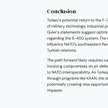
Conclusion
Turkey's potential return to the F
of military technology, industrial p
Guler's statements suggest optimis
regarding the S-400 system. The res
influence NATO's southeastern flan
Turkish relations.
The path forward likely requires ca
involving compromises on air de
to NATO interoperability. As Turke
through programs like KAAN, the st
potentially creating new opportunit
impasse.