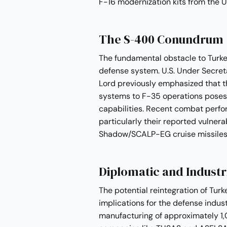
F-16 modernization kits from the U
The S-400 Conundrum
The fundamental obstacle to Turke
defense system. U.S. Under Secreta
Lord previously emphasized that t
systems to F-35 operations poses u
capabilities. Recent combat perf
particularly their reported vulner
Shadow/SCALP-EG cruise missiles, 
Diplomatic and Industr
The potential reintegration of Turk
implications for the defense indust
manufacturing of approximately 1,