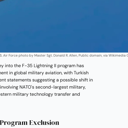
 U.S. Air Force photo by Master Sgt. Donald R. Allen, Public domain, via Wikimed
ey into the F-35 Lightning II program has
t in global military aviation, with Turkish
ent statements suggesting a possible shift in
, involving NATO's second-largest military,
estern military technology transfer and
 Program Exclusion