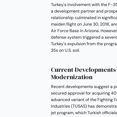
Turkey's involvement with the F-35
a development partner and prospec
relationship culminated in significa
maiden flight on June 30, 2018, an
Air Force Base in Arizona. However
defense system triggered a severe
Turkey's expulsion from the prog
35s on U.S. soil.
Current Developments i
Modernization
Recent developments suggest a pote
secured approval for acquiring 40 
advanced variant of the Fighting F
Industries (TUSAS) has demonstrat
jet program, which Turkish official