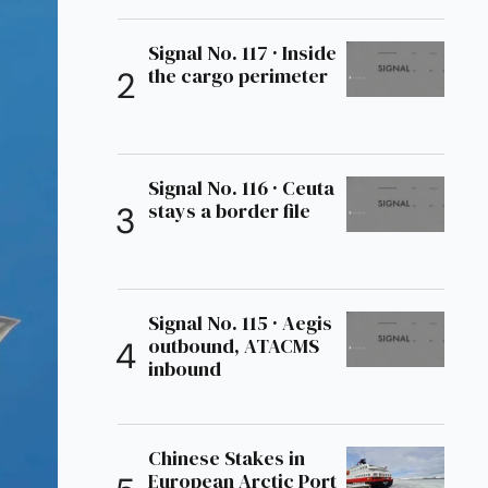
Signal No. 117 · Inside
the cargo perimeter
Signal No. 116 · Ceuta
stays a border file
Signal No. 115 · Aegis
outbound, ATACMS
inbound
Chinese Stakes in
European Arctic Port