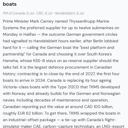
boats
PM of Canada, 6 Jul
·
CBC, 6 Jul
·
Handelsblatt, 6 Jul
Prime Minister Mark Carney named ThyssenKrupp Marine
Systems the preferred supplier for up to twelve submarines on
Monday in Halifax — the outcome German government circles
had signalled to Handelsblatt hours earlier, after Berlin lobbied
hard for it — calling the German boat the "best platform and
partnership" for Canada and choosing it over South Korea's
Hanwha, whose KSS-III stays on as reserve supplier should the
talks fail. It is the largest defence procurement in Canadian
history; contracting is to close by the end of 2027, the first four
boats to arrive in 2034. Canada is replacing its four ageing
Victoria-class boats with the Type 212CD that TKMS developed
with Norway and already builds for the German and Norwegian
navies. Including decades of maintenance and operation,
Canadian reporting put the value at around CAD 100 billion,
roughly EUR 62 billion. To get there, TKMS wrapped the boats in
an industrial-offset package — a tie-up with Canada's flight-
simulator maker CAE, carbon-capture technology, an LNG-export