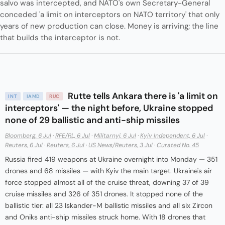
salvo was intercepted, and NATO's own Secretary-General
conceded 'a limit on interceptors on NATO territory' that only
years of new production can close. Money is arriving; the line
that builds the interceptor is not.
Rutte tells Ankara there is 'a limit on
INT
IAMD
RUC
interceptors' — the night before, Ukraine stopped
none of 29 ballistic and anti-ship missiles
Bloomberg, 6 Jul
·
RFE/RL, 6 Jul
·
Militarnyi, 6 Jul
·
Kyiv Independent, 6 Jul
·
Reuters, 6 Jul
·
Reuters, 6 Jul
·
US News/Reuters, 3 Jul
·
Curated No. 45
Russia fired 419 weapons at Ukraine overnight into Monday — 351
drones and 68 missiles — with Kyiv the main target. Ukraine's air
force stopped almost all of the cruise threat, downing 37 of 39
cruise missiles and 326 of 351 drones. It stopped none of the
ballistic tier: all 23 Iskander-M ballistic missiles and all six Zircon
and Oniks anti-ship missiles struck home. With 18 drones that