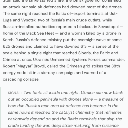
Staff said the strike started a fire; the Omsk governor confirmed
an attack but said air defences had downed most of the drones.
The same night reached the Baltic oil-export terminals at Ust-
Luga and Vysotsk, two of Russia's main crude outlets, while
Russian-installed authorities reported a blackout in Sevastopol —
home of the Black Sea Fleet — and a woman killed by a drone in
Kerch. Russia's defence ministry put the overnight wave at some
625 drones and claimed to have downed 613 — a sense of the
scale behind a single night that reached Siberia, the Baltic and
Crimea at once. Ukraine's Unmanned Systems Forces commander,
Robert "Magyar" Brovdi, called the Crimean grid strikes the 38th
energy node hit in a six-day campaign and warned of a
cascading collapse.
Two facts sit inside one night. Ukraine can now black
SIGNAL ›
out an occupied peninsula with drones alone — a measure of
how thin Russia's rear-area air defence has become. In the
same hours it reached the catalyst chemistry that refineries
nationwide depend on and the Baltic terminals that ship the
crude funding the war: deep strike maturing from nuisance