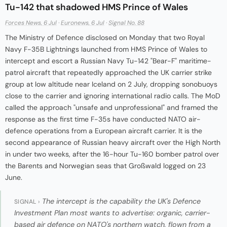
Tu-142 that shadowed HMS Prince of Wales
Forces News, 6 Jul
·
Euronews, 6 Jul
·
Signal No. 88
The Ministry of Defence disclosed on Monday that two Royal
Navy F-35B Lightnings launched from HMS Prince of Wales to
intercept and escort a Russian Navy Tu-142 "Bear-F" maritime-
patrol aircraft that repeatedly approached the UK carrier strike
group at low altitude near Iceland on 2 July, dropping sonobuoys
close to the carrier and ignoring international radio calls. The MoD
called the approach "unsafe and unprofessional" and framed the
response as the first time F-35s have conducted NATO air-
defence operations from a European aircraft carrier. It is the
second appearance of Russian heavy aircraft over the High North
in under two weeks, after the 16-hour Tu-160 bomber patrol over
the Barents and Norwegian seas that Großwald logged on 23
June.
The intercept is the capability the UK's Defence
SIGNAL ›
Investment Plan most wants to advertise: organic, carrier-
based air defence on NATO's northern watch, flown from a