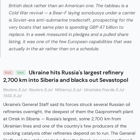
British deck rather than an American one. The tableau is a
Cold War revival — a Bear-F laying sonobuoys under a carrier
is Soviet-era anti-submarine tradecraft, prospecting for the
very boats that same plan is spending GBP 47 billion to
replace. In a week measured in pledges and a pulled share
listing, it was one of the few European capabilities that was
actually in the air rather than on a schedule.
Ukraine hits Russia's largest refinery
RUC
ENS
2,700 km into Siberia and blacks out Sevastopol
Reuters, 6 Jul
·
Reuters, 6 Jul
·
Militarnyi, 6 Jul
·
Ukrainska Pravda, 6 Jul
·
TASS, 6 Jul
Ukraine's General Staff said its forces struck several Russian oil
refineries overnight, the deepest of them the Gazpromneft plant
at Omsk in Siberia — Russia's largest, some 2,700 km from
Ukrainian lines and one of the country's few producers of the
cracking catalysts other refineries depend on to run. The General