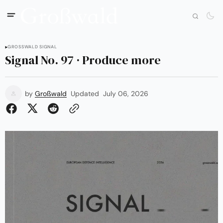
GROSSWALD SIGNAL
Signal No. 97 · Produce more
by
Großwald
Updated
July 06, 2026