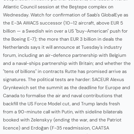
Atlantic Council session at the Beştepe complex on
Wednesday. Watch for confirmation of Saab's GlobalEye as
the E-3A AWACS successor (10–12 aircraft, above EUR 5
billion — a Swedish win over a US "buy-American" push for
the Boeing E-7); the more than EUR 3 billion in deals the
Netherlands says it will announce at Tuesday's industry
forum, including an air-defence partnership with Belgium
and a naval-ships partnership with Britain; and whether the
"tens of billions" in contracts Rutte has promised arrive as
signatures. The political tests are harder: SACEUR Alexus
Grynkewich set the summit as the deadline for Europe and
Canada to formalise the air and naval contributions that
backfill the US Force Model cut, and Trump lands fresh
from a 90-minute call with Putin, with sideline bilaterals
booked with Zelenskyy (ending the war, and the Patriot
licence) and Erdoğan (F-35 readmission, CAATSA