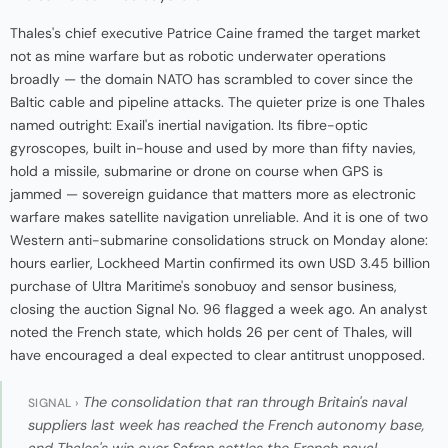
Thales's chief executive Patrice Caine framed the target market
not as mine warfare but as robotic underwater operations
broadly — the domain NATO has scrambled to cover since the
Baltic cable and pipeline attacks. The quieter prize is one Thales
named outright: Exail's inertial navigation. Its fibre-optic
gyroscopes, built in-house and used by more than fifty navies,
hold a missile, submarine or drone on course when GPS is
jammed — sovereign guidance that matters more as electronic
warfare makes satellite navigation unreliable. And it is one of two
Western anti-submarine consolidations struck on Monday alone:
hours earlier, Lockheed Martin confirmed its own USD 3.45 billion
purchase of Ultra Maritime's sonobuoy and sensor business,
closing the auction Signal No. 96 flagged a week ago. An analyst
noted the French state, which holds 26 per cent of Thales, will
have encouraged a deal expected to clear antitrust unopposed.
The consolidation that ran through Britain's naval
SIGNAL ›
suppliers last week has reached the French autonomy base,
and Thales's win over Safran settles the French naval-