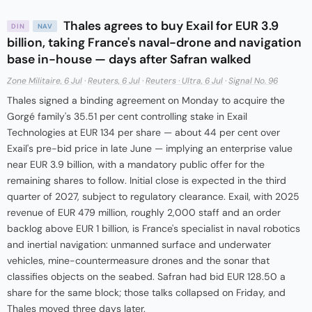
Thales agrees to buy Exail for EUR 3.9
DIN
NAV
billion, taking France's naval-drone and navigation
base in-house — days after Safran walked
Zone Militaire, 6 Jul
·
Reuters, 6 Jul
·
Reuters · Ultra, 6 Jul
·
Signal No. 96
Thales signed a binding agreement on Monday to acquire the
Gorgé family's 35.51 per cent controlling stake in Exail
Technologies at EUR 134 per share — about 44 per cent over
Exail's pre-bid price in late June — implying an enterprise value
near EUR 3.9 billion, with a mandatory public offer for the
remaining shares to follow. Initial close is expected in the third
quarter of 2027, subject to regulatory clearance. Exail, with 2025
revenue of EUR 479 million, roughly 2,000 staff and an order
backlog above EUR 1 billion, is France's specialist in naval robotics
and inertial navigation: unmanned surface and underwater
vehicles, mine-countermeasure drones and the sonar that
classifies objects on the seabed. Safran had bid EUR 128.50 a
share for the same block; those talks collapsed on Friday, and
Thales moved three days later.