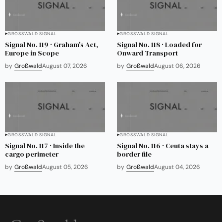
GROSSWALD SIGNAL
GROSSWALD SIGNAL
Signal No. 119 · Graham's Act,
Signal No. 118 · Loaded for
Europe in Scope
Onward Transport
by
Großwald
August 07, 2026
by
Großwald
August 06, 2026
GROSSWALD SIGNAL
GROSSWALD SIGNAL
Signal No. 117 · Inside the
Signal No. 116 · Ceuta stays a
cargo perimeter
border file
by
Großwald
August 05, 2026
by
Großwald
August 04, 2026