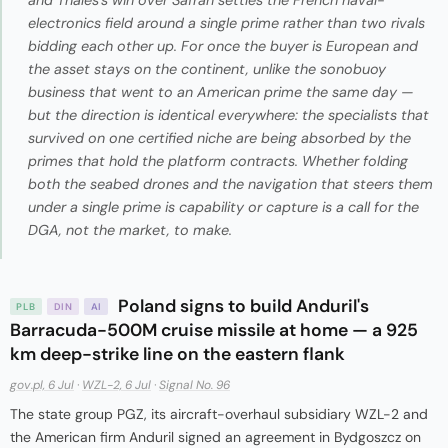
electronics field around a single prime rather than two rivals
bidding each other up. For once the buyer is European and
the asset stays on the continent, unlike the sonobuoy
business that went to an American prime the same day —
but the direction is identical everywhere: the specialists that
survived on one certified niche are being absorbed by the
primes that hold the platform contracts. Whether folding
both the seabed drones and the navigation that steers them
under a single prime is capability or capture is a call for the
DGA, not the market, to make.
Poland signs to build Anduril's
PLB
DIN
AI
Barracuda-500M cruise missile at home — a 925
km deep-strike line on the eastern flank
gov.pl, 6 Jul
·
WZL-2, 6 Jul
·
Signal No. 96
The state group PGZ, its aircraft-overhaul subsidiary WZL-2 and
the American firm Anduril signed an agreement in Bydgoszcz on