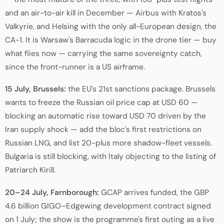
and an air-to-air kill in December — Airbus with Kratos's
Valkyrie, and Helsing with the only all-European design, the
CA-1. It is Warsaw's Barracuda logic in the drone tier — buy
what flies now — carrying the same sovereignty catch,
since the front-runner is a US airframe.
15 July, Brussels:
the EU's 21st sanctions package. Brussels
wants to freeze the Russian oil price cap at USD 60 —
blocking an automatic rise toward USD 70 driven by the
Iran supply shock — add the bloc's first restrictions on
Russian LNG, and list 20-plus more shadow-fleet vessels.
Bulgaria is still blocking, with Italy objecting to the listing of
Patriarch Kirill.
20–24 July, Farnborough:
GCAP arrives funded, the GBP
4.6 billion GIGO–Edgewing development contract signed
on 1 July; the show is the programme's first outing as a live