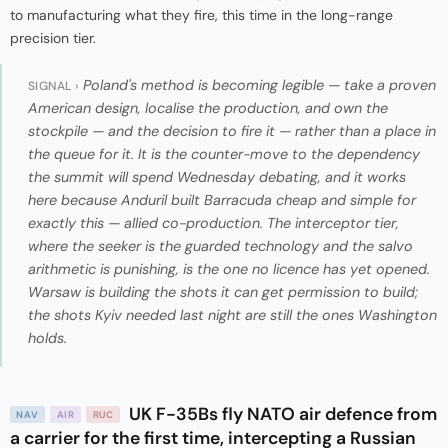
to manufacturing what they fire, this time in the long-range
precision tier.
Poland's method is becoming legible — take a proven
SIGNAL ›
American design, localise the production, and own the
stockpile — and the decision to fire it — rather than a place in
the queue for it. It is the counter-move to the dependency
the summit will spend Wednesday debating, and it works
here because Anduril built Barracuda cheap and simple for
exactly this — allied co-production. The interceptor tier,
where the seeker is the guarded technology and the salvo
arithmetic is punishing, is the one no licence has yet opened.
Warsaw is building the shots it can get permission to build;
the shots Kyiv needed last night are still the ones Washington
holds.
UK F-35Bs fly NATO air defence from
NAV
AIR
RUC
a carrier for the first time, intercepting a Russian