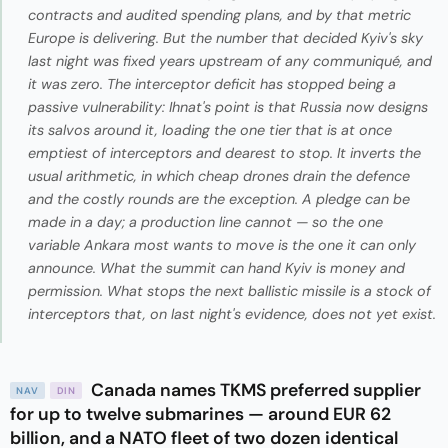
contracts and audited spending plans, and by that metric
Europe is delivering. But the number that decided Kyiv's sky
last night was fixed years upstream of any communiqué, and
it was zero. The interceptor deficit has stopped being a
passive vulnerability: Ihnat's point is that Russia now designs
its salvos around it, loading the one tier that is at once
emptiest of interceptors and dearest to stop. It inverts the
usual arithmetic, in which cheap drones drain the defence
and the costly rounds are the exception. A pledge can be
made in a day; a production line cannot — so the one
variable Ankara most wants to move is the one it can only
announce. What the summit can hand Kyiv is money and
permission. What stops the next ballistic missile is a stock of
interceptors that, on last night's evidence, does not yet exist.
Canada names TKMS preferred supplier
NAV
DIN
for up to twelve submarines — around EUR 62
billion, and a NATO fleet of two dozen identical