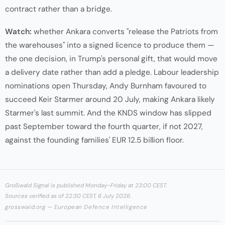
contract rather than a bridge.
Watch:
whether Ankara converts "release the Patriots from
the warehouses" into a signed licence to produce them —
the one decision, in Trump's personal gift, that would move
a delivery date rather than add a pledge. Labour leadership
nominations open Thursday, Andy Burnham favoured to
succeed Keir Starmer around 20 July, making Ankara likely
Starmer's last summit. And the KNDS window has slipped
past September toward the fourth quarter, if not 2027,
against the founding families' EUR 12.5 billion floor.
Großwald Signal is published Monday–Friday at 23:00 CEST.
Sources verified as of 22:30 CEST, 6 July 2026.
grosswald.org — European Defence Intelligence