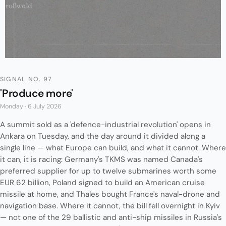
SIGNAL NO. 97
'Produce more'
Monday · 6 July 2026
A summit sold as a 'defence-industrial revolution' opens in
Ankara on Tuesday, and the day around it divided along a
single line — what Europe can build, and what it cannot. Where
it can, it is racing: Germany's TKMS was named Canada's
preferred supplier for up to twelve submarines worth some
EUR 62 billion, Poland signed to build an American cruise
missile at home, and Thales bought France's naval-drone and
navigation base. Where it cannot, the bill fell overnight in Kyiv
— not one of the 29 ballistic and anti-ship missiles in Russia's