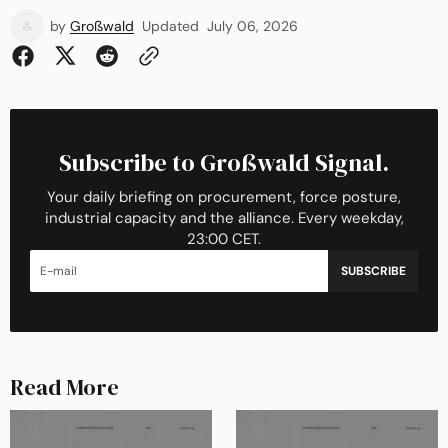
by
Großwald
Updated
July 06, 2026
Subscribe to Großwald Signal.
Your daily briefing on procurement, force posture,
industrial capacity and the alliance. Every weekday,
23:00 CET.
SUBSCRIBE
Read More