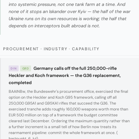
into systemic pressure, not one tank farm at a time. And
none of it stops an Iskander over Kyiv — the half of the war
Ukraine runs on its own resources is working; the half that
depends on interceptors built abroad is not.
PROCUREMENT · INDUSTRY · CAPABILITY
Germany calls off the full 250,000-rifle
DIN
GRD
Heckler and Koch framework — the G36 replacement,
completed
BAAINBw, the Bundeswehr's procurement office, exercised the final
option on the Heckler and Koch G95 framework, calling off all
250,000 G95A1 and G95KA1 rifles that succeed the G36. The
exercised tranche adds roughly 160,000 weapons worth more than
EUR 500 million on top of a framework the budget committee
cleared last December. Ordering the maximum quantity rather than
a further increment is a small tell of how Berlin now treats its
rearmament pipeline: commit the whole framework at once. (
hartpunkt, 6 Jul
)