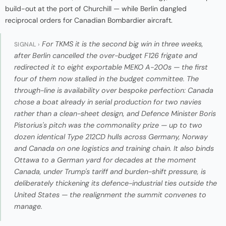
build-out at the port of Churchill — while Berlin dangled
reciprocal orders for Canadian Bombardier aircraft.
For TKMS it is the second big win in three weeks,
SIGNAL ›
after Berlin cancelled the over-budget F126 frigate and
redirected it to eight exportable MEKO A-200s — the first
four of them now stalled in the budget committee. The
through-line is availability over bespoke perfection: Canada
chose a boat already in serial production for two navies
rather than a clean-sheet design, and Defence Minister Boris
Pistorius's pitch was the commonality prize — up to two
dozen identical Type 212CD hulls across Germany, Norway
and Canada on one logistics and training chain. It also binds
Ottawa to a German yard for decades at the moment
Canada, under Trump's tariff and burden-shift pressure, is
deliberately thickening its defence-industrial ties outside the
United States — the realignment the summit convenes to
manage.