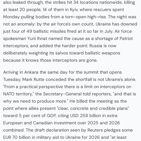
also leaked through, the strikes hit 34 locations nationwide, killing
at least 20 people, 14 of them in Kyiv, where rescuers spent
Monday pulling bodies from a torn-open high-rise. The night was
not an anomaly: by the air force's own count, Ukraine has downed
just four of 49 ballistic missiles fired at it so far in July. Air force
spokesman Yurii Ihnat named the cause as a shortage of Patriot
interceptors, and added the harder point: Russia is now
deliberately weighting its salvos toward ballistic weapons
because it knows those interceptors are gone.
Arriving in Ankara the same day for the summit that opens
Tuesday, Mark Rutte conceded the shortfall is not Ukraine's alone.
"From a practical perspective there is a limit on interceptors on
NATO territory," the Secretary-General told reporters, "and that is
why we need to produce more." He billed the meeting as the
point where allies present "clear, concrete and credible plans"
toward 5 per cent of GDP, citing USD 258 billion in extra
European and Canadian investment over 2025 and 2026
combined. The draft declaration seen by Reuters pledges some
EUR 70 billion in military aid to Ukraine for 2026 and "at least