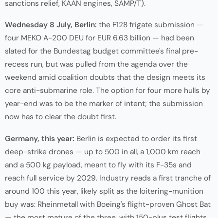
sanctions relief, KAAN engines, SAMP/T).
Wednesday 8 July, Berlin:
the F128 frigate submission —
four MEKO A-200 DEU for EUR 6.63 billion — had been
slated for the Bundestag budget committee's final pre-
recess run, but was pulled from the agenda over the
weekend amid coalition doubts that the design meets its
core anti-submarine role. The option for four more hulls by
year-end was to be the marker of intent; the submission
now has to clear the doubt first.
Germany, this year:
Berlin is expected to order its first
deep-strike drones — up to 500 in all, a 1,000 km reach
and a 500 kg payload, meant to fly with its F-35s and
reach full service by 2029. Industry reads a first tranche of
around 100 this year, likely split as the loitering-munition
buy was: Rheinmetall with Boeing's flight-proven Ghost Bat
— the most mature of the three, with 150-plus test flights