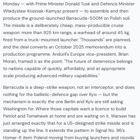
Monday — with Prime Minister Donald Tusk and Defence Minister
Władysław Kosiniak-Kamysz present — to assemble and then
produce the ground-launched Barracuda-500M on Polish soil.
The missile is a deliberately cheap, mass-producible cruise
weapon: more than 925 km range, a warhead of around 45 kg,
fired from a truck-mounted launcher. "Thousands" are planned,
and the deal converts an October 2025 memorandum into a
production programme. Anduril's Europe vice-president, Brian
Moran, framed it as the point: "The future of deterrence belongs
to nations capable of quickly, affordably, and at appropriate
scale producing advanced military capabilities."
Barracuda is a deep-strike weapon, not an interceptor, and does
nothing for the ballistic-defence gap over Kyiv — but the
mechanism is exactly the one Berlin and Kyiv are still asking
Washington for. Where those capitals want a licence to build
Patriot and Tomahawk at home and are waiting on it, Warsaw has
just arranged exactly that for a US-designed strike missile and is
standing up the line. It extends the pattern in Signal No. 96's
Homar-K item: Poland moving from buying launchers and rounds