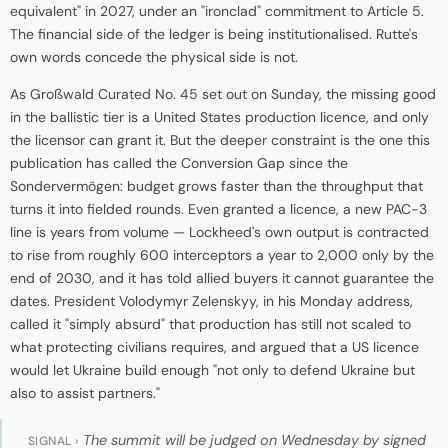
equivalent" in 2027, under an "ironclad" commitment to Article 5.
The financial side of the ledger is being institutionalised. Rutte's
own words concede the physical side is not.
As Großwald Curated No. 45 set out on Sunday, the missing good
in the ballistic tier is a United States production licence, and only
the licensor can grant it. But the deeper constraint is the one this
publication has called the Conversion Gap since the
Sondervermögen: budget grows faster than the throughput that
turns it into fielded rounds. Even granted a licence, a new PAC-3
line is years from volume — Lockheed's own output is contracted
to rise from roughly 600 interceptors a year to 2,000 only by the
end of 2030, and it has told allied buyers it cannot guarantee the
dates. President Volodymyr Zelenskyy, in his Monday address,
called it "simply absurd" that production has still not scaled to
what protecting civilians requires, and argued that a US licence
would let Ukraine build enough "not only to defend Ukraine but
also to assist partners."
The summit will be judged on Wednesday by signed
SIGNAL ›