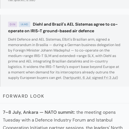
Diehl and Brazil's AEL Sistemas agree to co-
DIN
IAMD
operate on IRIS-T ground-based air defence
Diehl Defence and AEL Sistemas, Elbit's Brazilian arm, signed a
memorandum in Brasília — during a German business delegation led
by Foreign Minister Johann Wadephul — to co-operate on the
medium-range IRIS-T SLM and extended-range SLX, with Diehl as
prime and AEL integrating Brazilian datalinks and in-country
logistics. It widens the IRIS-T family's export base beyond Europe at
a moment when demand for its interceptors already outruns the
supply European buyers can get. (
hartpunkt, 6 Jul; signed Fri 3 Jul
)
FORWARD LOOK
7–8 July, Ankara — NATO summit:
the meeting opens
Tuesday with a Defence Industry Forum and Istanbul
Cooperation Initiative partner sessions, the leaders' North