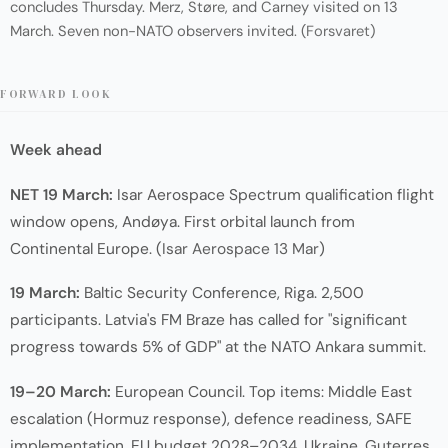
concludes Thursday. Merz, Støre, and Carney visited on 13
March. Seven non-NATO observers invited. (
Forsvaret
)
FORWARD LOOK
Week ahead
NET 19 March:
Isar Aerospace Spectrum qualification flight
window opens, Andøya. First orbital launch from
Continental Europe. (
Isar Aerospace 13 Mar
)
19 March:
Baltic Security Conference, Riga. 2,500
participants. Latvia's FM Braze has called for "significant
progress towards 5% of GDP" at the NATO Ankara summit.
19–20 March:
European Council. Top items: Middle East
escalation (Hormuz response), defence readiness, SAFE
implementation, EU budget 2028–2034, Ukraine. Guterres