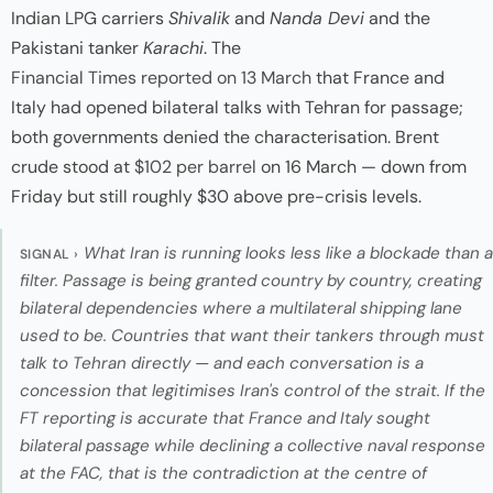
Indian LPG carriers
Shivalik
and
Nanda Devi
and the
Pakistani tanker
Karachi
. The
Financial Times reported on 13 March
that France and
Italy had opened bilateral talks with Tehran for passage;
both governments denied the characterisation. Brent
crude stood at
$102 per barrel
on 16 March — down from
Friday but still roughly $30 above pre-crisis levels.
What Iran is running looks less like a blockade than a
SIGNAL ›
filter. Passage is being granted country by country, creating
bilateral dependencies where a multilateral shipping lane
used to be. Countries that want their tankers through must
talk to Tehran directly — and each conversation is a
concession that legitimises Iran's control of the strait. If the
FT reporting is accurate that France and Italy sought
bilateral passage while declining a collective naval response
at the FAC, that is the contradiction at the centre of