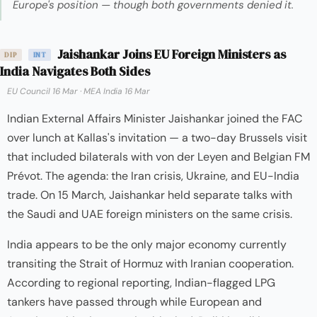
Europe's position — though both governments denied it.
Jaishankar Joins EU Foreign Ministers as
DIP
INT
India Navigates Both Sides
EU Council 16 Mar
·
MEA India 16 Mar
Indian External Affairs Minister Jaishankar joined the FAC
over lunch at Kallas's invitation — a two-day Brussels visit
that included bilaterals with von der Leyen and Belgian FM
Prévot. The agenda: the Iran crisis, Ukraine, and EU-India
trade. On 15 March, Jaishankar held separate talks with
the Saudi and UAE foreign ministers on the same crisis.
India appears to be the only major economy currently
transiting the Strait of Hormuz with Iranian cooperation.
According to regional reporting, Indian-flagged LPG
tankers have passed through while European and