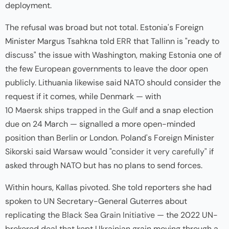
deployment.
The refusal was broad but not total. Estonia's Foreign
Minister Margus Tsahkna told
ERR
that Tallinn is "ready to
discuss" the issue with Washington, making Estonia one of
the few European governments to leave the door open
publicly. Lithuania likewise said NATO should consider the
request if it comes, while Denmark — with
10 Maersk ships trapped in the Gulf
and a snap election
due on 24 March — signalled a more open-minded
position than Berlin or London. Poland's Foreign Minister
Sikorski said Warsaw would
"consider it very carefully"
if
asked through NATO but has no plans to send forces.
Within hours, Kallas pivoted. She told reporters she had
spoken to UN Secretary-General Guterres about
replicating the
Black Sea Grain Initiative
— the 2022 UN-
brokered deal that kept Ukrainian grain moving through a