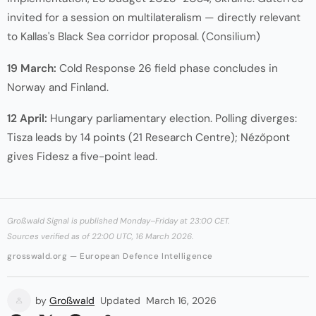
invited for a session on multilateralism — directly relevant
to Kallas's Black Sea corridor proposal. (
Consilium
)
19 March:
Cold Response 26 field phase concludes in
Norway and Finland.
12 April:
Hungary parliamentary election. Polling diverges:
Tisza leads by 14 points (21 Research Centre); Nézőpont
gives Fidesz a five-point lead.
Großwald Signal is published Monday–Friday at 23:00 CET.
Sources verified as of 22:00 UTC, 16 March 2026.
grosswald.org — European Defence Intelligence
by
Großwald
Updated
March 16, 2026