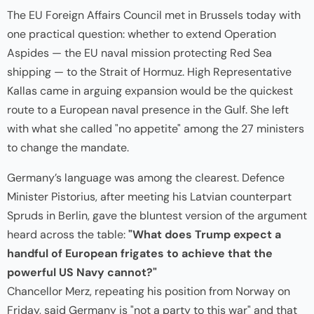
The EU Foreign Affairs Council met in Brussels today with
one practical question: whether to extend Operation
Aspides — the EU naval mission protecting Red Sea
shipping — to the Strait of Hormuz. High Representative
Kallas came in arguing expansion would be the quickest
route to a European naval presence in the Gulf. She left
with what she called "no appetite" among the 27 ministers
to change the mandate.
Germany’s language was among the clearest. Defence
Minister Pistorius, after meeting his Latvian counterpart
Spruds in Berlin, gave the bluntest version of the argument
heard across the table:
"What does Trump expect a
handful of European frigates to achieve that the
powerful US Navy cannot?"
Chancellor Merz, repeating his position from Norway on
Friday, said Germany is "not a party to this war" and that