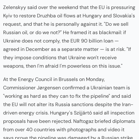
Zelenskyy said over the weekend that the EU is pressuring
Kyiv to restore Druzhba oil flows at Hungary and Slovakia's
request, and that he is personally against it. "Do we sell
Russian oil, or do we not?" He framed it as blackmail: if
Ukraine does not comply, the EUR 90 billion loan —
agreed in December as a separate matter — is at risk. "If
they impose conditions that Ukraine won't receive
weapons, then I'm afraid I'm powerless on this issue."
At the Energy Council in Brussels on Monday,
Commissioner Jørgensen confirmed a Ukrainian team is
"working as hard as they can to fix the pipeline" and said
the EU will not alter its Russia sanctions despite the Iran-
driven energy crisis. Hungary's Szijjártó said all inspection
proposals have been rejected. Naftogaz briefed diplomats
from over 40 countries with photographs and video it
says prove the pipeline was damaged by a Russian strike.