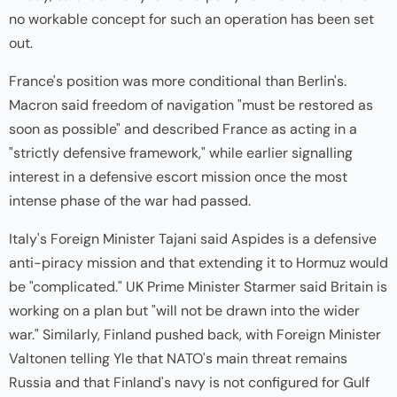
no workable concept for such an operation has been set
out.
France's position was more conditional than Berlin's.
Macron said freedom of navigation "must be restored as
soon as possible" and described France as acting in a
"strictly defensive framework," while earlier signalling
interest in a defensive escort mission once the most
intense phase of the war had passed.
Italy's Foreign Minister Tajani said Aspides is a defensive
anti-piracy mission and that extending it to Hormuz would
be "complicated." UK Prime Minister Starmer said Britain is
working on a plan but "will not be drawn into the wider
war." Similarly, Finland pushed back, with Foreign Minister
Valtonen telling Yle that NATO's main threat remains
Russia and that Finland's navy is not configured for Gulf