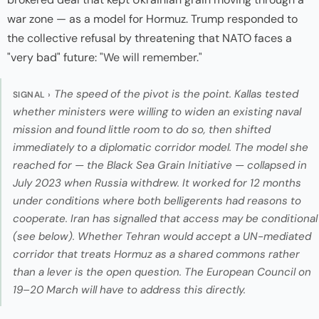
war zone — as a model for Hormuz. Trump responded to
the collective refusal by threatening that NATO faces a
"very bad" future:
"We will remember."
The speed of the pivot is the point. Kallas tested
SIGNAL ›
whether ministers were willing to widen an existing naval
mission and found little room to do so, then shifted
immediately to a diplomatic corridor model. The model she
reached for — the Black Sea Grain Initiative — collapsed in
July 2023 when Russia withdrew. It worked for 12 months
under conditions where both belligerents had reasons to
cooperate. Iran has signalled that access may be conditional
(see below). Whether Tehran would accept a UN-mediated
corridor that treats Hormuz as a shared commons rather
than a lever is the open question. The European Council on
19–20 March will have to address this directly.