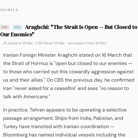
SIGNALS
Araghchi: "The Strait Is Open — But Closed to
DIP
SEA
Our Enemies"
Al Jazeera 16 Mar
·
CBS News 15 Mar
·
Jerusalem Post 16 Mar
Iranian Foreign Minister Araghchi stated on 16 March that
the Strait of Hormuz is "open but closed to our enemies —
to those who carried out this cowardly aggression against
us and their allies." On CBS the previous day, he confirmed
Iran "never asked for a ceasefire" and sees "no reason to
talk with Americans."
In practice, Tehran appears to be operating a selective
passage arrangement. Ships from India, Pakistan, and
Turkey have transited with Iranian coordination —
Bloomberg has named individual vessels including the