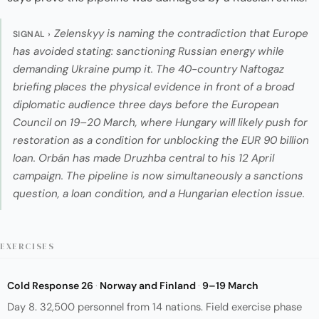
Zelenskyy is naming the contradiction that Europe
SIGNAL ›
has avoided stating: sanctioning Russian energy while
demanding Ukraine pump it. The 40-country Naftogaz
briefing places the physical evidence in front of a broad
diplomatic audience three days before the European
Council on 19–20 March, where Hungary will likely push for
restoration as a condition for unblocking the EUR 90 billion
loan. Orbán has made Druzhba central to his 12 April
campaign. The pipeline is now simultaneously a sanctions
question, a loan condition, and a Hungarian election issue.
EXERCISES
Cold Response 26
·
Norway and Finland
·
9–19 March
Day 8. 32,500 personnel from 14 nations. Field exercise phase