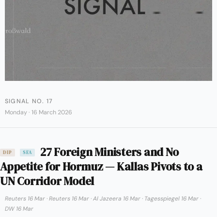
SIGNAL NO. 17
Monday · 16 March 2026
27 Foreign Ministers and No
DIP
SEA
Appetite for Hormuz — Kallas Pivots to a
UN Corridor Model
Reuters 16 Mar
·
Reuters 16 Mar
·
Al Jazeera 16 Mar
·
Tagesspiegel 16 Mar
·
DW 16 Mar