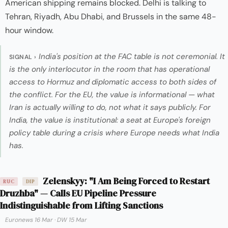
American shipping remains blocked. Delhi is talking to
Tehran, Riyadh, Abu Dhabi, and Brussels in the same 48-
hour window.
India's position at the FAC table is not ceremonial. It
SIGNAL ›
is the only interlocutor in the room that has operational
access to Hormuz and diplomatic access to both sides of
the conflict. For the EU, the value is informational — what
Iran is actually willing to do, not what it says publicly. For
India, the value is institutional: a seat at Europe's foreign
policy table during a crisis where Europe needs what India
has.
Zelenskyy: "I Am Being Forced to Restart
RUC
DIP
Druzhba" — Calls EU Pipeline Pressure
Indistinguishable from Lifting Sanctions
Euronews 16 Mar
·
DW 15 Mar