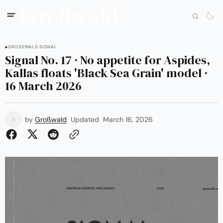
GROSSWALD SIGNAL
Signal No. 17 · No appetite for Aspides,
Kallas floats 'Black Sea Grain' model ·
16 March 2026
by
Großwald
Updated
March 16, 2026