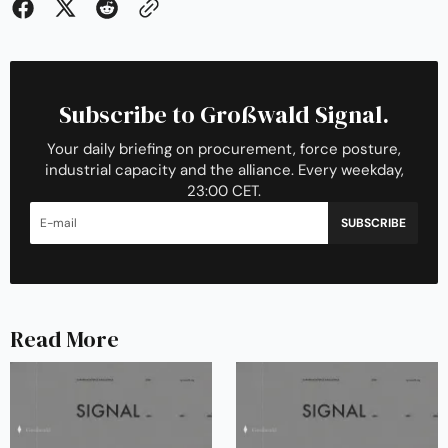
Subscribe to Großwald Signal.
Your daily briefing on procurement, force posture,
industrial capacity and the alliance. Every weekday,
23:00 CET.
SUBSCRIBE
Read More