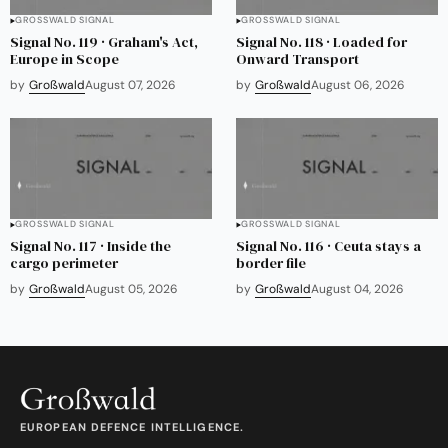
GROSSWALD SIGNAL
GROSSWALD SIGNAL
Signal No. 119 · Graham's Act,
Signal No. 118 · Loaded for
Europe in Scope
Onward Transport
by
Großwald
August 07, 2026
by
Großwald
August 06, 2026
GROSSWALD SIGNAL
GROSSWALD SIGNAL
Signal No. 117 · Inside the
Signal No. 116 · Ceuta stays a
cargo perimeter
border file
by
Großwald
August 05, 2026
by
Großwald
August 04, 2026
EUROPEAN DEFENCE INTELLIGENCE.