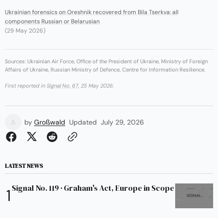
Ukrainian forensics on Oreshnik recovered from Bila Tserkva: all
components Russian or Belarusian
(29 May 2026)
Sources: Ukrainian Air Force, Office of the President of Ukraine, Ministry of Foreign
Affairs of Ukraine, Russian Ministry of Defence, Centre for Information Resilience.
First reported in
Signal No. 67
, 25 May 2026.
by
Großwald
Updated
July 29, 2026
LATEST NEWS
Signal No. 119 · Graham's Act, Europe in Scope