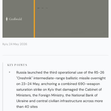
Kyiv, 24 May 2026
KEY POINTS
Russia launched the third operational use of the RS-26
"Oreshnik" intermediate-range ballistic missile overnight
on 23–24 May, anchoring a combined 690-weapon
saturation strike on Kyiv that damaged the Cabinet of
Ministers, the Foreign Ministry, the National Bank of
Ukraine and central civilian infrastructure across more
than 40 sites