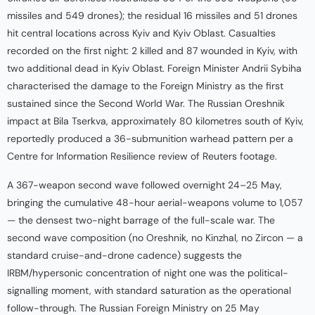
missiles and 549 drones); the residual 16 missiles and 51 drones
hit central locations across Kyiv and Kyiv Oblast. Casualties
recorded on the first night: 2 killed and 87 wounded in Kyiv, with
two additional dead in Kyiv Oblast. Foreign Minister Andrii Sybiha
characterised the damage to the Foreign Ministry as the first
sustained since the Second World War. The Russian Oreshnik
impact at Bila Tserkva, approximately 80 kilometres south of Kyiv,
reportedly produced a 36-submunition warhead pattern per a
Centre for Information Resilience review of Reuters footage.
A 367-weapon second wave followed overnight 24–25 May,
bringing the cumulative 48-hour aerial-weapons volume to 1,057
— the densest two-night barrage of the full-scale war. The
second wave composition (no Oreshnik, no Kinzhal, no Zircon — a
standard cruise-and-drone cadence) suggests the
IRBM/hypersonic concentration of night one was the political-
signalling moment, with standard saturation as the operational
follow-through. The Russian Foreign Ministry on 25 May