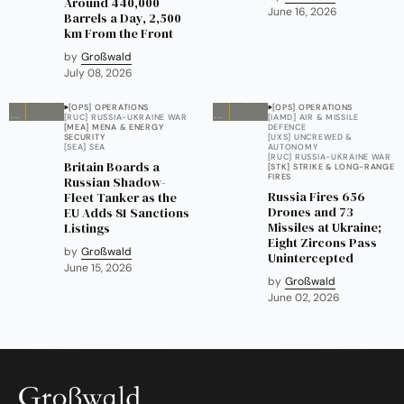
Around 440,000
June 16, 2026
Barrels a Day, 2,500
km From the Front
by
Großwald
July 08, 2026
[OPS] OPERATIONS
[OPS] OPERATIONS
[RUC] RUSSIA-UKRAINE WAR
[IAMD] AIR & MISSILE
[MEA] MENA & ENERGY
DEFENCE
SECURITY
[UXS] UNCREWED &
[SEA] SEA
AUTONOMY
[RUC] RUSSIA-UKRAINE WAR
Britain Boards a
[STK] STRIKE & LONG-RANGE
FIRES
Russian Shadow-
Russia Fires 656
Fleet Tanker as the
Drones and 73
EU Adds 81 Sanctions
Missiles at Ukraine;
Listings
Eight Zircons Pass
by
Großwald
Unintercepted
June 15, 2026
by
Großwald
June 02, 2026