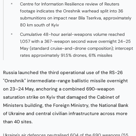
Centre for Information Resilience review of Reuters
footage indicates the Oreshnik warhead split into 36
submunitions on impact near Bila Tserkva, approximately
80 km south of Kyiv
Cumulative 48-hour aerial-weapons volume reached
1,057 with a 367-weapon second wave overnight 24–25
May (standard cruise-and-drone composition); intercept
rates approximately 91.5% drones, 61% missiles
Russia launched the third operational use of the RS-26
"Oreshnik" intermediate-range ballistic missile overnight
on 23–24 May, anchoring a combined 690-weapon
saturation strike on Kyiv that damaged the Cabinet of
Ministers building, the Foreign Ministry, the National Bank
of Ukraine and central civilian infrastructure across more
than 40 sites.
Ukraine's air defences neutralised 604 of the 690 weapons (55