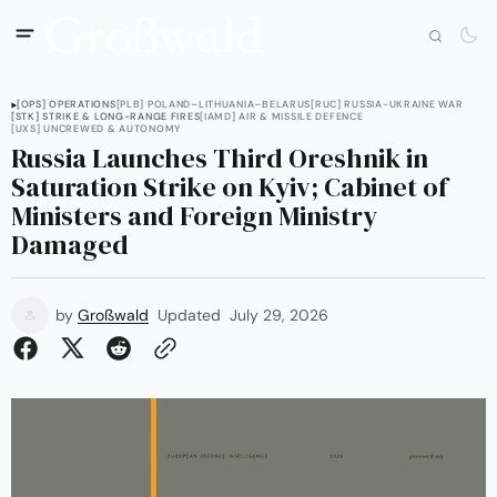
[OPS] OPERATIONS
[PLB] POLAND–LITHUANIA–BELARUS
[RUC] RUSSIA-UKRAINE WAR
[STK] STRIKE & LONG-RANGE FIRES
[IAMD] AIR & MISSILE DEFENCE
[UXS] UNCREWED & AUTONOMY
Russia Launches Third Oreshnik in
Saturation Strike on Kyiv; Cabinet of
Ministers and Foreign Ministry
Damaged
by
Großwald
Updated
July 29, 2026