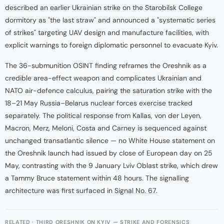
described an earlier Ukrainian strike on the Starobilsk College
dormitory as "the last straw" and announced a "systematic series
of strikes" targeting UAV design and manufacture facilities, with
explicit warnings to foreign diplomatic personnel to evacuate Kyiv.
The 36-submunition OSINT finding reframes the Oreshnik as a
credible area-effect weapon and complicates Ukrainian and
NATO air-defence calculus, pairing the saturation strike with the
18–21 May Russia–Belarus nuclear forces exercise tracked
separately. The political response from Kallas, von der Leyen,
Macron, Merz, Meloni, Costa and Carney is sequenced against
unchanged transatlantic silence — no White House statement on
the Oreshnik launch had issued by close of European day on 25
May, contrasting with the 9 January Lviv Oblast strike, which drew
a Tammy Bruce statement within 48 hours. The signalling
architecture was first surfaced in
Signal No. 67
.
RELATED · THIRD ORESHNIK ON KYIV — STRIKE AND FORENSICS