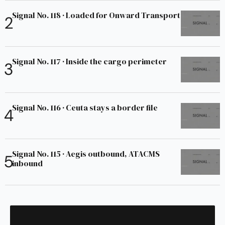
Signal No. 118 · Loaded for Onward Transport
Signal No. 117 · Inside the cargo perimeter
Signal No. 116 · Ceuta stays a border file
Signal No. 115 · Aegis outbound, ATACMS
inbound