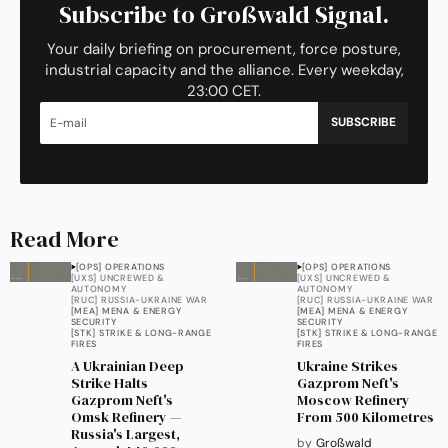
Subscribe to Großwald Signal.
Your daily briefing on procurement, force posture,
industrial capacity and the alliance. Every weekday,
23:00 CET.
SUBSCRIBE
Read More
[OPS] OPERATIONS
[OPS] OPERATIONS
[UXS] UNCREWED &
[UXS] UNCREWED &
AUTONOMY
AUTONOMY
[RUC] RUSSIA-UKRAINE WAR
[RUC] RUSSIA-UKRAINE WAR
[MEA] MENA & ENERGY
[MEA] MENA & ENERGY
SECURITY
SECURITY
[STK] STRIKE & LONG-RANGE
[STK] STRIKE & LONG-RANGE
FIRES
FIRES
A Ukrainian Deep
Ukraine Strikes
Strike Halts
Gazprom Neft's
Gazprom Neft's
Moscow Refinery
Omsk Refinery —
From 500 Kilometres
Russia's Largest,
by
Großwald