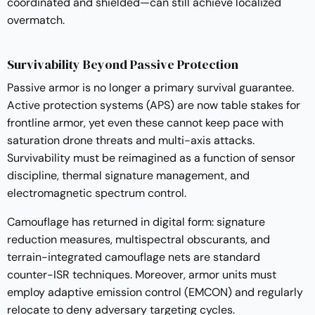
coordinated and shielded—can still achieve localized
overmatch.
Survivability Beyond Passive Protection
Passive armor is no longer a primary survival guarantee.
Active protection systems (APS) are now table stakes for
frontline armor, yet even these cannot keep pace with
saturation drone threats and multi-axis attacks.
Survivability must be reimagined as a function of sensor
discipline, thermal signature management, and
electromagnetic spectrum control.
Camouflage has returned in digital form: signature
reduction measures, multispectral obscurants, and
terrain-integrated camouflage nets are standard
counter-ISR techniques. Moreover, armor units must
employ adaptive emission control (EMCON) and regularly
relocate to deny adversary targeting cycles.