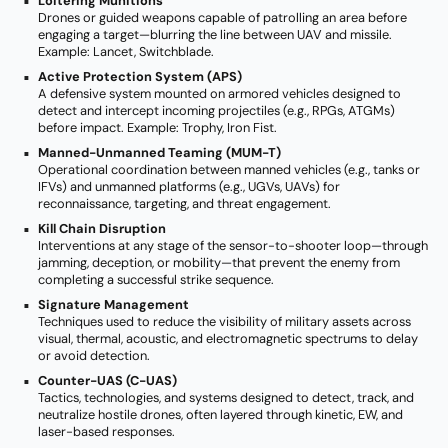
Loitering Munitions
Drones or guided weapons capable of patrolling an area before
engaging a target—blurring the line between UAV and missile.
Example: Lancet, Switchblade.
Active Protection System (APS)
A defensive system mounted on armored vehicles designed to
detect and intercept incoming projectiles (e.g., RPGs, ATGMs)
before impact. Example: Trophy, Iron Fist.
Manned-Unmanned Teaming (MUM-T)
Operational coordination between manned vehicles (e.g., tanks or
IFVs) and unmanned platforms (e.g., UGVs, UAVs) for
reconnaissance, targeting, and threat engagement.
Kill Chain Disruption
Interventions at any stage of the sensor-to-shooter loop—through
jamming, deception, or mobility—that prevent the enemy from
completing a successful strike sequence.
Signature Management
Techniques used to reduce the visibility of military assets across
visual, thermal, acoustic, and electromagnetic spectrums to delay
or avoid detection.
Counter-UAS (C-UAS)
Tactics, technologies, and systems designed to detect, track, and
neutralize hostile drones, often layered through kinetic, EW, and
laser-based responses.