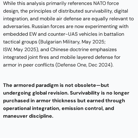
While this analysis primarily references NATO force
design, the principles of distributed survivability, digital
integration, and mobile air defense are equally relevant to
adversaries. Russian forces are now experimenting with
embedded EW and counter-UAS vehicles in battalion
tactical groups (
Bulgarian Military, May 2025
;
ISW, May 2025
), and Chinese doctrine emphasizes
integrated joint fires and mobile layered defense for
armor in peer conflicts (
Defense One, Dec 2024
).
The armored paradigm is not obsolete—but
undergoing global revision. Survivability is no longer
purchased in armor thickness but earned through
operational integration, emission control, and
maneuver discipline.