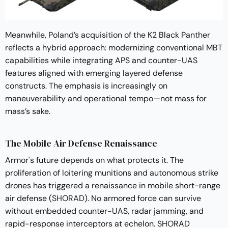
Meanwhile, Poland’s acquisition of the K2 Black Panther
reflects a hybrid approach: modernizing conventional MBT
capabilities while integrating APS and counter-UAS
features aligned with emerging layered defense
constructs. The emphasis is increasingly on
maneuverability and operational tempo—not mass for
mass’s sake.
The Mobile Air Defense Renaissance
Armor's future depends on what protects it. The
proliferation of loitering munitions and autonomous strike
drones has triggered a renaissance in mobile short-range
air defense (
SHORAD
). No armored force can survive
without embedded counter-UAS, radar jamming, and
rapid-response interceptors at echelon. SHORAD