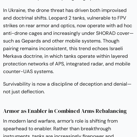
In Ukraine, the drone threat has driven both improvised
and doctrinal shifts. Leopard 2 tanks, vulnerable to FPV
strikes on rear armor and optics, now operate with ad hoc
anti-drone cages and increasingly under SHORAD cover—
such as Gepards and other mobile systems. Though
pairing remains inconsistent, this trend echoes Israeli
Merkava doctrine, in which tanks operate within layered
protection networks of APS, integrated radar, and mobile
counter-UAS systems.
Survivability is now a discipline of deception and denial—
not just deflection.
Armor as Enabler in Combined Arms Rebalancing
In modern land warfare, armor’s role is shifting from
spearhead to enabler. Rather than breakthrough
instruments, tanks are increasingly firepower and