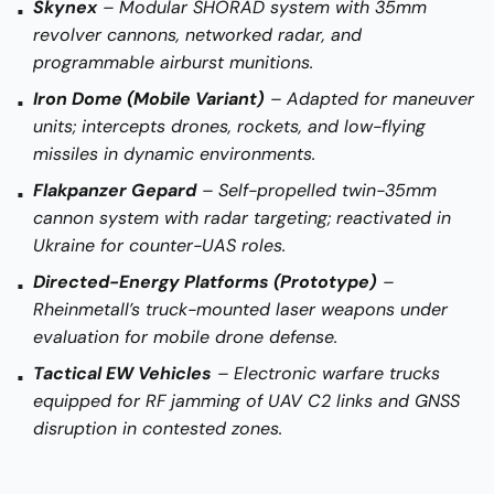
Skynex
– Modular SHORAD system with 35mm
revolver cannons, networked radar, and
programmable airburst munitions.
Iron Dome (Mobile Variant)
– Adapted for maneuver
units; intercepts drones, rockets, and low-flying
missiles in dynamic environments.
Flakpanzer Gepard
– Self-propelled twin-35mm
cannon system with radar targeting; reactivated in
Ukraine for counter-UAS roles.
Directed-Energy Platforms (Prototype)
–
Rheinmetall’s truck-mounted laser weapons under
evaluation for mobile drone defense.
Tactical EW Vehicles
– Electronic warfare trucks
equipped for RF jamming of UAV C2 links and GNSS
disruption in contested zones.