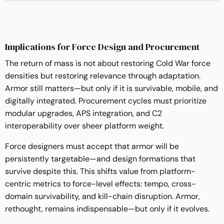
Implications for Force Design and Procurement
The return of mass is not about restoring Cold War force
densities but restoring relevance through adaptation.
Armor still matters—but only if it is survivable, mobile, and
digitally integrated. Procurement cycles must prioritize
modular upgrades, APS integration, and C2
interoperability over sheer platform weight.
Force designers must accept that armor will be
persistently targetable—and design formations that
survive despite this. This shifts value from platform-
centric metrics to force-level effects: tempo, cross-
domain survivability, and kill-chain disruption. Armor,
rethought, remains indispensable—but only if it evolves.