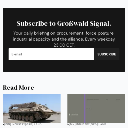
Subscribe to Großwald Signal.
Your daily briefing on procurement, force posture,
industrial capacity and the alliance. Every weekday,
23:00 CET.
SUBSCRIBE
Read More
[DIN] INDUSTRY
[GRD] LAND
[DIN] INDUSTRY
[GRD] LAND