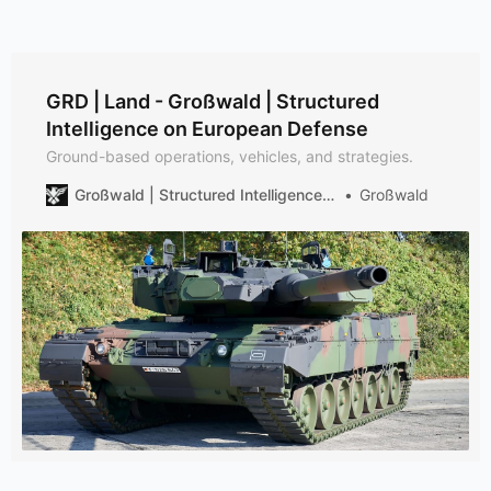
GRD | Land - Großwald | Structured
Intelligence on European Defense
Ground-based operations, vehicles, and strategies.
Großwald | Structured Intelligence on European Defense
Großwald