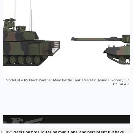
Model of a K2 Black Panther Main Battle Tank, Credits: Hyundai Rotem, CC 
BY-SA 4.0 
TL;DR: Precision fires, loitering munitions, and persistent ISR have