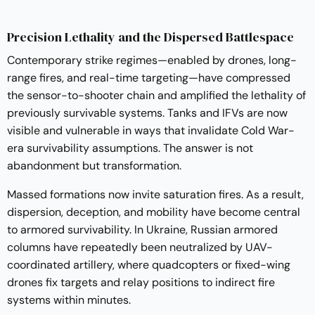
Precision Lethality and the Dispersed Battlespace
Contemporary strike regimes—enabled by drones, long-
range fires, and real-time targeting—have compressed
the sensor-to-shooter chain and amplified the lethality of
previously survivable systems. Tanks and IFVs are now
visible and vulnerable in ways that invalidate Cold War-
era survivability assumptions. The answer is not
abandonment but transformation.
Massed formations now invite saturation fires. As a result,
dispersion, deception, and mobility have become central
to armored survivability. In Ukraine, Russian armored
columns have repeatedly been neutralized by UAV-
coordinated artillery, where quadcopters or fixed-wing
drones fix targets and relay positions to indirect fire
systems within minutes.