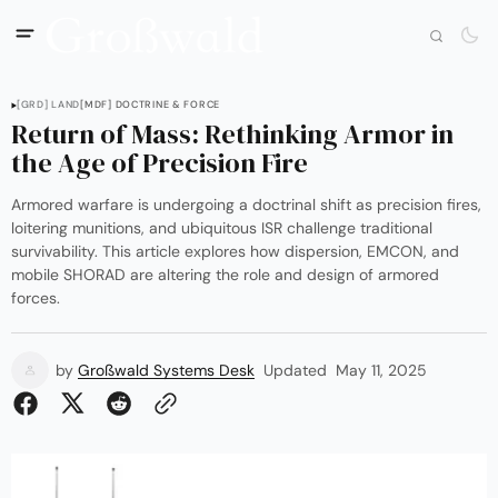
[GRD] LAND
[MDF] DOCTRINE & FORCE
Return of Mass: Rethinking Armor in
the Age of Precision Fire
Armored warfare is undergoing a doctrinal shift as precision fires,
loitering munitions, and ubiquitous ISR challenge traditional
survivability. This article explores how dispersion, EMCON, and
mobile SHORAD are altering the role and design of armored
forces.
by
Großwald Systems Desk
Updated
May 11, 2025