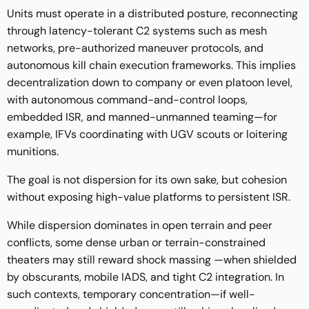
Units must operate in a distributed posture, reconnecting
through latency-tolerant C2 systems such as mesh
networks, pre-authorized maneuver protocols, and
autonomous kill chain execution frameworks. This implies
decentralization down to company or even platoon level,
with autonomous command-and-control loops,
embedded ISR, and manned-unmanned teaming—for
example, IFVs coordinating with UGV scouts or loitering
munitions.
The goal is not dispersion for its own sake, but cohesion
without exposing high-value platforms to persistent ISR.
While dispersion dominates in open terrain and peer
conflicts, some dense urban or terrain-constrained
theaters may still reward shock massing —when shielded
by obscurants, mobile IADS, and tight C2 integration. In
such contexts, temporary concentration—if well-