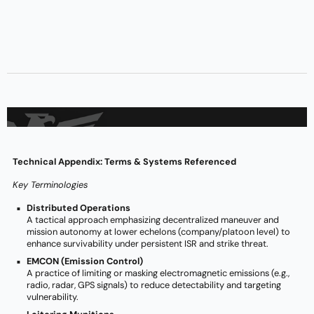
Technical Appendix: Terms & Systems Referenced
Key Terminologies
Distributed Operations
A tactical approach emphasizing decentralized maneuver and
mission autonomy at lower echelons (company/platoon level) to
enhance survivability under persistent ISR and strike threat.
EMCON (Emission Control)
A practice of limiting or masking electromagnetic emissions (e.g.,
radio, radar, GPS signals) to reduce detectability and targeting
vulnerability.