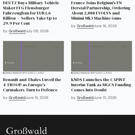
DEUTZ Buys Military-Vehicle
France Joins Belgium's FN
Maker FFG Flensburger
Herstal Partnership, Ordering
Fahrzeugbau for EUR 1.6
About 2,000 EVOLYS and
Billion — Sellers Take Up to
Minimi Mk3 Machine Guns
29.9 Per Cent
by
Großwald
June 16, 2026
by
Großwald
July 09, 2026
[DIN] INDUSTRY
[GRD] LAND
[DIN] INDUSTRY
[GRD] LAND
Renault and Thales Unveil the
KNDS Launches the CAPINT
4 TROOP as Europe’s
Interim Tank as MGCS Funding
Carmakers Turn to Defence
Comes Into Doubt
by
Großwald
June 15, 2026
by
Großwald
June 15, 2026