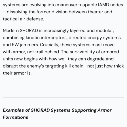
systems are evolving into maneuver-capable IAMD nodes
—dissolving the former division between theater and
tactical air defense.
Modern SHORAD is increasingly layered and modular,
combining kinetic interceptors, directed energy systems,
and EW jammers. Crucially, these systems must move
with armor, not trail behind. The survivability of armored
units now begins with how well they can degrade and
disrupt the enemy’s targeting kill chain—not just how thick
their armor is.
Examples of SHORAD Systems Supporting Armor
Formations