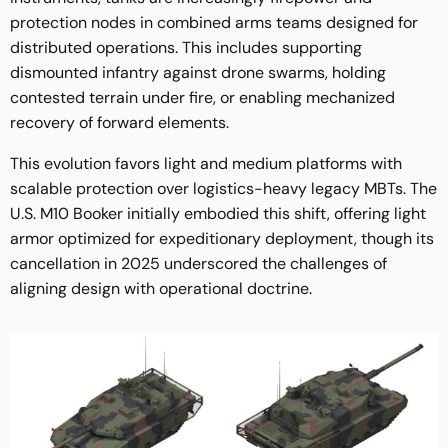
protection nodes in combined arms teams designed for
distributed operations. This includes supporting
dismounted infantry against drone swarms, holding
contested terrain under fire, or enabling mechanized
recovery of forward elements.
This evolution favors light and medium platforms with
scalable protection over logistics-heavy legacy MBTs. The
U.S. M10 Booker initially embodied this shift, offering light
armor optimized for expeditionary deployment, though its
cancellation in 2025 underscored the challenges of
aligning design with operational doctrine.