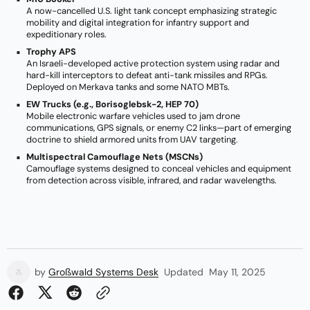
A now-cancelled U.S. light tank concept emphasizing strategic
mobility and digital integration for infantry support and
expeditionary roles.
Trophy APS
An Israeli-developed active protection system using radar and
hard-kill interceptors to defeat anti-tank missiles and RPGs.
Deployed on Merkava tanks and some NATO MBTs.
EW Trucks (e.g., Borisoglebsk-2, HEP 70)
Mobile electronic warfare vehicles used to jam drone
communications, GPS signals, or enemy C2 links—part of emerging
doctrine to shield armored units from UAV targeting.
Multispectral Camouflage Nets (MSCNs)
Camouflage systems designed to conceal vehicles and equipment
from detection across visible, infrared, and radar wavelengths.
by
Großwald Systems Desk
Updated
May 11, 2025