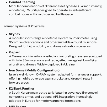
Combat Teaming
Modular combinations of different asset types (e.g., armor, infantry,
air defense, EW units) designed to operate as self-sufficient
combat nodes within a dispersed battlespace.
Named Systems & Programs
Skynex
A modular short-range air defense system by Rheinmetall using
35mm revolver cannons and programmable airburst munitions.
Designed for high-mobility and drone saturation scenarios.
Gepard
A German-origin self-propelled anti-aircraft gun system equipped
with twin 35mm cannons and radar, effective against low-flying
aircraft and drones. Widely deployed in Ukraine.
Iron Dome (Mobile Configuration)
Israel’s well-known C-RAM system adapted for maneuver support,
offering mobile coverage against rocket and drone threats in
forward areas.
K2 Black Panther
A South Korean main battle tank featuring advanced fire control,
composite armor, and optional APS integration. Increasingly
adopted in Europe for modern armored formations.
M10 Booker