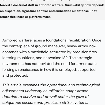
forced a doctrinal shift in armored warfare. Survivability now depends
on dispersion, signature control, and embedded air defense—not
armor thickness or platform mass.
Armored warfare faces a foundational recalibration. Once
the centerpiece of ground maneuver, heavy armor now
contends with a battlefield saturated by precision fires,
loitering munitions, and networked ISR. The strategic
environment has not obviated the need for armor but is
forcing a renaissance in how it is employed, supported,
and protected.
This article examines the operational and technological
adjustments underway as militaries adapt armor
doctrine to survive and prevail under the gaze of
ubiquitous sensors and precision strike systems.