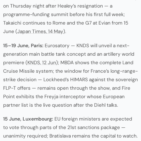
on Thursday night after Healey’s resignation — a
programme-funding summit before his first full week;
Takaichi continues to Rome and the G7 at Evian from 15
June (
Japan Times, 14 May
).
15–19 June, Paris:
Eurosatory — KNDS will unveil a next-
generation main battle tank concept and an artillery world
premiere (
KNDS, 12 Jun
); MBDA shows the complete Land
Cruise Missile system; the window for France’s long-range-
strike decision — Lockheed’s HIMARS against the sovereign
FLP-T offers — remains open through the show, and Fire
Point exhibits the Freyja interceptor whose European
partner list is the live question after the Diehl talks.
15 June, Luxembourg:
EU foreign ministers are expected
to vote through parts of the 21st sanctions package —
unanimity required; Bratislava remains the capital to watch.