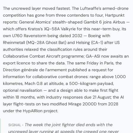
The uncrewed layer moved fastest. The Luftwaffe’s armed-drone
competition has gone from three contenders to four, Hartpunkt
reports: General Atomics’ stealth-shaped Gambit 6 joins Airbus —
which offers Kratos’s XQ-58A Valkyrie for this near-term buy, its
own U760 Ravenstorm being dated 2032 — Boeing with
Rheinmetall (MQ-28A Ghost Bat) and Helsing (CA-1) after US
authorities relaxed the classification rules around their
Collaborative Combat Aircraft programme; GA-ASI now awaits an
export licence to share the data. The same Friday in Paris, the
Direction générale de l’armement published a request for
information for collaborative combat drones: range above 1,000
kilometres, Mach 0.8 at altitude, a 500-kilogram payload,
optional navalisation — and a design able to make first flight
within 18 months, with industry responses due 21 August; the AI
layer flight-tests on two modified Mirage 2000D from 2028
under the HypAIRion project.
The week the joint fighter died ends with the
SIGNAL ›
uncrewed layer running at speeds the crewed one never