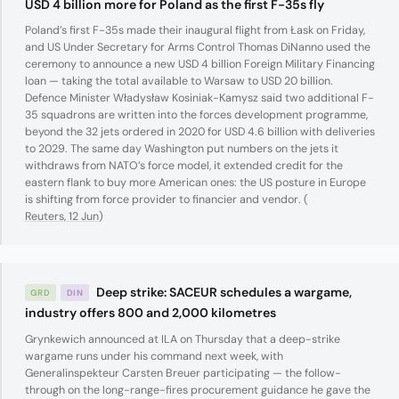
USD 4 billion more for Poland as the first F-35s fly
Poland’s first F-35s made their inaugural flight from Łask on Friday,
and US Under Secretary for Arms Control Thomas DiNanno used the
ceremony to announce a new USD 4 billion Foreign Military Financing
loan — taking the total available to Warsaw to USD 20 billion.
Defence Minister Władysław Kosiniak-Kamysz said two additional F-
35 squadrons are written into the forces development programme,
beyond the 32 jets ordered in 2020 for USD 4.6 billion with deliveries
to 2029. The same day Washington put numbers on the jets it
withdraws from NATO’s force model, it extended credit for the
eastern flank to buy more American ones: the US posture in Europe
is shifting from force provider to financier and vendor. (
Reuters, 12 Jun
)
Deep strike: SACEUR schedules a wargame,
GRD
DIN
industry offers 800 and 2,000 kilometres
Grynkewich announced at ILA on Thursday that a deep-strike
wargame runs under his command next week, with
Generalinspekteur Carsten Breuer participating — the follow-
through on the long-range-fires procurement guidance he gave the