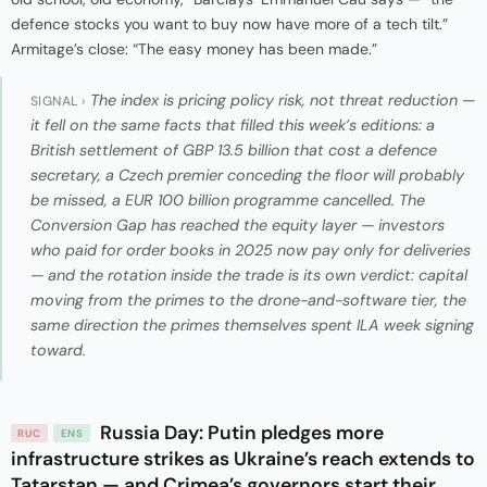
defence stocks you want to buy now have more of a tech tilt.”
Armitage’s close: “The easy money has been made.”
The index is pricing policy risk, not threat reduction —
SIGNAL ›
it fell on the same facts that filled this week’s editions: a
British settlement of GBP 13.5 billion that cost a defence
secretary, a Czech premier conceding the floor will probably
be missed, a EUR 100 billion programme cancelled. The
Conversion Gap has reached the equity layer — investors
who paid for order books in 2025 now pay only for deliveries
— and the rotation inside the trade is its own verdict: capital
moving from the primes to the drone-and-software tier, the
same direction the primes themselves spent ILA week signing
toward.
Russia Day: Putin pledges more
RUC
ENS
infrastructure strikes as Ukraine’s reach extends to
Tatarstan — and Crimea’s governors start their