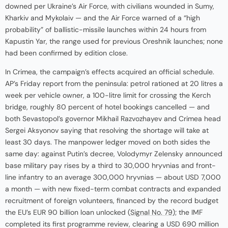
downed per Ukraine’s Air Force, with civilians wounded in Sumy,
Kharkiv and Mykolaiv — and the Air Force warned of a “high
probability” of ballistic-missile launches within 24 hours from
Kapustin Yar, the range used for previous Oreshnik launches; none
had been confirmed by edition close.
In Crimea, the campaign’s effects acquired an official schedule.
AP’s Friday report from the peninsula: petrol rationed at 20 litres a
week per vehicle owner, a 100-litre limit for crossing the Kerch
bridge, roughly 80 percent of hotel bookings cancelled — and
both Sevastopol’s governor Mikhail Razvozhayev and Crimea head
Sergei Aksyonov saying that resolving the shortage will take at
least 30 days. The manpower ledger moved on both sides the
same day: against Putin’s decree, Volodymyr Zelensky announced
base military pay rises by a third to 30,000 hryvnias and front-
line infantry to an average 300,000 hryvnias — about USD 7,000
a month — with new fixed-term combat contracts and expanded
recruitment of foreign volunteers, financed by the record budget
the EU’s EUR 90 billion loan unlocked (
Signal No. 79
); the IMF
completed its first programme review, clearing a USD 690 million