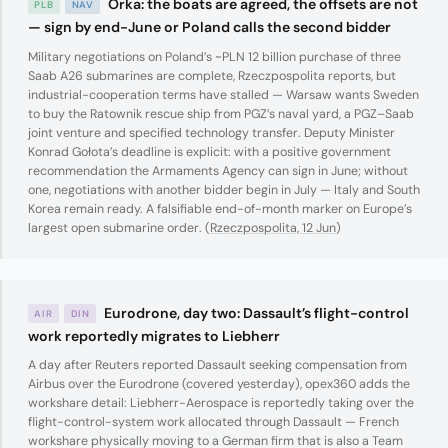
Orka: the boats are agreed, the offsets are not
PLB
NAV
— sign by end-June or Poland calls the second bidder
Military negotiations on Poland’s ~PLN 12 billion purchase of three
Saab A26 submarines are complete, Rzeczpospolita reports, but
industrial-cooperation terms have stalled — Warsaw wants Sweden
to buy the Ratownik rescue ship from PGZ’s naval yard, a PGZ–Saab
joint venture and specified technology transfer. Deputy Minister
Konrad Gołota’s deadline is explicit: with a positive government
recommendation the Armaments Agency can sign in June; without
one, negotiations with another bidder begin in July — Italy and South
Korea remain ready. A falsifiable end-of-month marker on Europe’s
largest open submarine order. (
Rzeczpospolita, 12 Jun
)
Eurodrone, day two: Dassault’s flight-control
AIR
DIN
work reportedly migrates to Liebherr
A day after Reuters reported Dassault seeking compensation from
Airbus over the Eurodrone (covered yesterday), opex360 adds the
workshare detail: Liebherr-Aerospace is reportedly taking over the
flight-control-system work allocated through Dassault — French
workshare physically moving to a German firm that is also a Team