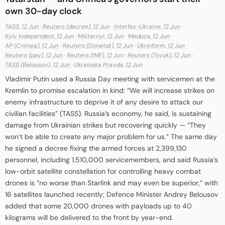
own 30-day clock
TASS, 12 Jun
·
Reuters (decree), 12 Jun
·
Interfax-Ukraine, 12 Jun
·
Kyiv Independent, 12 Jun
·
Militarnyi, 12 Jun
·
Meduza, 12 Jun
·
AP (Crimea), 12 Jun
·
Reuters (Donetsk), 12 Jun
·
Ukrinform, 12 Jun
·
Reuters (pay), 12 Jun
·
Reuters (IMF), 12 Jun
·
Reuters (Tsvok), 12 Jun
·
TASS (Belousov), 12 Jun
·
Ukrainska Pravda, 12 Jun
Vladimir Putin used a Russia Day meeting with servicemen at the
Kremlin to promise escalation in kind: “We will increase strikes on
enemy infrastructure to deprive it of any desire to attack our
civilian facilities” (TASS). Russia’s economy, he said, is sustaining
damage from Ukrainian strikes but recovering quickly — “They
won’t be able to create any major problem for us.” The same day
he signed a decree fixing the armed forces at 2,399,130
personnel, including 1,510,000 servicemembers, and said Russia’s
low-orbit satellite constellation for controlling heavy combat
drones is “no worse than Starlink and may even be superior,” with
16 satellites launched recently; Defence Minister Andrey Belousov
added that some 20,000 drones with payloads up to 40
kilograms will be delivered to the front by year-end.