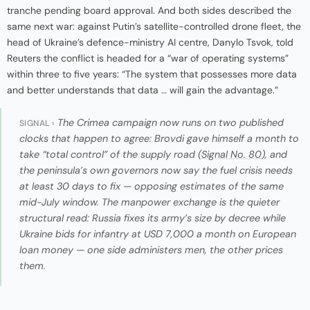
tranche pending board approval. And both sides described the
same next war: against Putin’s satellite-controlled drone fleet, the
head of Ukraine’s defence-ministry AI centre, Danylo Tsvok, told
Reuters the conflict is headed for a “war of operating systems”
within three to five years: “The system that possesses more data
and better understands that data … will gain the advantage.”
The Crimea campaign now runs on two published
SIGNAL ›
clocks that happen to agree: Brovdi gave himself a month to
take “total control” of the supply road (
Signal No. 80
), and
the peninsula’s own governors now say the fuel crisis needs
at least 30 days to fix — opposing estimates of the same
mid-July window. The manpower exchange is the quieter
structural read: Russia fixes its army’s size by decree while
Ukraine bids for infantry at USD 7,000 a month on European
loan money — one side administers men, the other prices
them.