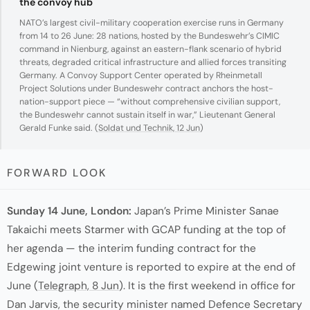
the convoy hub
NATO’s largest civil-military cooperation exercise runs in Germany
from 14 to 26 June: 28 nations, hosted by the Bundeswehr’s CIMIC
command in Nienburg, against an eastern-flank scenario of hybrid
threats, degraded critical infrastructure and allied forces transiting
Germany. A Convoy Support Center operated by Rheinmetall
Project Solutions under Bundeswehr contract anchors the host-
nation-support piece — “without comprehensive civilian support,
the Bundeswehr cannot sustain itself in war,” Lieutenant General
Gerald Funke said. (
Soldat und Technik, 12 Jun
)
FORWARD LOOK
Sunday 14 June, London:
Japan’s Prime Minister Sanae
Takaichi meets Starmer with GCAP funding at the top of
her agenda — the interim funding contract for the
Edgewing joint venture is reported to expire at the end of
June (
Telegraph, 8 Jun
). It is the first weekend in office for
Dan Jarvis, the security minister named Defence Secretary