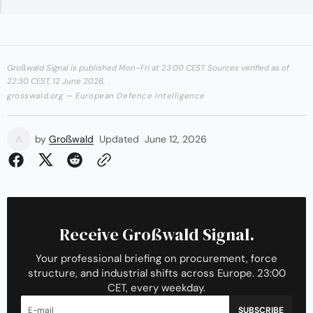
Großwald Signal is published Mon–Fri at 23:00 CEST. Sources verified as of
22:30 CEST, 12 June 2026.
grosswald.org — European Defence Intelligence
by
Großwald
Updated
June 12, 2026
Receive Großwald Signal.
Your professional briefing on procurement, force
structure, and industrial shifts across Europe. 23:00
CET, every weekday.
SUBSCRIBE