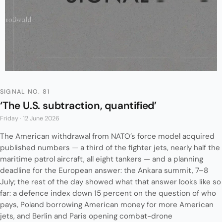
SIGNAL NO. 81
‘The U.S. subtraction, quantified’
Friday · 12 June 2026
The American withdrawal from NATO’s force model acquired
published numbers — a third of the fighter jets, nearly half the
maritime patrol aircraft, all eight tankers — and a planning
deadline for the European answer: the Ankara summit, 7–8
July; the rest of the day showed what that answer looks like so
far: a defence index down 15 percent on the question of who
pays, Poland borrowing American money for more American
jets, and Berlin and Paris opening combat-drone