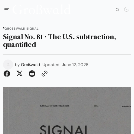
GROSSWALD SIGNAL
Signal No. 81 · The U.S. subtraction,
quantified
by
Großwald
Updated
June 12, 2026