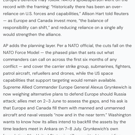
record with the framing: “Historically there has been an over-
reliance on U.S. forces and capabilities,” Allison Hart told Reuters
— as Europe and Canada invest more, “the balance of
responsibility can shift,” and reducing reliance on a single ally
would strengthen the alliance.
AP adds the planning layer. Per a NATO official, the cuts fall on the
NATO Force Model — the phased plan that sets out what
commanders can call on across the first six months of any
conflict — and cover the carrier strike group, submarines, fighters,
patrol aircraft, refuellers and drones, while the US space
capabilities that support targeting would remain available.
Supreme Allied Commander Europe General Alexus Grynkewich is
now weighing alternative plans to defend Europe should Russia
attack; allies met on 2–3 June to assess the gaps, and his ask is
that Europe and Canada fill them with manned and unmanned
aircraft and naval vessels “now and in the near term.” Washington
wants to know how its allies intend to backfill the assets by the
time leaders meet in Ankara on 7–8 July. Grynkewich’s own