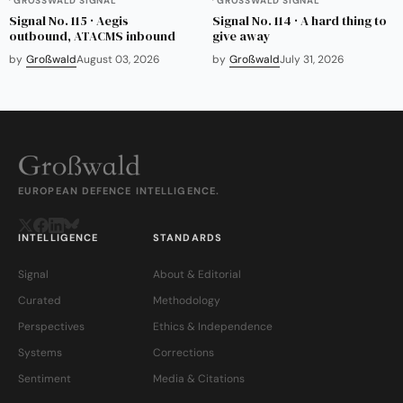
GROSSWALD SIGNAL
GROSSWALD SIGNAL
Signal No. 115 · Aegis
Signal No. 114 · A hard thing to
outbound, ATACMS inbound
give away
by
Großwald
August 03, 2026
by
Großwald
July 31, 2026
EUROPEAN DEFENCE INTELLIGENCE.
INTELLIGENCE
STANDARDS
Signal
About & Editorial
Curated
Methodology
Perspectives
Ethics & Independence
Systems
Corrections
Sentiment
Media & Citations