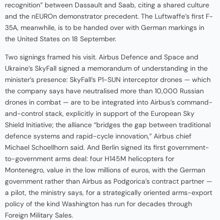
recognition” between Dassault and Saab, citing a shared culture
and the nEUROn demonstrator precedent. The Luftwaffe’s first F-
35A, meanwhile, is to be handed over with German markings in
the United States on 18 September.
Two signings framed his visit. Airbus Defence and Space and
Ukraine’s SkyFall signed a memorandum of understanding in the
minister’s presence: SkyFall’s P1-SUN interceptor drones — which
the company says have neutralised more than 10,000 Russian
drones in combat — are to be integrated into Airbus’s command-
and-control stack, explicitly in support of the European Sky
Shield Initiative; the alliance “bridges the gap between traditional
defence systems and rapid-cycle innovation,” Airbus chief
Michael Schoellhorn said. And Berlin signed its first government-
to-government arms deal: four H145M helicopters for
Montenegro, value in the low millions of euros, with the German
government rather than Airbus as Podgorica’s contract partner —
a pilot, the ministry says, for a strategically oriented arms-export
policy of the kind Washington has run for decades through
Foreign Military Sales.