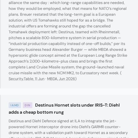
alliance the same day : which long-range capabilities are needed,
how they would be employed, what that means for NATO’s regional
plans. Breuer restated that the long-term goal is a European
solution, with US Tomahawks still hoped for as a bridge. The
industrial offers are forming around the gap the cancelled
Tomahawk deployment left: Destinus, teamed with Rheinmetall,
pitches a scalable 800-kilometre system in serial production —
“industrial production capability instead of one-off builds,” per its
Germany business head Alexander Burger — while MBDA showed a
hypersonic glide concept aimed at the European Long Range Strike
Approach’s 2,000-kilometre-plus class and brings the first
complete Land Cruise Missile system, the ground-launched naval
cruise missile with the new NCM MK2, to Eurosatory next week. (
Security.Table, 11 Jun
·
MBDA, Jun 2026
)
Destinus Hornet slots under IRIS-T: Diehl
IAMD
DIN
adds a cheap bottom rung
Destinus and Diehl Defence signed at ILA to integrate the jet-
powered Hornet interceptor drone into Diehl’s GARMR counter-
drone system, with a validation path toward Hornet as a secondary