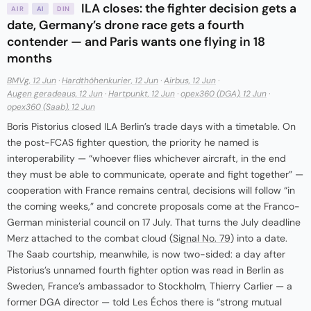
ILA closes: the fighter decision gets a
AIR
AI
DIN
date, Germany’s drone race gets a fourth
contender — and Paris wants one flying in 18
months
BMVg, 12 Jun
·
Hardthöhenkurier, 12 Jun
·
Airbus, 12 Jun
·
Augen geradeaus, 12 Jun
·
Hartpunkt, 12 Jun
·
opex360 (DGA), 12 Jun
·
opex360 (Saab), 12 Jun
Boris Pistorius closed ILA Berlin’s trade days with a timetable. On
the post-FCAS fighter question, the priority he named is
interoperability — “whoever flies whichever aircraft, in the end
they must be able to communicate, operate and fight together” —
cooperation with France remains central, decisions will follow “in
the coming weeks,” and concrete proposals come at the Franco-
German ministerial council on 17 July. That turns the July deadline
Merz attached to the combat cloud (
Signal No. 79
) into a date.
The Saab courtship, meanwhile, is now two-sided: a day after
Pistorius’s unnamed fourth fighter option was read in Berlin as
Sweden, France’s ambassador to Stockholm, Thierry Carlier — a
former DGA director — told Les Échos there is “strong mutual