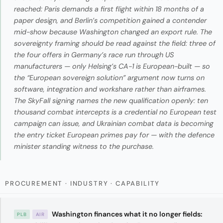
reached: Paris demands a first flight within 18 months of a
paper design, and Berlin’s competition gained a contender
mid-show because Washington changed an export rule. The
sovereignty framing should be read against the field: three of
the four offers in Germany’s race run through US
manufacturers — only Helsing’s CA-1 is European-built — so
the “European sovereign solution” argument now turns on
software, integration and workshare rather than airframes.
The SkyFall signing names the new qualification openly: ten
thousand combat intercepts is a credential no European test
campaign can issue, and Ukrainian combat data is becoming
the entry ticket European primes pay for — with the defence
minister standing witness to the purchase.
PROCUREMENT · INDUSTRY · CAPABILITY
Washington finances what it no longer fields:
PLB
AIR