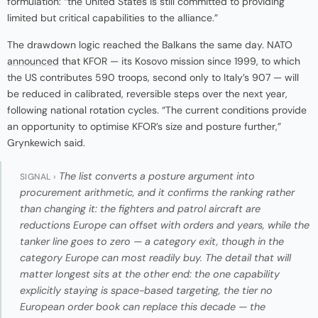
formulation: “the United States is still committed to providing
limited but critical capabilities to the alliance.”
The drawdown logic reached the Balkans the same day. NATO
announced
that KFOR — its Kosovo mission since 1999, to which
the US contributes 590 troops, second only to Italy’s 907 — will
be reduced in calibrated, reversible steps over the next year,
following national rotation cycles. “The current conditions provide
an opportunity to optimise KFOR’s size and posture further,”
Grynkewich said.
The list converts a posture argument into
SIGNAL ›
procurement arithmetic, and it confirms the ranking rather
than changing it: the fighters and patrol aircraft are
reductions Europe can offset with orders and years, while the
tanker line goes to zero — a category exit, though in the
category Europe can most readily buy. The detail that will
matter longest sits at the other end: the one capability
explicitly staying is space-based targeting, the tier no
European order book can replace this decade — the