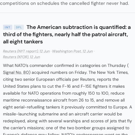
competitions on schedules the cancelled fighter never had.
The American subtraction is quantified: a
INT
DPL
third of the fighters, nearly half the patrol aircraft,
all eight tankers
Reuters (NYT report), 12 Jun
·
Washington Post, 12 Jun
·
Reuters (KFOR), 12 Jun
What NATO’s commander confirmed in categories on Thursday (
Signal No. 80
) acquired numbers on Friday. The New York Times,
citing two senior European officials per Reuters, reports the
United States plans to cut the F-16 and F-15E fighters it makes
available for NATO operations from roughly 150 to 100, reduce
maritime reconnaissance aircraft from 26 to 15, and remove all
eight aerial-refuelling tankers it previously committed to Europe. A
missile-launching submarine and an aircraft carrier would be
redeployed, along with several warships and scores of jets that fly
the carrier’s missions; one of the two bomber groups assigned to
Europe’s defence may follow. NATO’s spokesperson went on the