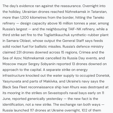
The day’s evidence ran against the reassurance. Overnight into
the holiday, Ukrainian drones reached Nizhnekamsk in Tatarstan,
more than 1,200 kilometres from the border, hitting the Taneko
refinery — design capacity above 16 million tonnes a year, among
Russia’s largest — and the neighbouring TAIF-NK refinery, while a
third strike set fire to the Togliattikauchuk synthetic-rubber plant
in Samara Oblast, whose output the General Staff says feeds
solid rocket fuel for ballistic missiles. Russia’s defence ministry
claimed 231 drones downed across 15 regions, Crimea and the
Sea of Azov; Nizhnekamsk cancelled its Russia Day events, and
Moscow mayor Sergey Sobyanin reported 13 drones downed on
approach to the capital. A separate strike on energy
infrastructure knocked out the water supply to occupied Donetsk,
Yasynuvata and parts of Makiivka, and Ukraine’s navy says the
Black Sea Fleet reconnaissance ship Ivan Khurs was destroyed at
its mooring in the strikes on Sevastopol’s naval bays early on 11
June, reported generically yesterday — the new fact is the
identification, not a new strike. The exchange ran both ways —
Russia launched 117 drones at Ukraine overnight, 102 of them