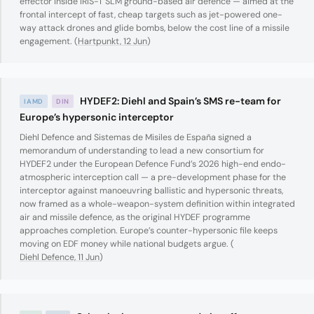
effector inside IRIS-T SLM ground-based air defence — aimed at the
frontal intercept of fast, cheap targets such as jet-powered one-
way attack drones and glide bombs, below the cost line of a missile
engagement. (
Hartpunkt, 12 Jun
)
HYDEF2: Diehl and Spain’s SMS re-team for
IAMD
DIN
Europe’s hypersonic interceptor
Diehl Defence and Sistemas de Misiles de España signed a
memorandum of understanding to lead a new consortium for
HYDEF2 under the European Defence Fund’s 2026 high-end endo-
atmospheric interception call — a pre-development phase for the
interceptor against manoeuvring ballistic and hypersonic threats,
now framed as a whole-weapon-system definition within integrated
air and missile defence, as the original HYDEF programme
approaches completion. Europe’s counter-hypersonic file keeps
moving on EDF money while national budgets argue. (
Diehl Defence, 11 Jun
)