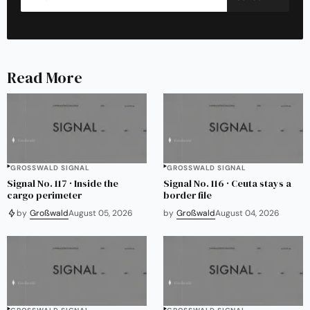
Read More
GROSSWALD SIGNAL
GROSSWALD SIGNAL
Signal No. 117 · Inside the
Signal No. 116 · Ceuta stays a
cargo perimeter
border file
by
Großwald
August 05, 2026
by
Großwald
August 04, 2026