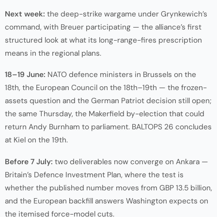
Next week:
the deep-strike wargame under Grynkewich’s
command, with Breuer participating — the alliance’s first
structured look at what its long-range-fires prescription
means in the regional plans.
18–19 June:
NATO defence ministers in Brussels on the
18th, the European Council on the 18th–19th — the frozen-
assets question and the German Patriot decision still open;
the same Thursday, the Makerfield by-election that could
return Andy Burnham to parliament. BALTOPS 26 concludes
at Kiel on the 19th.
Before 7 July:
two deliverables now converge on Ankara —
Britain’s Defence Investment Plan, where the test is
whether the published number moves from GBP 13.5 billion,
and the European backfill answers Washington expects on
the itemised force-model cuts.