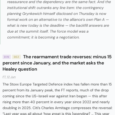
reassurance and the dependency are the same fact. And the
institutional shift outranks any line item: the contingency
planning Grynkewich himself disclosed on Thursday is now
formal work on an alternative to the alliance’s own Plan A —
what is new today is the deadline — the backfill answers are
due at the summit itself. The force model was a
commitment; it is becoming a negotiation.
The rearmament trade reverses: minus 15
DIN
DEZ
percent since January, and the market asks the
Healey question
FT, 12 Jun
The Stoxx Europe Targeted Defence index has fallen more than 15
percent from its January peak, the FT reports, much of the drop
coming since the US–Israeli war against Iran began — this after
rising more than 40 percent in every year since 2022 and nearly
doubling in 2025. Citi’s Charles Armitage compresses the reversal:
“Last year was all about ‘how great is this [spending]’ … This year