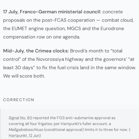
17 July, Franco-German ministerial council:
concrete
proposals on the post-FCAS cooperation — combat cloud,
the EUMET engine question, MGCS and the Eurodrone
compensation row on one agenda.
Mid-July, the Crimea clocks:
Brovdi’s month to “total
control” of the Novorossiya highway and the governors’ “at
least 30 days” to fix the fuel crisis land in the same window.
We will score both.
CORRECTION
Signal No. 80
reported the F123 anti-submarine approval as
covering all four frigates; per Hartpunkt’s fuller account, a
Maßgabebeschluss
(conditional approval) limits it to three for now. (
Hartpunkt, 12 Jun
)