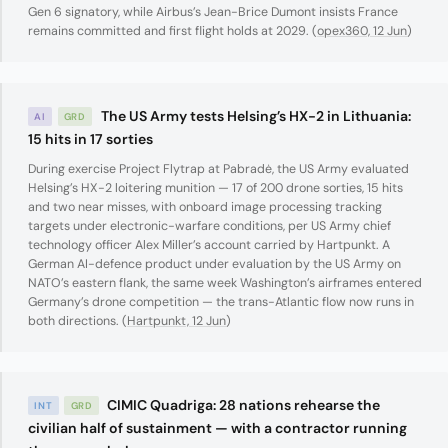
Gen 6 signatory, while Airbus’s Jean-Brice Dumont insists France
remains committed and first flight holds at 2029. (
opex360, 12 Jun
)
The US Army tests Helsing’s HX-2 in Lithuania:
AI
GRD
15 hits in 17 sorties
During exercise Project Flytrap at Pabradė, the US Army evaluated
Helsing’s HX-2 loitering munition — 17 of 200 drone sorties, 15 hits
and two near misses, with onboard image processing tracking
targets under electronic-warfare conditions, per US Army chief
technology officer Alex Miller’s account carried by Hartpunkt. A
German AI-defence product under evaluation by the US Army on
NATO’s eastern flank, the same week Washington’s airframes entered
Germany’s drone competition — the trans-Atlantic flow now runs in
both directions. (
Hartpunkt, 12 Jun
)
CIMIC Quadriga: 28 nations rehearse the
INT
GRD
civilian half of sustainment — with a contractor running