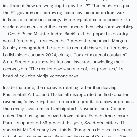
is all about ‘how are we going to pay for it?’” The mechanics per
the FT: government borrowing costs have soared on Iran-war
inflation expectations, energy-importing states face pressure to
shield consumers, and the commitments themselves are wobbling
— Czech Prime Minister Andrej Babiš told the paper his country
would “probably” miss even the 2 percent benchmark. Morgan
Stanley downgraded the sector to neutral this week after being
bullish since January 2024, citing a “lack of material catalysts”;
State Street data show institutional investors unwinding their
overweights. “The market now wants proof, not promises,” its
head of equities Marija Veitmane says.
Inside the trade, the money is rotating rather than leaving.
Rheinmetall, Airbus and Thales all disappointed on first-quarter
revenues; “converting those orders into profits is a slower process
than many investors had anticipated,” Nuveen’s Laura Cooper
notes. The buying has moved down-stack: French drone maker
Parrot is up around 36 percent this year, Sweden’s military-IT
specialist MilDef nearly two-thirds. “European defence is seen as
old school, old economy,” Barclays’ Emmanuel Cau says — “the