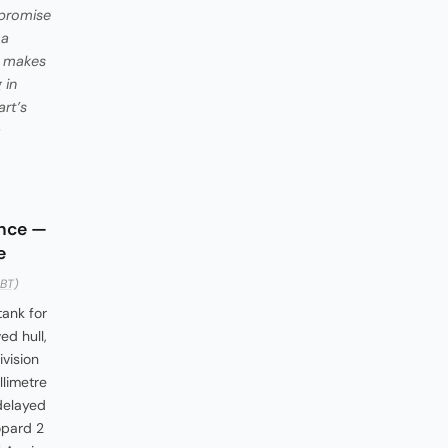
 promise
 a
CM makes
 in
rt’s
a
once —
e
BT)
tank for
d hull,
vision
limetre
-delayed
opard 2