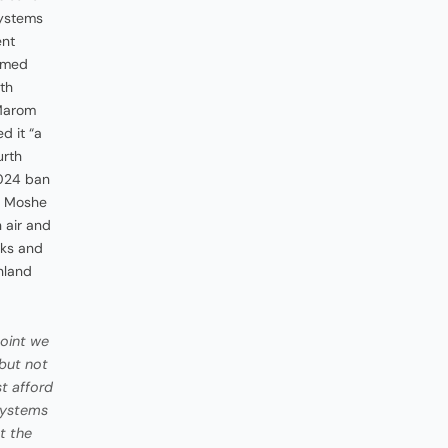
systems
ent
rmed
ith
 Marom
d it “a
urth
2024 ban
d: Moshe
n air and
eks and
nland
oint we
 but not
st afford
 systems
t the