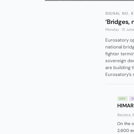
SIGNAL NO. 8
‘Bridges, 
Monday · 15 Jun
Eurosatory op
national brid
fighter termi
sovereign dee
are building 
Eurosatory’s
GRD
D
HIMARS
Reuters, 1
On the o
2,600 ex