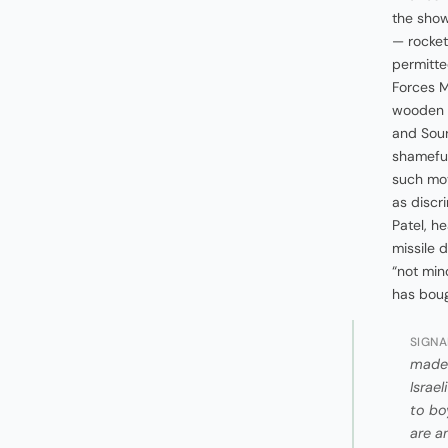
the show 
— rocket
permitte
Forces M
wooden b
and Sour
shameful 
such mov
as discr
Patel, he
missile 
“not min
has boug
SIGNA
made 
Israe
to bo
are a