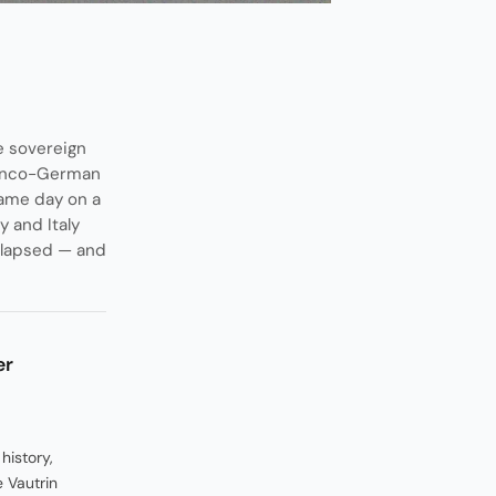
e sovereign
Franco-German
same day on a
 and Italy
ollapsed — and
er
history,
 Vautrin