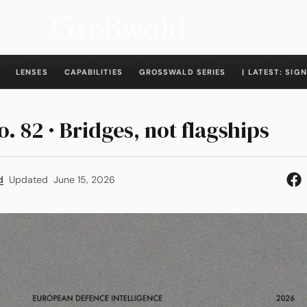
LENSES
CAPABILITIES
GROSSWALD SERIES
| LATEST: SIGN
o. 82 · Bridges, not flagships
d
Updated
June 15, 2026