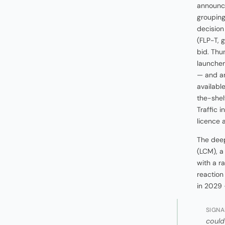
announce
grouping
decision
(FLP-T, 
bid. Thu
launcher
— and an
availabl
the-shelf
Traffic 
licence 
The deep
(LCM), a
with a r
reaction
in 2029 
SIGNA
could