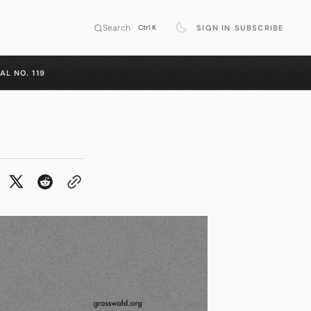
Search
SIGN IN
SUBSCRIBE
Ctrl K
AL NO. 119