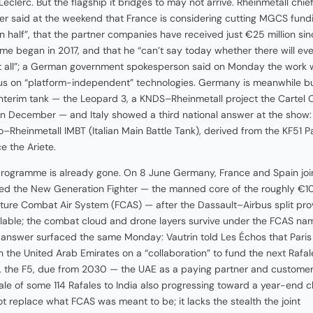
Leclerc. But the flagship it bridges to may not arrive. Rheinmetall chie
r said at the weekend that France is considering cutting MGCS fund
an half”, that the partner companies have received just €25 million sin
e began in 2017, and that he “can’t say today whether there will ev
 all”; a German government spokesperson said on Monday the work 
s on “platform-independent” technologies. Germany is meanwhile bu
interim tank — the Leopard 3, a KNDS–Rheinmetall project the Cartel 
in December — and Italy showed a third national answer at the show:
–Rheinmetall IMBT (Italian Main Battle Tank), derived from the KF51 P
e the Ariete.
programme is already gone. On 8 June Germany, France and Spain joi
ed the New Generation Fighter — the manned core of the roughly €
Future Combat Air System (FCAS) — after the Dassault–Airbus split pr
ilable; the combat cloud and drone layers survive under the FCAS na
 answer surfaced the same Monday: Vautrin told Les Échos that Paris 
th the United Arab Emirates on a “collaboration” to fund the next Rafal
 the F5, due from 2030 — the UAE as a paying partner and customer,
ale of some 114 Rafales to India also progressing toward a year-end c
not replace what FCAS was meant to be; it lacks the stealth the joint