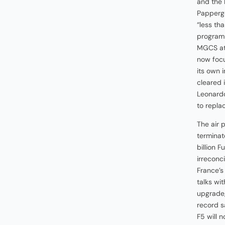
and the 
Papperge
“less th
programm
MGCS at
now focu
its own 
cleared 
Leonardo
to replac
The air 
terminat
billion 
irreconc
France’s
talks wi
upgrade,
record s
F5 will 