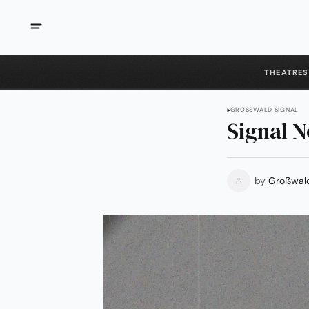
THEATRES
GROSSWALD SIGNAL
Signal N
by
Großwal