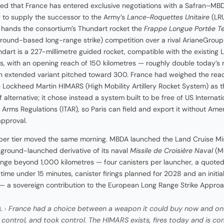
d that France has entered exclusive negotiations with a Safran–MB
 to supply the successor to the Army’s
Lance-Roquettes Unitaire
(LRU
 hands the consortium’s Thundart rocket the
Frappe Longue Portée Te
ground-based long-range strike) competition over a rival ArianeGrou
ndart is a 227-millimetre guided rocket, compatible with the existing 
s, with an opening reach of 150 kilometres — roughly double today’s
 extended variant pitched toward 300. France had weighed the read
e Lockheed Martin HIMARS (High Mobility Artillery Rocket System) as t
 alternative; it chose instead a system built to be free of US Internati
in Arms Regulations (ITAR), so Paris can field and export it without Ame
approval.
er tier moved the same morning. MBDA launched the Land Cruise Mis
 ground-launched derivative of its naval
Missile de Croisière Naval
(M
ange beyond 1,000 kilometres — four canisters per launcher, a quote
 time under 15 minutes, canister firings planned for 2028 and an initi
— a sovereign contribution to the European Long Range Strike Approa
France had a choice between a weapon it could buy now and one
L ›
 control, and took control. The HIMARS exists, fires today and is c