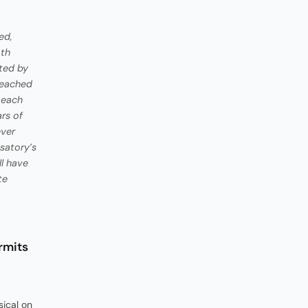
ed,
oth
ted by
reached
, each
rs of
ever
satory’s
ll have
te
rmits
ical on