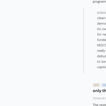
programm
SIGNA
clean
demon
its o
for n
funda
MGCS 
reall
debut
to be
capit
DIP
I
only t
Times of I
The rest