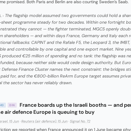
e promised. Both Paris and Berlin are also courting Sweden’s Saab.
The flagship model assumed two governments could hold a shar
L ›
-sheet programme steady for two decades. Within one fortnight b
strated they cannot — the fighter terminated, MGCS openly doub
wn shareholders — and within days France, Germany and Italy each 
ational fallbacks: CAPINT and the Rafale F5, the Leopard 3, the IMBT
ble and controllable by one capital and one export market. Nine yea
produced €25 million of spending and no tank: the flagship was n
y funded, because neither side would cede design authority. But Euro
 Defense Finance Cluster names the next constraint: the bridges sti
 paid for, and the €800-billion ReArm Europe target assumes priva
al the sector has never reliably drawn.
France boards up the Israeli booths — and pe
AMD
DIN
he air defence Europe is queuing to buy
srael, 15 Jun
·
Reuters (air defence), 15 Jun
·
Signal No. 72
riction we reported when France announced it on 1 June became phys