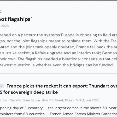
2
not flagships’
e 2026
ened on a pattern: the systems Europe is choosing to field ar
ges, not the joint flagships meant to replace them. With the 
nated and the joint tank openly doubted, France fell back the 
p-strike rocket, a Rafale upgrade and an interim tank; Germany
their own. The flagships needed a binational consensus that c
 newest question is whether even the bridges can be funded.
France picks the rocket it can export: Thundart ov
IN
 for sovereign deep strike
5 Jun
·
The War Zone, 15 Jun
·
Aviation Week, 15 Jun
·
MBDA, Jun 2026
pening day of Eurosatory — the largest edition in the show’s 59-year 
hibitors from 68 countries — French Armed Forces Minister Catherine