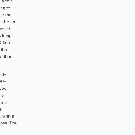
f Armin
ing to
ce the
en be an
would
ilding
Office
 the
anther,
ntly
100-
oved
me.
is in
e
 with a
lose. The