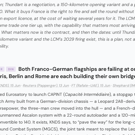
n; Thundart is a negotiation, a 150-kilometre opening variant and a
0. What it buys France is the right to fire and sell the round without
gn export licence, at the cost of waiting several years for it. The L
ame trade one tier up, with the capability that matters most arriving
 What matters now is the contract, and then the dates: until Thunda
ilometre variant and the LCM’s 2029 firing exist, this is a plan, not 
lity.
Both Franco-German flagships are failing at 
IR
DIN
ris, Berlin and Rome are each building their own bridg
KNDS), 15 Jun
·
Reuters (Papperger), 13 Jun
·
FT (Rafale–UAE), 15 Jun
·
Shephard (IM
d Eurosatory to launch CAPINT (
Capacité Intermédiaire
), a stopgap 
ch Army built from a German-division chassis — a Leopard 2A8-derive
rsepower, the three-man crew moved into the hull — and a French-di
 unmanned Ascalon system with a 22-round autoloader and a 120-mil
onvertible to 140. It exists, KNDS says, to “pave the way” for the long
und Combat System (MGCS), the joint tank meant to replace the Le