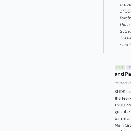
prove
of 30
forei
the s
2029.
300-k
capabi
GRD
A
and Pa
Reuters (
KNDS use
the Fren
1,500 ho
gun, the
barrel c
Main Gro