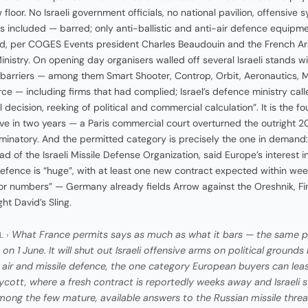
floor. No Israeli government officials, no national pavilion, offensive 
s included — barred; only anti-ballistic and anti-air defence equipm
d, per COGES Events president Charles Beaudouin and the French A
inistry. On opening day organisers walled off several Israeli stands w
arriers — among them Smart Shooter, Controp, Orbit, Aeronautics,
ce — including firms that had complied; Israel’s defence ministry calle
decision, reeking of political and commercial calculation”. It is the fo
e in two years — a Paris commercial court overturned the outright 
iminatory. And the permitted category is precisely the one in deman
ad of the Israeli Missile Defense Organization, said Europe’s interest i
defence is “huge”, with at least one new contract expected within we
or numbers” — Germany already fields Arrow against the Oreshnik, Fi
ht David’s Sling.
What France permits says as much as what it bars — the same p
L ›
on 1 June. It will shut out Israeli offensive arms on political grounds
li air and missile defence, the one category European buyers can lea
ycott, where a fresh contract is reportedly weeks away and Israeli
mong the few mature, available answers to the Russian missile threa