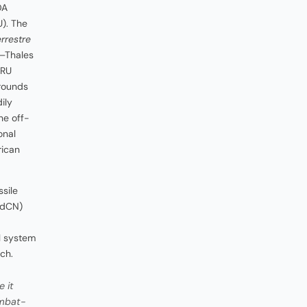
DA
). The
rrestre
p–Thales
LRU
 rounds
ily
he off-
onal
rican
sile
dCN)
d
al system
ch.
 it
ombat-