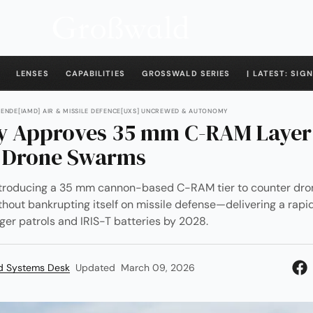
LENSES
CAPABILITIES
GROSSWALD SERIES
| LATEST: SIGN
WENDE
[IAMD] AIR & MISSILE DEFENCE
[UXS] UNCREWED & AUTONOMY
 Approves 35 mm C-RAM Layer
 Drone Swarms
ntroducing a 35 mm cannon-based C-RAM tier to counter dr
thout bankrupting itself on missile defense—delivering a rapid
er patrols and IRIS-T batteries by 2028.
d Systems Desk
Updated
March 09, 2026