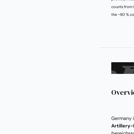
counts from 
the ~90 % co
Overv
Germany i
Artillery
bereichss