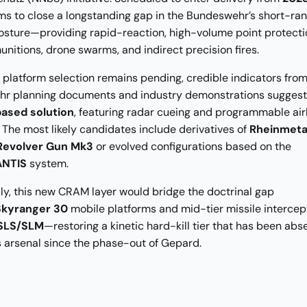
s to close a longstanding gap in the Bundeswehr’s short-ran
osture—providing rapid-reaction, high-volume point protecti
munitions, drone swarms, and indirect precision fires.
l platform selection remains pending, credible indicators fro
r planning documents and industry demonstrations sugges
ased solution
, featuring radar cueing and programmable air
 The most likely candidates include derivatives of
Rheinmetal
 Revolver Gun Mk3
or evolved configurations based on the
NTIS
system.
ly, this new CRAM layer would bridge the doctrinal gap
Skyranger 30
mobile platforms and mid-tier missile intercep
 SLS/SLM
—restoring a kinetic hard-kill tier that has been abs
 arsenal since the phase-out of Gepard.