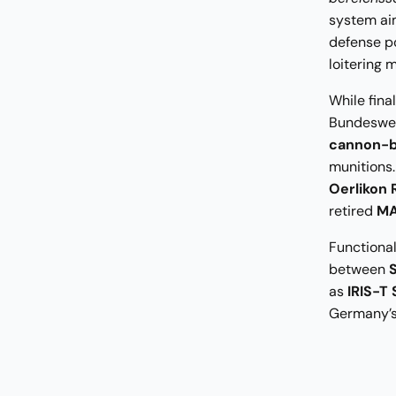
system aim
defense p
loitering 
While fina
Bundesweh
cannon-b
munitions.
Oerlikon
retired
MA
Functional
between
as
IRIS-T
Germany’s