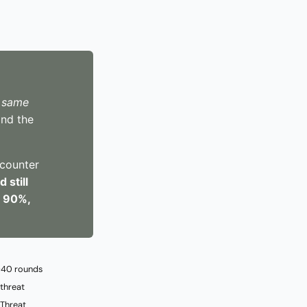
e
same
nd the
 counter
 still
o 90%,
 ~40 rounds
 threat
 Threat