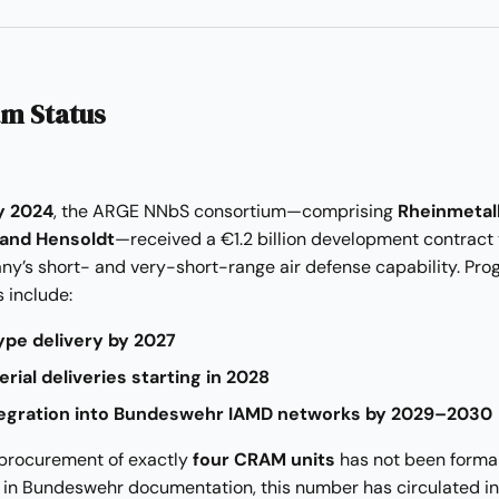
m Status
y 2024
, the ARGE NNbS consortium—comprising
Rheinmetall
 and Hensoldt
—received a €1.2 billion development contract 
ny’s short- and very-short-range air defense capability. Pr
 include:
ype delivery by 2027
 serial deliveries starting in 2028
ntegration into Bundeswehr IAMD networks by 2029–2030
 procurement of exactly
four CRAM units
has not been forma
 in Bundeswehr documentation, this number has circulated in