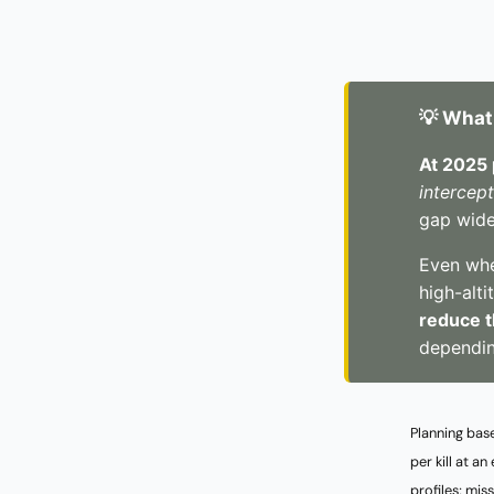
💡 What
At 2025 
intercep
gap wide
Even when
high-alti
reduce t
dependin
Planning bas
per kill at 
profiles; mis