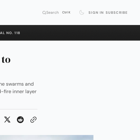
Search
SIGN IN
SUBSCRIBE
Ctrl K
AL NO. 118
 to
one swarms and
-fire inner layer