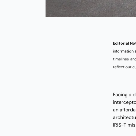
Editorial No
information 
timelines, a
reflect our c
Facing a d
intercept
an afforda
architect
IRIS-T mis