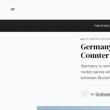
THEATRES
[DEZ] GERMAN ZEITEN
Germany
Counter
Germany is rei
rocket salvos wi
between Skyrang
by
Großwal