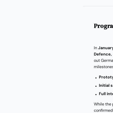
Progra
In
Januar
Defence,
out Germa
milestones
Protot
Initial
Full i
While the
confirmed