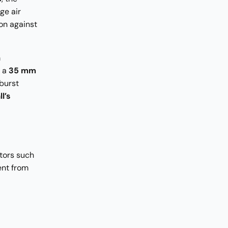
ge air
on against
m
t a
35 mm
burst
l’s
tors such
ent from