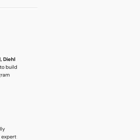
, Diehl
to build
ogram
lly
 expert