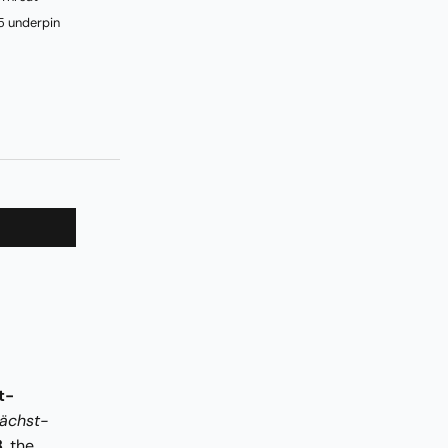
5 underpin
t-
ächst-
8
, the