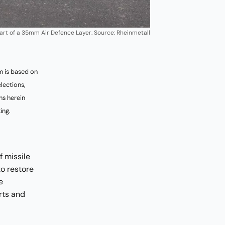
art of a 35mm Air Defence Layer. Source: Rheinmetall
 is based on
lections,
ns herein
ing.
 missile
o restore
e
rts and