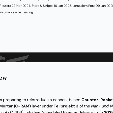
Reuters 22 Mar 2024, Stars & Stripes 16 Jan 2025, Jerusalem Post 09 Jan 202
nsumable-cost saving.
iew
s preparing to reintroduce a cannon-based
Counter-Rocke
-Mortar (C-RAM)
layer under
Teilprojekt 3
of the
Nah- und N
chutz
(NNbS) initiative. Scheduled to enter delivery from
202