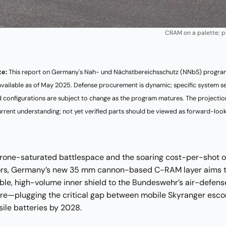
CRAM on a palette; p
te:
This report on Germany's Nah- und Nächstbereichsschutz (NNbS) program
available as of May 2025. Defense procurement is dynamic; specific system se
nd configurations are subject to change as the program matures. The projectio
urrent understanding; not yet verified parts should be viewed as forward-look
rone-saturated battlespace and the soaring cost-per-shot of
ors, Germany’s new 35 mm cannon-based C-RAM layer aims t
ble, high-volume inner shield to the Bundeswehr’s air-defens
ure—plugging the critical gap between mobile Skyranger esco
sile batteries by 2028.