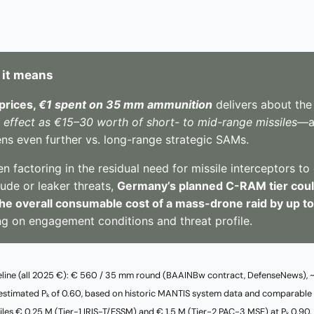
 it means
prices,
€1 spent on 35 mm ammunition
delivers about th
t effect as €15–30 worth of short- to mid-range missiles
—a
ns even further vs. long-range strategic SAMs.
 factoring in the residual need for missile interceptors to
tude or leaker threats,
Germany’s planned C-RAM tier could
he overall consumable cost of a mass-drone raid by up t
g on engagement conditions and threat profile.
eline (all 2025 €): € 560 / 35 mm round (BAAINBw contract, DefenseNews),
an estimated Pₖ of 0.60, based on historic MANTIS system data and comparable
siles € 0.25 M (Tier-1 IRIS-T/ESSM) and € 1.5 M (Tier-2 PAC-3 MSE) at Pₖ 0.90.