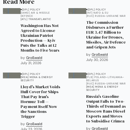
Read More
[DPL] POLICY
[DPL] POLICY
[IAMD] AIR & MISSILE
[INT] NATO & EU
DEFENCE
[RUC] RUSSIA-UKRAINE WAR
[ATL] TRANSATLANTIC
The Commission
Washington Has Not
Disburses a Further
Agreed to License
EUR 3.47 Billion to
Ukrainian Patriot
Ukraine for Drones,
Production — Kyiv
Missiles, Air Defence
Puts the Talks at 12
and Gripen Jets
Months to Five Years
by
Großwald
by
Großwald
July 30, 2026
July 31, 2026
[DPL] POLICY
[DPL] POLICY
[MEA] MENA & ENERGY
[PLB] POLAND–LITHUANIA–
SECURITY
BELARUS
[RUC] RUSSIA-UKRAINE WAR
Lloyd's Market Voids
[MEA] MENA & ENERGY
SECURITY
Hull Cover for Ships
Russia's Gasoline
That Pay Iran's
Output Falls to Two-
Hormuz Toll —
Thirds of Demand as
Payment Itself Now
Moscow Bans Diesel
the Sanctions
Exports and Moves
Trigger
to Subsidise Crimea
by
Großwald
by
Großwald
July 23, 2026