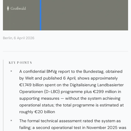
Berlin, 6 April 2026
KEY POINTS
A confidential BMVg report to the Bundestag, obtained
by Welt and published 6 April, shows approximately
€1.749 billion spent on the Digitalisierung Landbasierter
Operationen (D-LBO) programme plus €299 million in
supporting measures — without the system achieving
operational status; the total programme is estimated at
roughly €20 billion
The formal technical assessment rated the system as
failing; a second operational test in November 2025 was