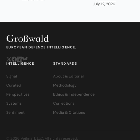
July 12, 2026
EUROPEAN DEFENCE INTELLIGENCE.
INTELLIGENCE
STANDARDS
Signal
About & Editorial
Curated
Methodology
Perspectives
Ethics & Independence
Systems
Corrections
Sentiment
Media & Citations
© 2026 Veilmark LLC. All rights reserved.