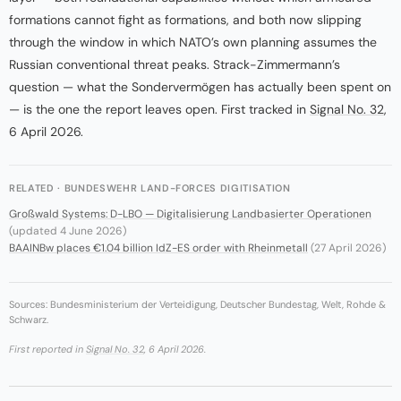
formations cannot fight as formations, and both now slipping
through the window in which NATO’s own planning assumes the
Russian conventional threat peaks. Strack-Zimmermann’s
question — what the Sondervermögen has actually been spent on
— is the one the report leaves open. First tracked in
Signal No. 32
,
6 April 2026.
RELATED · BUNDESWEHR LAND-FORCES DIGITISATION
Großwald Systems: D-LBO — Digitalisierung Landbasierter Operationen
(updated 4 June 2026)
BAAINBw places €1.04 billion IdZ-ES order with Rheinmetall
(27 April 2026)
Sources: Bundesministerium der Verteidigung, Deutscher Bundestag, Welt, Rohde &
Schwarz.
First reported in
Signal No. 32
, 6 April 2026.