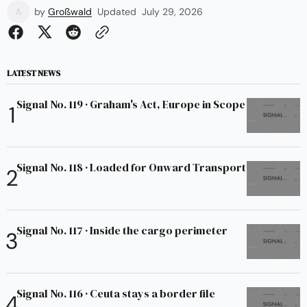
by
Großwald
Updated
July 29, 2026
LATEST NEWS
Signal No. 119 · Graham's Act, Europe in Scope
Signal No. 118 · Loaded for Onward Transport
Signal No. 117 · Inside the cargo perimeter
Signal No. 116 · Ceuta stays a border file