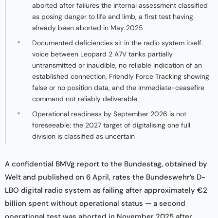
aborted after failures the internal assessment classified
as posing danger to life and limb, a first test having
already been aborted in May 2025
Documented deficiencies sit in the radio system itself:
voice between Leopard 2 A7V tanks partially
untransmitted or inaudible, no reliable indication of an
established connection, Friendly Force Tracking showing
false or no position data, and the immediate-ceasefire
command not reliably deliverable
Operational readiness by September 2026 is not
foreseeable; the 2027 target of digitalising one full
division is classified as uncertain
A confidential BMVg report to the Bundestag, obtained by
Welt and published on 6 April, rates the Bundeswehr’s D-
LBO digital radio system as failing after approximately €2
billion spent without operational status — a second
operational test was aborted in November 2025 after