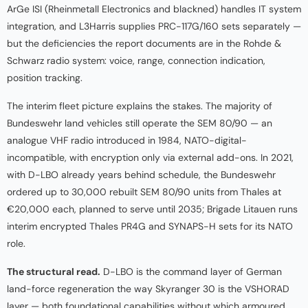
ArGe ISI (Rheinmetall Electronics and blackned) handles IT system
integration, and L3Harris supplies PRC-117G/160 sets separately —
but the deficiencies the report documents are in the Rohde &
Schwarz radio system: voice, range, connection indication,
position tracking.
The interim fleet picture explains the stakes. The majority of
Bundeswehr land vehicles still operate the SEM 80/90 — an
analogue VHF radio introduced in 1984, NATO-digital-
incompatible, with encryption only via external add-ons. In 2021,
with D-LBO already years behind schedule, the Bundeswehr
ordered up to 30,000 rebuilt SEM 80/90 units from Thales at
€20,000 each, planned to serve until 2035; Brigade Litauen runs
interim encrypted Thales PR4G and SYNAPS-H sets for its NATO
role.
The structural read.
D-LBO is the command layer of German
land-force regeneration the way Skyranger 30 is the VSHORAD
layer — both foundational capabilities without which armoured