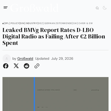
[DPL] POLICY
[DIN] INDUSTRY
[DEZ] GERMAN ZEITENWENDE
[C4I] C4ISR & EW
Leaked BMVg Report Rates D-LBO
Digital Radio as Failing After €2 Billion
Spent
by
Großwald
Updated
July 29, 2026