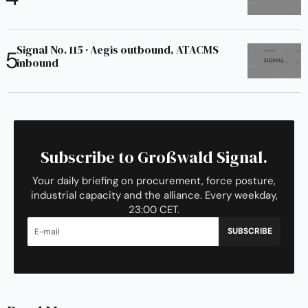
Signal No. 115 · Aegis outbound, ATACMS
inbound
Subscribe to Großwald Signal.
Your daily briefing on procurement, force posture,
industrial capacity and the alliance. Every weekday,
23:00 CET.
SUBSCRIBE