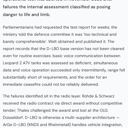
failures the internal assessment classified as posing
danger to life and limb.
Parliamentarians had requested the test report for weeks; the
ministry told the defence committee it was ‘too technical and
barely comprehensible’. Welt obtained and published it. The
report records that the D-LBO base version has not been cleared
even for routine exercises: basic voice communication between
Leopard 2 A7V tanks was assessed as deficient, simultaneous
data and voice operation succeeded only intermittently, range fell
substantially short of requirements, and the order for an
immediate ceasefire could not be reliably delivered.
The failures identified sit in the radio layer. Rohde & Schwarz
received the radio contract via direct award without competitive
tender; Thales challenged the award and lost at the OLG
Düsseldorf. D-LBO is otherwise a multi-supplier architecture —
ArGe D-LBO (KNDS and Rheinmetall) handles vehicle integration,