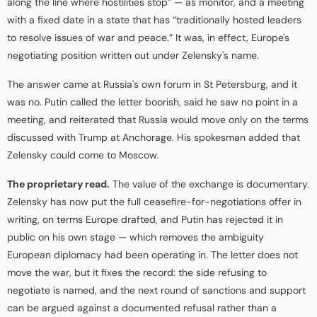
along the line where hostilities stop” — as monitor, and a meeting
with a fixed date in a state that has “traditionally hosted leaders
to resolve issues of war and peace.” It was, in effect, Europe's
negotiating position written out under Zelensky's name.
The answer came at Russia's own forum in St Petersburg, and it
was no. Putin called the letter boorish, said he saw no point in a
meeting, and reiterated that Russia would move only on the terms
discussed with Trump at Anchorage. His spokesman added that
Zelensky could come to Moscow.
The proprietary read.
The value of the exchange is documentary.
Zelensky has now put the full ceasefire-for-negotiations offer in
writing, on terms Europe drafted, and Putin has rejected it in
public on his own stage — which removes the ambiguity
European diplomacy had been operating in. The letter does not
move the war, but it fixes the record: the side refusing to
negotiate is named, and the next round of sanctions and support
can be argued against a documented refusal rather than a