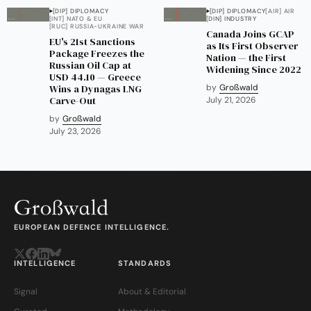
[DIP] DIPLOMACY
[DIP] DIPLOMACY
[AIR] AIR
[INT] NATO & EU
[DIN] INDUSTRY
[RUC] RUSSIA-UKRAINE WAR
Canada Joins GCAP
EU's 21st Sanctions
as Its First Observer
Package Freezes the
Nation — the First
Russian Oil Cap at
Widening Since 2022
USD 44.10 — Greece
Wins a Dynagas LNG
by
Großwald
Carve-Out
July 21, 2026
by
Großwald
July 23, 2026
EUROPEAN DEFENCE INTELLIGENCE.
INTELLIGENCE
STANDARDS
Signal
About & Editorial