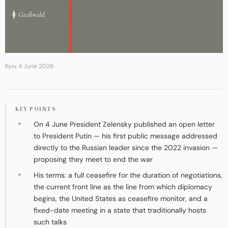
Kyiv, 4 June 2026
KEY POINTS
On 4 June President Zelensky published an open letter
to President Putin — his first public message addressed
directly to the Russian leader since the 2022 invasion —
proposing they meet to end the war
His terms: a full ceasefire for the duration of negotiations,
the current front line as the line from which diplomacy
begins, the United States as ceasefire monitor, and a
fixed-date meeting in a state that traditionally hosts
such talks