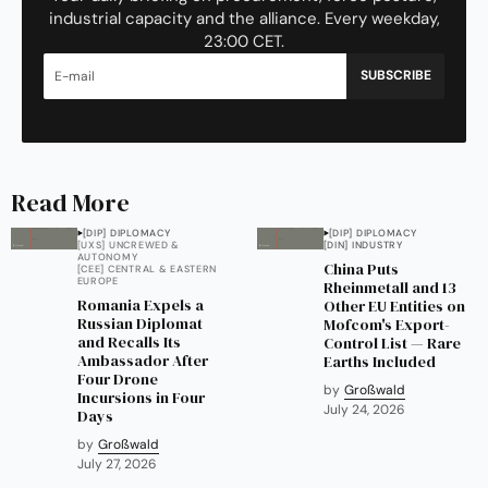
industrial capacity and the alliance. Every weekday,
23:00 CET.
SUBSCRIBE
Read More
[DIP] DIPLOMACY
[DIP] DIPLOMACY
[UXS] UNCREWED &
[DIN] INDUSTRY
AUTONOMY
China Puts
[CEE] CENTRAL & EASTERN
EUROPE
Rheinmetall and 13
Romania Expels a
Other EU Entities on
Russian Diplomat
Mofcom's Export-
and Recalls Its
Control List — Rare
Ambassador After
Earths Included
Four Drone
by
Großwald
Incursions in Four
July 24, 2026
Days
by
Großwald
July 27, 2026