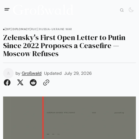
[DIP] DIPLOMACY
[RUC] RUSSIA-UKRAINE WAR
Zelensky's First Open Letter to Putin
Since 2022 Proposes a Ceasefire —
Moscow Refuses
by
Großwald
Updated
July 29, 2026