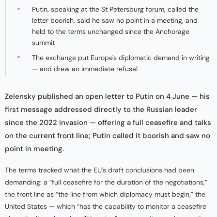
Putin, speaking at the St Petersburg forum, called the
letter boorish, said he saw no point in a meeting, and
held to the terms unchanged since the Anchorage
summit
The exchange put Europe's diplomatic demand in writing
— and drew an immediate refusal
Zelensky published an open letter to Putin on 4 June — his
first message addressed directly to the Russian leader
since the 2022 invasion — offering a full ceasefire and talks
on the current front line; Putin called it boorish and saw no
point in meeting.
The terms tracked what the EU's draft conclusions had been
demanding: a “full ceasefire for the duration of the negotiations,”
the front line as “the line from which diplomacy must begin,” the
United States — which “has the capability to monitor a ceasefire