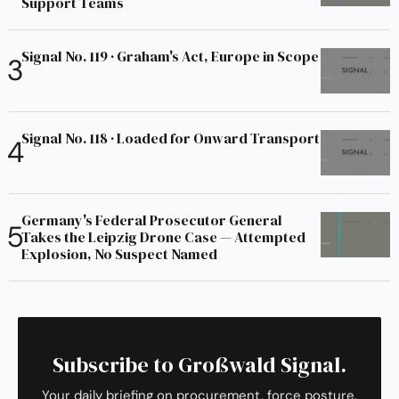
Support Teams
Signal No. 119 · Graham's Act, Europe in Scope
Signal No. 118 · Loaded for Onward Transport
Germany's Federal Prosecutor General
Takes the Leipzig Drone Case — Attempted
Explosion, No Suspect Named
Subscribe to Großwald Signal.
Your daily briefing on procurement, force posture,