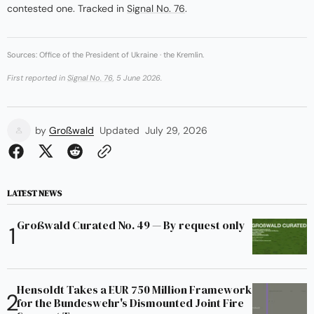
contested one. Tracked in
Signal No. 76
.
Sources: Office of the President of Ukraine · the Kremlin.
First reported in
Signal No. 76
, 5 June 2026.
by
Großwald
Updated
July 29, 2026
LATEST NEWS
Großwald Curated No. 49 — By request only
Hensoldt Takes a EUR 750 Million Framework
for the Bundeswehr's Dismounted Joint Fire