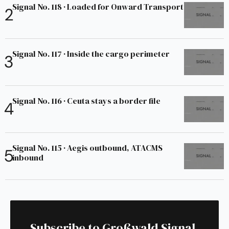
Signal No. 118 · Loaded for Onward Transport
Signal No. 117 · Inside the cargo perimeter
Signal No. 116 · Ceuta stays a border file
Signal No. 115 · Aegis outbound, ATACMS
inbound
Subscribe to Großwald Signal.