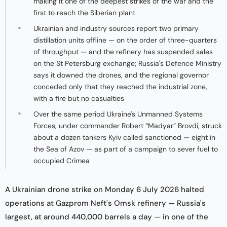
making it one of the deepest strikes of the war and the
first to reach the Siberian plant
Ukrainian and industry sources report two primary
distillation units offline — on the order of three-quarters
of throughput — and the refinery has suspended sales
on the St Petersburg exchange; Russia's Defence Ministry
says it downed the drones, and the regional governor
conceded only that they reached the industrial zone,
with a fire but no casualties
Over the same period Ukraine's Unmanned Systems
Forces, under commander Robert “Madyar” Brovdi, struck
about a dozen tankers Kyiv called sanctioned — eight in
the Sea of Azov — as part of a campaign to sever fuel to
occupied Crimea
A Ukrainian drone strike on Monday 6 July 2026 halted
operations at Gazprom Neft's Omsk refinery — Russia's
largest, at around 440,000 barrels a day — in one of the