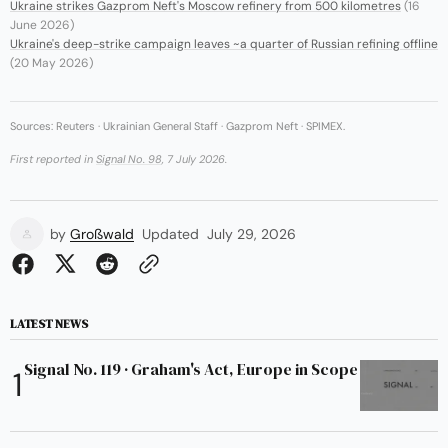
Ukraine strikes Gazprom Neft's Moscow refinery from 500 kilometres
(16
June 2026)
Ukraine's deep-strike campaign leaves ~a quarter of Russian refining offline
(20 May 2026)
Sources: Reuters · Ukrainian General Staff · Gazprom Neft · SPIMEX.
First reported in
Signal No. 98
, 7 July 2026.
by
Großwald
Updated
July 29, 2026
LATEST NEWS
Signal No. 119 · Graham's Act, Europe in Scope