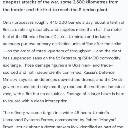
deepest attacks of the war, some 2,500 kilometres from
the border and the first to reach the Siberian plant.
Omsk processes roughly 440,000 barrels a day, about a tenth of
Russia's refining capacity, and supplies more than half the motor
fuel of the Siberian Federal District. Ukrainian and industry
accounts put two primary distillation units offline after the strike
— on the order of three-quarters of throughput — and the plant
has suspended sales on the St Petersburg (SPIMEX) commodity
exchange. Those damage figures are Ukrainian- and trade-
sourced and not independently confirmed: Russia's Defence
Ministry says its air defences downed the drones, and the Omsk
governor conceded only that they reached the northern industrial
zone, with a fire but no casualties. Footage of a large blaze is hard
to square with a clean interception.
The refinery was one target in a wider 48 hours. Ukraine's
Unmanned Systems Forces, commanded by Robert “Madyar”
Brovdi, struck about a dozen tankers Kyiv identified as part of the