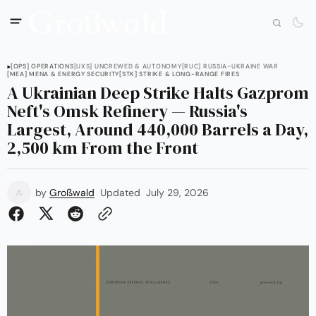
[OPS] OPERATIONS
[UXS] UNCREWED & AUTONOMY
[RUC] RUSSIA-UKRAINE WAR
[MEA] MENA & ENERGY SECURITY
[STK] STRIKE & LONG-RANGE FIRES
A Ukrainian Deep Strike Halts Gazprom
Neft's Omsk Refinery — Russia's
Largest, Around 440,000 Barrels a Day,
2,500 km From the Front
by
Großwald
Updated
July 29, 2026