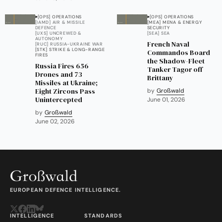
[OPS] OPERATIONS
[OPS] OPERATIONS
[IAMD] AIR & MISSILE
[MEA] MENA & ENERGY
DEFENCE
SECURITY
[UXS] UNCREWED &
[SEA] SEA
AUTONOMY
French Naval
[RUC] RUSSIA-UKRAINE WAR
[STK] STRIKE & LONG-RANGE
Commandos Board
FIRES
the Shadow-Fleet
Russia Fires 656
Tanker Tagor off
Drones and 73
Brittany
Missiles at Ukraine;
Eight Zircons Pass
by
Großwald
Unintercepted
June 01, 2026
by
Großwald
June 02, 2026
EUROPEAN DEFENCE INTELLIGENCE.
INTELLIGENCE
STANDARDS