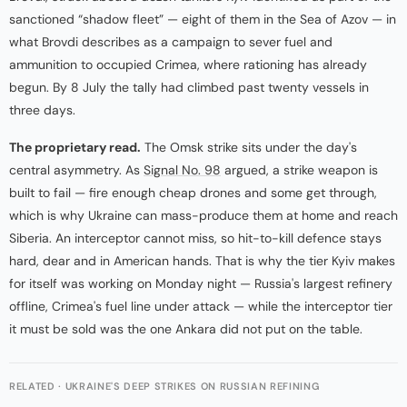
sanctioned “shadow fleet” — eight of them in the Sea of Azov — in
what Brovdi describes as a campaign to sever fuel and
ammunition to occupied Crimea, where rationing has already
begun. By 8 July the tally had climbed past twenty vessels in
three days.
The proprietary read.
The Omsk strike sits under the day's
central asymmetry. As
Signal No. 98
argued, a strike weapon is
built to fail — fire enough cheap drones and some get through,
which is why Ukraine can mass-produce them at home and reach
Siberia. An interceptor cannot miss, so hit-to-kill defence stays
hard, dear and in American hands. That is why the tier Kyiv makes
for itself was working on Monday night — Russia's largest refinery
offline, Crimea's fuel line under attack — while the interceptor tier
it must be sold was the one Ankara did not put on the table.
RELATED · UKRAINE'S DEEP STRIKES ON RUSSIAN REFINING