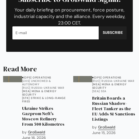
Your daily briefing on procurement, force posture,
industrial capacity and the alliance. Every weekday,
23:00 CET.
SUBSCRIBE
Read More
[OPS] OPERATIONS
[OPS] OPERATIONS
[UXS] UNCREWED &
[RUC] RUSSIA-UKRAINE WAR
AUTONOMY
[MEA] MENA & ENERGY
[RUC] RUSSIA-UKRAINE WAR
SECURITY
[MEA] MENA & ENERGY
[SEA] SEA
SECURITY
Britain Boards a
[STK] STRIKE & LONG-RANGE
FIRES
Russian Shadow-
Ukraine Strikes
Fleet Tanker as the
Gazprom Neft's
EU Adds 81 Sanctions
Moscow Refinery
Listings
From 500 Kilometres
by
Großwald
by
Großwald
June 15, 2026
June 16, 2026