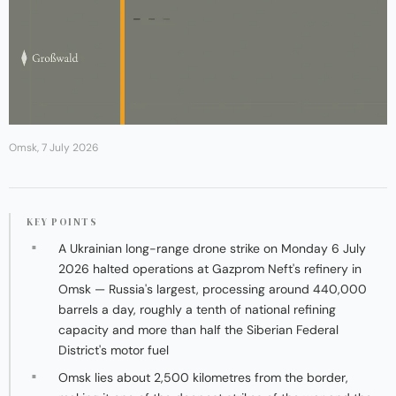
Omsk, 7 July 2026
KEY POINTS
A Ukrainian long-range drone strike on Monday 6 July
2026 halted operations at Gazprom Neft's refinery in
Omsk — Russia's largest, processing around 440,000
barrels a day, roughly a tenth of national refining
capacity and more than half the Siberian Federal
District's motor fuel
Omsk lies about 2,500 kilometres from the border,