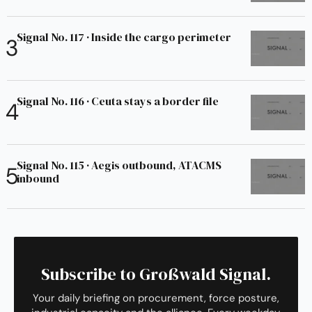
Signal No. 117 · Inside the cargo perimeter
Signal No. 116 · Ceuta stays a border file
Signal No. 115 · Aegis outbound, ATACMS
inbound
Subscribe to Großwald Signal.
Your daily briefing on procurement, force posture,