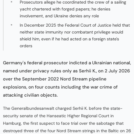
Prosecutors allege he coordinated the crew of a sailing
yacht chartered with forged papers; he denies
involvement, and Ukraine denies any role
In December 2025 the Federal Court of Justice held that
neither state immunity nor combatant privilege would
shield him, even if he had acted on a foreign state's
orders
Germany's federal prosecutor indicted a Ukrainian national,
named under privacy rules only as Serhii K., on 2 July 2026
over the September 2022 Nord Stream pipeline
explosions, on four counts including the war crime of
attacking civilian objects.
The Generalbundesanwalt charged Serhii K. before the state-
security senate of the Hanseatic Higher Regional Court in
Hamburg, the first suspect to face trial over the sabotage that
destroyed three of the four Nord Stream strings in the Baltic on 26