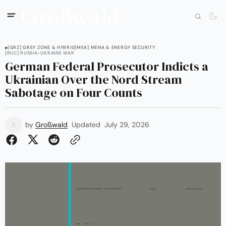
[GRZ] GREY ZONE & HYBRID
[MEA] MENA & ENERGY SECURITY
[RUC] RUSSIA-UKRAINE WAR
German Federal Prosecutor Indicts a
Ukrainian Over the Nord Stream
Sabotage on Four Counts
by
Großwald
Updated
July 29, 2026