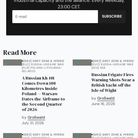
industrial capacity and the alliance. Every weekday,
23:00 CET.
SUBSCRIBE
Read More
[GRZ] GREY ZONE & HYBRID
[GRZ] GREY ZONE & HYBRID
[RUC] RUSSIA-UKRAINE WAR
[RUC] RUSSIA-UKRAINE WAR
[PLB] POLAND–LITHUANIA–
[SEA] SEA
BELARUS
Russian Frigate Fires
A Russian Kh-101
Warning Shots Near a
Comes Down 100
British Yacht off the
Kilometres Inside
Isle of Wight
Poland — Warsaw
Dates the Airframe to
by
Großwald
the Second Quarter
June 16, 2026
of 2026
by
Großwald
July 31, 2026
[GRZ] GREY ZONE & HYBRID
[GRZ] GREY ZONE & HYBRID
[UXS] UNCREWED &
[RUC] RUSSIA-UKRAINE WAR