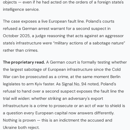
objects — even if he had acted on the orders of a foreign state's
intelligence service.
The case exposes a live European fault line. Poland's courts
refused a German arrest warrant for a second suspect in
October 2025, a judge reasoning that acts against an aggressor
state's infrastructure were “military actions of a sabotage nature”
rather than crimes.
The proprietary read.
A German court is formally testing whether
the largest sabotage of European infrastructure since the Cold
War can be prosecuted as a crime, at the same moment Berlin
legislates to arm Kyiv faster. As
Signal No. 94
noted, Poland's
refusal to hand over a second suspect exposes the fault line the
trial will widen: whether striking an adversary's export
infrastructure is a crime to prosecute or an act of war to shield is
a question every European capital now answers differently.
Nothing is proven — this is an indictment the accused and
Ukraine both reject.