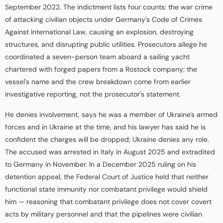
September 2022. The indictment lists four counts: the war crime
of attacking civilian objects under Germany's Code of Crimes
Against International Law, causing an explosion, destroying
structures, and disrupting public utilities. Prosecutors allege he
coordinated a seven-person team aboard a sailing yacht
chartered with forged papers from a Rostock company; the
vessel's name and the crew breakdown come from earlier
investigative reporting, not the prosecutor's statement.
He denies involvement, says he was a member of Ukraine's armed
forces and in Ukraine at the time, and his lawyer has said he is
confident the charges will be dropped; Ukraine denies any role.
The accused was arrested in Italy in August 2025 and extradited
to Germany in November. In a December 2025 ruling on his
detention appeal, the Federal Court of Justice held that neither
functional state immunity nor combatant privilege would shield
him — reasoning that combatant privilege does not cover covert
acts by military personnel and that the pipelines were civilian