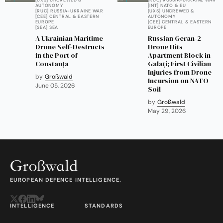
AUTONOMY
[INT] NATO & EU
[RUC] RUSSIA-UKRAINE WAR
[UXS] UNCREWED &
[CEE] CENTRAL & EASTERN
AUTONOMY
EUROPE
[CEE] CENTRAL & EASTERN
[SEA] SEA
EUROPE
A Ukrainian Maritime
Russian Geran-2
Drone Self-Destructs
Drone Hits
in the Port of
Apartment Block in
Constanța
Galați; First Civilian
Injuries from Drone
by
Großwald
Incursion on NATO
June 05, 2026
Soil
by
Großwald
May 29, 2026
EUROPEAN DEFENCE INTELLIGENCE.
INTELLIGENCE
STANDARDS