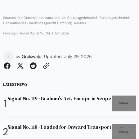
Sources: Der Generalbundesanwalt beim Bundesgerichtshof · Bundesgerichtshof ·
Hanseatisches Oberlandesgericht Hamburg · Reuters.
First reported in
Signal No. 94
, 1 July 2026.
by
Großwald
Updated
July 29, 2026
LATEST NEWS
Signal No. 119 · Graham's Act, Europe in Scope
Signal No. 118 · Loaded for Onward Transport