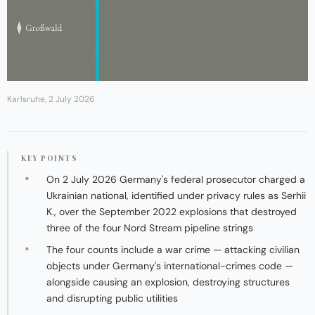
Karlsruhe, 2 July 2026
KEY POINTS
On 2 July 2026 Germany's federal prosecutor charged a
Ukrainian national, identified under privacy rules as Serhii
K., over the September 2022 explosions that destroyed
three of the four Nord Stream pipeline strings
The four counts include a war crime — attacking civilian
objects under Germany's international-crimes code —
alongside causing an explosion, destroying structures
and disrupting public utilities