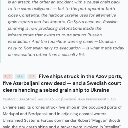
is an attack, the other an accident with a causal chain back
to the same belligerent — but to the port operator both
close Constanța, the harbour Ukraine uses for alternative
grain exports and fuel imports. On Kyiv's account, Russian
jamming is now producing detonations inside the
infrastructure that exists to route around Russian
interdiction. And the four-hour warning chain — Ukrainian
navy to Romanian navy to evacuation — is what made today
an evacuation rather than a casualty list.
Five ships struck in the Azov ports,
RUC
SEA
DIP
five Azerbaijani crew dead — and a Swedish court
clears handing a seized grain ship to Ukraine
Reuters 5 Jun (Azov)
·
Reuters 5 Jun (Sweden)
·
Kyiv Independent 5 Jun
Ukraine said its drones struck five ships in the occupied ports of
Mariupol and Berdyansk and in adjoining coastal waters.
Unmanned Systems Forces commander Robert "Magyar" Brovdi
said the dry cargo ships and a tanker were involved in "stealing"