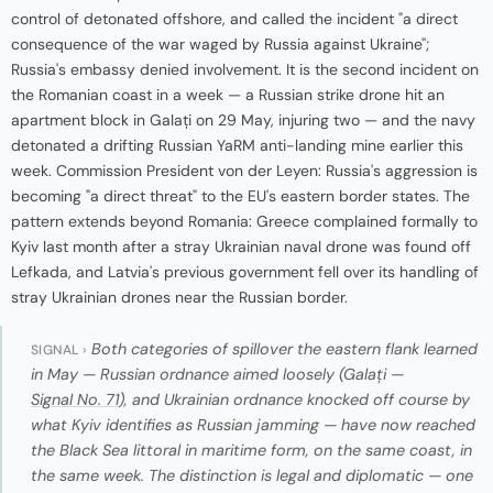
control of detonated offshore, and called the incident "a direct
consequence of the war waged by Russia against Ukraine";
Russia's embassy denied involvement. It is the second incident on
the Romanian coast in a week — a Russian strike drone hit an
apartment block in Galați on 29 May, injuring two — and the navy
detonated a drifting Russian YaRM anti-landing mine earlier this
week. Commission President von der Leyen: Russia's aggression is
becoming "a direct threat" to the EU's eastern border states. The
pattern extends beyond Romania: Greece complained formally to
Kyiv last month after a stray Ukrainian naval drone was found off
Lefkada, and Latvia's previous government fell over its handling of
stray Ukrainian drones near the Russian border.
Both categories of spillover the eastern flank learned
SIGNAL ›
in May — Russian ordnance aimed loosely (Galați —
Signal No. 71
), and Ukrainian ordnance knocked off course by
what Kyiv identifies as Russian jamming — have now reached
the Black Sea littoral in maritime form, on the same coast, in
the same week. The distinction is legal and diplomatic — one