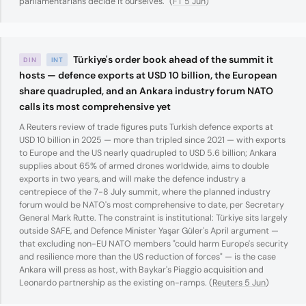
parliamentarians decide it ourselves." (
FT 5 Jun
)
Türkiye's order book ahead of the summit it
DIN
INT
hosts — defence exports at USD 10 billion, the European
share quadrupled, and an Ankara industry forum NATO
calls its most comprehensive yet
A Reuters review of trade figures puts Turkish defence exports at
USD 10 billion in 2025 — more than tripled since 2021 — with exports
to Europe and the US nearly quadrupled to USD 5.6 billion; Ankara
supplies about 65% of armed drones worldwide, aims to double
exports in two years, and will make the defence industry a
centrepiece of the 7-8 July summit, where the planned industry
forum would be NATO's most comprehensive to date, per Secretary
General Mark Rutte. The constraint is institutional: Türkiye sits largely
outside SAFE, and Defence Minister Yaşar Güler's April argument —
that excluding non-EU NATO members "could harm Europe's security
and resilience more than the US reduction of forces" — is the case
Ankara will press as host, with Baykar's Piaggio acquisition and
Leonardo partnership as the existing on-ramps. (
Reuters 5 Jun
)