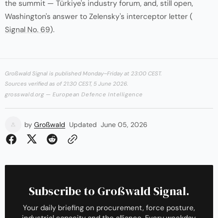
the summit — Türkiye's industry forum, and, still open,
Washington's answer to Zelensky's interceptor letter (
Signal No. 69
).
Großwald Signal is published Monday–Friday at 23:00 CEST.
Sources verified as of 21:30 CEST, 5 June 2026.
grosswald.org — European Defence Intelligence
by
Großwald
Updated
June 05, 2026
Subscribe to Großwald Signal.
Your daily briefing on procurement, force posture,