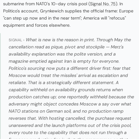
submarine from NATO's 10-day crisis pool (
Signal No. 75
). In
Politico's account, Grynkewich supplies the official frame: Europe
"can step up now and in the near term"; America will "refocus"
equipment and forces elsewhere.
What is new is the reason in print. Through May the
SIGNAL ›
cancellation read as pique, pivot and stockpile — Merz's
availability explanation was the polite version, and a
magazine emptied against Iran is empty for everyone.
Politico's sourcing now puts a different driver first: fear that
Moscow would treat the missiles' arrival as escalation and
retaliate. That is a strategically different statement. A
capability withheld on availability grounds returns when
production catches up; one reportedly withheld because the
adversary might object concedes Moscow a say over what
NATO stations on German soil, and no production ramp
reverses that. With hosting cancelled, the purchase request
unanswered and the launch platforms out of the crisis pool,
every route to the capability that does not run through a