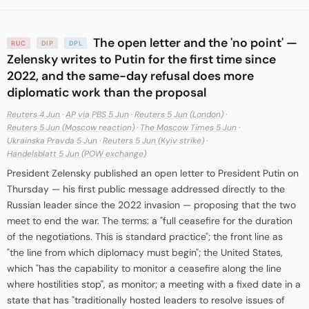
The open letter and the 'no point' —
RUC
DIP
DPL
Zelensky writes to Putin for the first time since
2022, and the same-day refusal does more
diplomatic work than the proposal
Reuters 4 Jun
·
AP via PBS 5 Jun
·
Reuters 5 Jun (London)
·
Reuters 5 Jun (Moscow reaction)
·
The Moscow Times 5 Jun
·
Ukrainska Pravda 5 Jun
·
Reuters 5 Jun (Kyiv strike)
·
Handelsblatt 5 Jun (POW exchange)
President Zelensky published an open letter to President Putin on
Thursday — his first public message addressed directly to the
Russian leader since the 2022 invasion — proposing that the two
meet to end the war. The terms: a "full ceasefire for the duration
of the negotiations. This is standard practice"; the front line as
"the line from which diplomacy must begin"; the United States,
which "has the capability to monitor a ceasefire along the line
where hostilities stop", as monitor; a meeting with a fixed date in a
state that has "traditionally hosted leaders to resolve issues of