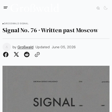
GROSSWALD SIGNAL
Signal No. 76 · Written past Moscow
by
Großwald
Updated
June 05, 2026