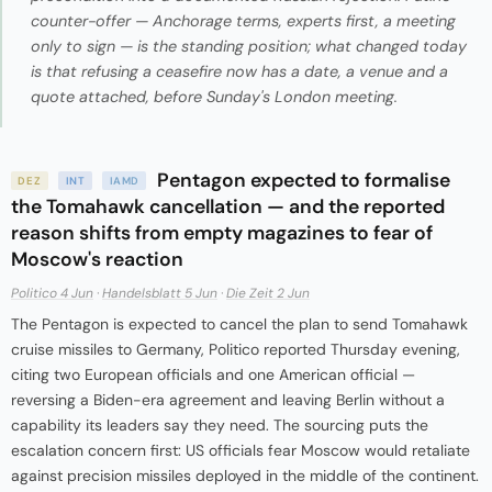
counter-offer — Anchorage terms, experts first, a meeting
only to sign — is the standing position; what changed today
is that refusing a ceasefire now has a date, a venue and a
quote attached, before Sunday's London meeting.
Pentagon expected to formalise
DEZ
INT
IAMD
the Tomahawk cancellation — and the reported
reason shifts from empty magazines to fear of
Moscow's reaction
Politico 4 Jun
·
Handelsblatt 5 Jun
·
Die Zeit 2 Jun
The Pentagon is expected to cancel the plan to send Tomahawk
cruise missiles to Germany, Politico reported Thursday evening,
citing two European officials and one American official —
reversing a Biden-era agreement and leaving Berlin without a
capability its leaders say they need. The sourcing puts the
escalation concern first: US officials fear Moscow would retaliate
against precision missiles deployed in the middle of the continent.