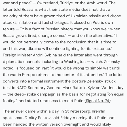
war and peace" — Switzerland, Türkiye, or the Arab world. The
letter told Russians what their state media does not: that a
majority of them have grown tired of Ukrainian missile and drone
attacks, inflation and fuel shortages. It closed on Putin's own
tenure — "It is a fact of Russian history that you know well: when
Russia grows tired, change comes" — and on the alternative: "If
you do not personally come to the conclusion that it is time to
end this war, Ukraine will continue fighting for its existence."
Foreign Minister Andrii Sybiha said the letter also went through
diplomatic channels, including to Washington — which, Zelensky
noted, is focused on Iran: "it would be wrong to simply wait until
the war in Europe returns to the center of its attention." The letter
converts into a formal instrument the posture Zelensky struck
beside NATO Secretary General Mark Rutte in Kyiv on Wednesday
— the deep-strike campaign as the basis for negotiating "on equal
footing", and stated readiness to meet Putin (
Signal No. 74
).
The answer came within a day, in St Petersburg. Kremlin
spokesman Dmitry Peskov said Friday morning that Putin had
been handed the written version overnight and would likely