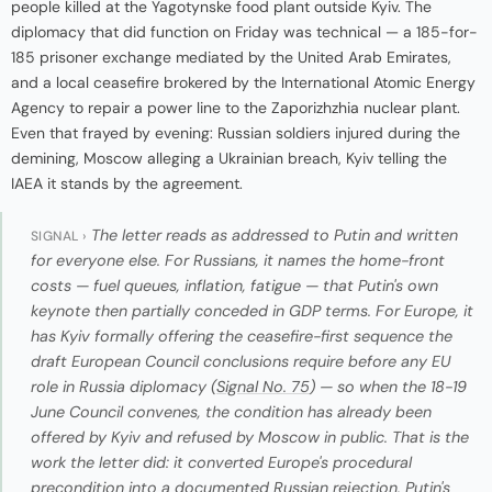
people killed at the Yagotynske food plant outside Kyiv. The
diplomacy that did function on Friday was technical — a 185-for-
185 prisoner exchange mediated by the United Arab Emirates,
and a local ceasefire brokered by the International Atomic Energy
Agency to repair a power line to the Zaporizhzhia nuclear plant.
Even that frayed by evening: Russian soldiers injured during the
demining, Moscow alleging a Ukrainian breach, Kyiv telling the
IAEA it stands by the agreement.
The letter reads as addressed to Putin and written
SIGNAL ›
for everyone else. For Russians, it names the home-front
costs — fuel queues, inflation, fatigue — that Putin's own
keynote then partially conceded in GDP terms. For Europe, it
has Kyiv formally offering the ceasefire-first sequence the
draft European Council conclusions require before any EU
role in Russia diplomacy (
Signal No. 75
) — so when the 18-19
June Council convenes, the condition has already been
offered by Kyiv and refused by Moscow in public. That is the
work the letter did: it converted Europe's procedural
precondition into a documented Russian rejection. Putin's