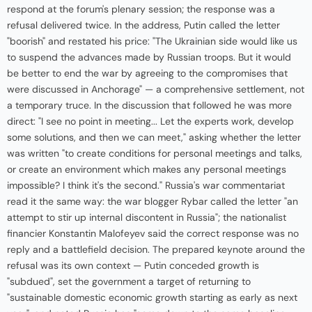
respond at the forum's plenary session; the response was a
refusal delivered twice. In the address, Putin called the letter
"boorish" and restated his price: "The Ukrainian side would like us
to suspend the advances made by Russian troops. But it would
be better to end the war by agreeing to the compromises that
were discussed in Anchorage" — a comprehensive settlement, not
a temporary truce. In the discussion that followed he was more
direct: "I see no point in meeting... Let the experts work, develop
some solutions, and then we can meet," asking whether the letter
was written "to create conditions for personal meetings and talks,
or create an environment which makes any personal meetings
impossible? I think it's the second." Russia's war commentariat
read it the same way: the war blogger Rybar called the letter "an
attempt to stir up internal discontent in Russia"; the nationalist
financier Konstantin Malofeyev said the correct response was no
reply and a battlefield decision. The prepared keynote around the
refusal was its own context — Putin conceded growth is
"subdued", set the government a target of returning to
"sustainable domestic economic growth starting as early as next