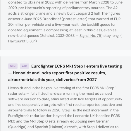
donated to Ukraine in 2022, with deliveries from March 2028 to June
2029, per Hartpunkt's reporting of parliamentary sources. The A2
adds a stronger crane and a newly built Leopard 2 hull. The figures
answer a June 2025 Brandbrief (protest letter) that warned of EUR
20 million per vehicle and a five-year wait: the backfill queue for
donated equipment is compressing, at least in this class, even as
new-build queues (Schakal, 2032-2033 —
Signal No. 75
) stay long. (
Hartpunkt 5 Jun
)
Eurofighter ECRS Mk1 Step 1 enters live testing
DIN
AIR
— Hensoldt and Indra report first positive results,
airborne trials this year, deliveries from 2027
Hensoldt and Indra began live testing of the first ECRS Mk1 Step 1
radar sets — fully fitted hardware running the most advanced
software version to date, stimulated with live targets of opportunity
and live cooperative targets, with first results reported positive and
airborne trials to follow in 2026. Step 1 is the next increment in the
Eurofighter's radar ladder: beyond the Leonardo UK-baseline ECRS
Mk0 and the Mk1 Step 0 sets already equipping new German
(Quadriga) and Spanish (Halcón) aircraft, with Step 1 deliveries to