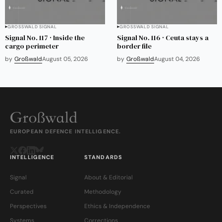
GROSSWALD SIGNAL
GROSSWALD SIGNAL
Signal No. 117 · Inside the
Signal No. 116 · Ceuta stays a
cargo perimeter
border file
by
Großwald
August 05, 2026
by
Großwald
August 04, 2026
EUROPEAN DEFENCE INTELLIGENCE.
INTELLIGENCE
STANDARDS
Signal
About & Editorial
Curated
Methodology
Perspectives
Ethics & Independence
Systems
Corrections