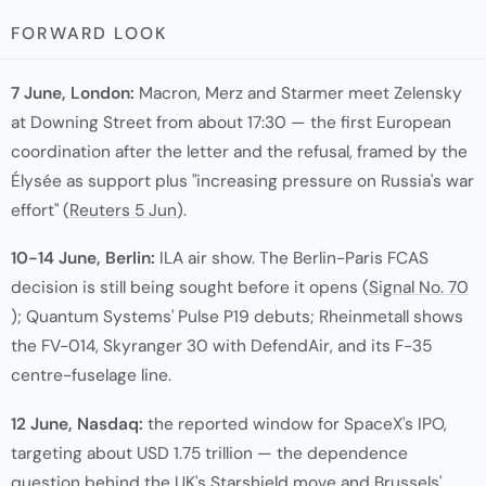
FORWARD LOOK
7 June, London:
Macron, Merz and Starmer meet Zelensky
at Downing Street from about 17:30 — the first European
coordination after the letter and the refusal, framed by the
Élysée as support plus "increasing pressure on Russia's war
effort" (
Reuters 5 Jun
).
10-14 June, Berlin:
ILA air show. The Berlin-Paris FCAS
decision is still being sought before it opens (
Signal No. 70
); Quantum Systems' Pulse P19 debuts; Rheinmetall shows
the FV-014, Skyranger 30 with DefendAir, and its F-35
centre-fuselage line.
12 June, Nasdaq:
the reported window for SpaceX's IPO,
targeting about USD 1.75 trillion — the dependence
question behind the UK's Starshield move and Brussels'