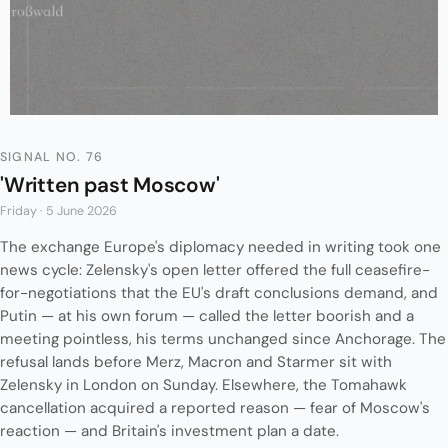
SIGNAL NO. 76
'Written past Moscow'
Friday · 5 June 2026
The exchange Europe's diplomacy needed in writing took one
news cycle: Zelensky's open letter offered the full ceasefire-
for-negotiations that the EU's draft conclusions demand, and
Putin — at his own forum — called the letter boorish and a
meeting pointless, his terms unchanged since Anchorage. The
refusal lands before Merz, Macron and Starmer sit with
Zelensky in London on Sunday. Elsewhere, the Tomahawk
cancellation acquired a reported reason — fear of Moscow's
reaction — and Britain's investment plan a date.