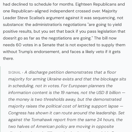
had declined to schedule for months. Eighteen Republicans and
one Republican-aligned independent crossed over. Majority
Leader Steve Scalise's argument against it was sequencing, not
substance: the administration's negotiations "are going to yield
positive results, but you set that back if you pass legislation that
doesn't go as far as the negotiations are going." The bill now
needs 60 votes in a Senate that is not expected to supply them
without Trump's endorsement, and faces a likely veto if it gets
there.
A discharge petition demonstrates that a floor
SIGNAL ›
majority for arming Ukraine exists and that the blockage sits
in scheduling, not in votes. For European planners the
information content is the 19 names, not the USD 8 billion —
the money is two thresholds away, but the demonstrated
majority raises the political cost of letting support lapse —
Congress has shown it can route around the leadership. Set
against the Tomahawk report from the same 24 hours, the
two halves of American policy are moving in opposite