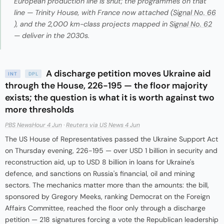
European production line is shut; the programmes on that
line — Trinity House, with France now attached (
Signal No. 66
), and the 2,000 km-class projects mapped in
Signal No. 62
— deliver in the 2030s.
A discharge petition moves Ukraine aid
INT
DPL
through the House, 226-195 — the floor majority
exists; the question is what it is worth against two
more thresholds
PBS NewsHour 4 Jun
·
Reuters via US News 4 Jun
The US House of Representatives passed the Ukraine Support Act
on Thursday evening, 226-195 — over USD 1 billion in security and
reconstruction aid, up to USD 8 billion in loans for Ukraine's
defence, and sanctions on Russia's financial, oil and mining
sectors. The mechanics matter more than the amounts: the bill,
sponsored by Gregory Meeks, ranking Democrat on the Foreign
Affairs Committee, reached the floor only through a discharge
petition — 218 signatures forcing a vote the Republican leadership