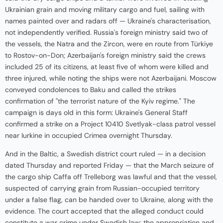
Ukrainian grain and moving military cargo and fuel, sailing with
names painted over and radars off — Ukraine's characterisation,
not independently verified. Russia's foreign ministry said two of
the vessels, the Natra and the Zircon, were en route from Türkiye
to Rostov-on-Don; Azerbaijan's foreign ministry said the crews
included 25 of its citizens, at least five of whom were killed and
three injured, while noting the ships were not Azerbaijani. Moscow
conveyed condolences to Baku and called the strikes
confirmation of "the terrorist nature of the Kyiv regime." The
campaign is days old in this form: Ukraine's General Staff
confirmed a strike on a Project 10410 Svetlyak-class patrol vessel
near Iurkine in occupied Crimea overnight Thursday.
And in the Baltic, a Swedish district court ruled — in a decision
dated Thursday and reported Friday — that the March seizure of
the cargo ship Caffa off Trelleborg was lawful and that the vessel,
suspected of carrying grain from Russian-occupied territory
under a false flag, can be handed over to Ukraine, along with the
evidence. The court accepted that the alleged conduct could
constitute a war crime under Swedish law: the appropriation and