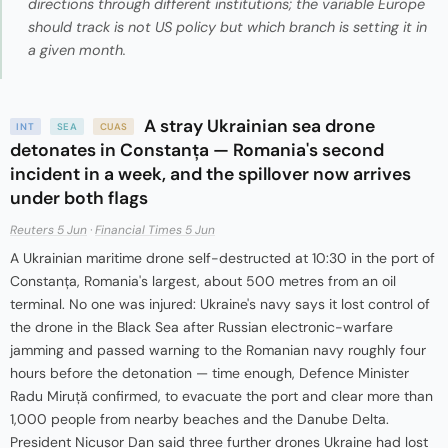
directions through different institutions; the variable Europe
should track is not US policy but which branch is setting it in
a given month.
A stray Ukrainian sea drone
INT
SEA
CUAS
detonates in Constanța — Romania's second
incident in a week, and the spillover now arrives
under both flags
Reuters 5 Jun
·
Financial Times 5 Jun
A Ukrainian maritime drone self-destructed at 10:30 in the port of
Constanța, Romania's largest, about 500 metres from an oil
terminal. No one was injured: Ukraine's navy says it lost control of
the drone in the Black Sea after Russian electronic-warfare
jamming and passed warning to the Romanian navy roughly four
hours before the detonation — time enough, Defence Minister
Radu Miruță confirmed, to evacuate the port and clear more than
1,000 people from nearby beaches and the Danube Delta.
President Nicușor Dan said three further drones Ukraine had lost