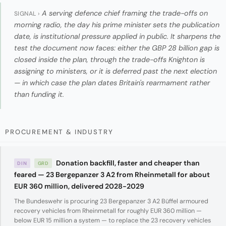
A serving defence chief framing the trade-offs on
SIGNAL ›
morning radio, the day his prime minister sets the publication
date, is institutional pressure applied in public. It sharpens the
test the document now faces: either the GBP 28 billion gap is
closed inside the plan, through the trade-offs Knighton is
assigning to ministers, or it is deferred past the next election
— in which case the plan dates Britain's rearmament rather
than funding it.
PROCUREMENT & INDUSTRY
Donation backfill, faster and cheaper than
DIN
GRD
feared — 23 Bergepanzer 3 A2 from Rheinmetall for about
EUR 360 million, delivered 2028-2029
The Bundeswehr is procuring 23 Bergepanzer 3 A2 Büffel armoured
recovery vehicles from Rheinmetall for roughly EUR 360 million —
below EUR 15 million a system — to replace the 23 recovery vehicles