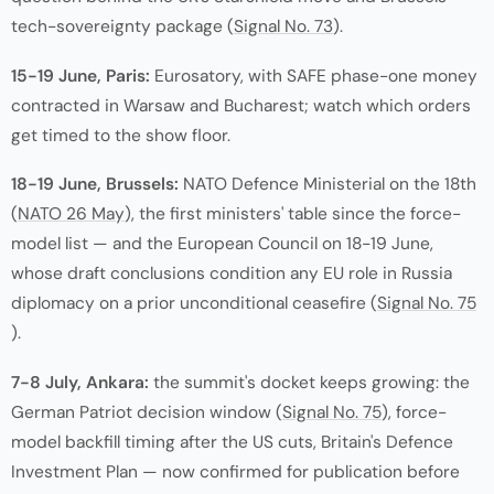
tech-sovereignty package (
Signal No. 73
).
15-19 June, Paris:
Eurosatory, with SAFE phase-one money
contracted in Warsaw and Bucharest; watch which orders
get timed to the show floor.
18-19 June, Brussels:
NATO Defence Ministerial on the 18th
(
NATO 26 May
), the first ministers' table since the force-
model list — and the European Council on 18-19 June,
whose draft conclusions condition any EU role in Russia
diplomacy on a prior unconditional ceasefire (
Signal No. 75
).
7-8 July, Ankara:
the summit's docket keeps growing: the
German Patriot decision window (
Signal No. 75
), force-
model backfill timing after the US cuts, Britain's Defence
Investment Plan — now confirmed for publication before