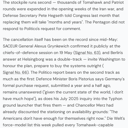
The stockpile runs second — thousands of Tomahawk and Patriot
rounds were expended in the opening weeks of the Iran war, and
Defense Secretary Pete Hegseth told Congress last month that
replacing them will take "months and years". The Pentagon did not
respond to Politico's request for comment.
The cancellation itself has been on the record since mid-May:
SACEUR General Alexus Grynkewich confirmed it publicly at the
chiefs-of-defence session on 19 May (
Signal No. 63
), and Berlin's
answer at Helsingborg was a double-track — invite Washington to
honour the plan, prepare to buy the systems outright (
Signal No. 66
). The Politico report bears on the second track as
much as the first: Defence Minister Boris Pistorius says Germany's
formal purchase request, submitted a year and a half ago,
remains unanswered ("given the current state of the world, I don't
have much hope"), as does his July 2025 inquiry into the Typhon
ground launcher that fires them — and Chancellor Merz had
already discounted the stationing on availability grounds: "The
Americans don't have enough for themselves right now." Die Welt's
force-model list this week pulled every Tomahawk-capable