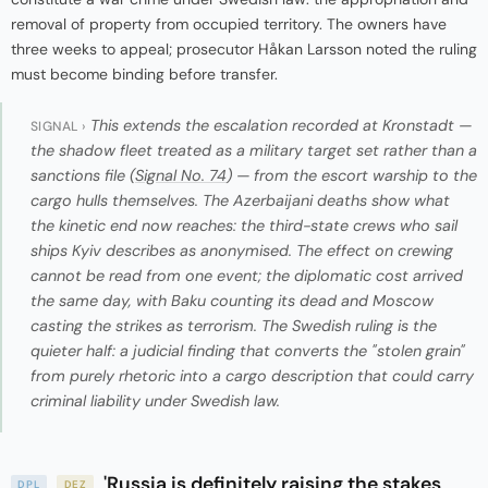
removal of property from occupied territory. The owners have
three weeks to appeal; prosecutor Håkan Larsson noted the ruling
must become binding before transfer.
This extends the escalation recorded at Kronstadt —
SIGNAL ›
the shadow fleet treated as a military target set rather than a
sanctions file (
Signal No. 74
) — from the escort warship to the
cargo hulls themselves. The Azerbaijani deaths show what
the kinetic end now reaches: the third-state crews who sail
ships Kyiv describes as anonymised. The effect on crewing
cannot be read from one event; the diplomatic cost arrived
the same day, with Baku counting its dead and Moscow
casting the strikes as terrorism. The Swedish ruling is the
quieter half: a judicial finding that converts the "stolen grain"
from purely rhetoric into a cargo description that could carry
criminal liability under Swedish law.
'Russia is definitely raising the stakes
DPL
DEZ