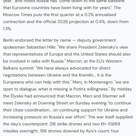
year", and noted Russia has "come down to the same baseline
that Eurozone countries have been living with for years"; The
Moscow Times puts the first quarter at a 0.2% annualised
contraction and the official 2026 projection at 0.4%, down from
1.3%.
Berlin endorsed the letter by name — deputy government
spokesman Sebastian Hille: "We share President Zelensky's view
that representatives of Europe and the United States should also
be involved in talks with Russia." Macron, at the EU's Western
Balkans summit: "We have always advocated for direct
negotiations between Ukraine and the Kremlin... It is the
Europeans who can help with this." Merz, in Montenegro: "we are
open to dialogue, what is missing is Putin's willingness." By midday
the Élysée had announced that Macron, Merz and Starmer will
meet Zelensky at Downing Street on Sunday evening "to continue
their close coordination... on continuing support for Ukraine and
increasing pressure on Russia's war effort." The war itself supplied
the day's counterpoint: 216 strike drones and two Kh-59/69
missiles overnight, 198 drones downed by Kyiv's count; four