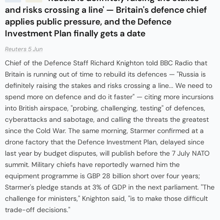
and risks crossing a line' — Britain's defence chief
applies public pressure, and the Defence
Investment Plan finally gets a date
Reuters 5 Jun
Chief of the Defence Staff Richard Knighton told BBC Radio that
Britain is running out of time to rebuild its defences — "Russia is
definitely raising the stakes and risks crossing a line... We need to
spend more on defence and do it faster" — citing more incursions
into British airspace, "probing, challenging, testing" of defences,
cyberattacks and sabotage, and calling the threats the greatest
since the Cold War. The same morning, Starmer confirmed at a
drone factory that the Defence Investment Plan, delayed since
last year by budget disputes, will publish before the 7 July NATO
summit. Military chiefs have reportedly warned him the
equipment programme is GBP 28 billion short over four years;
Starmer's pledge stands at 3% of GDP in the next parliament. "The
challenge for ministers," Knighton said, "is to make those difficult
trade-off decisions."