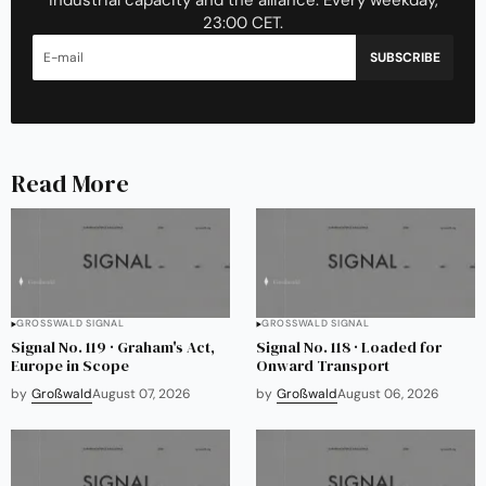
industrial capacity and the alliance. Every weekday,
23:00 CET.
SUBSCRIBE
Read More
GROSSWALD SIGNAL
GROSSWALD SIGNAL
Signal No. 119 · Graham's Act,
Signal No. 118 · Loaded for
Europe in Scope
Onward Transport
by
Großwald
August 07, 2026
by
Großwald
August 06, 2026