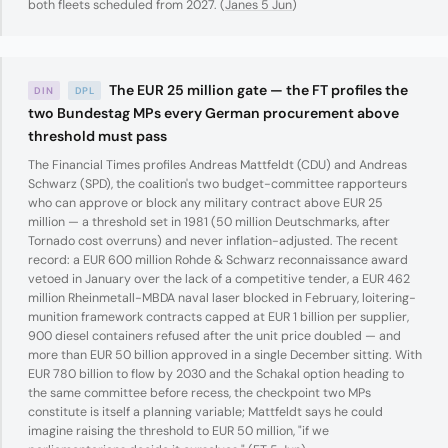
both fleets scheduled from 2027. (
Janes 5 Jun
)
The EUR 25 million gate — the FT profiles the
DIN
DPL
two Bundestag MPs every German procurement above
threshold must pass
The Financial Times profiles Andreas Mattfeldt (CDU) and Andreas
Schwarz (SPD), the coalition's two budget-committee rapporteurs
who can approve or block any military contract above EUR 25
million — a threshold set in 1981 (50 million Deutschmarks, after
Tornado cost overruns) and never inflation-adjusted. The recent
record: a EUR 600 million Rohde & Schwarz reconnaissance award
vetoed in January over the lack of a competitive tender, a EUR 462
million Rheinmetall-MBDA naval laser blocked in February, loitering-
munition framework contracts capped at EUR 1 billion per supplier,
900 diesel containers refused after the unit price doubled — and
more than EUR 50 billion approved in a single December sitting. With
EUR 780 billion to flow by 2030 and the Schakal option heading to
the same committee before recess, the checkpoint two MPs
constitute is itself a planning variable; Mattfeldt says he could
imagine raising the threshold to EUR 50 million, "if we