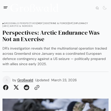
GROSSWALD PERSPECTIVES
[MDF] DOCTRINE & FORCE
[DIP] DIPLOMACY
[ARC] ARCTIC & NORDICS
Perspectives: Arctic Endurance Was
Not an Exercise
DR's investigation reveals that the multinational operation tracked
across Greenland since January was a coordinated European
defence contingency against a US seizure — politically prepared
with allies since early 2025.
by
Großwald
Updated
March 23, 2026