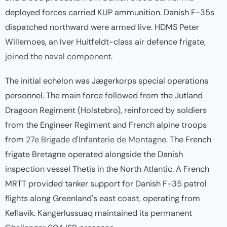
deployed forces carried KUP ammunition. Danish F-35s
dispatched northward were armed live. HDMS Peter
Willemoes, an Iver Huitfeldt-class air defence frigate,
joined the naval component
.
The initial echelon was Jægerkorps special operations
personnel. The main force followed from the Jutland
Dragoon Regiment (Holstebro), reinforced by soldiers
from the Engineer Regiment and French alpine troops
from
27e Brigade d'Infanterie de Montagne
. The French
frigate Bretagne operated alongside the Danish
inspection vessel Thetis in the North Atlantic. A French
MRTT provided tanker support for Danish F-35 patrol
flights along Greenland's east coast, operating from
Keflavík. Kangerlussuaq maintained its permanent