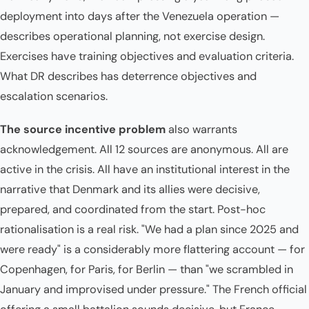
deployment into days after the Venezuela operation —
describes operational planning, not exercise design.
Exercises have training objectives and evaluation criteria.
What DR describes has deterrence objectives and
escalation scenarios.
The source incentive problem
also warrants
acknowledgement. All 12 sources are anonymous. All are
active in the crisis. All have an institutional interest in the
narrative that Denmark and its allies were decisive,
prepared, and coordinated from the start. Post-hoc
rationalisation is a real risk. "We had a plan since 2025 and
were ready" is a considerably more flattering account — for
Copenhagen, for Paris, for Berlin — than "we scrambled in
January and improvised under pressure." The French official