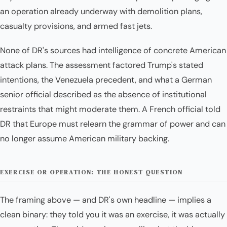
an operation already underway with demolition plans,
casualty provisions, and armed fast jets.
None of DR's sources had intelligence of concrete American
attack plans. The assessment factored Trump's stated
intentions, the Venezuela precedent, and what a German
senior official described as the absence of institutional
restraints that might moderate them. A French official told
DR that Europe must relearn the grammar of power and can
no longer assume American military backing.
EXERCISE OR OPERATION: THE HONEST QUESTION
The framing above — and DR's own headline — implies a
clean binary: they told you it was an exercise, it was actually