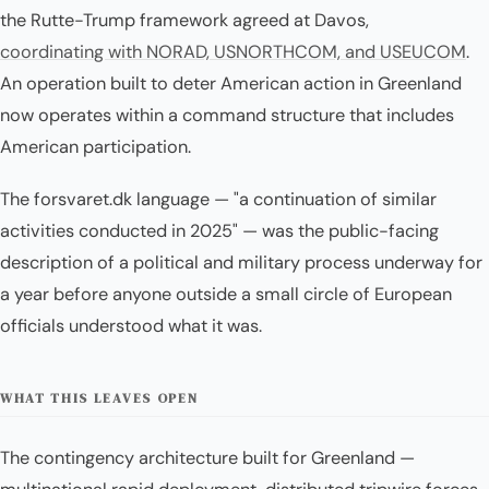
the Rutte-Trump framework agreed at Davos,
coordinating with NORAD, USNORTHCOM, and USEUCOM
.
An operation built to deter American action in Greenland
now operates within a command structure that includes
American participation.
The forsvaret.dk language — "a continuation of similar
activities conducted in 2025" — was the public-facing
description of a political and military process underway for
a year before anyone outside a small circle of European
officials understood what it was.
WHAT THIS LEAVES OPEN
The contingency architecture built for Greenland —