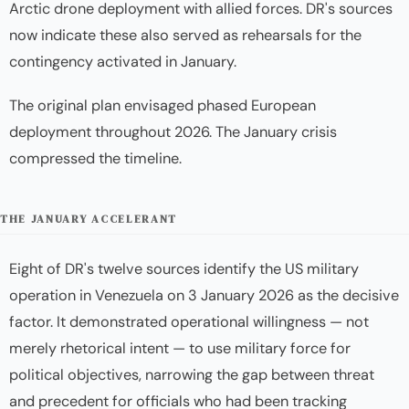
Arctic drone deployment with allied forces. DR's sources
now indicate these also served as rehearsals for the
contingency activated in January.
The original plan envisaged phased European
deployment throughout 2026. The January crisis
compressed the timeline.
THE JANUARY ACCELERANT
Eight of DR's twelve sources identify the US military
operation in Venezuela on 3 January 2026 as the decisive
factor. It demonstrated operational willingness — not
merely rhetorical intent — to use military force for
political objectives, narrowing the gap between threat
and precedent for officials who had been tracking