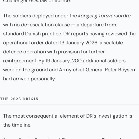
Challenger 604 ISR presence.
The soldiers deployed under the
kongelig forsvarsordre
with no de-escalation clause — a departure from
standard Danish practice. DR reports having reviewed the
operational order dated 13 January 2026: a scalable
defence operation with provision for further
reinforcement.
By 19 January
, 200 additional soldiers
were on the ground and Army chief General Peter Boysen
had arrived personally.
THE 2025 ORIGIN
The most consequential element of DR's investigation is
the timeline.