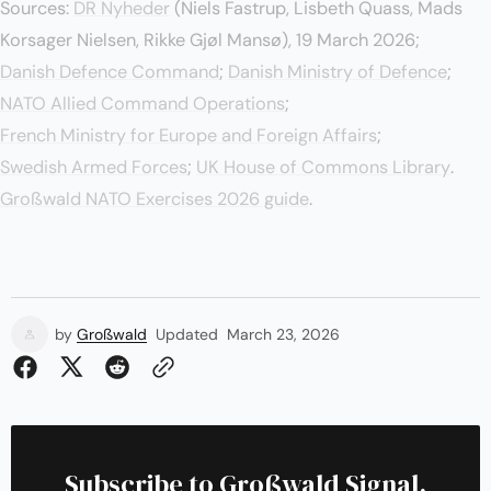
Sources:
DR Nyheder
(Niels Fastrup, Lisbeth Quass, Mads
Korsager Nielsen, Rikke Gjøl Mansø), 19 March 2026;
Danish Defence Command
;
Danish Ministry of Defence
;
NATO Allied Command Operations
;
French Ministry for Europe and Foreign Affairs
;
Swedish Armed Forces
;
UK House of Commons Library
.
Großwald NATO Exercises 2026 guide
.
by
Großwald
Updated
March 23, 2026
Subscribe to Großwald Signal.