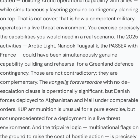
stated — building Arctic operational capability with allies —
while simultaneously layering genuine contingency planning
on top. That is not cover; that is how a competent military
operates in a live threat environment. You exercise precisely
the capabilities you would need in a real scenario. The 2025
activities — Arctic Light, Nanook Tuugaalik, the PASSEX with
France — could have been simultaneously genuine
capability building and rehearsal for a Greenland defence
contingency. Those are not contradictory; they are
complementary. The
kongelig forsvarsordre
with no de-
escalation clause is operationally significant, but Danish
forces deployed to Afghanistan and Mali under comparable
orders. KUP ammunition is unusual for a pure exercise, but
not unprecedented for a deployment in a live threat
environment. And the tripwire logic — multinational flags on
the ground to raise the cost of hostile action — is precisely