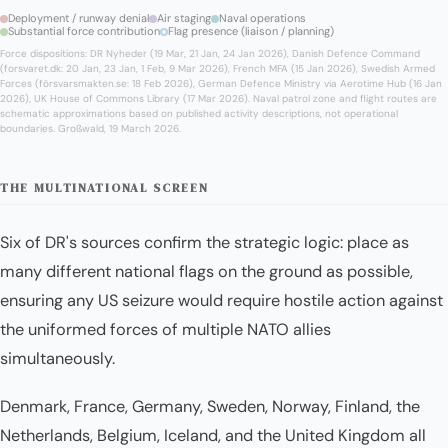
Deployment / runway denial
Air staging
Naval operations
Substantial force contribution
Flag presence (liaison / planning)
Force dispositions: DR Nyheder (19 Mar, 21 Jan, 24 Jan 2026), Danish Defence Command
(forsvaret.dk: 20 Jan, 23 Jan, 1 Feb, 9 Mar 2026), French MFA (15 Jan 2026), Swedish Armed
Forces (försvarsmakten.se: 18 Feb 2026), German Defence Ministry via Aerotime Hub (16 Jan
2026), UK House of Commons Library (17 Mar 2026). Naval patrol zone and flight routes are
schematic approximations based on published activity descriptions, not operational
boundaries. Großwald, 19 March 2026.
THE MULTINATIONAL SCREEN
Six of DR's sources confirm the strategic logic: place as
many different national flags on the ground as possible,
ensuring any US seizure would require hostile action against
the uniformed forces of multiple NATO allies
simultaneously.
Denmark, France, Germany, Sweden, Norway, Finland, the
Netherlands, Belgium, Iceland, and the United Kingdom all