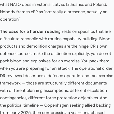
what NATO does in Estonia, Latvia, Lithuania, and Poland.
Nobody frames eFP as "not really a presence, actually an
operation."
The case for a harder reading
rests on specifics that are
difficult to reconcile with routine capability building. Blood
products and demolition charges are the hinge. DR's own
defence sources make the distinction explicitly: you do not
pack blood and explosives for an exercise. You pack them
when you are preparing for an attack. The operational order
DR reviewed describes a defence operation, not an exercise
framework — those are structurally different documents
with different planning assumptions, different escalation
contingencies, different force protection objectives. And
the political timeline — Copenhagen seeking allied backing
from early 2025, then compressing a year-long phased