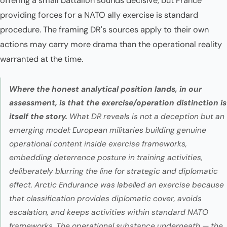
offering a small battalion sounds decisive, but France
providing forces for a NATO ally exercise is standard
procedure. The framing DR's sources apply to their own
actions may carry more drama than the operational reality
warranted at the time.
Where the honest analytical position lands, in our
assessment, is that the exercise/operation distinction is
itself the story.
What DR reveals is not a deception but an
emerging model: European militaries building genuine
operational content inside exercise frameworks,
embedding deterrence posture in training activities,
deliberately blurring the line for strategic and diplomatic
effect. Arctic Endurance was labelled an exercise because
that classification provides diplomatic cover, avoids
escalation, and keeps activities within standard NATO
frameworks. The operational substance underneath — the