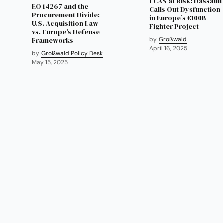
FCAS at Risk: Dassault
EO 14267 and the
Calls Out Dysfunction
Procurement Divide:
in Europe’s €100B
U.S. Acquisition Law
Fighter Project
vs. Europe’s Defense
Frameworks
by
Großwald
April 16, 2025
by
Großwald Policy Desk
May 15, 2025