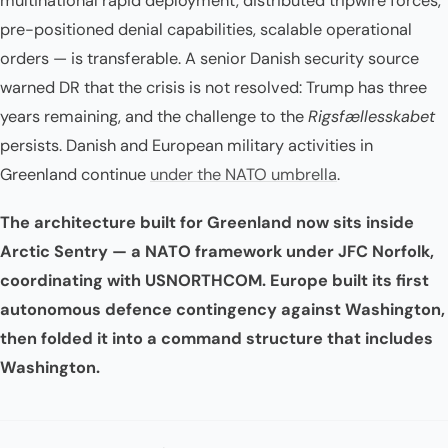
multinational rapid deployment, distributed tripwire forces,
pre-positioned denial capabilities, scalable operational
orders — is transferable. A senior Danish security source
warned DR that the crisis is not resolved: Trump has three
years remaining, and the challenge to the
Rigsfællesskabet
persists. Danish and European military activities in
Greenland continue
under the NATO umbrella
.
The architecture built for Greenland now sits inside
Arctic Sentry — a NATO framework under JFC Norfolk,
coordinating with USNORTHCOM. Europe built its first
autonomous defence contingency against Washington,
then folded it into a command structure that includes
Washington.