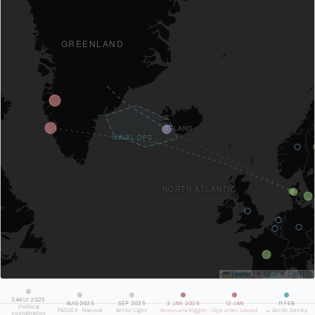
GREENLAND
ICELAND
NAVAL OPS
NORTH ATLANTIC
Leaflet
|
©
OSM
©
CARTO
EARLY 2025
AUG 2025
SEP 2025
3 JAN 2026
13 JAN
11 FEB
Political
PASSEX · Nanook
Arctic Light
Venezuela trigger
Ops order issued
→ Arctic Sentry
coordination