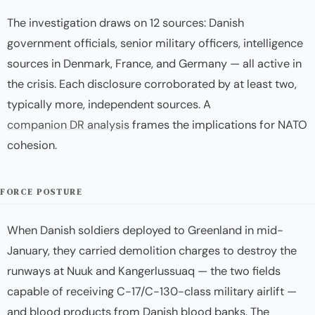
The investigation draws on 12 sources: Danish
government officials, senior military officers, intelligence
sources in Denmark, France, and Germany — all active in
the crisis. Each disclosure corroborated by at least two,
typically more, independent sources. A
companion DR analysis
frames the implications for NATO
cohesion.
FORCE POSTURE
When Danish soldiers deployed to Greenland in mid-
January, they carried demolition charges to destroy the
runways at Nuuk and Kangerlussuaq — the two fields
capable of receiving C-17/C-130-class military airlift —
and blood products from Danish blood banks. The