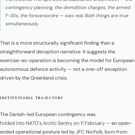
contingency planning, the demolition charges, the armed
F-35s, the
forsvarsordre
— was real. Both things are true
simultaneously.
That is a more structurally significant finding than a
straightforward deception narrative. It suggests the
exercise-as-operation is becoming the model for European
autonomous defence activity — not a one-off exception
driven by the Greenland crisis.
INSTITUTIONAL TRAJECTORY
The Danish-led European contingency was
folded into NATO's Arctic Sentry on 11 February
— an open-
ended operational posture led by JFC Norfolk, born from