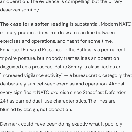
an operation. The evidence is compelling, but the binary
deserves scrutiny.
The case for a softer reading
is substantial. Modern NATO
military practice does not draw a clean line between
exercises and operations, and hasn't for some time.
Enhanced Forward Presence in the Baltics is a permanent
tripwire posture, but nobody frames it as an operation
disguised as a presence. Baltic Sentry is classified as an
"increased vigilance activity" — a bureaucratic category that
deliberately sits between exercise and operation. Almost
every significant NATO exercise since Steadfast Defender
24 has carried dual-use characteristics. The lines are
blurred by design, not deception.
Denmark could have been doing exactly what it publicly