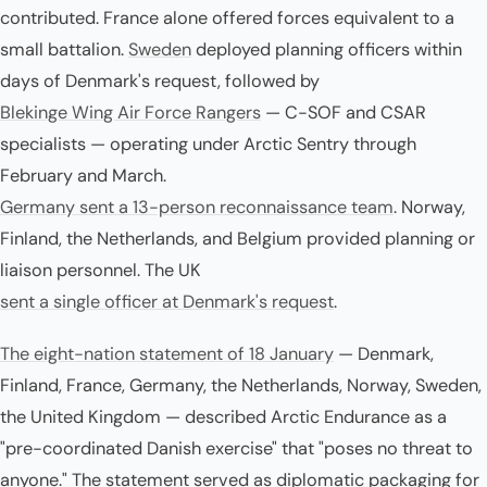
contributed. France alone offered forces equivalent to a
small battalion.
Sweden
deployed planning officers within
days of Denmark's request, followed by
Blekinge Wing Air Force Rangers
— C-SOF and CSAR
specialists — operating under Arctic Sentry through
February and March.
Germany sent a 13-person reconnaissance team
. Norway,
Finland, the Netherlands, and Belgium provided planning or
liaison personnel. The UK
sent a single officer at Denmark's request
.
The eight-nation statement of 18 January
— Denmark,
Finland, France, Germany, the Netherlands, Norway, Sweden,
the United Kingdom — described Arctic Endurance as a
"pre-coordinated Danish exercise" that "poses no threat to
anyone." The statement served as diplomatic packaging for