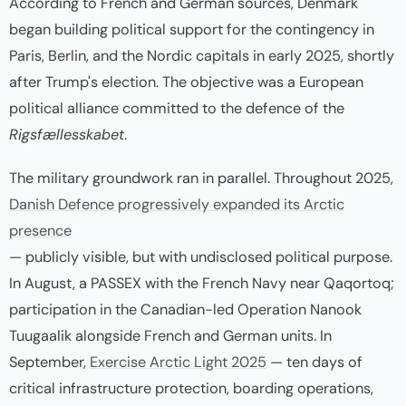
According to French and German sources, Denmark
began building political support for the contingency in
Paris, Berlin, and the Nordic capitals in early 2025, shortly
after Trump's election. The objective was a European
political alliance committed to the defence of the
Rigsfællesskabet
.
The military groundwork ran in parallel. Throughout 2025,
Danish Defence progressively expanded its Arctic
presence
— publicly visible, but with undisclosed political purpose.
In August, a PASSEX with the French Navy near Qaqortoq;
participation in the Canadian-led Operation Nanook
Tuugaalik alongside French and German units. In
September,
Exercise Arctic Light 2025
— ten days of
critical infrastructure protection, boarding operations,