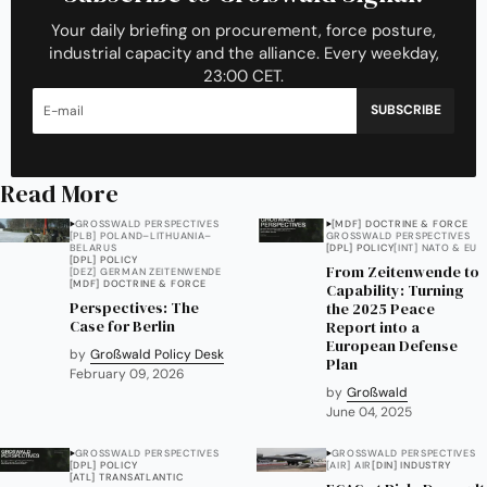
Your daily briefing on procurement, force posture,
industrial capacity and the alliance. Every weekday,
23:00 CET.
SUBSCRIBE
Read More
GROSSWALD PERSPECTIVES
[MDF] DOCTRINE & FORCE
[PLB] POLAND–LITHUANIA–
GROSSWALD PERSPECTIVES
BELARUS
[DPL] POLICY
[INT] NATO & EU
[DPL] POLICY
From Zeitenwende to
[DEZ] GERMAN ZEITENWENDE
[MDF] DOCTRINE & FORCE
Capability: Turning
Perspectives: The
the 2025 Peace
Case for Berlin
Report into a
European Defense
by
Großwald Policy Desk
Plan
February 09, 2026
by
Großwald
June 04, 2025
GROSSWALD PERSPECTIVES
GROSSWALD PERSPECTIVES
[DPL] POLICY
[AIR] AIR
[DIN] INDUSTRY
[ATL] TRANSATLANTIC