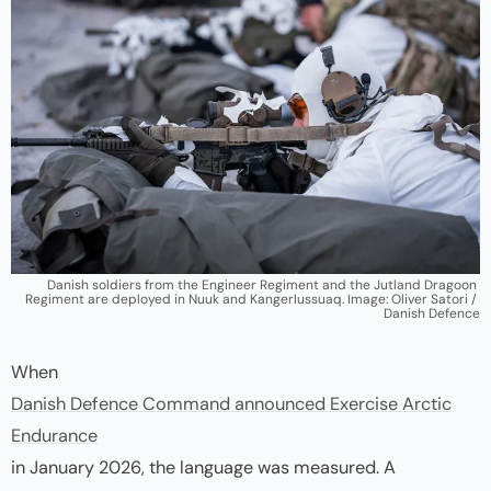
Danish soldiers from the Engineer Regiment and the Jutland Dragoon 
Regiment are deployed in Nuuk and Kangerlussuaq. Image: Oliver Satori / 
Danish Defence
When
Danish Defence Command announced Exercise Arctic
Endurance
in January 2026, the language was measured. A