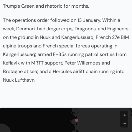
Trump's Greenland rhetoric for months.
The operations order followed on 13 January. Within a
week, Denmark had Jægerkorps, Dragoons, and Engineers
on the ground in Nuuk and Kangerlussuaq; French 27e BIM
alpine troops and French special forces operating in
Kangerlussuaq; armed F-35s running patrol sorties from
Keflavík with MRTT support; Peter Willemoes and
Bretagne at sea; and a Hercules airlift chain running into
Nuuk Lufthavn.
+
−