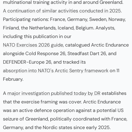
multinational training activity in and around Greenland.
A continuation of similar activities conducted in 2025
.
Participating nations: France, Germany, Sweden, Norway,
Finland, the Netherlands, Iceland, Belgium. Analysts,
including this publication in our
NATO Exercises 2026 guide
, catalogued Arctic Endurance
alongside Cold Response 26, Steadfast Dart 26, and
DEFENDER-Europe 26, and tracked its
absorption into NATO's Arctic Sentry framework
on 11
February.
A
major investigation published today by DR
establishes
that the exercise framing was cover. Arctic Endurance
was an active defence operation against a potential US
seizure of Greenland, politically coordinated with France,
Germany, and the Nordic states since early 2025.